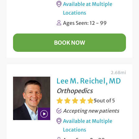
Available at Multiple
Locations
Ages Seen: 12 - 99
BOOK NOW
2.68mi
Lee M. Reichel, MD
Orthopedics
5
out of 5
Accepting new patients
Available at Multiple
Play
Locations
Bio