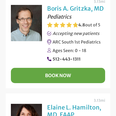
3.13mi
Boris A. Gritzka, MD
Pediatrics
4.8
out of 5
Accepting new patients
ARC South 1st Pediatrics
Ages Seen: 0 - 18
512-443-1311
BOOK NOW
3.13mi
Elaine L. Hamilton,
MD, FAAP