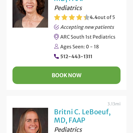
Pediatrics
4.4
out of 5
Accepting new patients
ARC South 1st Pediatrics
Ages Seen: 0 - 18
512-443-1311
BOOK NOW
3.13mi
Britni C. LeBoeuf,
MD, FAAP
Pediatrics