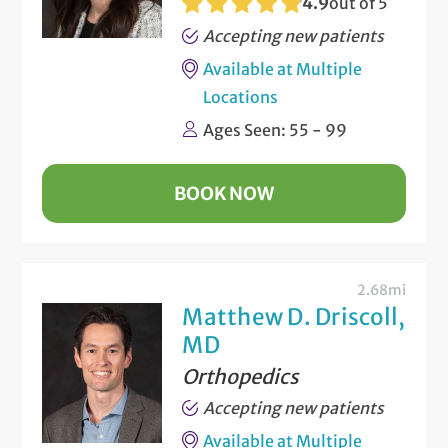
4.9
out of 5
Accepting new patients
Available at Multiple
Locations
Ages Seen: 55 - 99
BOOK NOW
2.68mi
Matthew D. Driscoll,
MD
Orthopedics
Accepting new patients
Available at Multiple