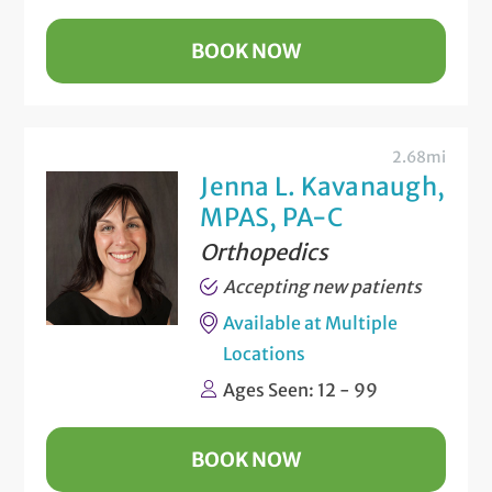
BOOK NOW
2.68mi
Jenna L. Kavanaugh,
MPAS, PA-C
Orthopedics
Accepting new patients
Available at Multiple
Locations
Ages Seen: 12 - 99
BOOK NOW