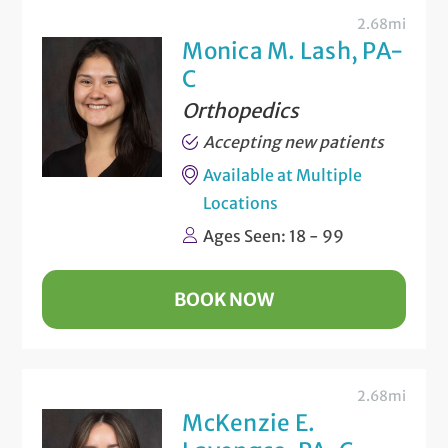
2.68mi
Monica M. Lash, PA-
C
Orthopedics
Accepting new patients
Available at Multiple
Locations
Ages Seen: 18 - 99
BOOK NOW
2.68mi
McKenzie E.