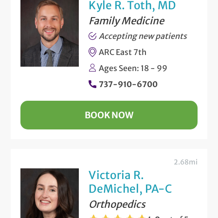
Kyle R. Toth, MD
Family Medicine
Accepting new patients
ARC East 7th
Ages Seen: 18 - 99
737-910-6700
BOOK NOW
2.68mi
Victoria R.
DeMichel, PA-C
Orthopedics