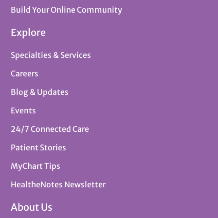
Build Your Online Community
Explore
Specialties & Services
Careers
Blog & Updates
Events
24/7 Connected Care
Patient Stories
MyChart Tips
HealtheNotes Newsletter
About Us