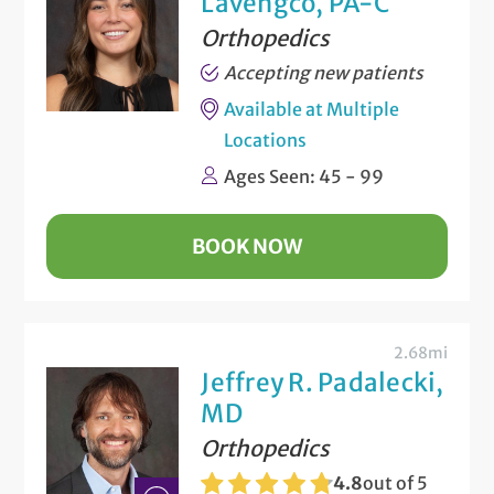
Lavengco, PA-C
Orthopedics
Accepting new patients
Available at Multiple
Locations
Ages Seen: 45 - 99
BOOK NOW
2.68mi
Jeffrey R. Padalecki,
MD
Orthopedics
4.8
out of 5