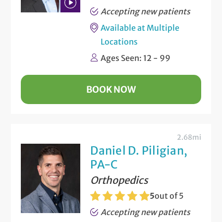
Accepting new patients
Play
Available at Multiple
Bio
Locations
Video
Ages Seen: 12 - 99
BOOK NOW
2.68mi
Daniel D. Piligian,
PA-C
Orthopedics
5
out of 5
Accepting new patients