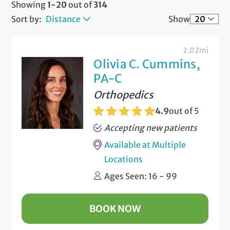
Showing
1-20
out of
314
Sort by:
Distance
Show
2.02mi
Olivia C. Cummins,
PA-C
Orthopedics
4.9
out of 5
Accepting new patients
Available at Multiple
Locations
Ages Seen: 16 - 99
BOOK NOW