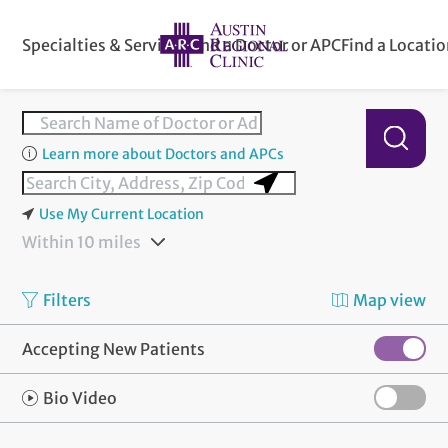
Specialties & Services
Find a Doctor or APC
Find a Locati
Learn more about Doctors and APCs
Use My Current Location
Within 10 miles
Filters
Map view
Accepting New Patients
Bio Video