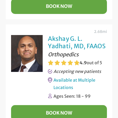
BOOK NOW
2.68mi
Akshay G. L.
Yadhati, MD, FAAOS
Orthopedics
4.9
out of 5
Accepting new patients
Available at Multiple
Locations
Ages Seen: 18 - 99
BOOK NOW