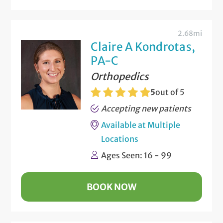
2.68mi
Claire A Kondrotas,
PA-C
Orthopedics
5
out of 5
Accepting new patients
Available at Multiple
Locations
Ages Seen: 16 - 99
BOOK NOW