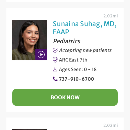
2.02mi
Sunaina Suhag, MD,
FAAP
Pediatrics
Accepting new patients
ARC East 7th
Play
Ages Seen: 0 - 18
Bio
737-910-6700
Video
BOOK NOW
2.02mi