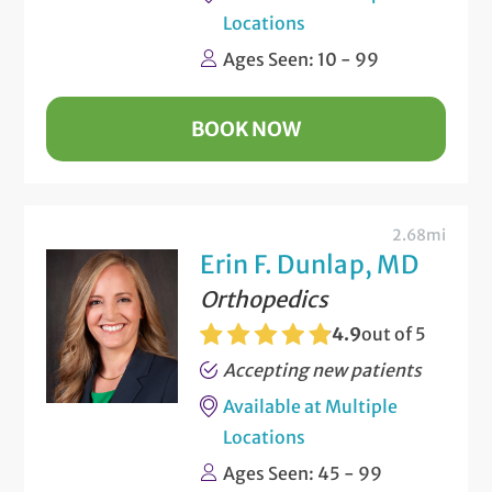
Locations
Ages Seen: 10 - 99
BOOK NOW
2.68mi
Erin F. Dunlap, MD
Orthopedics
4.9
out of 5
Accepting new patients
Available at Multiple
Locations
Ages Seen: 45 - 99