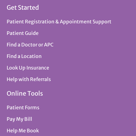
Get Started
Patient Registration & Appointment Support
Patient Guide
Find a Doctor or APC
Find a Location
Look Up Insurance
Help with Referrals
Online Tools
Patient Forms
Pay My Bill
Help Me Book