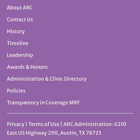
About ARC
Contact Us
History
Timeline
Leadership
Awards & Honors
Administration & Clinic Directory
Policies
Transparency in Coverage MRF
Privacy
|
Terms of Use
| ARC Administration: 6210
East US Highway 290, Austin, TX 78723