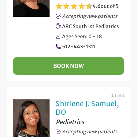
4.6
out of 5
Accepting new patients
ARC South 1st Pediatrics
Ages Seen: 0 - 18
512-443-1311
BOOK NOW
3.13mi
Shirlene J. Samuel,
DO
Pediatrics
Accepting new patients