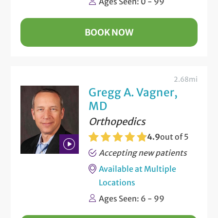
Ages Seen: 0 - 99
Video
BOOK NOW
2.68mi
Gregg A. Vagner,
MD
Orthopedics
4.9
out of 5
Accepting new patients
Play
Available at Multiple
Bio
Locations
Video
Ages Seen: 6 - 99