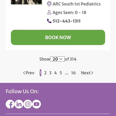
ARC South 1st Pediatrics
Ages Seen: 0 - 18
512-443-1311
BOOK NOW
Show
of 314
Prev
1
2
3
4
5
...
16
Next
Follow Us On: