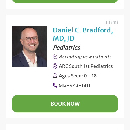
3.13mi
Daniel C. Bradford,
MD, JD
Pediatrics
Accepting new patients
ARC South 1st Pediatrics
Ages Seen: 0 - 18
512-443-1311
BOOK NOW