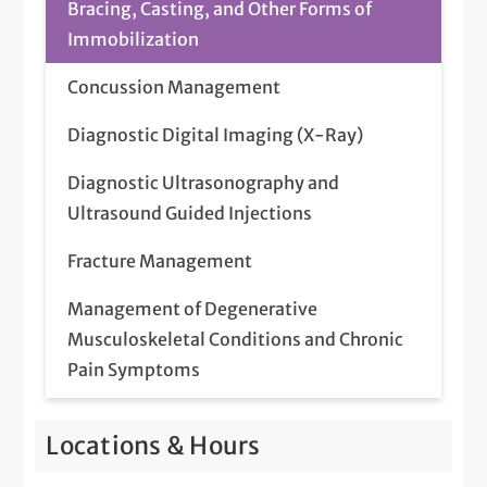
Bracing, Casting, and Other Forms of
Immobilization
Concussion Management
Diagnostic Digital Imaging (X-Ray)
Diagnostic Ultrasonography and
Ultrasound Guided Injections
Fracture Management
Management of Degenerative
Musculoskeletal Conditions and Chronic
Pain Symptoms
Management of Sports Injuries and
Locations & Hours
Guidance to Return to Sport