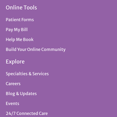
Online Tools
Patient Forms
Pay My Bill
Help Me Book
Build Your Online Community
Explore
Specialties & Services
Careers
Blog & Updates
Events
24/7 Connected Care