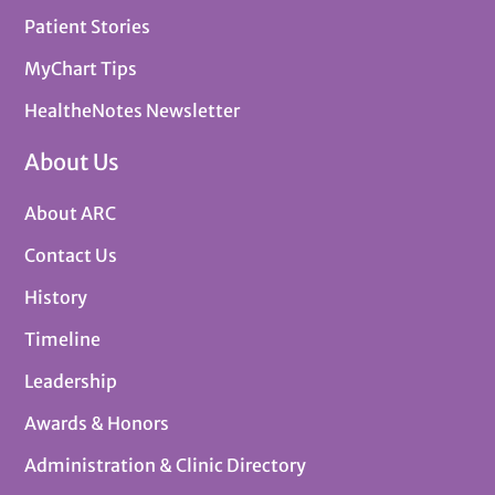
Patient Stories
MyChart Tips
HealtheNotes Newsletter
About Us
About ARC
Contact Us
History
Timeline
Leadership
Awards & Honors
Administration & Clinic Directory