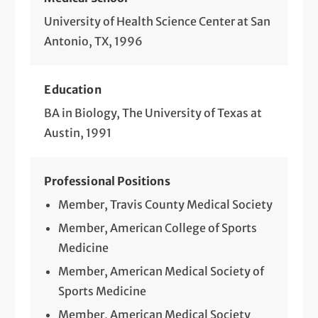
University of Health Science Center at San
Antonio, TX, 1996
Education
BA in Biology, The University of Texas at
Austin, 1991
Professional Positions
Member, Travis County Medical Society
Member, American College of Sports
Medicine
Member, American Medical Society of
Sports Medicine
Member, American Medical Society