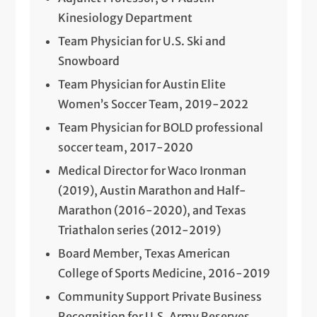
Kinesiology Department
Team Physician for U.S. Ski and
Snowboard
Team Physician for Austin Elite
Women’s Soccer Team, 2019-2022
Team Physician for BOLD professional
soccer team, 2017-2020
Medical Director for Waco Ironman
(2019), Austin Marathon and Half-
Marathon (2016-2020), and Texas
Triathalon series (2012-2019)
Board Member, Texas American
College of Sports Medicine, 2016-2019
Community Support Private Business
Recognition for U.S. Army Reserves,