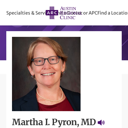
Specialties & Services
Find a Doctor or APC
Find a Locati
Martha I. Pyron, MD