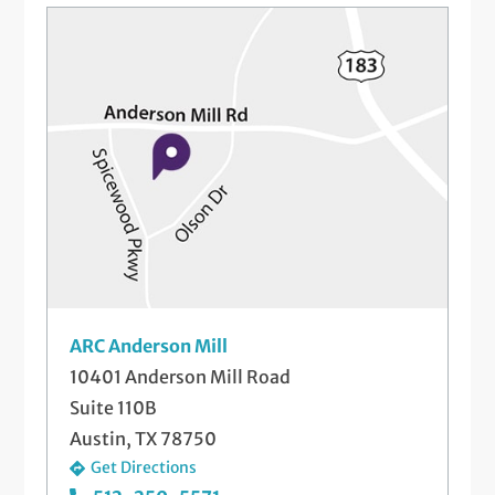
Referral for Advanced Imaging – MRI, CT,
etc
Referral to Physical Therapy
Steroid Injections
Telemedicine Visits
ARC Anderson Mill
10401 Anderson Mill Road
Suite 110B
Austin, TX 78750
Get Directions