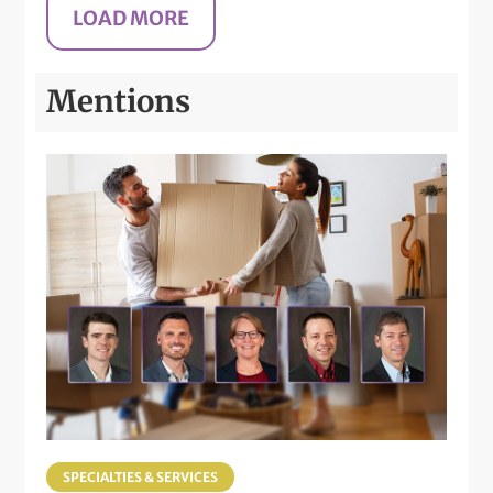
Mentions
SPECIALTIES & SERVICES