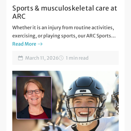
Sports & musculoskeletal care at
ARC
Whether it is an injury from routine activities,
exercising, or playing sports, our ARC Sports
and Musculoskeletal Medicine team is here for
Read More
you!
March 11, 2026
1 min read