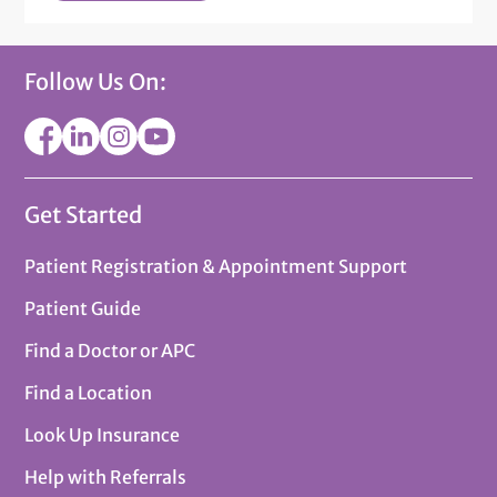
Follow Us On:
Get Started
Patient Registration & Appointment Support
Patient Guide
Find a Doctor or APC
Find a Location
Look Up Insurance
Help with Referrals