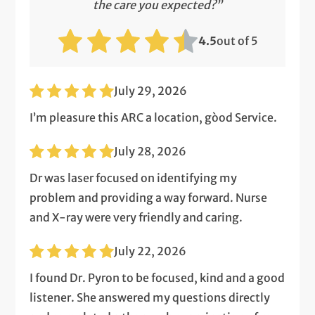
the care you expected?”
4.5
out of 5
July 29, 2026
I’m pleasure this ARC a location, gòod Service.
July 28, 2026
Dr was laser focused on identifying my
problem and providing a way forward. Nurse
and X-ray were very friendly and caring.
July 22, 2026
I found Dr. Pyron to be focused, kind and a good
listener. She answered my questions directly