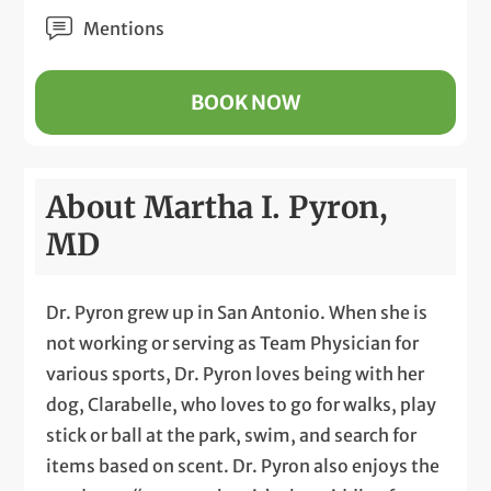
Mentions
BOOK NOW
About Martha I. Pyron,
MD
Dr. Pyron grew up in San Antonio. When she is
not working or serving as Team Physician for
various sports, Dr. Pyron loves being with her
dog, Clarabelle, who loves to go for walks, play
stick or ball at the park, swim, and search for
items based on scent. Dr. Pyron also enjoys the