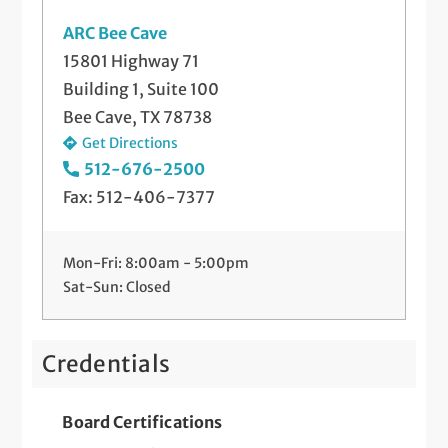
ARC Bee Cave
15801 Highway 71
Building 1, Suite 100
Bee Cave, TX 78738
Get Directions
512-676-2500
Fax: 512-406-7377
Mon-Fri: 8:00am - 5:00pm
Sat-Sun: Closed
Credentials
Board Certifications