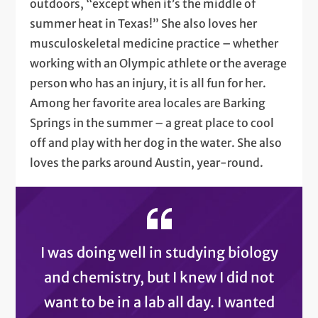
outdoors, “except when it’s the middle of
summer heat in Texas!” She also loves her
musculoskeletal medicine practice – whether
working with an Olympic athlete or the average
person who has an injury, it is all fun for her.
Among her favorite area locales are Barking
Springs in the summer – a great place to cool
off and play with her dog in the water. She also
loves the parks around Austin, year-round.
I was doing well in studying biology
and chemistry, but I knew I did not
want to be in a lab all day. I wanted