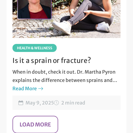
HEALTH & WELLNESS
Is it a sprain or fracture?
When in doubt, check it out. Dr. Martha Pyron
explains the difference between sprains and
fractures.
Read More
May 9, 2025
2 min read