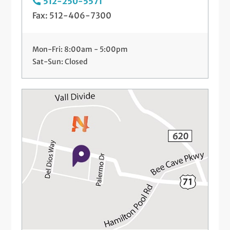
512-250-5571
Fax: 512-406-7300
Mon-Fri: 8:00am - 5:00pm
Sat-Sun: Closed