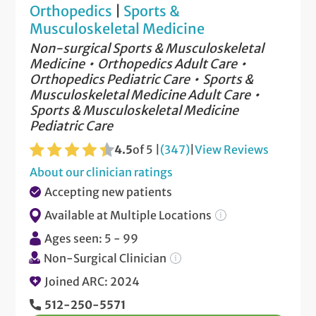
Orthopedics
|
Sports &
Musculoskeletal Medicine
Non-surgical Sports & Musculoskeletal
Medicine
Orthopedics Adult Care
Orthopedics Pediatric Care
Sports &
Musculoskeletal Medicine Adult Care
Sports & Musculoskeletal Medicine
Pediatric Care
4.5
of 5 |
(347)
|
View Reviews
About our clinician ratings
Accepting new patients
Available at Multiple Locations
Ages seen: 5 - 99
Non-Surgical Clinician
Joined ARC: 2024
512-250-5571