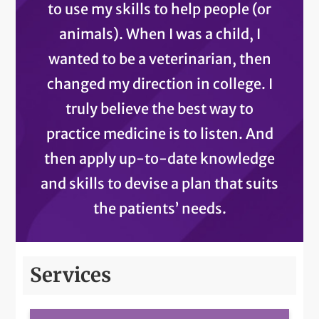
to use my skills to help people (or
animals). When I was a child, I
wanted to be a veterinarian, then
changed my direction in college. I
truly believe the best way to
practice medicine is to listen. And
then apply up-to-date knowledge
and skills to devise a plan that suits
the patients’ needs.
Services