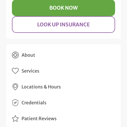
BOOK NOW
LOOK UP INSURANCE
About
Services
Locations & Hours
Credentials
Patient Reviews