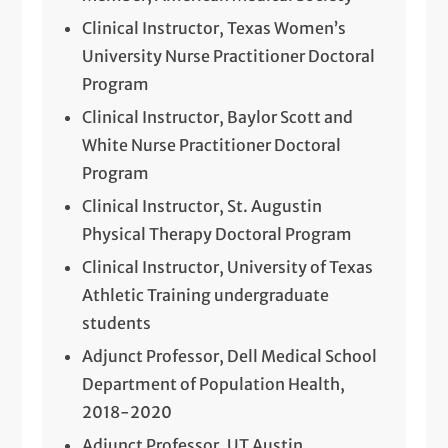
Clinical Instructor, Texas Women’s
University Nurse Practitioner Doctoral
Program
Clinical Instructor, Baylor Scott and
White Nurse Practitioner Doctoral
Program
Clinical Instructor, St. Augustin
Physical Therapy Doctoral Program
Clinical Instructor, University of Texas
Athletic Training undergraduate
students
Adjunct Professor, Dell Medical School
Department of Population Health,
2018-2020
Adjunct Professor, UT Austin