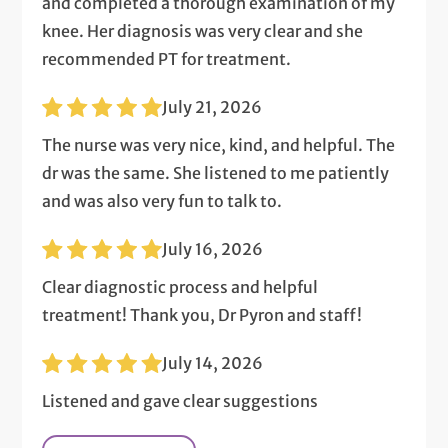
and completed a thorough examination of my
knee. Her diagnosis was very clear and she
recommended PT for treatment.
July 21, 2026
The nurse was very nice, kind, and helpful. The
dr was the same. She listened to me patiently
and was also very fun to talk to.
July 16, 2026
Clear diagnostic process and helpful
treatment! Thank you, Dr Pyron and staff!
July 14, 2026
Listened and gave clear suggestions