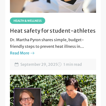
HEALTH & WELLNESS
Heat safety for student-athletes
Dr. Martha Pyron shares simple, budget-
friendly steps to prevent heat illness in
student-athletes
Read More
September 29, 2025
1 min read