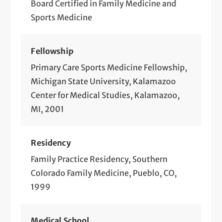
Board Certified in Family Medicine and
Sports Medicine
Fellowship
Primary Care Sports Medicine Fellowship,
Michigan State University, Kalamazoo
Center for Medical Studies, Kalamazoo,
MI, 2001
Residency
Family Practice Residency, Southern
Colorado Family Medicine, Pueblo, CO,
1999
Medical School