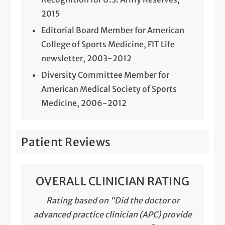
2015
Editorial Board Member for American
College of Sports Medicine, FIT Life
newsletter, 2003-2012
Diversity Committee Member for
American Medical Society of Sports
Medicine, 2006-2012
Patient Reviews
OVERALL CLINICIAN RATING
Rating based on “Did the doctor or
advanced practice clinician (APC) provide