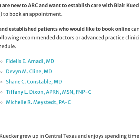
u are new to ARC and want to establish care with Blair Kue
) to book an appointment.
nd established patients who would like to book online
can
ollowing recommended doctors or advanced practice clinici
hedule.
Fidelis E. Amadi, MD
Devyn M. Cline, MD
Shane C. Constable, MD
Tiffany L. Dixon, APRN, MSN, FNP-C
Michelle R. Meystedt, PA-C
 Kuecker grew up in Central Texas and enjoys spending tim