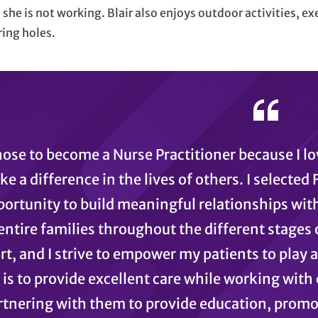
she is not working. Blair also enjoys outdoor activities, ex
ing holes.
hose to become a Nurse Practitioner because I l
e a difference in the lives of others. I selected
ortunity to build meaningful relationships with
entire families throughout the different stages of
rt, and I strive to empower my patients to play a
is to provide excellent care while working with 
rtnering with them to provide education, promote