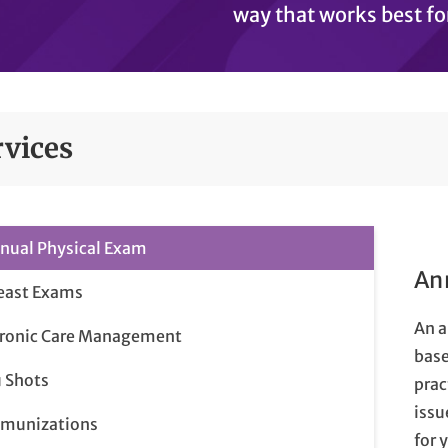
way that works best fo
rvices
nual Physical Exam
An
east Exams
An a
ronic Care Management
base
u Shots
prac
issu
munizations
for 