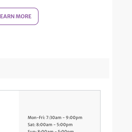
LEARN MORE
Mon-Fri: 7:30am - 9:00pm
Sat: 8:00am - 5:00pm
Sun: 8:00am - 5:00pm