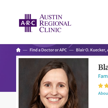
Find a Doctor or APC
Blair O. Kuecker
Bl
Fam
About