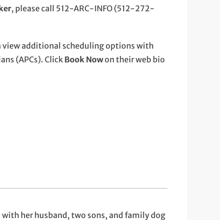
cker
, please call 512-ARC-INFO (512-272-
 view additional scheduling options with
ans (APCs). Click
Book Now
on their web bio
e with her husband, two sons, and family dog