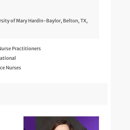
rsity of Mary Hardin-Baylor, Belton, TX,
rse Practitioners
ational
ce Nurses