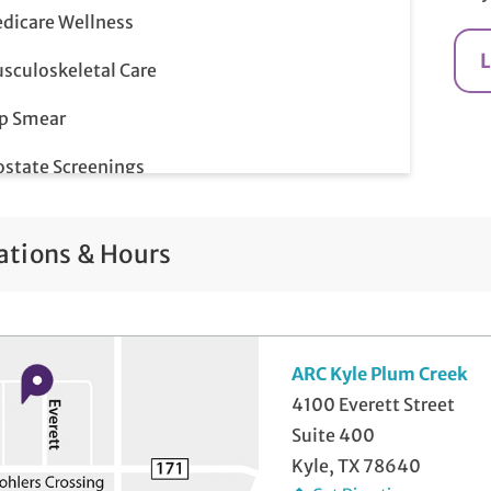
dicare Wellness
sculoskeletal Care
p Smear
ostate Screenings
me-Day Illness & Injury Visits
ations & Hours
lemedicine Visits
ARC Kyle Plum Creek
4100 Everett Street
Suite 400
Kyle, TX 78640