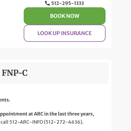
512-295-1333
BOOK NOW
LOOK UP INSURANCE
, FNP-C
ents.
appointment at ARC in the last three years
,
 call 512-ARC-INFO (512-272-4636).