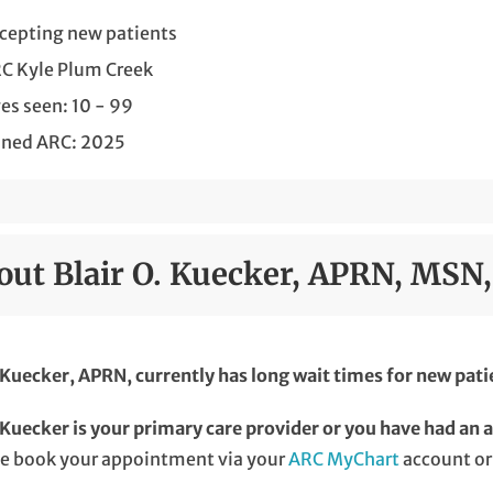
cepting new patients
C Kyle Plum Creek
es seen: 10 - 99
ined ARC: 2025
out Blair O. Kuecker, APRN, MSN
 Kuecker, APRN, currently has long wait times for new pati
 Kuecker is your primary care provider or you have had an 
se book your appointment via your
ARC MyChart
account or