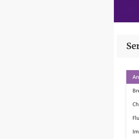
Se
An
Br
Ch
Fl
Im