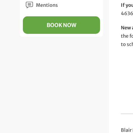
Mentions
If yo
4636
BOOK NOW
New a
the f
to sc
Blair