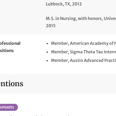
Lubbock, TX, 2012
M.S. in Nursing, with honors, Unive
2015
ofessional
Member, American Academy of Nu
sitions
Member, Sigma Theta Tau Intern
Member, Austin Advanced Practi
ntions
 UPDATES