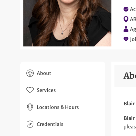
Ac
AR
Ag
Jo
About
Ab
Services
Blair
Locations & Hours
Blair
Credentials
plea