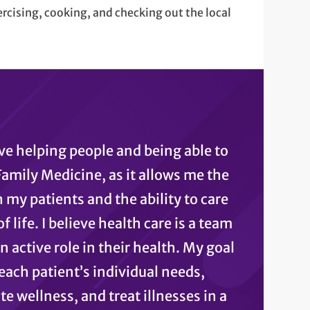
ercising, cooking, and checking out the local
ove helping people and being able to
 Family Medicine, as it allows me the
 my patients and the ability to care
 life. I believe health care is a team
n active role in their health. My goal
each patient’s individual needs,
 wellness, and treat illnesses in a