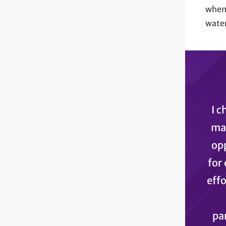
when 
water
I c
mak
opp
for 
effo
pa