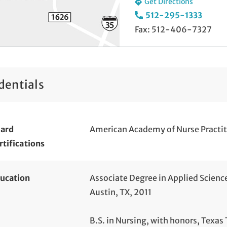
Get Directions
512-295-1333
Fax: 512-406-7327
dentials
ard
American Academy of Nurse Practit
rtifications
ucation
Associate Degree in Applied Scienc
Austin, TX, 2011
B.S. in Nursing, with honors, Texas