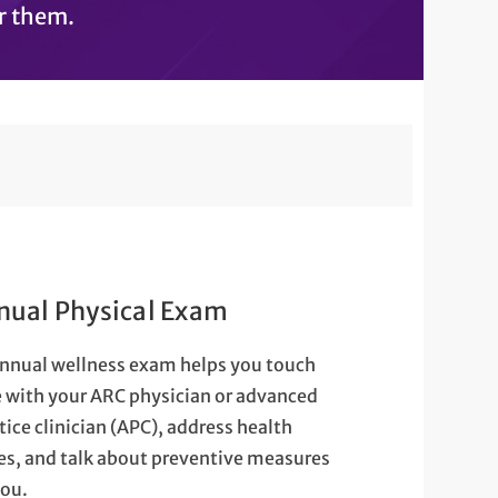
r them.
nual Physical Exam
nnual wellness exam helps you touch
 with your ARC physician or advanced
tice clinician (APC), address health
es, and talk about preventive measures
you.