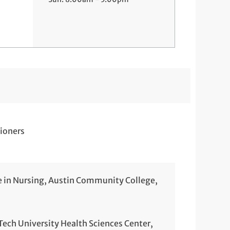
ioners
e in Nursing, Austin Community College,
 Tech University Health Sciences Center,