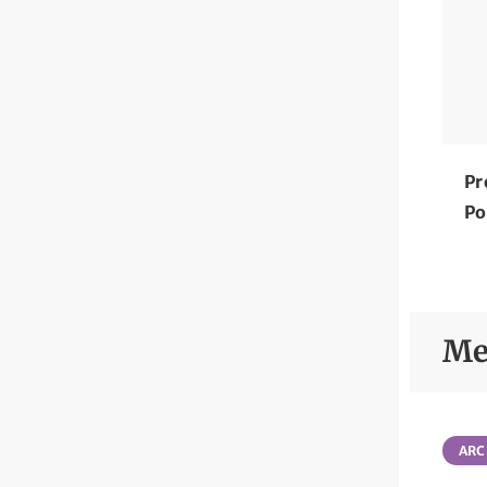
Pr
Po
Me
ARC