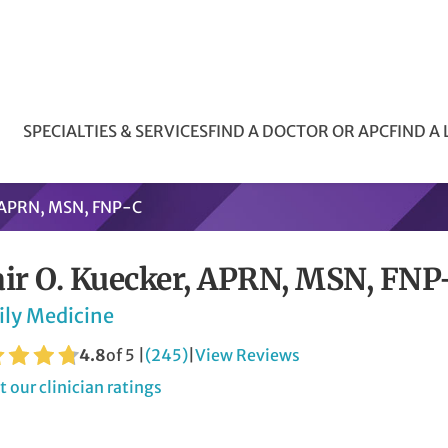
SPECIALTIES & SERVICES
FIND A DOCTOR OR APC
FIND A
, APRN, MSN, FNP-C
air O. Kuecker, APRN, MSN, FN
ily Medicine
4.8
of 5 |
(245)
|
View Reviews
 our clinician ratings