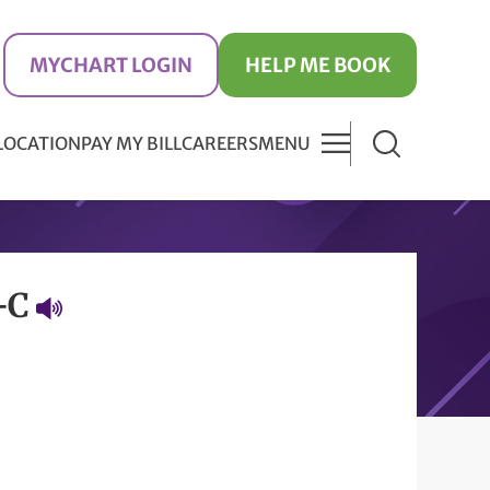
MYCHART LOGIN
HELP ME BOOK
 LOCATION
PAY MY BILL
CAREERS
MENU
P-C