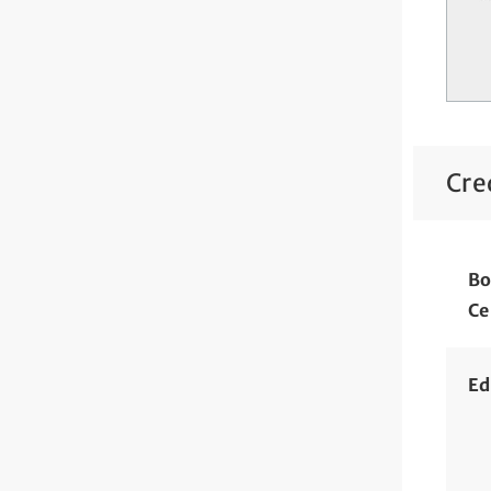
Cre
Bo
Ce
Ed