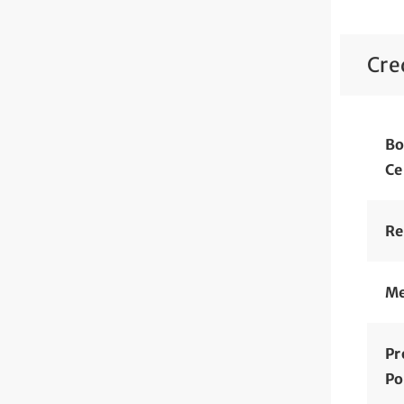
Cre
Bo
Ce
Re
Me
Pr
Po