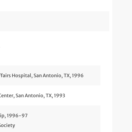
e
fairs Hospital, San Antonio, TX, 1996
Center, San Antonio, TX, 1993
hip, 1996-97
Society