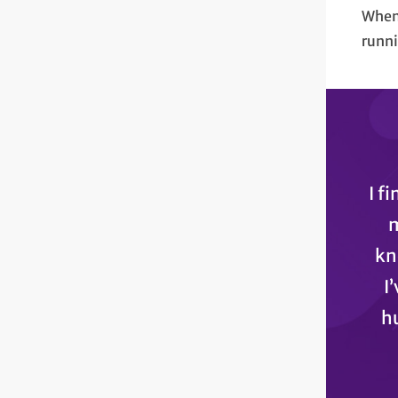
When 
runni
I f
m
kn
I
hu