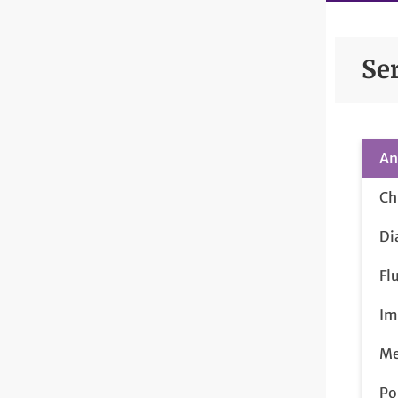
Se
An
Ch
Di
Fl
Im
Me
Po