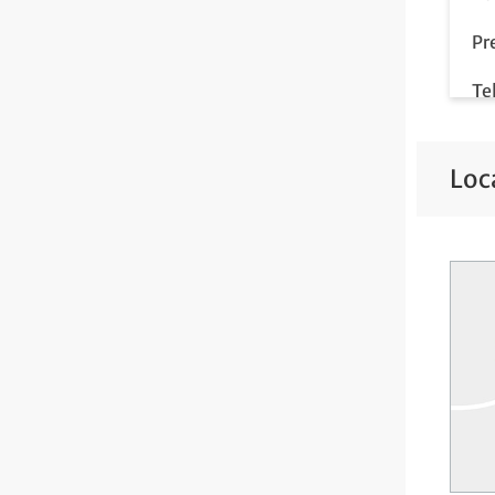
Pr
Te
Loc