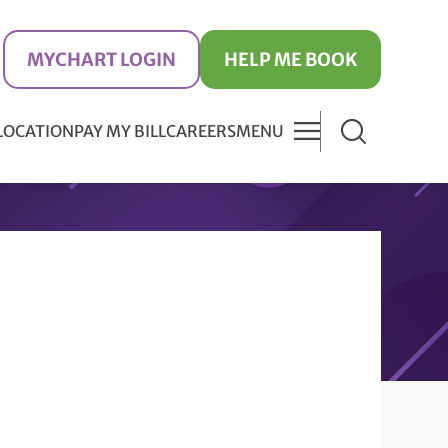
MYCHART LOGIN
HELP ME BOOK
 LOCATION
PAY MY BILL
CAREERS
MENU