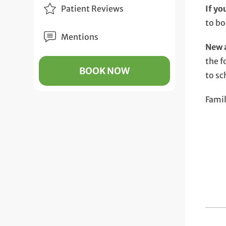
Patient Reviews
If yo
to b
Mentions
New a
the f
BOOK NOW
to sc
Fami