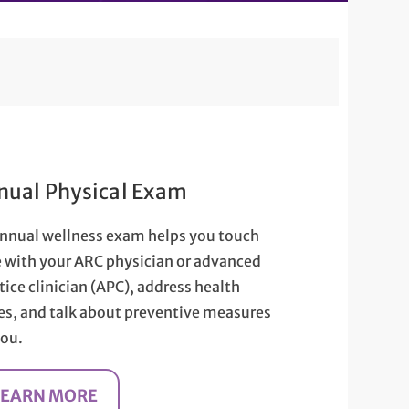
nual Physical Exam
nnual wellness exam helps you touch
 with your ARC physician or advanced
tice clinician (APC), address health
es, and talk about preventive measures
you.
LEARN MORE