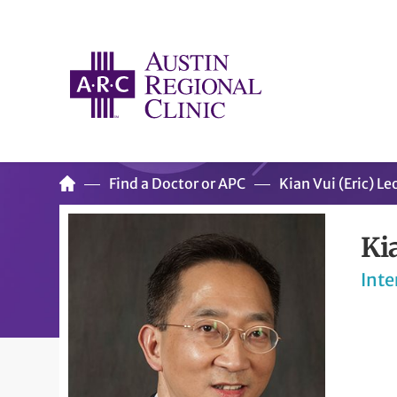
Find a Doctor or APC
Kian Vui (Eric) L
Ki
Inte