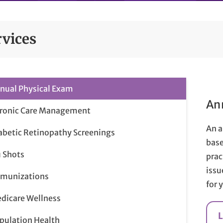
rvices
nual Physical Exam
An
ronic Care Management
An a
abetic Retinopathy Screenings
base
u Shots
prac
issu
munizations
for 
dicare Wellness
pulation Health