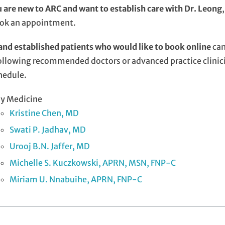
u are new to ARC and want to establish care with Dr. Leong
ook an appointment.
nd established patients who would like to book online
can
ollowing recommended doctors or advanced practice clinici
hedule.
ly Medicine
Kristine Chen, MD
Swati P. Jadhav, MD
Urooj B.N. Jaffer, MD
Michelle S. Kuczkowski, APRN, MSN, FNP-C
Miriam U. Nnabuihe, APRN, FNP-C