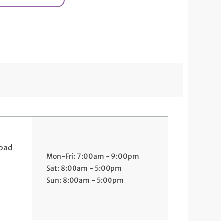
Road
Mon-Fri: 7:00am - 9:00pm
Sat: 8:00am - 5:00pm
Sun: 8:00am - 5:00pm