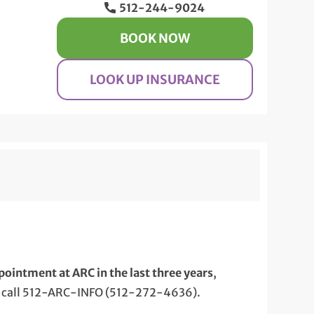
512-244-9024
BOOK NOW
LOOK UP INSURANCE
pointment at ARC in the last three years
,
 call 512-ARC-INFO (512-272-4636).