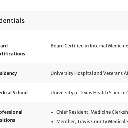
dentials
ard
Board Certified in Internal Medicin
rtifications
sidency
University Hospital and Veterans Af
dical School
University of Texas Health Science 
ofessional
Chief Resident, Medicine Clerks
sitions
Member, Travis County Medical 