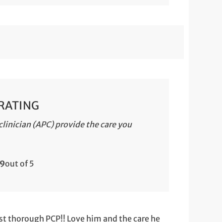
 RATING
linician (APC) provide the care you
.9
out of 5
st thorough PCP!! Love him and the care he