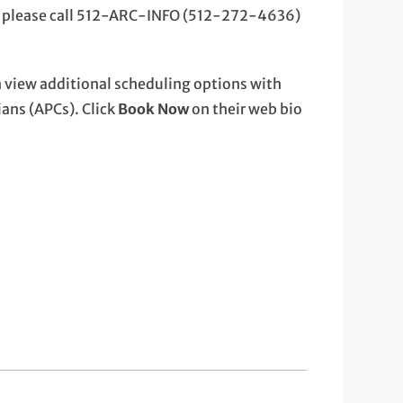
, please call 512-ARC-INFO (512-272-4636)
 view additional scheduling options with
ans (APCs). Click
Book Now
on their web bio