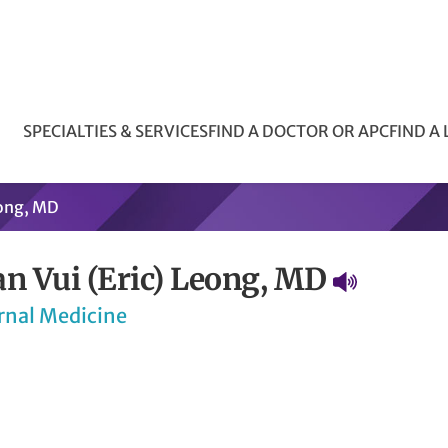
SPECIALTIES & SERVICES
FIND A DOCTOR OR APC
FIND A
eong, MD
an Vui (Eric) Leong, MD
rnal Medicine