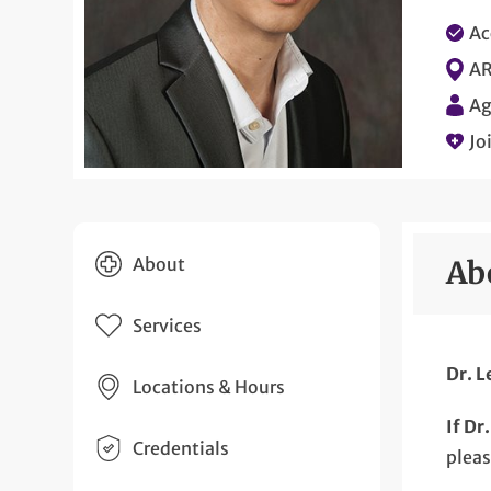
Ac
AR
Ag
Jo
About
Ab
Services
Dr. L
Locations & Hours
If Dr
Credentials
plea