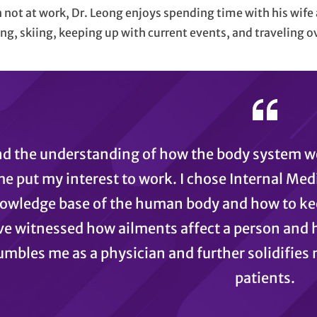
not at work, Dr. Leong enjoys spending time with his wife 
ng, skiing, keeping up with current events, and traveling o
ind the understanding of how the body system w
e put my interest to work. I chose Internal Med
owledge base of the human body and how to kee
’ve witnessed how ailments affect a person and 
mbles me as a physician and further solidifies 
patients.