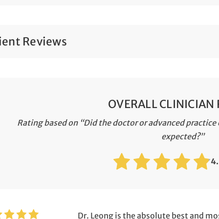
ient Reviews
OVERALL CLINICIAN
Rating based on “Did the doctor or advanced practice c
expected?”
4
Dr. Leong is the absolute best and mo