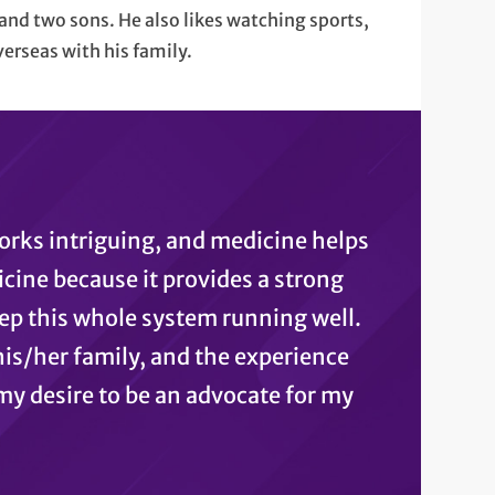
and two sons. He also likes watching sports,
verseas with his family.
orks intriguing, and medicine helps
icine because it provides a strong
p this whole system running well.
his/her family, and the experience
my desire to be an advocate for my