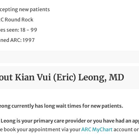
cepting new patients
C Round Rock
es seen: 18 - 99
ined ARC: 1997
out Kian Vui (Eric) Leong, MD
eong currently has long wait times for new patients.
. Leong is your primary care provider or you have had an ap
se book your appointment via your
ARC MyChart
account or