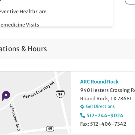
eventive Health Care
lemedicine Visits
ations & Hours
ARC Round Rock
940 Hesters Crossing 
Round Rock, TX 78681
Get Directions
512-244-9024
Fax: 512-406-7342