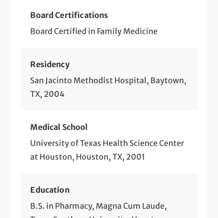
Board Certifications
Board Certified in Family Medicine
Residency
San Jacinto Methodist Hospital, Baytown,
TX, 2004
Medical School
University of Texas Health Science Center
at Houston, Houston, TX, 2001
Education
B.S. in Pharmacy, Magna Cum Laude,