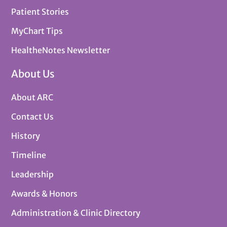
Patient Stories
MyChart Tips
HealtheNotes Newsletter
About Us
About ARC
Contact Us
History
Timeline
Leadership
Awards & Honors
Administration & Clinic Directory