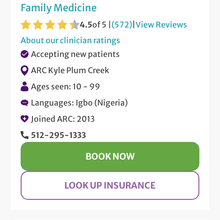
Family Medicine
4.5
of 5 |
(572)
|
View Reviews
About our clinician ratings
Accepting new patients
ARC Kyle Plum Creek
Ages seen: 10 - 99
Languages: Igbo (Nigeria)
Joined ARC: 2013
512-295-1333
BOOK NOW
LOOK UP INSURANCE