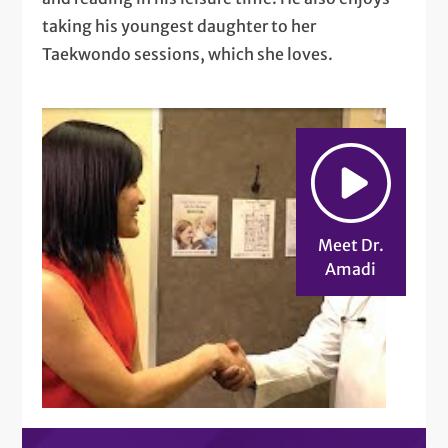
taking his youngest daughter to her
Taekwondo sessions, which she loves.
Meet Dr.
Amadi