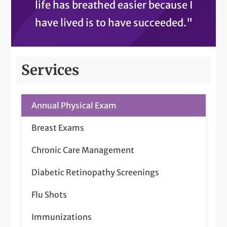
life has breathed easier because I
have lived is to have succeeded."
Services
Annual Physical Exam
Breast Exams
Chronic Care Management
Diabetic Retinopathy Screenings
Flu Shots
Immunizations