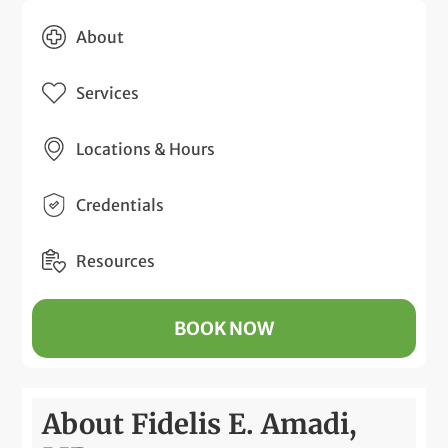
About
Services
Locations & Hours
Credentials
Resources
BOOK NOW
About Fidelis E. Amadi,