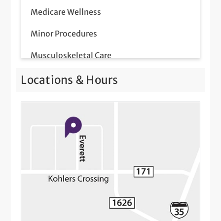
Medicare Wellness
Minor Procedures
Musculoskeletal Care
Pap Smear
Locations & Hours
Prostate Screenings
Same-Day Illness & Injury Visits
Telemedicine Visits
Well-Check Exam