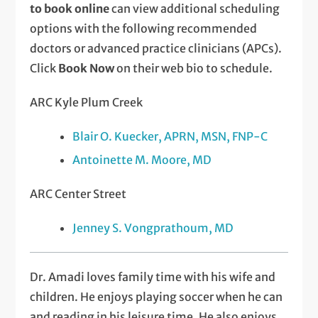
to book online
can view additional scheduling
options with the following recommended
doctors or advanced practice clinicians (APCs).
Click
Book Now
on their web bio to schedule.
ARC Kyle Plum Creek
Blair O. Kuecker, APRN, MSN, FNP-C
Antoinette M. Moore, MD
ARC Center Street
Jenney S. Vongprathoum, MD
Dr. Amadi loves family time with his wife and
children. He enjoys playing soccer when he can
and reading in his leisure time. He also enjoys