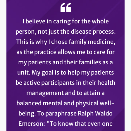
I believe in caring for the whole
person, not just the disease process.
This is why I chose family medicine,
as the practice allows me to care for
my patients and their families as a
unit. My goal is to help my patients
be active participants in their health
management and to attain a
balanced mental and physical well-
being. To paraphrase Ralph Waldo
Emerson: "To know that even one