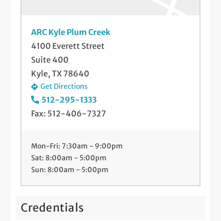
ARC Kyle Plum Creek
4100 Everett Street
Suite 400
Kyle, TX 78640
Get Directions
512-295-1333
Fax: 512-406-7327
Mon-Fri: 7:30am - 9:00pm
Sat: 8:00am - 5:00pm
Sun: 8:00am - 5:00pm
Credentials