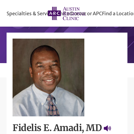
Specialties & Services
Find a Doctor or APC
Find a Locati
Fidelis E. Amadi, MD