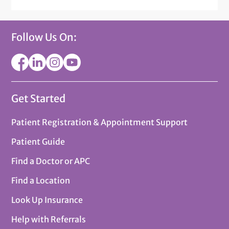
Follow Us On:
Get Started
Patient Registration & Appointment Support
Patient Guide
Find a Doctor or APC
Find a Location
Look Up Insurance
Help with Referrals