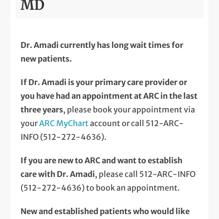
MD
Dr. Amadi currently has long wait times for
new patients.
If Dr. Amadi is your primary care provider or
you have had an appointment at ARC in the last
three years
, please book your appointment via
your
ARC MyChart
account or call 512-ARC-
INFO (512-272-4636).
If you are new to ARC and want to establish
care with Dr. Amadi
, please call 512-ARC-INFO
(512-272-4636) to book an appointment.
New and established patients who would like