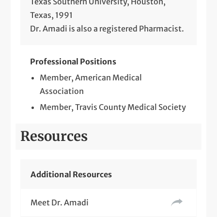
Texas Southern University, Houston,
Texas, 1991
Dr. Amadi is also a registered Pharmacist.
Professional Positions
Member, American Medical
Association
Member, Travis County Medical Society
Resources
Additional Resources
Meet Dr. Amadi