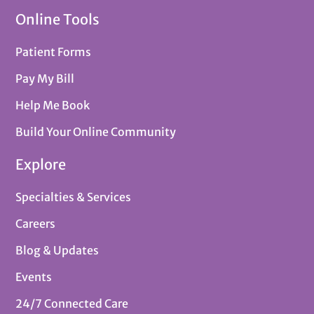
Online Tools
Patient Forms
Pay My Bill
Help Me Book
Build Your Online Community
Explore
Specialties & Services
Careers
Blog & Updates
Events
24/7 Connected Care