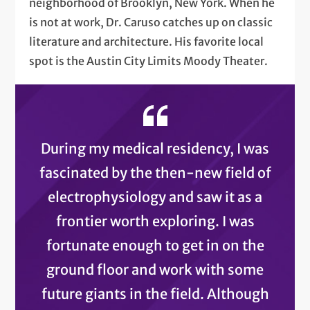
neighborhood of Brooklyn, New York. When he
is not at work, Dr. Caruso catches up on classic
literature and architecture. His favorite local
spot is the Austin City Limits Moody Theater.
During my medical residency, I was
fascinated by the then-new field of
electrophysiology and saw it as a
frontier worth exploring. I was
fortunate enough to get in on the
ground floor and work with some
future giants in the field. Although