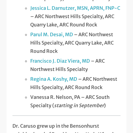
Jessica L. Darnutzer, MSN, APRN, FNP-C
– ARC Northwest Hills Specialty, ARC
Quarry Lake, ARC Round Rock
Parul M. Desai, MD
– ARC Northwest
Hills Specialty, ARC Quarry Lake, ARC
Round Rock
Francisco J. Diaz Viera, MD
– ARC
Northwest Hills Specialty
Regina A. Koshy, MD
– ARC Northwest
Hills Specialty, ARC Round Rock
Vanessa R. Nelson, PA – ARC South
Specialty (
starting in September
)
Dr. Caruso grew up in the Bensonhurst