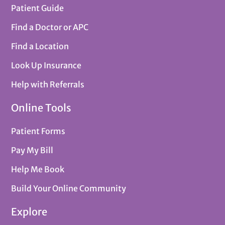
Patient Guide
Find a Doctor or APC
Find a Location
Look Up Insurance
Help with Referrals
Online Tools
Patient Forms
Pay My Bill
Help Me Book
Build Your Online Community
Explore