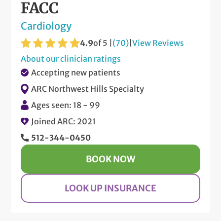
FACC
Cardiology
4.9
of 5 |
(70)
|
View Reviews
About our clinician ratings
Accepting new patients
ARC Northwest Hills Specialty
Ages seen: 18 - 99
Joined ARC: 2021
512-344-0450
BOOK NOW
LOOK UP INSURANCE