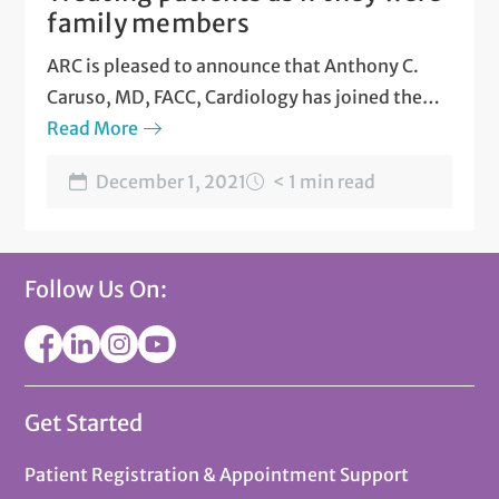
family members
ARC is pleased to announce that Anthony C.
Caruso, MD, FACC, Cardiology has joined the
team at ARC South 1st.
Read More
Dr. Caruso says that he
treats patients as if they were family
.
December 1, 2021
< 1 min read
Follow Us On:
Get Started
Patient Registration & Appointment Support