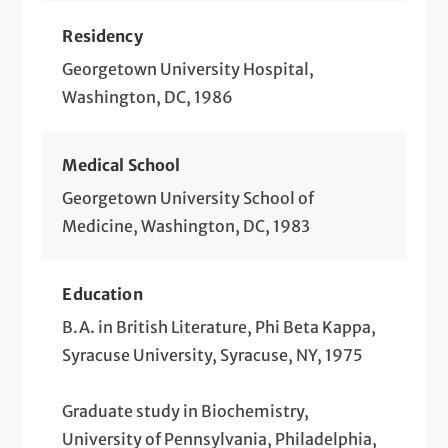
Residency
Georgetown University Hospital,
Washington, DC, 1986
Medical School
Georgetown University School of
Medicine, Washington, DC, 1983
Education
B.A. in British Literature, Phi Beta Kappa,
Syracuse University, Syracuse, NY, 1975
Graduate study in Biochemistry,
University of Pennsylvania, Philadelphia,