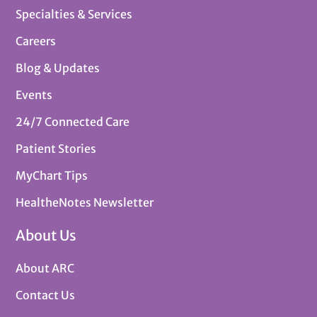
Specialties & Services
Careers
Blog & Updates
Events
24/7 Connected Care
Patient Stories
MyChart Tips
HealtheNotes Newsletter
About Us
About ARC
Contact Us