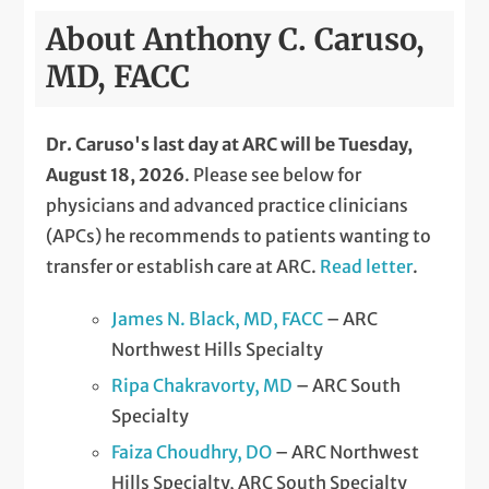
About Anthony C. Caruso,
MD, FACC
Dr. Caruso's last day at ARC will be Tuesday,
August 18, 2026
. Please see below for
physicians and advanced practice clinicians
(APCs) he recommends to patients wanting to
transfer or establish care at ARC.
Read letter
.
James N. Black, MD, FACC
– ARC
Northwest Hills Specialty
Ripa Chakravorty, MD
– ARC South
Specialty
Faiza Choudhry, DO
– ARC Northwest
Hills Specialty, ARC South Specialty