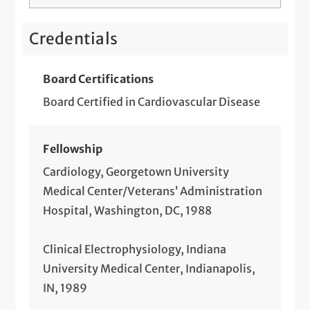
Credentials
Board Certifications
Board Certified in Cardiovascular Disease
Fellowship
Cardiology, Georgetown University
Medical Center/Veterans’ Administration
Hospital, Washington, DC, 1988
Clinical Electrophysiology, Indiana
University Medical Center, Indianapolis,
IN, 1989