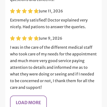
June 11, 2026
Extremely satisfied! Doctor explained very
nicely. Had pations to answer the queries.
June 9, 2026
I was in the care of the different medical staff
who took care of my needs for the appointment
and much more very good service paying
attention to details and informed me as to
what they were doing or seeing and if I needed
to be concerned or not, I thank them for all the
care and support!