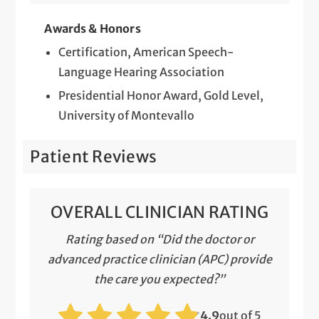
Awards & Honors
Certification, American Speech-
Language Hearing Association
Presidential Honor Award, Gold Level,
University of Montevallo
Patient Reviews
OVERALL CLINICIAN RATING
Rating based on “Did the doctor or
advanced practice clinician (APC) provide
the care you expected?”
4.9
out of 5