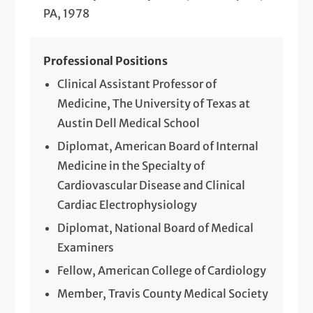
PA, 1978
Professional Positions
Clinical Assistant Professor of
Medicine, The University of Texas at
Austin Dell Medical School
Diplomat, American Board of Internal
Medicine in the Specialty of
Cardiovascular Disease and Clinical
Cardiac Electrophysiology
Diplomat, National Board of Medical
Examiners
Fellow, American College of Cardiology
Member, Travis County Medical Society