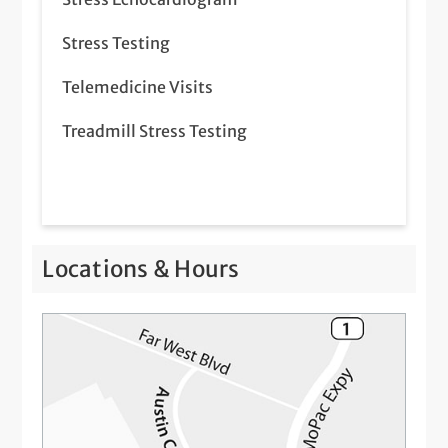
Stress Testing
Telemedicine Visits
Treadmill Stress Testing
Locations & Hours