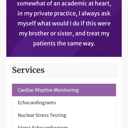
somewhat of an academic at heart,
in my private practice, I always ask
myself what would I do if this were
my brother or sister, and treat my
patients the same way.
Services
Cardiac Rhythm Monitoring
Echocardiograms
Nuclear Stress Testing
Stress Echocardiogram