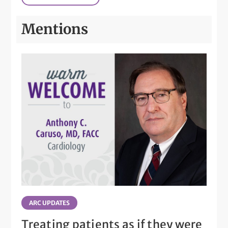
Mentions
ARC UPDATES
Treating patients as if they were