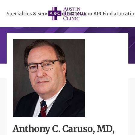
Specialties & Services
Find a Doctor or APC
Find a Locati
Anthony C. Caruso, MD,