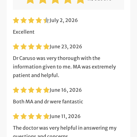
July 2, 2026
Excellent
June 23, 2026
Dr Caruso was very thorough with the
information given to me. MA was extremely
patient and helpful.
June 16, 2026
Both MA and dr were fantastic
June 11, 2026
The doctor was very helpful in answering my
questions and concerns.