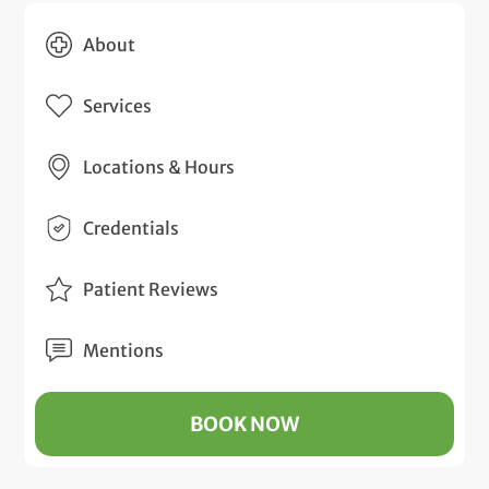
About
Services
Locations & Hours
Credentials
Patient Reviews
Mentions
BOOK NOW