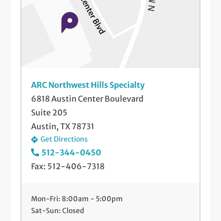
ARC Northwest Hills Specialty
6818 Austin Center Boulevard
Suite 205
Austin, TX 78731
Get Directions
512-344-0450
Fax: 512-406-7318
Mon-Fri: 8:00am - 5:00pm
Sat-Sun: Closed