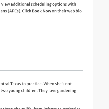
 view additional scheduling options with
ans (APCs). Click
Book Now
on their web bio
ntral Texas to practice. When she’s not
 two young children. They love gardening,