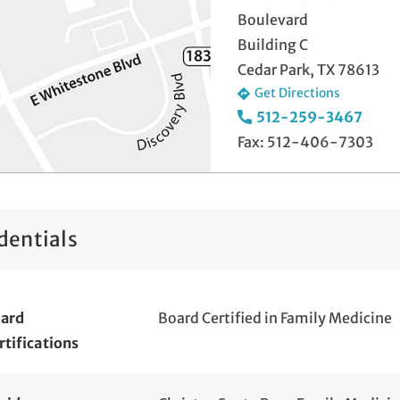
Boulevard
Building C
Cedar Park, TX 78613
Get Directions
512-259-3467
Fax: 512-406-7303
dentials
ard
Board Certified in Family Medicine
rtifications