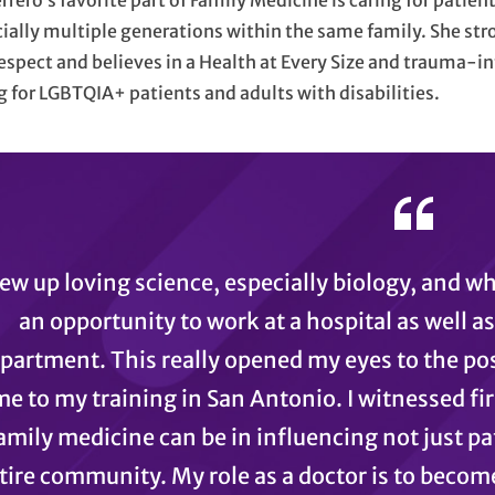
errero’s favorite part of Family Medicine is caring for patien
ially multiple generations within the same family. She stro
espect and believes in a Health at Every Size and trauma-i
g for LGBTQIA+ patients and adults with disabilities.
rew up loving science, especially biology, and w
an opportunity to work at a hospital as well a
partment. This really opened my eyes to the pos
me to my training in San Antonio. I witnessed f
amily medicine can be in influencing not just pat
tire community. My role as a doctor is to becom