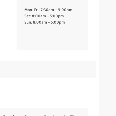
Mon-Fri: 7:30am - 9:00pm
Sat: 8:00am - 5:00pm
Sun: 8:00am - 5:00pm