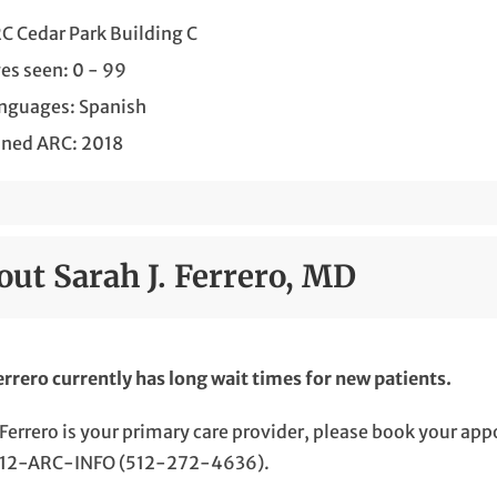
C Cedar Park Building C
es seen: 0 - 99
nguages: Spanish
ined ARC: 2018
out Sarah J. Ferrero, MD
errero currently has long wait times for new patients.
. Ferrero is your primary care provider, please book your a
 512-ARC-INFO (512-272-4636).