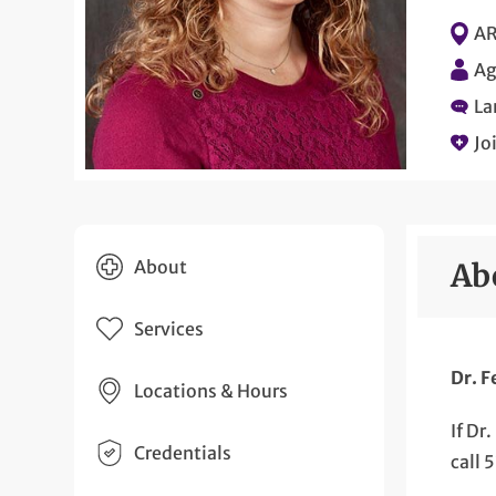
AR
Ag
La
Jo
About
Ab
Services
Dr. F
Locations & Hours
If Dr
Credentials
call