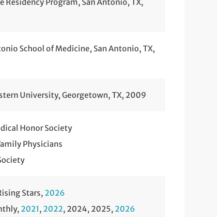
ne Residency Program, San Antonio, TX,
tonio School of Medicine, San Antonio, TX,
stern University, Georgetown, TX, 2009
ical Honor Society
amily Physicians
Society
ising Stars,
2026
nthly,
2021
,
2022
, 2024, 2025,
2026