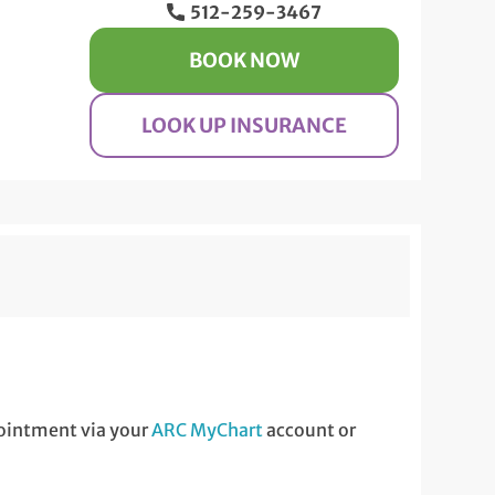
512-259-3467
BOOK NOW
LOOK UP INSURANCE
ppointment via your
ARC MyChart
account or