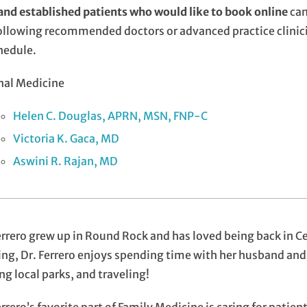
nd established patients who would like to book online
can
ollowing recommended doctors or advanced practice clinici
hedule.
nal Medicine
Helen C. Douglas, APRN, MSN, FNP-C
Victoria K. Gaca, MD
Aswini R. Rajan, MD
errero grew up in Round Rock and has loved being back in Ce
ng, Dr. Ferrero enjoys spending time with her husband and
ing local parks, and traveling!