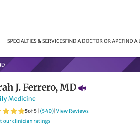
SPECIALTIES & SERVICES
FIND A DOCTOR OR APC
FIND A
 MD
rah J. Ferrero, MD
ily Medicine
5
of 5 |
(540)
|
View Reviews
 our clinician ratings