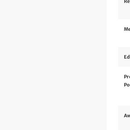
Re
Me
Ed
Pr
Po
Aw