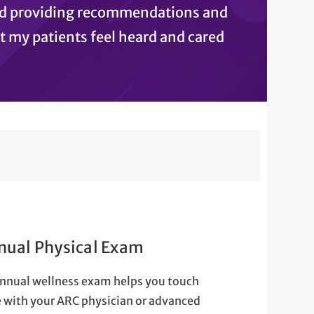
and providing recommendations and
at my patients feel heard and cared
nual Physical Exam
nnual wellness exam helps you touch
 with your ARC physician or advanced