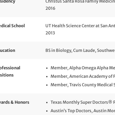
sidency
Christus Santa Rosa Family Medici
2016
dical School
UT Health Science Center at San An
2013
ucation
BS in Biology, Cum Laude, Southwe
ofessional
Member, Alpha Omega Alpha Med
sitions
Member, American Academy of F
Member, Travis County Medical 
ards & Honors
Texas Monthly Super Doctors® R
Austin’s Top Doctors, Austin Mo