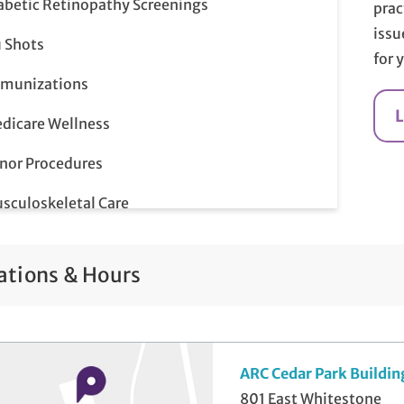
abetic Retinopathy Screenings
prac
issu
u Shots
for 
munizations
dicare Wellness
nor Procedures
sculoskeletal Care
p Smear
ations & Hours
ostate Screenings
me-Day Illness & Injury Visits
lemedicine Visits
ARC Cedar Park Buildin
801 East Whitestone
ll-Check Exam