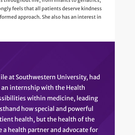
ts throughout life, from infants to geriatrics,
ngly feels that all patients deserve kindness
nformed approach. She also has an interest in
hile at Southwestern University, had
s an internship with the Health
sibilities within medicine, leading
irsthand how special and powerful
ient health, but the health of the
e a health partner and advocate for