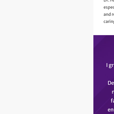
Dr. F
espec
and r
carin
I g
De
f
en