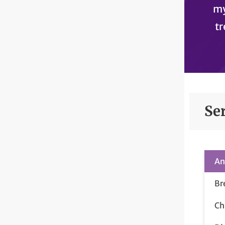
my
tr
Se
An
Br
Ch