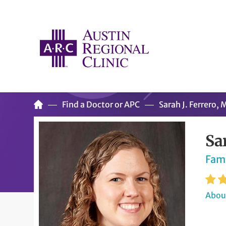
Find a Doctor or APC
Sarah J. Ferrero,
Sa
Fam
About