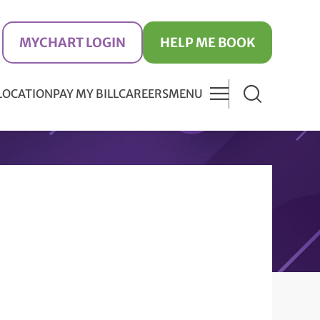
MYCHART LOGIN
HELP ME BOOK
 LOCATION
PAY MY BILL
CAREERS
MENU