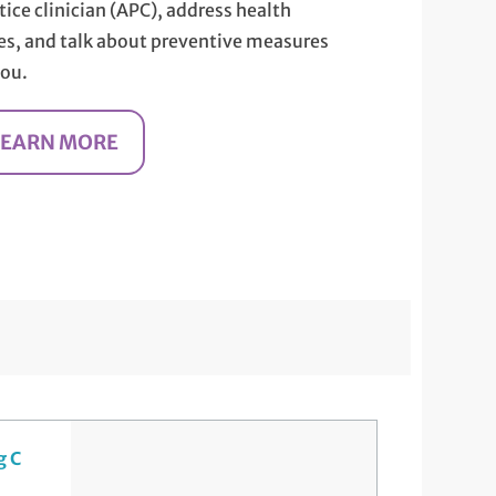
tice clinician (APC), address health
es, and talk about preventive measures
you.
LEARN MORE
g C