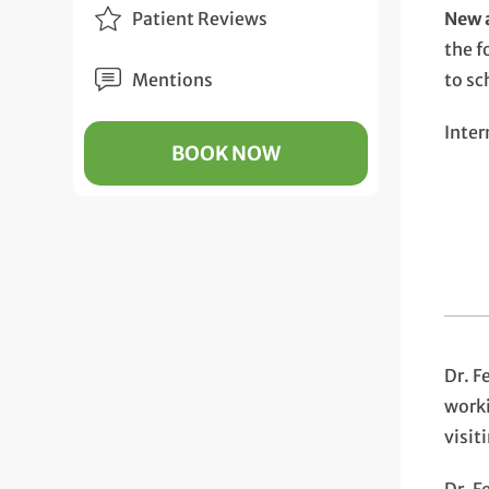
Patient Reviews
New a
the f
Mentions
to sc
Inter
BOOK NOW
Dr. F
worki
visit