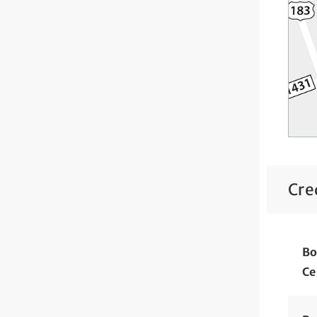
Cre
Bo
Ce