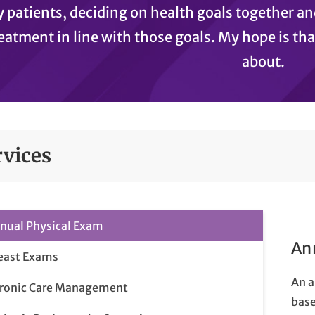
 patients, deciding on health goals together 
eatment in line with those goals. My hope is th
about.
rvices
nual Physical Exam
An
east Exams
An a
ronic Care Management
base