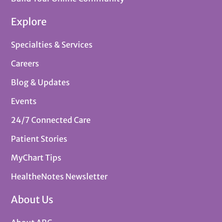
Explore
Specialties & Services
Careers
Blog & Updates
Events
24/7 Connected Care
Patient Stories
MyChart Tips
HealtheNotes Newsletter
About Us