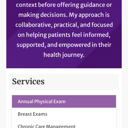
context before offering guidance or
making decisions. My approach is
collaborative, practical, and focused
on helping patients feel informed,
supported, and empowered in their
health journey.
Services
Annual Physical Exam
Breast Exams
Chronic Care Management