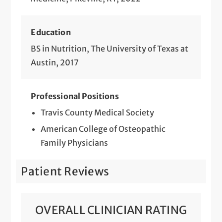
Education
BS in Nutrition, The University of Texas at
Austin, 2017
Professional Positions
Travis County Medical Society
American College of Osteopathic
Family Physicians
Patient Reviews
OVERALL CLINICIAN RATING