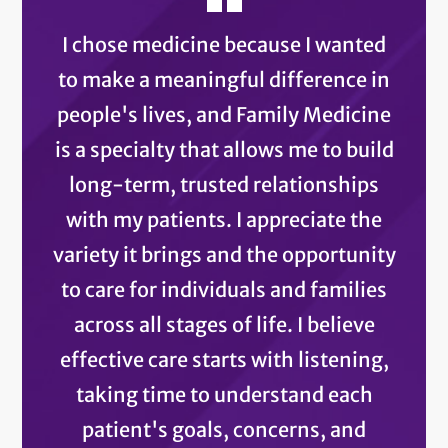
I chose medicine because I wanted
to make a meaningful difference in
people's lives, and Family Medicine
is a specialty that allows me to build
long-term, trusted relationships
with my patients. I appreciate the
variety it brings and the opportunity
to care for individuals and families
across all stages of life. I believe
effective care starts with listening,
taking time to understand each
patient's goals, concerns, and