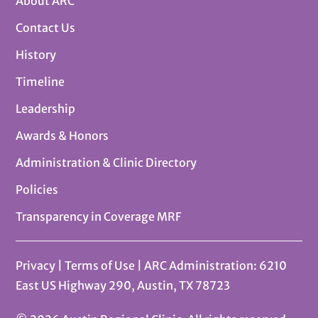
About ARC
Contact Us
History
Timeline
Leadership
Awards & Honors
Administration & Clinic Directory
Policies
Transparency in Coverage MRF
Privacy
|
Terms of Use
| ARC Administration: 6210
East US Highway 290, Austin, TX 78723