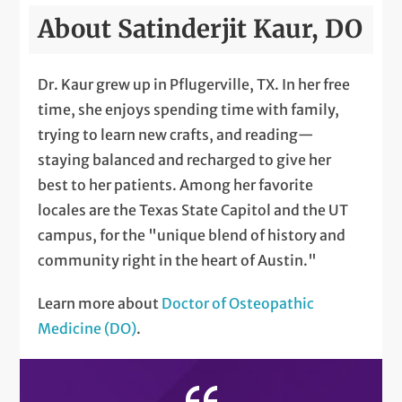
About Satinderjit Kaur, DO
Dr. Kaur grew up in Pflugerville, TX. In her free
time, she enjoys spending time with family,
trying to learn new crafts, and reading—
staying balanced and recharged to give her
best to her patients. Among her favorite
locales are the Texas State Capitol and the UT
campus, for the "unique blend of history and
community right in the heart of Austin."
Learn more about
Doctor of Osteopathic
Medicine (DO)
.