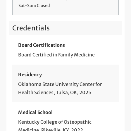
Sat-Sun: Closed
Credentials
Board Certifications
Board Certified in Family Medicine
Residency
Oklahoma State University Center for
Health Sciences, Tulsa, OK, 2025
Medical School
Kentucky College of Osteopathic
Medicine, Pikeville, KY, 2022