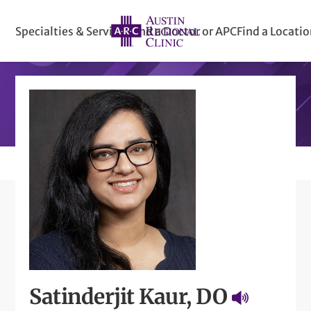
Specialties & Services
Find a Doctor or APC
Find a Locati
Satinderjit Kaur, DO