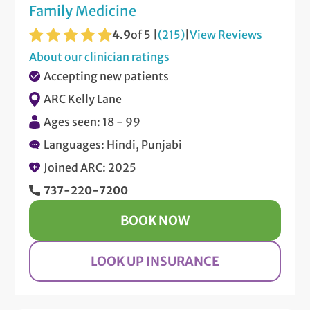
Family Medicine
4.9
of 5 |
(215)
|
View Reviews
About our clinician ratings
Accepting new patients
ARC Kelly Lane
Ages seen: 18 - 99
Languages: Hindi, Punjabi
Joined ARC: 2025
737-220-7200
BOOK NOW
LOOK UP INSURANCE