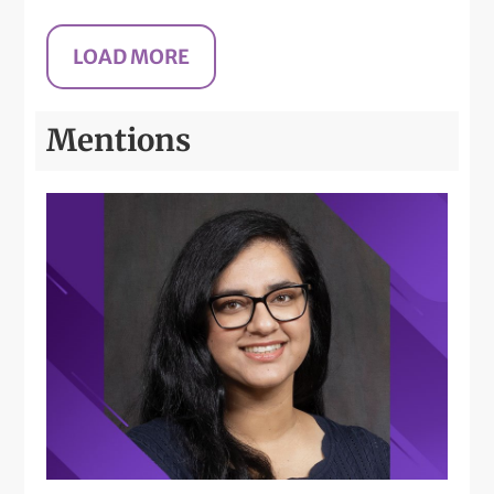
Mentions