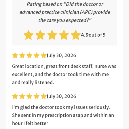
Rating based on “Did the doctor or
advanced practice clinician (APC) provide
the care you expected?”
4.9
out of 5
July 30, 2026
Great location, great front desk staff, nurse was
excellent, and the doctor took time with me
and really listened.
July 30, 2026
I’m glad the doctor took my issues seriously.
She sent in my prescription asap and within an
hour I felt better