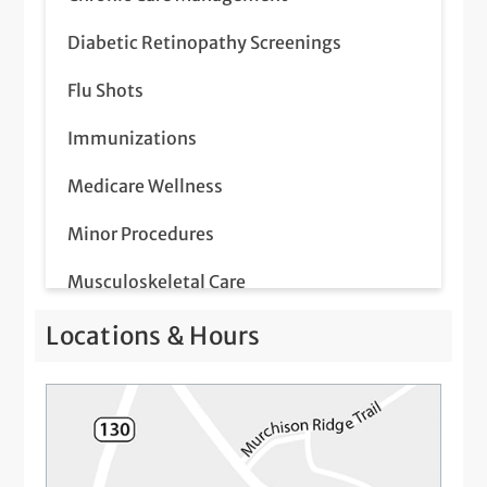
Diabetic Retinopathy Screenings
Flu Shots
Immunizations
Medicare Wellness
Minor Procedures
Musculoskeletal Care
Pap Smear
Locations & Hours
Prostate Screenings
Same-Day Illness & Injury Visits
Telemedicine Visits