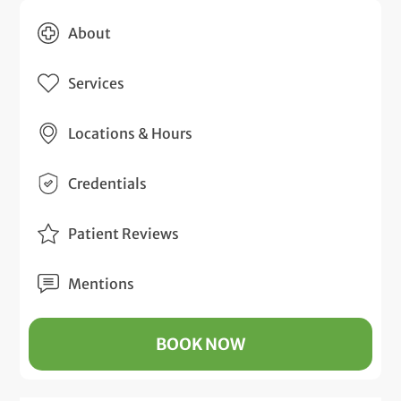
About
Services
Locations & Hours
Credentials
Patient Reviews
Mentions
BOOK NOW