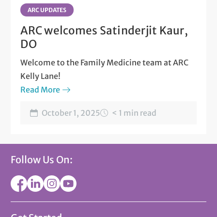
ARC UPDATES
ARC welcomes Satinderjit Kaur,
DO
Welcome to the Family Medicine team at ARC
Kelly Lane!
Read More
October 1, 2025
< 1 min read
Follow Us On: