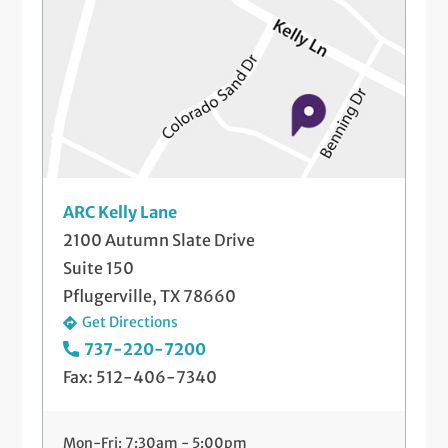
ARC Kelly Lane
2100 Autumn Slate Drive
Suite 150
Pflugerville, TX 78660
Get Directions
737-220-7200
Fax: 512-406-7340
Mon-Fri: 7:30am - 5:00pm