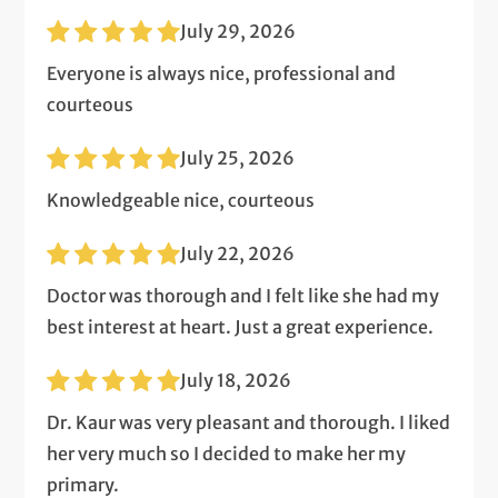
July 29, 2026
Everyone is always nice, professional and
courteous
July 25, 2026
Knowledgeable nice, courteous
July 22, 2026
Doctor was thorough and I felt like she had my
best interest at heart. Just a great experience.
July 18, 2026
Dr. Kaur was very pleasant and thorough. I liked
her very much so I decided to make her my
primary.