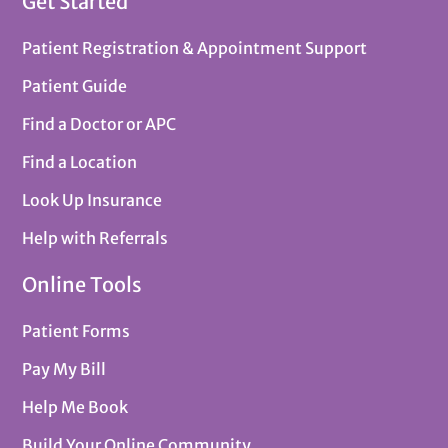
Get Started
Patient Registration & Appointment Support
Patient Guide
Find a Doctor or APC
Find a Location
Look Up Insurance
Help with Referrals
Online Tools
Patient Forms
Pay My Bill
Help Me Book
Build Your Online Community