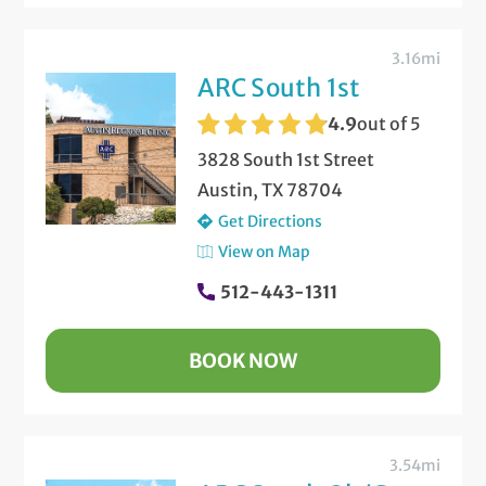
3.16mi
ARC South 1st
4.9
out of 5
3828 South 1st Street
Austin, TX 78704
Get Directions
View on Map
512-443-1311
BOOK NOW
3.54mi