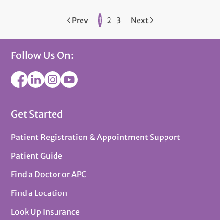
Prev
1
2
3
Next
Follow Us On:
Get Started
Patient Registration & Appointment Support
Patient Guide
Find a Doctor or APC
Find a Location
Look Up Insurance