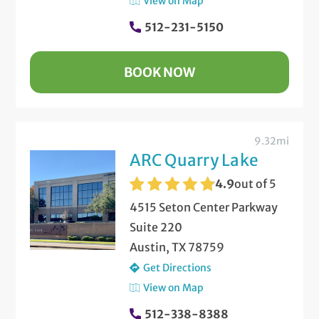
View on Map
512-231-5150
BOOK NOW
9.32mi
ARC Quarry Lake
4.9
out of 5
4515 Seton Center Parkway
Suite 220
Austin, TX 78759
Get Directions
View on Map
512-338-8388