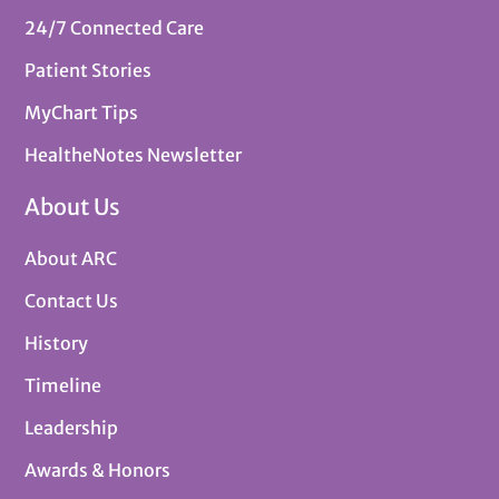
24/7 Connected Care
Patient Stories
MyChart Tips
HealtheNotes Newsletter
About Us
About ARC
Contact Us
History
Timeline
Leadership
Awards & Honors