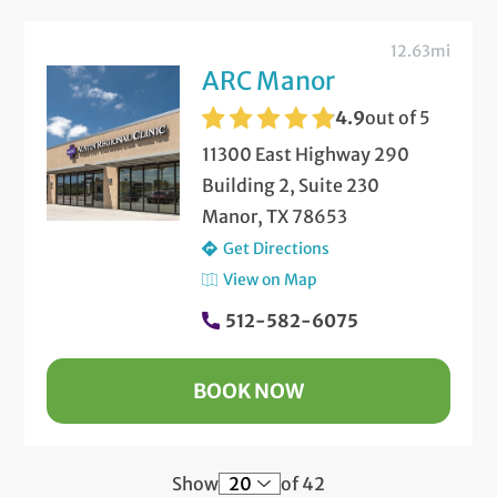
12.63mi
ARC Manor
4.9
out of 5
11300 East Highway 290
Building 2, Suite 230
Manor, TX 78653
Get Directions
View on Map
512-582-6075
BOOK NOW
Show
of 42