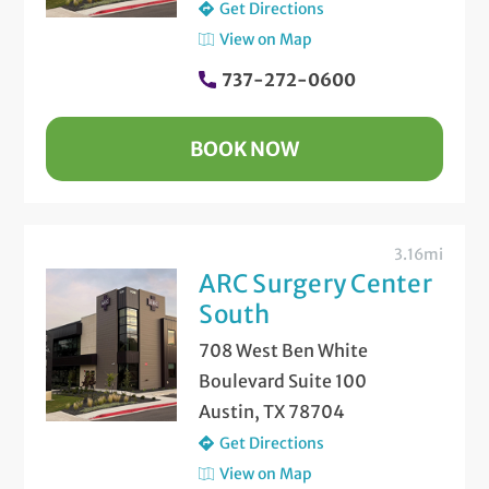
Get Directions
View on Map
737-272-0600
BOOK NOW
3.16mi
ARC Surgery Center
South
708 West Ben White
Boulevard Suite 100
Austin, TX 78704
Get Directions
View on Map