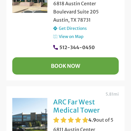
6818 Austin Center
Boulevard Suite 205
Austin, TX 78731
Get Directions
View on Map
512-344-0450
BOOK NOW
5.81mi
ARC Far West
Medical Tower
4.9
out of 5
6811 Austin Center