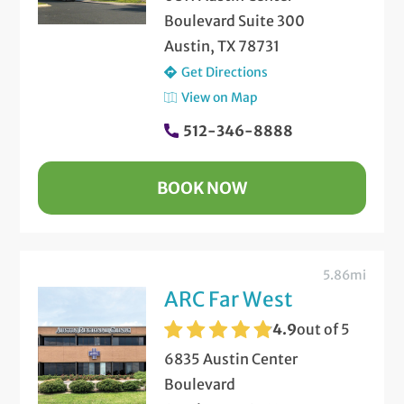
Boulevard Suite 300
Austin, TX 78731
Get Directions
View on Map
512-346-8888
BOOK NOW
5.86mi
ARC Far West
4.9
out of 5
6835 Austin Center
Boulevard