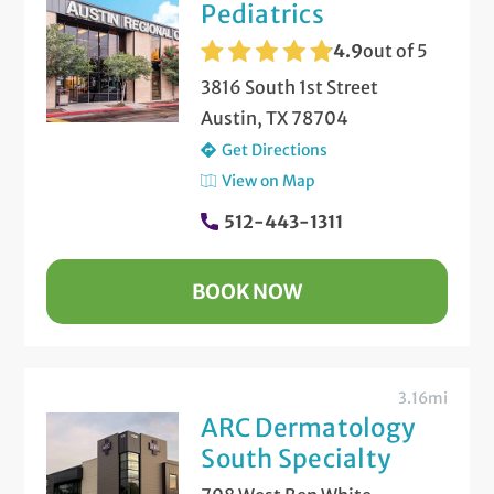
Pediatrics
4.9
out of 5
3816 South 1st Street
Austin, TX 78704
Get Directions
View on Map
512-443-1311
BOOK NOW
3.16mi
ARC Dermatology
South Specialty