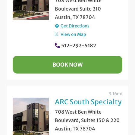
708 West Ben White
Boulevard Suite 210
Austin, TX 78704
Get Directions
View on Map
512-292-5182
BOOK NOW
3.16mi
ARC South Specialty
708 West Ben White
Boulevard, Suites 150 & 220
Austin, TX 78704