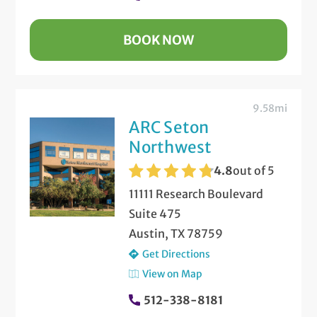
BOOK NOW
9.58mi
ARC Seton
Northwest
4.8
out of 5
11111 Research Boulevard
Suite 475
Austin, TX 78759
Get Directions
View on Map
512-338-8181