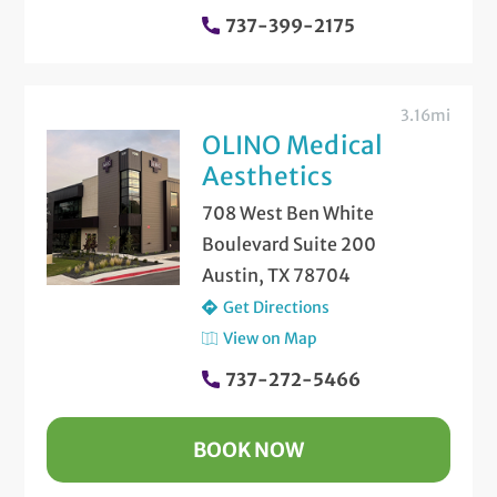
737-399-2175
3.16mi
OLINO Medical
Aesthetics
708 West Ben White
Boulevard Suite 200
Austin, TX 78704
Get Directions
View on Map
737-272-5466
BOOK NOW