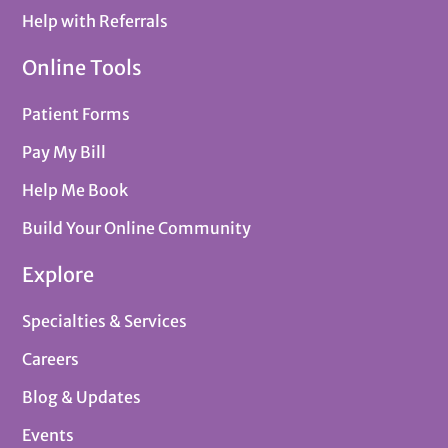
Help with Referrals
Online Tools
Patient Forms
Pay My Bill
Help Me Book
Build Your Online Community
Explore
Specialties & Services
Careers
Blog & Updates
Events