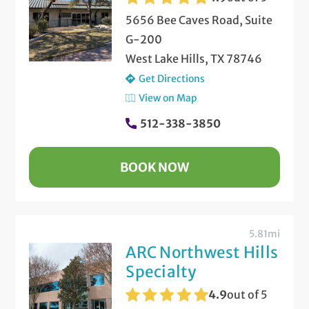
5656 Bee Caves Road, Suite
G-200
West Lake Hills, TX 78746
Get Directions
View on Map
512-338-3850
BOOK NOW
5.81mi
ARC Northwest Hills
Specialty
4.9
out of 5