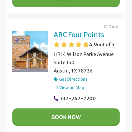
12.24mi
ARC Four Points
4.9
out of 5
11714 Wilson Parke Avenue
Suite 150
Austin, TX 78726
Get Directions
View on Map
737-247-7200
BOOK NOW