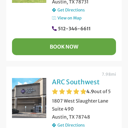
Austin, TX 78731
Get Directions
View on Map
512-346-6611
BOOK NOW
7.98mi
ARC Southwest
4.9
out of 5
1807 West Slaughter Lane
Suite 490
Austin, TX 78748
Get Directions