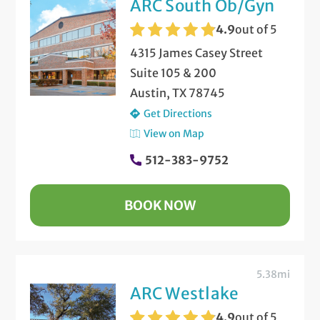
ARC South Ob/Gyn
4.9
out of 5
4315 James Casey Street
Suite 105 & 200
Austin, TX 78745
Get Directions
View on Map
512-383-9752
BOOK NOW
5.38mi
ARC Westlake
4.9
out of 5