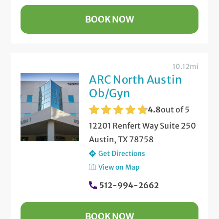
BOOK NOW
10.12mi
ARC North Austin
Ob/Gyn
4.8
out of 5
12201 Renfert Way Suite 250
Austin, TX 78758
Get Directions
View on Map
512-994-2662
BOOK NOW