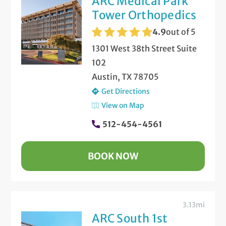
ARC Medical Park
Tower Orthopedics
4.9
out of 5
1301 West 38th Street Suite
102
Austin, TX 78705
Get Directions
View on Map
512-454-4561
BOOK NOW
3.13mi
ARC South 1st