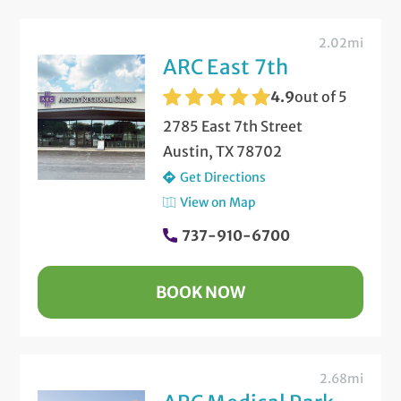
2.02mi
ARC East 7th
4.9
out of 5
2785 East 7th Street
Austin, TX 78702
Get Directions
View on Map
737-910-6700
BOOK NOW
2.68mi