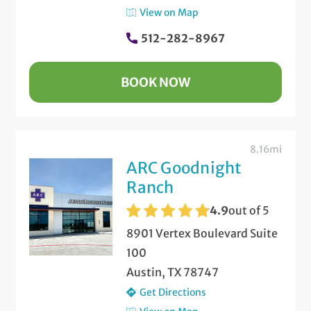
View on Map
512-282-8967
BOOK NOW
8.16mi
ARC Goodnight
Ranch
4.9
out of 5
8901 Vertex Boulevard Suite
100
Austin, TX 78747
Get Directions