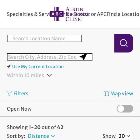
Specialties & Services
Find a Doctor or APC
Find a Locati
Use My Current Location
Within 10 miles
Filters
Map view
Open Now
Showing
1-20
out of
42
Sort by:
Distance
Show