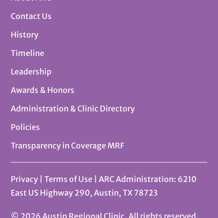
Contact Us
History
Timeline
Leadership
Awards & Honors
Administration & Clinic Directory
Policies
Transparency in Coverage MRF
Privacy
|
Terms of Use
| ARC Administration: 6210
East US Highway 290, Austin, TX 78723
© 2026 Austin Regional Clinic. All rights reserved.