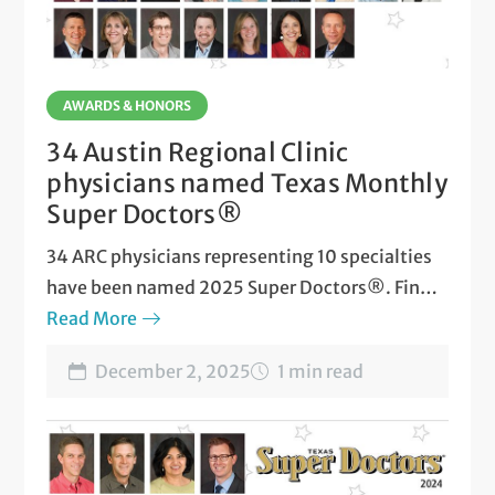
AWARDS & HONORS
34 Austin Regional Clinic
physicians named Texas Monthly
Super Doctors®
34 ARC physicians representing 10 specialties
have been named 2025 Super Doctors®. Find
out who made the list!
Read More
December 2, 2025
1 min read