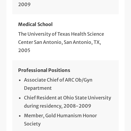
2009
Medical School
The University of Texas Health Science
Center San Antonio, San Antonio, TX,
2005
Professional Positions
Associate Chief of ARC Ob/Gyn
Department
Chief Resident at Ohio State University
during residency, 2008-2009
Member, Gold Humanism Honor
Society