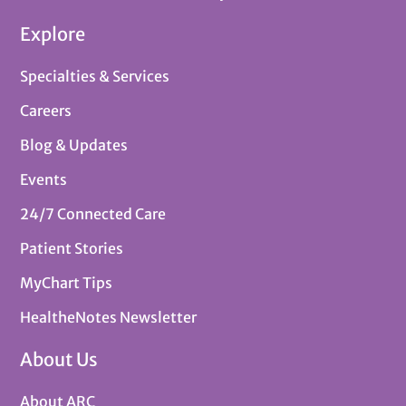
Explore
Specialties & Services
Careers
Blog & Updates
Events
24/7 Connected Care
Patient Stories
MyChart Tips
HealtheNotes Newsletter
About Us
About ARC