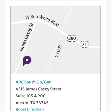
Flu Vaccinations for Pregnant Women
Genetic Screening
High Risk Pregnancy Care
Hysterectomy
Labor and Delivery
Menopause Treatment
Pap Smears and Other Gynecological
Screenings
ARC South Ob/Gyn
Postpartum Care
4315 James Casey Street
Suite 105 & 200
Prenatal Medical Care
Austin, TX 78745
Preparing for Pregnancy
Get Directions