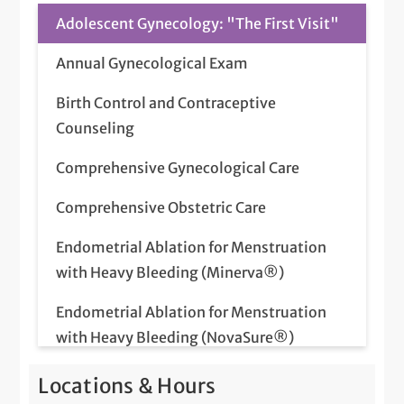
Adolescent Gynecology: "The First Visit"
Annual Gynecological Exam
Birth Control and Contraceptive
Counseling
Comprehensive Gynecological Care
Comprehensive Obstetric Care
Endometrial Ablation for Menstruation
with Heavy Bleeding (Minerva®)
Endometrial Ablation for Menstruation
with Heavy Bleeding (NovaSure®)
Fertility Care
Locations & Hours