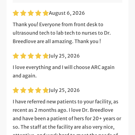
August 6, 2026
Thank you! Everyone from front desk to
ultrasound tech to lab tech to nurses to Dr.
Breedlove are all amazing. Thank you !
July 25, 2026
I love everything and I will choose ARC again
and again.
July 25, 2026
I have referred new patients to your facility, as
recent as 2 months ago. I love Dr. Breedlove
and have been a patient of hers for 20+ years or
so. The staff at the facility are also very nice,