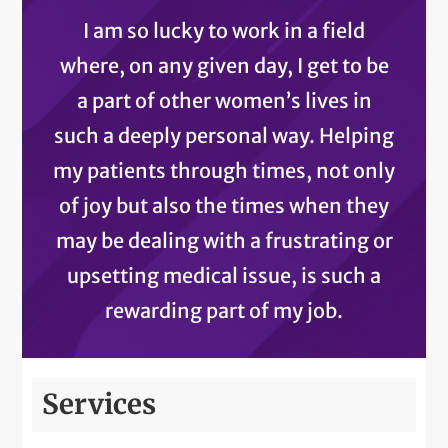
I am so lucky to work in a field
where, on any given day, I get to be
a part of other women’s lives in
such a deeply personal way. Helping
my patients through times, not only
of joy but also the times when they
may be dealing with a frustrating or
upsetting medical issue, is such a
rewarding part of my job.
Services