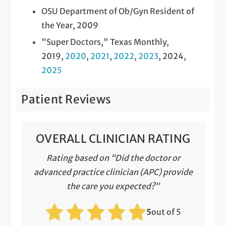
OSU Department of Ob/Gyn Resident of
the Year, 2009
"Super Doctors," Texas Monthly,
2019,
2020
,
2021
,
2022
,
2023
, 2024,
2025
Patient Reviews
OVERALL CLINICIAN RATING
Rating based on “Did the doctor or
advanced practice clinician (APC) provide
the care you expected?”
5
out of 5