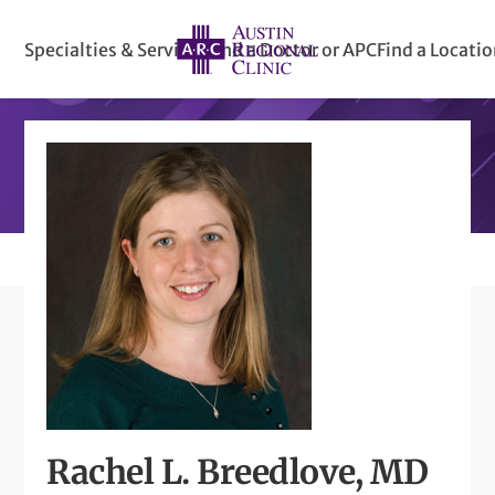
Specialties & Services
Find a Doctor or APC
Find a Locati
Rachel L. Breedlove, MD