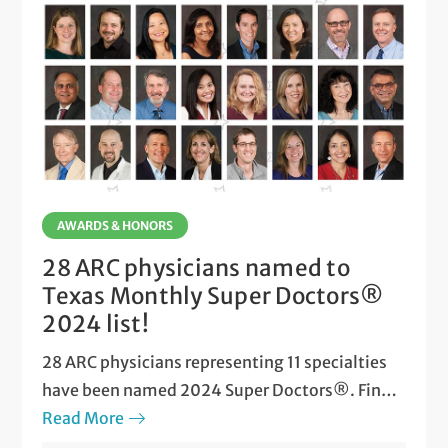
AWARDS & HONORS
28 ARC physicians named to
Texas Monthly Super Doctors®
2024 list!
28 ARC physicians representing 11 specialties
have been named 2024 Super Doctors®. Find
out who made the list!
Read More