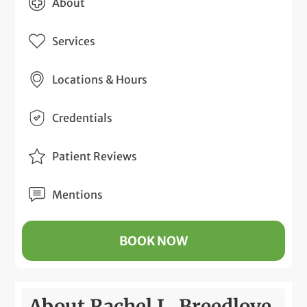
About
Services
Locations & Hours
Credentials
Patient Reviews
Mentions
BOOK NOW
About Rachel L. Breedlove,