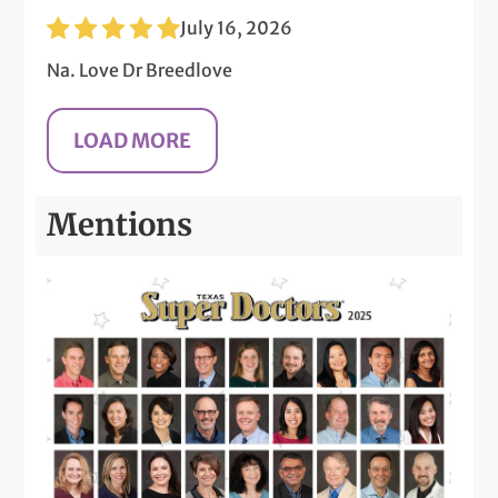
July 16, 2026
Na. Love Dr Breedlove
Mentions