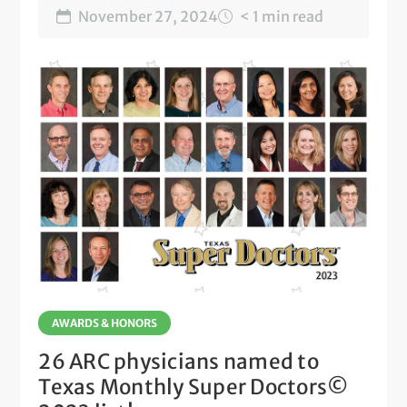
November 27, 2024
< 1 min read
AWARDS & HONORS
26 ARC physicians named to
Texas Monthly Super Doctors©