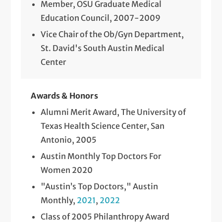
Member, OSU Graduate Medical
Education Council, 2007-2009
Vice Chair of the Ob/Gyn Department,
St. David's South Austin Medical
Center
Awards & Honors
Alumni Merit Award, The University of
Texas Health Science Center, San
Antonio, 2005
Austin Monthly Top Doctors For
Women 2020
"Austin’s Top Doctors," Austin
Monthly,
2021
,
2022
Class of 2005 Philanthropy Award