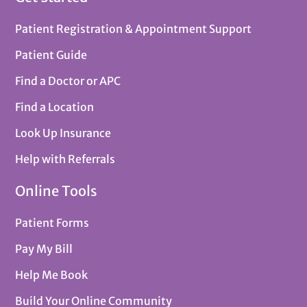
Patient Registration & Appointment Support
Patient Guide
Find a Doctor or APC
Find a Location
Look Up Insurance
Help with Referrals
Online Tools
Patient Forms
Pay My Bill
Help Me Book
Build Your Online Community