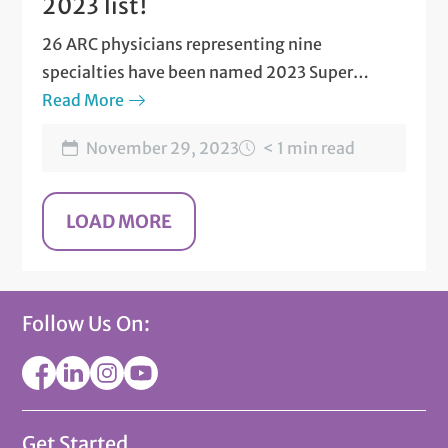
2023 list!
26 ARC physicians representing nine
specialties have been named 2023 Super
Doctors©. Find out who made the list!
Read More
November 29, 2023
< 1 min read
Follow Us On:
Get Started