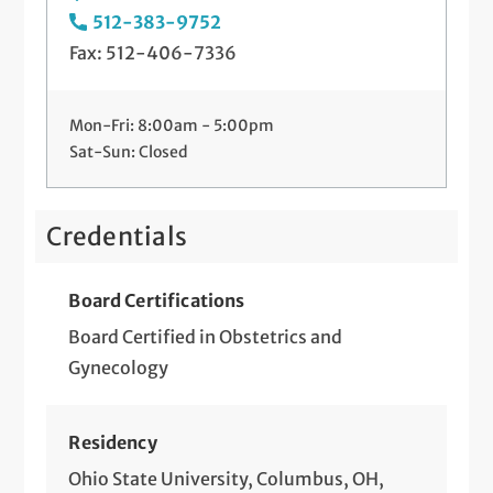
512-383-9752
Preparing for Your Baby
Fax: 512-406-7336
Sonography
Mon-Fri: 8:00am - 5:00pm
STD Screening and Treatment
Sat-Sun: Closed
Telemedicine Visits
Tubal Ligation
Credentials
Board Certifications
Board Certified in Obstetrics and
Gynecology
Residency
Ohio State University, Columbus, OH,