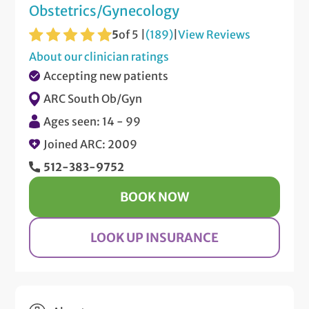
Obstetrics/Gynecology
5
of 5 |
(189)
|
View Reviews
About our clinician ratings
Accepting new patients
ARC South Ob/Gyn
Ages seen: 14 - 99
Joined ARC: 2009
512-383-9752
BOOK NOW
LOOK UP INSURANCE