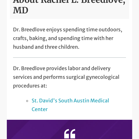
MD
Dr. Breedlove enjoys spending time outdoors,
crafts, baking, and spending time with her
husband and three children.
Dr. Breedlove provides labor and delivery
services and performs surgical gynecological
procedures at:
St. David's South Austin Medical
Center