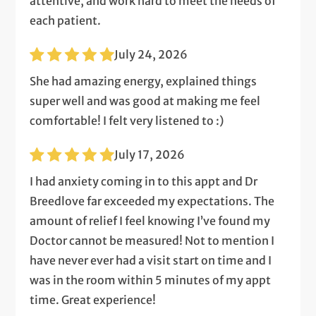
attentive, and work hard to meet the needs of
each patient.
July 24, 2026
She had amazing energy, explained things
super well and was good at making me feel
comfortable! I felt very listened to :)
July 17, 2026
I had anxiety coming in to this appt and Dr
Breedlove far exceeded my expectations. The
amount of relief I feel knowing I’ve found my
Doctor cannot be measured! Not to mention I
have never ever had a visit start on time and I
was in the room within 5 minutes of my appt
time. Great experience!