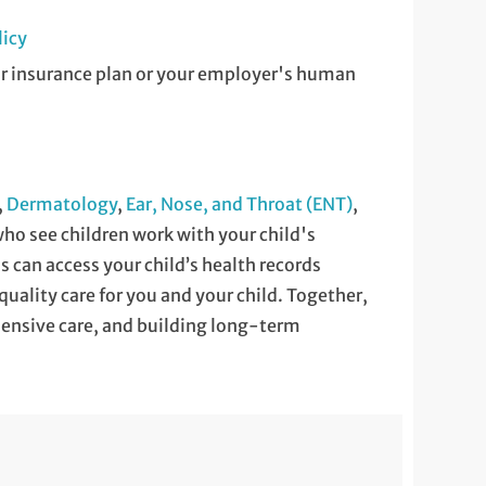
licy
ur insurance plan or your employer's human
,
Dermatology
,
Ear, Nose, and Throat (ENT)
,
ho see children work with your child's
ns can access your child’s health records
quality care for you and your child. Together,
nsive care, and building long-term