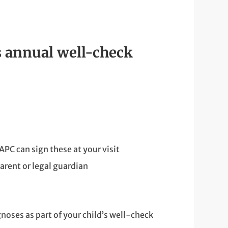
s annual well-check
APC can sign these at your visit
arent or legal guardian
oses as part of your child’s well-check