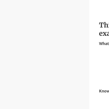
Th
ex
What 
Know