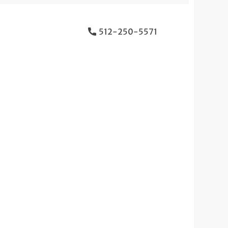
512-250-5571