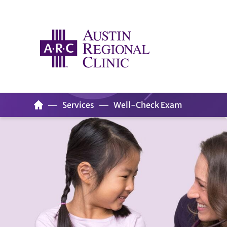
Services
Well-Check Exam