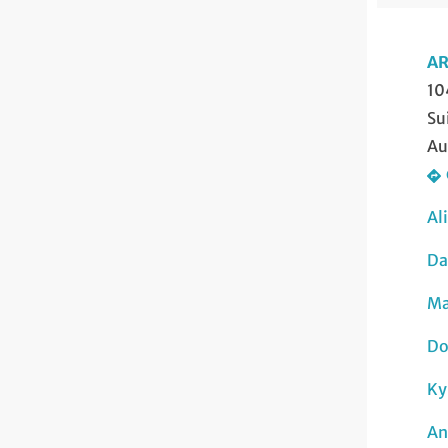
AR
10
Su
Au
Al
Da
Ma
Do
Ky
An