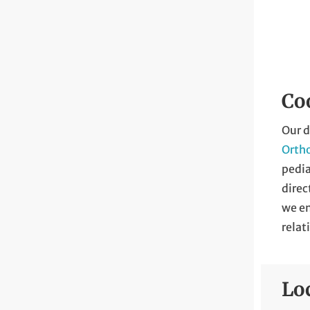
Coo
Our d
Orth
pedia
direc
we e
relat
Lo