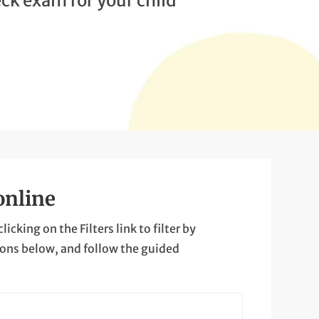
ck exam for your child
online
cking on the Filters link to filter by
ions below, and follow the guided