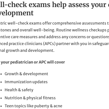
ll-check exams help assess your 
velopment
tric well-check exams offer comprehensive assessments t
tones and overall well-being. Routine wellness checkups p
ntive care measures and address any concerns or question
ced practice clinicians (APCs) partner with you in safeguar
mal growth and development.
your pediatrician or APC will cover
Growth & development
Immunization updates
Health & safety
Nutrition & physical fitness
Teen topics like puberty & acne