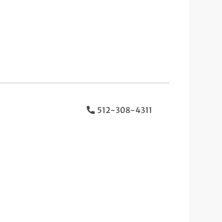
512-308-4311