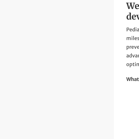
We
de
Pedia
miles
preve
advan
opti
What 