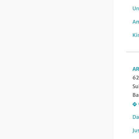
Ur
Am
Ki
AR
62
Su
Ba
Da
Ju