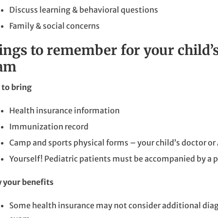
Discuss learning & behavioral questions
Family & social concerns
ings to remember for your child’
am
to bring
Health insurance information
Immunization record
Camp and sports physical forms – your child’s doctor or 
Yourself! Pediatric patients must be accompanied by a p
 your benefits
Some health insurance may not consider additional diagn