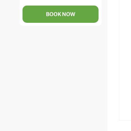
BOOK NOW