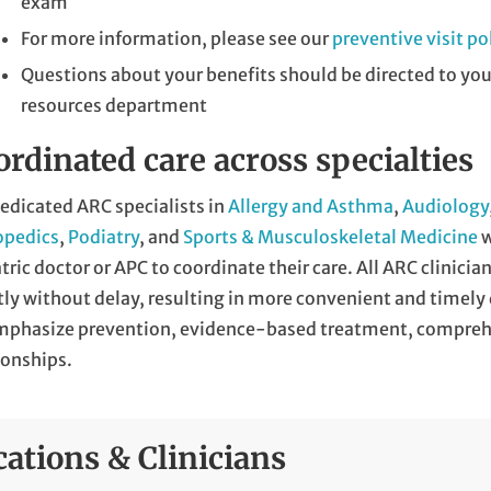
exam
For more information, please see our
preventive visit po
Questions about your benefits should be directed to yo
resources department
rdinated care across specialties
edicated ARC specialists in
Allergy and Asthma
,
Audiology
opedics
,
Podiatry
, and
Sports & Musculoskeletal Medicine
w
tric doctor or APC to coordinate their care. All ARC clinicia
tly without delay, resulting in more convenient and timely 
mphasize prevention, evidence-based treatment, comprehe
ionships.
cations & Clinicians