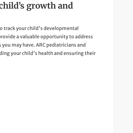
child’s growth and
o track your child's developmental
rovide a valuable opportunity to address
s you may have. ARC pediatricians and
ding your child's health and ensuring their