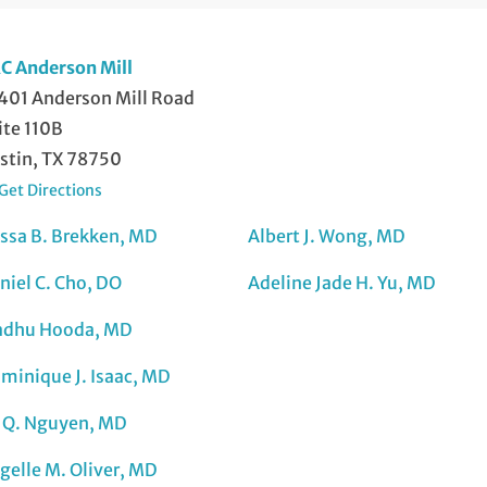
C Anderson Mill
401 Anderson Mill Road
ite 110B
stin, TX 78750
Get Directions
issa B. Brekken, MD
Albert J. Wong, MD
niel C. Cho, DO
Adeline Jade H. Yu, MD
dhu Hooda, MD
minique J. Isaac, MD
 Q. Nguyen, MD
gelle M. Oliver, MD