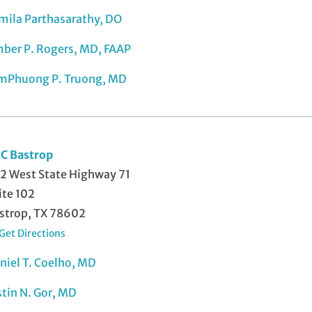
mila Parthasarathy, DO
ber P. Rogers, MD, FAAP
mPhuong P. Truong, MD
C Bastrop
2 West State Highway 71
ite 102
strop, TX 78602
Get Directions
niel T. Coelho, MD
stin N. Gor, MD