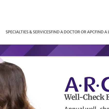
SPECIALTIES & SERVICES
FIND A DOCTOR OR APC
FIND A
Well-Check