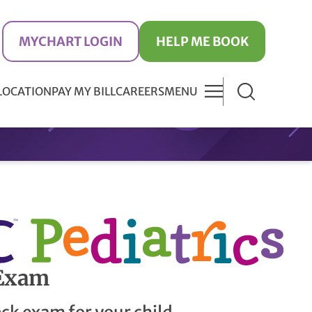
MYCHART LOGIN
HELP ME BOOK
 LOCATION
PAY MY BILL
CAREERS
MENU
 Exam