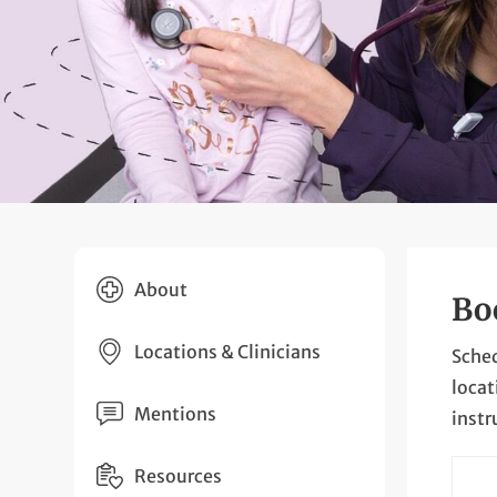
About
Bo
Locations & Clinicians
Sched
locat
Mentions
instr
Resources