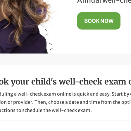
Annual well-che
BOOK NOW
ok your child's well-check exam 
uling a well-check exam online is quick and easy. Start by cli
ion or provider. Then, choose a date and time from the opt
uctions to schedule the well-check exam.