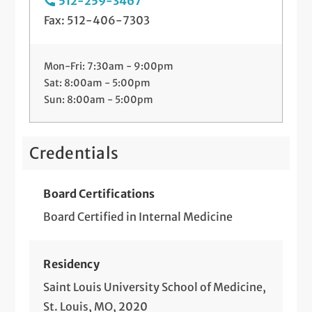
512-259-3467
Fax: 512-406-7303
Mon-Fri: 7:30am - 9:00pm
Sat: 8:00am - 5:00pm
Sun: 8:00am - 5:00pm
Credentials
Board Certifications
Board Certified in Internal Medicine
Residency
Saint Louis University School of Medicine,
St. Louis, MO, 2020