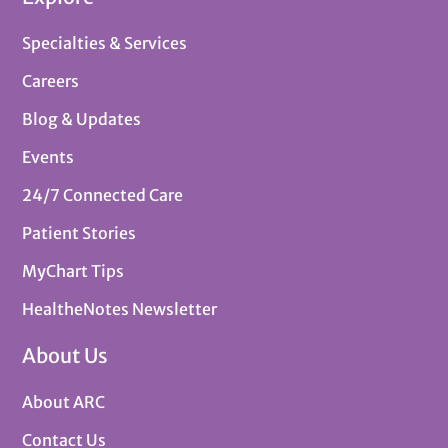
Specialties & Services
Careers
Blog & Updates
Events
24/7 Connected Care
Patient Stories
MyChart Tips
HealtheNotes Newsletter
About Us
About ARC
Contact Us