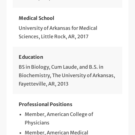
Medical School
University of Arkansas for Medical
Sciences, Little Rock, AR, 2017
Education
BS in Biology, Cum Laude, and B.S. in
Biochemistry, The University of Arkansas,
Fayetteville, AR, 2013
Professional Positions
Member, American College of
Physicians
Member, American Medical