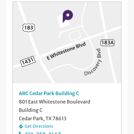
ARC Cedar Park Building C
801 East Whitestone Boulevard
Building C
Cedar Park, TX 78613
Get Directions