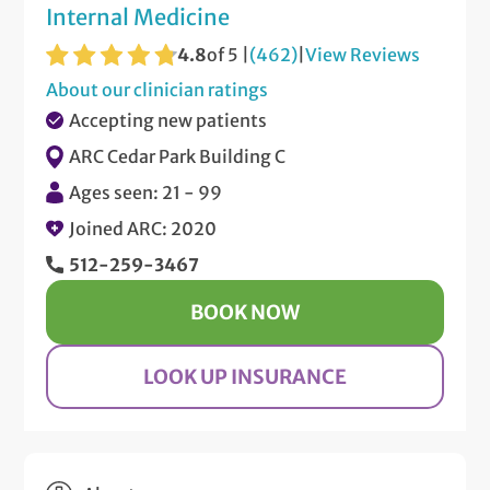
Internal Medicine
4.8
of 5 |
(462)
|
View Reviews
About our clinician ratings
Accepting new patients
ARC Cedar Park Building C
Ages seen: 21 - 99
Joined ARC: 2020
512-259-3467
BOOK NOW
LOOK UP INSURANCE