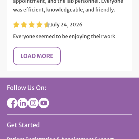
appointment, and the lab personnel. Everyone
was efficient, knowledgeable, and friendly.
July 24, 2026
Everyone seemed to be enjoying their work
Follow Us On:
Get Started