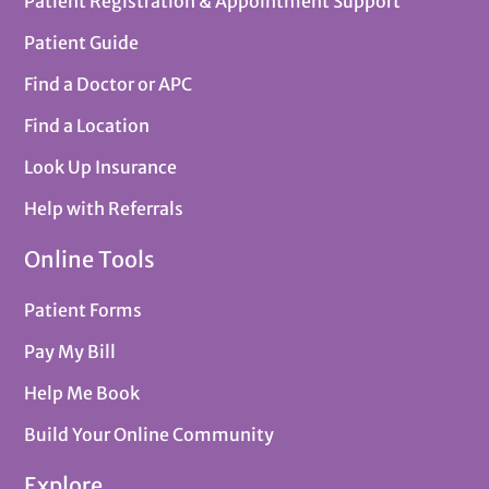
Patient Registration & Appointment Support
Patient Guide
Find a Doctor or APC
Find a Location
Look Up Insurance
Help with Referrals
Online Tools
Patient Forms
Pay My Bill
Help Me Book
Build Your Online Community
Explore