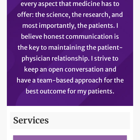
every aspect that medicine has to
offer: the science, the research, and
most importantly, the patients. I
believe honest communication is
the key to maintaining the patient-
physician relationship. I strive to
keep an open conversation and
have a team-based approach for the
best outcome for my patients.
Services