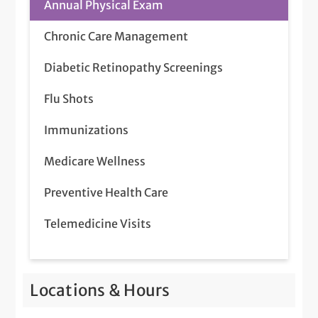
Annual Physical Exam
Chronic Care Management
Diabetic Retinopathy Screenings
Flu Shots
Immunizations
Medicare Wellness
Preventive Health Care
Telemedicine Visits
Locations & Hours