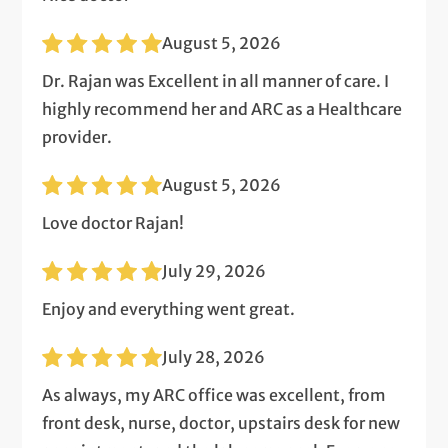
August 5, 2026
Dr. Rajan was Excellent in all manner of care. I
highly recommend her and ARC as a Healthcare
provider.
August 5, 2026
Love doctor Rajan!
July 29, 2026
Enjoy and everything went great.
July 28, 2026
As always, my ARC office was excellent, from
front desk, nurse, doctor, upstairs desk for new