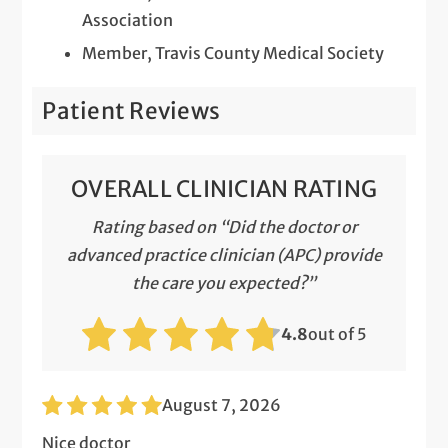
Association
Member, Travis County Medical Society
Patient Reviews
OVERALL CLINICIAN RATING
Rating based on “Did the doctor or
advanced practice clinician (APC) provide
the care you expected?”
4.8
out of 5
August 7, 2026
Nice doctor