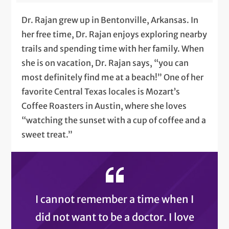
Dr. Rajan grew up in Bentonville, Arkansas. In
her free time, Dr. Rajan enjoys exploring nearby
trails and spending time with her family. When
she is on vacation, Dr. Rajan says, “you can
most definitely find me at a beach!” One of her
favorite Central Texas locales is Mozart’s
Coffee Roasters in Austin, where she loves
“watching the sunset with a cup of coffee and a
sweet treat.”
I cannot remember a time when I
did not want to be a doctor. I love