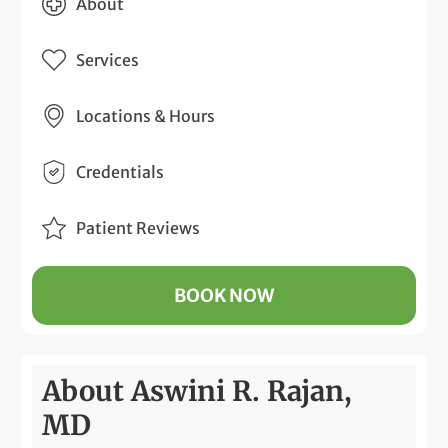
About
Services
Locations & Hours
Credentials
Patient Reviews
BOOK NOW
About Aswini R. Rajan,
MD