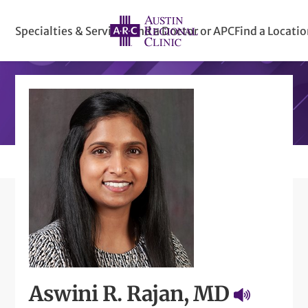
Specialties & Services
Find a Doctor or APC
Find a Locati
Aswini R. Rajan, MD