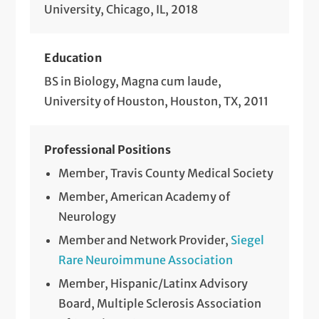
University, Chicago, IL, 2018
Education
BS in Biology, Magna cum laude,
University of Houston, Houston, TX, 2011
Professional Positions
Member, Travis County Medical Society
Member, American Academy of
Neurology
Member and Network Provider,
Siegel
Rare Neuroimmune Association
Member, Hispanic/Latinx Advisory
Board, Multiple Sclerosis Association