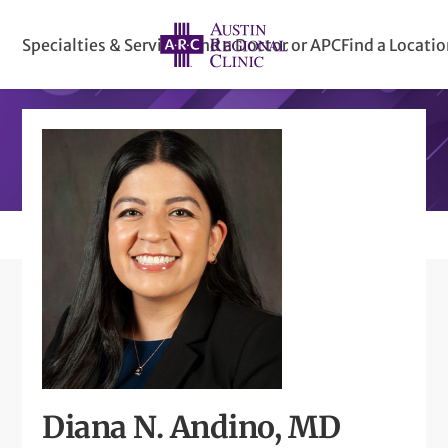
Specialties & Services
Find a Doctor or APC
Find a Locati
Diana N. Andino, MD