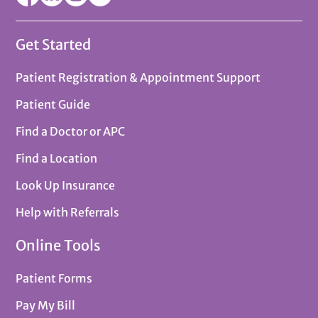
Get Started
Patient Registration & Appointment Support
Patient Guide
Find a Doctor or APC
Find a Location
Look Up Insurance
Help with Referrals
Online Tools
Patient Forms
Pay My Bill