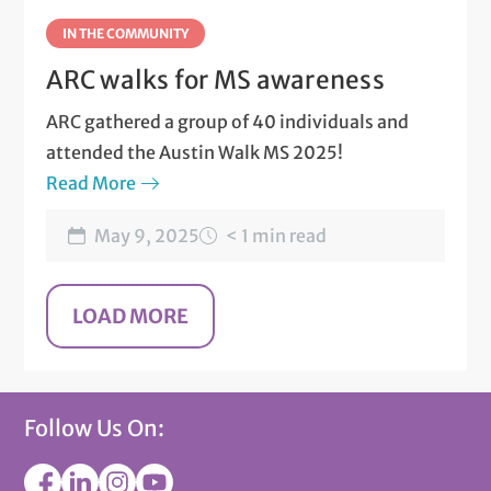
IN THE COMMUNITY
ARC walks for MS awareness
ARC gathered a group of 40 individuals and
attended the Austin Walk MS 2025!
Read More
May 9, 2025
< 1 min read
Follow Us On: