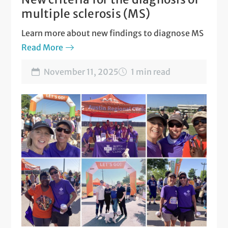
multiple sclerosis (MS)
Learn more about new findings to diagnose MS
Read More
November 11, 2025
1 min read