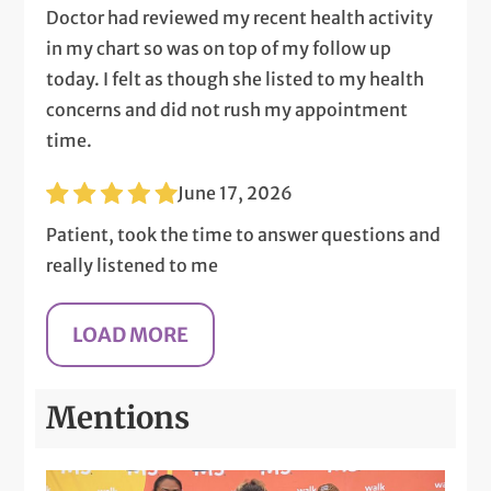
Doctor had reviewed my recent health activity
in my chart so was on top of my follow up
today. I felt as though she listed to my health
concerns and did not rush my appointment
time.
June 17, 2026
Patient, took the time to answer questions and
really listened to me
Mentions