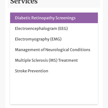
Services
Diabetic Retinopathy Screenings
Electroencephalogram (EEG)
Electromyography (EMG)
Management of Neurological Conditions
Multiple Sclerosis (MS) Treatment
Stroke Prevention