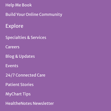
Help Me Book
Build Your Online Community
Explore
Specialties & Services
Careers
Blog & Updates
Events
24/7 Connected Care
Patient Stories
MyChart Tips
HealtheNotes Newsletter