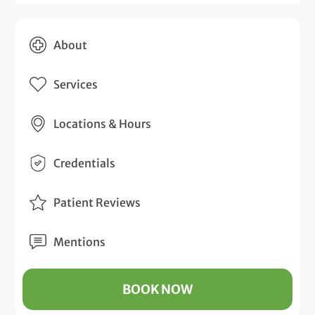
About
Services
Locations & Hours
Credentials
Patient Reviews
Mentions
BOOK NOW