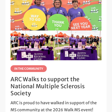
IN THE COMMUNITY
ARC Walks to support the
National Multiple Sclerosis
Society
ARC is proud to have walked in support of the
MS community at the 2026 Walk MS event!