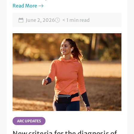
Read More
June 2, 2026
< 1 min read
ARC UPDATES
New criteria for the diagnosis of