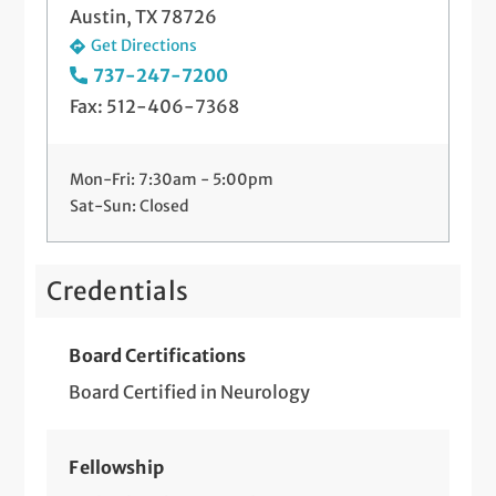
Austin, TX 78726
Get Directions
737-247-7200
Fax: 512-406-7368
Mon-Fri: 7:30am - 5:00pm
Sat-Sun: Closed
Credentials
Board Certifications
Board Certified in Neurology
Fellowship