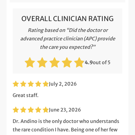
OVERALL CLINICIAN RATING
Rating based on “Did the doctor or
advanced practice clinician (APC) provide
the care you expected?”
4.9
out of 5
July 2, 2026
Great staff.
June 23, 2026
Dr. Andino is the only doctor who understands
the rare condition I have. Being one of her few