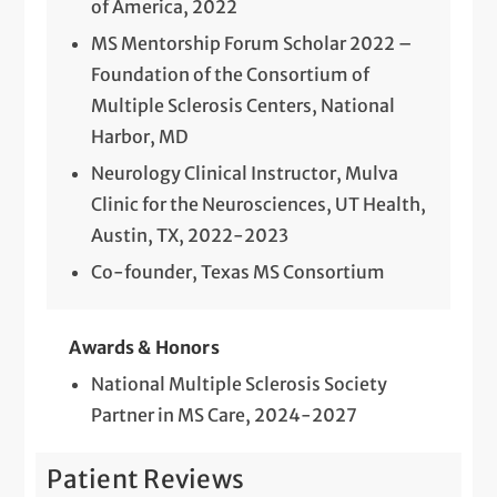
of America, 2022
MS Mentorship Forum Scholar 2022 –
Foundation of the Consortium of
Multiple Sclerosis Centers, National
Harbor, MD
Neurology Clinical Instructor, Mulva
Clinic for the Neurosciences, UT Health,
Austin, TX, 2022-2023
Co-founder, Texas MS Consortium
Awards & Honors
National Multiple Sclerosis Society
Partner in MS Care, 2024-2027
Patient Reviews