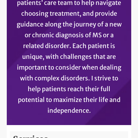
patients’ care team to help navigate
choosing treatment, and provide
guidance along the journey of a new
or chronic diagnosis of MS or a
related disorder. Each patient is
unique, with challenges that are
important to consider when dealing
with complex disorders. I strive to
help patients reach their full
potential to maximize their life and
independence.