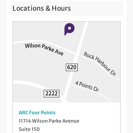
Locations & Hours
ARC Four Points
11714 Wilson Parke Avenue
Suite 150