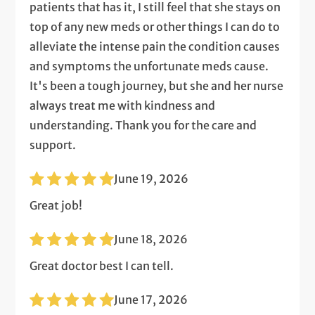
patients that has it, I still feel that she stays on
top of any new meds or other things I can do to
alleviate the intense pain the condition causes
and symptoms the unfortunate meds cause.
It's been a tough journey, but she and her nurse
always treat me with kindness and
understanding. Thank you for the care and
support.
June 19, 2026
Great job!
June 18, 2026
Great doctor best I can tell.
June 17, 2026