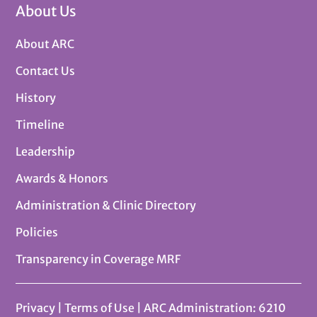
About Us
About ARC
Contact Us
History
Timeline
Leadership
Awards & Honors
Administration & Clinic Directory
Policies
Transparency in Coverage MRF
Privacy
|
Terms of Use
| ARC Administration: 6210