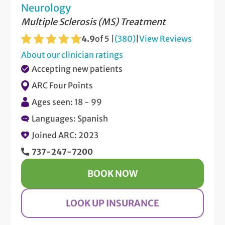
Neurology
Multiple Sclerosis (MS) Treatment
4.9
of 5 |
(380)
|
View Reviews
About our clinician ratings
Accepting new patients
ARC Four Points
Ages seen: 18 - 99
Languages: Spanish
Joined ARC: 2023
737-247-7200
BOOK NOW
LOOK UP INSURANCE