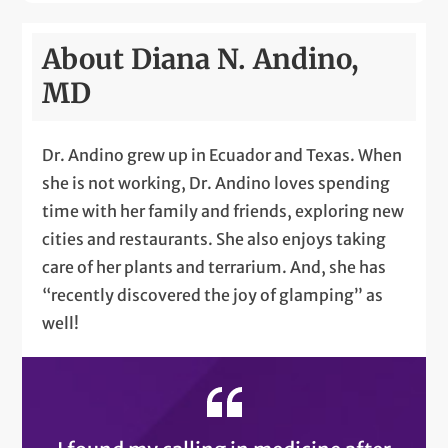
About Diana N. Andino,
MD
Dr. Andino grew up in Ecuador and Texas. When
she is not working, Dr. Andino loves spending
time with her family and friends, exploring new
cities and restaurants. She also enjoys taking
care of her plants and terrarium. And, she has
“recently discovered the joy of glamping” as
well!