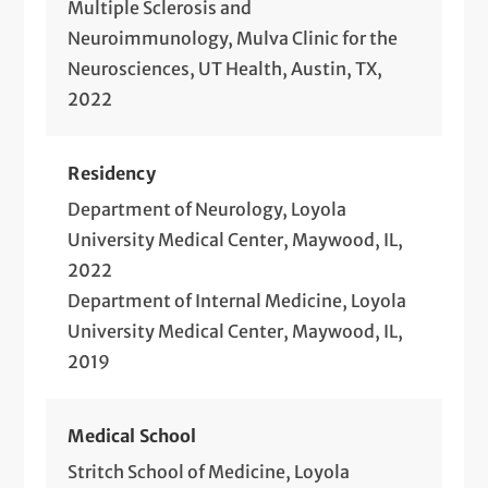
Multiple Sclerosis and
Neuroimmunology, Mulva Clinic for the
Neurosciences, UT Health, Austin, TX,
2022
Residency
Department of Neurology, Loyola
University Medical Center, Maywood, IL,
2022
Department of Internal Medicine, Loyola
University Medical Center, Maywood, IL,
2019
Medical School
Stritch School of Medicine, Loyola