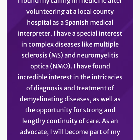
I found my calling in medicine after
volunteering at a local county
hospital as a Spanish medical
interpreter. I have a special interest
in complex diseases like multiple
sclerosis (MS) and neuromyelitis
optica (NMO). I have found
incredible interest in the intricacies
of diagnosis and treatment of
demyelinating diseases, as well as
the opportunity for strong and
lengthy continuity of care. As an
advocate, I will become part of my