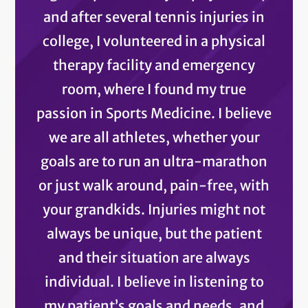
and after several tennis injuries in
college, I volunteered in a physical
therapy facility and emergency
room, where I found my true
passion in Sports Medicine. I believe
we are all athletes, whether your
goals are to run an ultra-marathon
or just walk around, pain-free, with
your grandkids. Injuries might not
always be unique, but the patient
and their situation are always
individual. I believe in listening to
my patient’s goals and needs, and