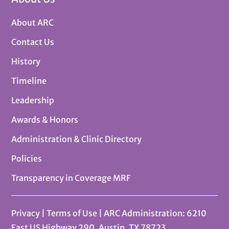
About ARC
Contact Us
History
Timeline
Leadership
Awards & Honors
Administration & Clinic Directory
Policies
Transparency in Coverage MRF
Privacy
|
Terms of Use
| ARC Administration: 6210
East US Highway 290, Austin, TX 78723