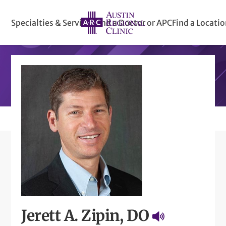
Specialties & Services
Find a Doctor or APC
Find a Locati
Jerett A. Zipin, DO