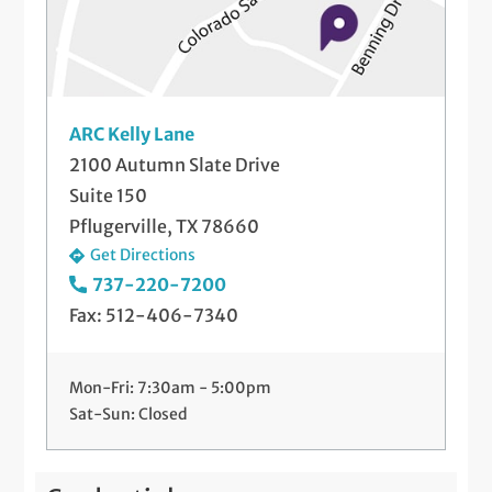
Telemedicine Visits
Viscosupplement Injections
ARC Kelly Lane
2100 Autumn Slate Drive
Suite 150
Pflugerville, TX 78660
Get Directions
737-220-7200
Fax: 512-406-7340
Mon-Fri: 7:30am - 5:00pm
Sat-Sun: Closed