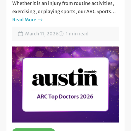
Whether it is an injury from routine activities,
exercising, or playing sports, our ARC Sports
and Musculoskeletal Medicine team is here for
Read More
you!
March 11, 2026
1 min read