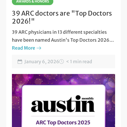
AWARDS & HONORS
39 ARC doctors are "Top Doctors
2026!"
39 ARC physicians in 13 different specialties
have been named Austin's Top Doctors 2026
by Austin Monthly magazine.
Read More
January 6, 2026
< 1 min read