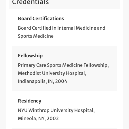
Credentials
Board Certifications
Board Certified in Internal Medicine and
Sports Medicine
Fellowship
Primary Care Sports Medicine Fellowship,
Methodist University Hospital,
Indianapolis, IN, 2004
Residency
NYU Winthrop University Hospital,
Mineola, NY, 2002