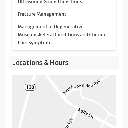
Ultrasound Guided Injections
Fracture Management
Management of Degenerative
Musculoskeletal Conditions and Chronic
Pain Symptoms
Management of Sports Injuries and
Locations & Hours
Guidance to Return to Sport
Platelet-Rich Plasma (PRP) Injections
Referral for Advanced Imaging – MRI, CT,
etc
Referral to Physical Therapy
Steroid Injections