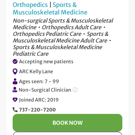
Orthopedics
|
Sports &
Musculoskeletal Medicine
Non-surgical Sports & Musculoskeletal
Medicine
Orthopedics Adult Care
Orthopedics Pediatric Care
Sports &
Musculoskeletal Medicine Adult Care
Sports & Musculoskeletal Medicine
Pediatric Care
Accepting new patients
ARC Kelly Lane
Ages seen: 7 - 99
Non-Surgical Clinician
Joined ARC: 2019
737-220-7200
BOOK NOW