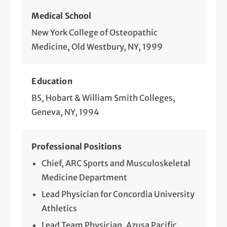
Medical School
New York College of Osteopathic
Medicine, Old Westbury, NY, 1999
Education
BS, Hobart & William Smith Colleges,
Geneva, NY, 1994
Professional Positions
Chief, ARC Sports and Musculoskeletal
Medicine Department
Lead Physician for Concordia University
Athletics
Lead Team Physician, Azusa Pacific