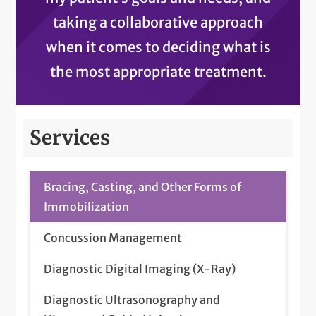
taking a collaborative approach
when it comes to deciding what is
the most appropriate treatment.
Services
Bracing, Casting, and Other Forms of
Immobilization
Concussion Management
Diagnostic Digital Imaging (X-Ray)
Diagnostic Ultrasonography and