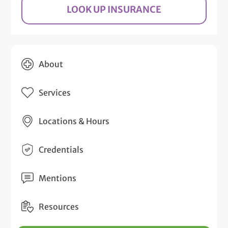
LOOK UP INSURANCE
About
Services
Locations & Hours
Credentials
Mentions
Resources