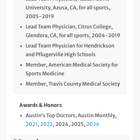
University, Azusa, CA, for all sports,
2005-2019
Lead Team Physician, Citrus College,
Glendora, CA, for all sports, 2004-2019
Lead Team Physician for Hendrickson
and Pflugerville High Schools
Member, American Medical Society for
Sports Medicine
Member, Travis County Medical Society
Awards & Honors
Austin’s Top Doctors, Austin Monthly,
2021
,
2022
, 2024, 2025,
2026