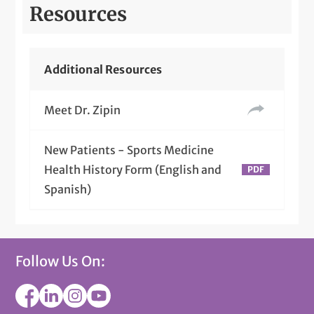
Resources
Additional Resources
Meet Dr. Zipin
New Patients - Sports Medicine
Health History Form (English and
Spanish)
Follow Us On: