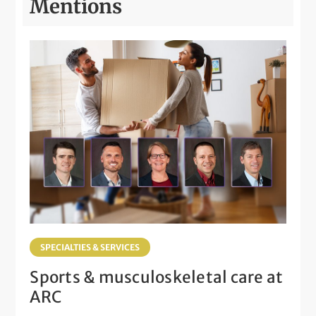
Mentions
SPECIALTIES & SERVICES
Sports & musculoskeletal care at
ARC