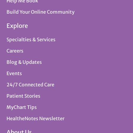
Help Me Book
Build Your Online Community
Explore
Specialties & Services
Careers
Blog & Updates
Events
24/7 Connected Care
Patient Stories
MyChart Tips
HealtheNotes Newsletter
About Us