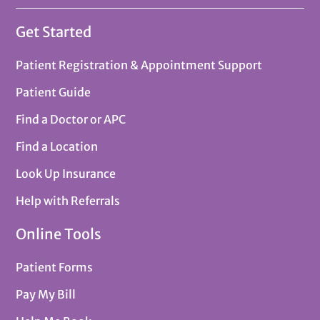
Get Started
Patient Registration & Appointment Support
Patient Guide
Find a Doctor or APC
Find a Location
Look Up Insurance
Help with Referrals
Online Tools
Patient Forms
Pay My Bill