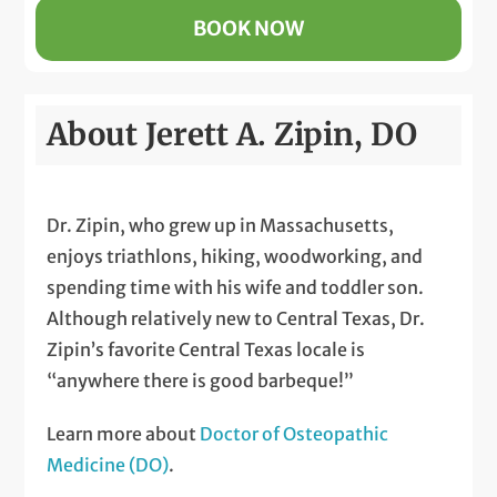
BOOK NOW
About Jerett A. Zipin, DO
Dr. Zipin, who grew up in Massachusetts,
enjoys triathlons, hiking, woodworking, and
spending time with his wife and toddler son.
Although relatively new to Central Texas, Dr.
Zipin’s favorite Central Texas locale is
“anywhere there is good barbeque!”
Learn more about
Doctor of Osteopathic
Medicine (DO)
.