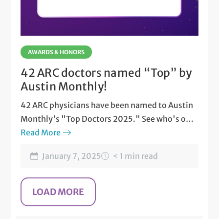
AWARDS & HONORS
42 ARC doctors named “Top” by
Austin Monthly!
42 ARC physicians have been named to Austin
Monthly's "Top Doctors 2025." See who's on
the list.
Read More
January 7, 2025
< 1 min read