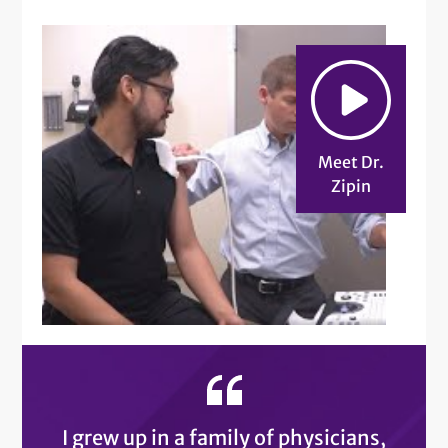
Meet Dr.
Zipin
I grew up in a family of physicians,