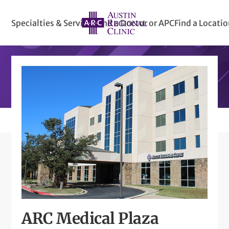
Specialties & Services
Find a Doctor or APC
Find a Locati
ARC Medical Plaza