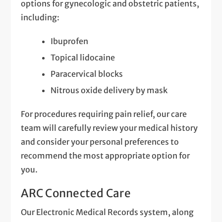
options for gynecologic and obstetric patients,
including:
Ibuprofen
Topical lidocaine
Paracervical blocks
Nitrous oxide delivery by mask
For procedures requiring pain relief, our care
team will carefully review your medical history
and consider your personal preferences to
recommend the most appropriate option for
you.
ARC Connected Care
Our Electronic Medical Records system, along