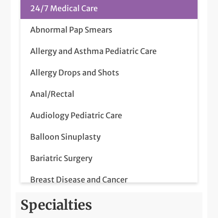
24/7 Medical Care
Abnormal Pap Smears
Allergy and Asthma Pediatric Care
Allergy Drops and Shots
Anal/Rectal
Audiology Pediatric Care
Balloon Sinuplasty
Bariatric Surgery
Breast Disease and Cancer
Breast Ultrasounds
Specialties