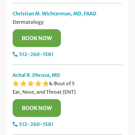
Christian M. Wichterman, MD, FAAD
Dermatology
BOOK NOW
512-260-1581
Achal R. Dhruva, MD
4.9
out of 5
Ear, Nose, and Throat (ENT)
BOOK NOW
512-260-1581