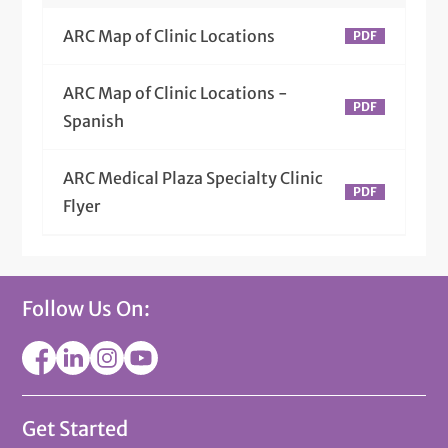
ARC Map of Clinic Locations
ARC Map of Clinic Locations -
Spanish
ARC Medical Plaza Specialty Clinic
Flyer
Follow Us On:
Get Started