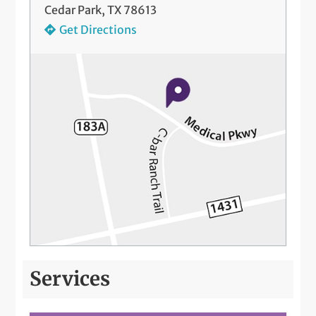
Cedar Park, TX 78613
Get Directions
Services