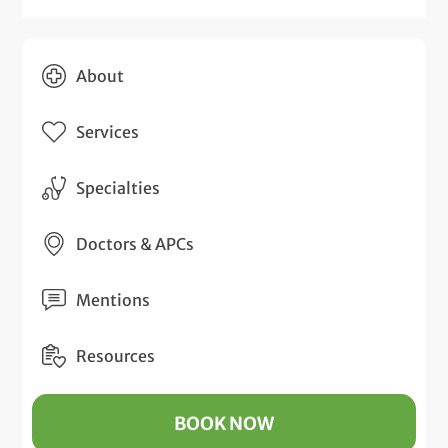
About
Services
Specialties
Doctors & APCs
Mentions
Resources
BOOK NOW