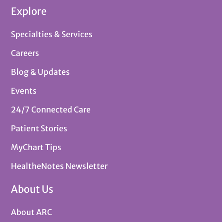
Explore
Specialties & Services
Careers
Blog & Updates
Events
24/7 Connected Care
Patient Stories
MyChart Tips
HealtheNotes Newsletter
About Us
About ARC