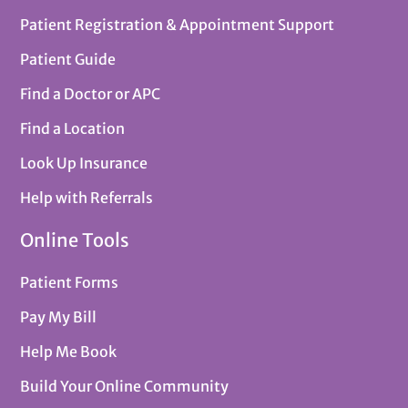
Patient Registration & Appointment Support
Patient Guide
Find a Doctor or APC
Find a Location
Look Up Insurance
Help with Referrals
Online Tools
Patient Forms
Pay My Bill
Help Me Book
Build Your Online Community