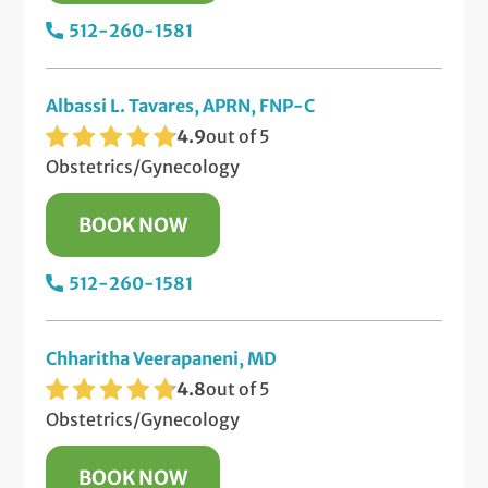
512-260-1581
Albassi L. Tavares, APRN, FNP-C
4.9
out of 5
Obstetrics/Gynecology
BOOK NOW
512-260-1581
Chharitha Veerapaneni, MD
4.8
out of 5
Obstetrics/Gynecology
BOOK NOW