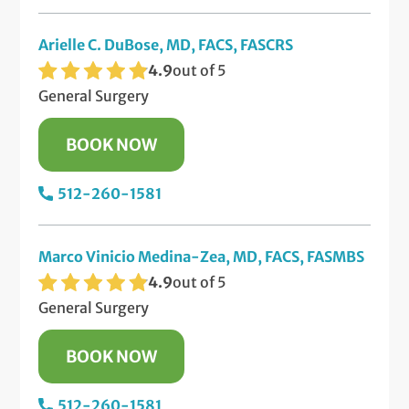
Arielle C. DuBose, MD, FACS, FASCRS
4.9
out of 5
General Surgery
BOOK NOW
512-260-1581
Marco Vinicio Medina-Zea, MD, FACS, FASMBS
4.9
out of 5
General Surgery
BOOK NOW
512-260-1581