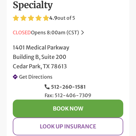
Specialty
4.9
out of 5
CLOSED
Opens 8:00am (CST)
1401 Medical Parkway
Building B, Suite 200
Cedar Park, TX 78613
Get Directions
512-260-1581
Fax: 512-406-7309
BOOK NOW
LOOK UP INSURANCE