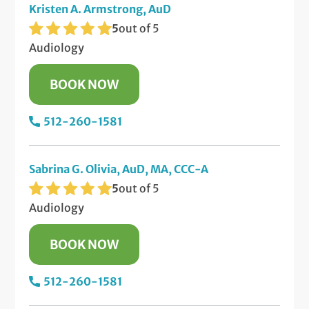
Kristen A. Armstrong, AuD
5
out of 5
Audiology
BOOK NOW
512-260-1581
Sabrina G. Olivia, AuD, MA, CCC-A
5
out of 5
Audiology
BOOK NOW
512-260-1581