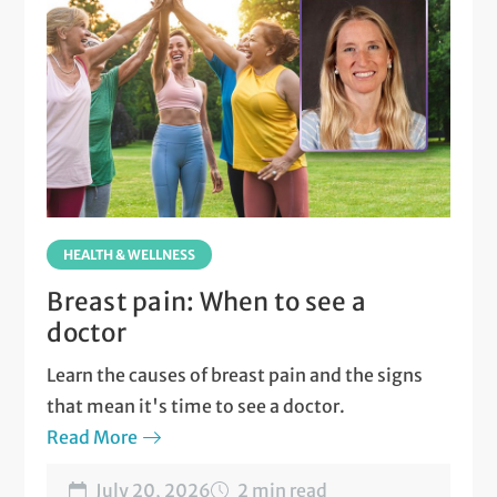
HEALTH & WELLNESS
Breast pain: When to see a
doctor
Learn the causes of breast pain and the signs
that mean it's time to see a doctor.
Read More
July 20, 2026
2 min read