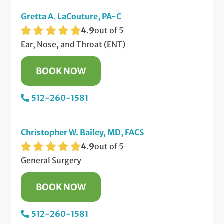
Gretta A. LaCouture, PA-C
4.9
out of 5
Ear, Nose, and Throat (ENT)
BOOK NOW
512-260-1581
Christopher W. Bailey, MD, FACS
4.9
out of 5
General Surgery
BOOK NOW
512-260-1581