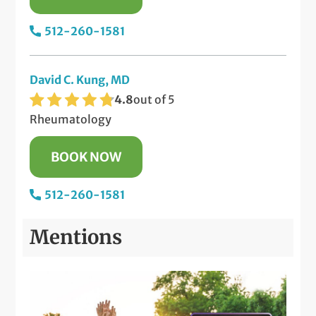
512-260-1581
David C. Kung, MD
4.8
out of 5
Rheumatology
BOOK NOW
512-260-1581
Mentions