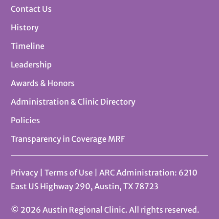
Contact Us
History
Timeline
Leadership
Awards & Honors
Administration & Clinic Directory
Policies
Transparency in Coverage MRF
Privacy
|
Terms of Use
| ARC Administration: 6210
East US Highway 290, Austin, TX 78723
© 2026 Austin Regional Clinic. All rights reserved.