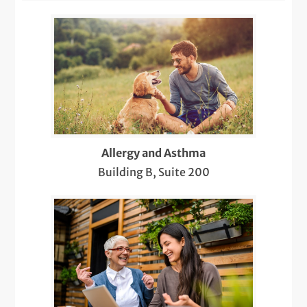
Colonoscopy
da Vinci Surgery
Dermatology Pediatric Care
Ear and Hearing Loss
ENT Pediatric Care
Allergy and Asthma
Financial Counseling
Building B, Suite 200
Flu Shots
Gallstone Treatment and Gallbladder
Surgery
GERD Treatment
Head and Neck Cancer