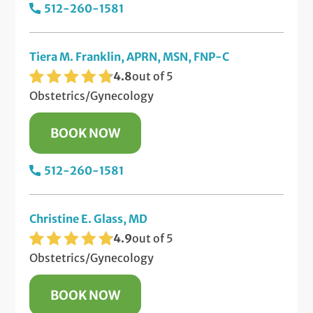
512-260-1581
Tiera M. Franklin, APRN, MSN, FNP-C
4.8
out of 5
Obstetrics/Gynecology
BOOK NOW
512-260-1581
Christine E. Glass, MD
4.9
out of 5
Obstetrics/Gynecology
BOOK NOW