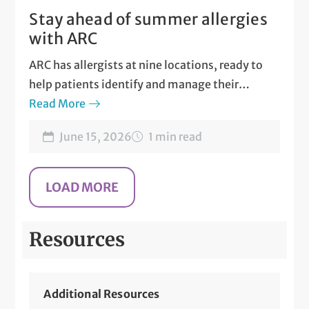
Stay ahead of summer allergies
with ARC
ARC has allergists at nine locations, ready to
help patients identify and manage their
allergies.
Read More
June 15, 2026
1 min read
Resources
Additional Resources