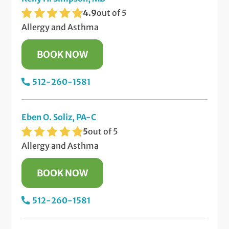
4.9
out of 5
Allergy and Asthma
BOOK NOW
512-260-1581
Eben O. Soliz, PA-C
5
out of 5
Allergy and Asthma
BOOK NOW
512-260-1581