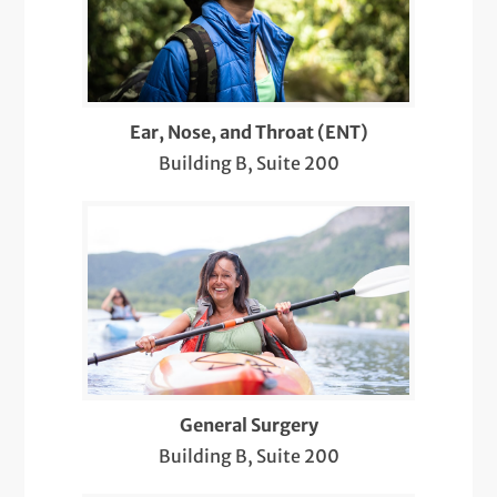
Ob/Gyn Ultrasounds
Postpartum Care
Preparing for Pregnancy
Ear, Nose, and Throat (ENT)
Building B, Suite 200
Skin and Soft Tissue
Sleep Apnea
Sleep Medicine
Telemedicine Visits
Throat and Larynx
Thyroid and Parathyroid Surgery
General Surgery
Building B, Suite 200
Thyroid Disease and Cancer