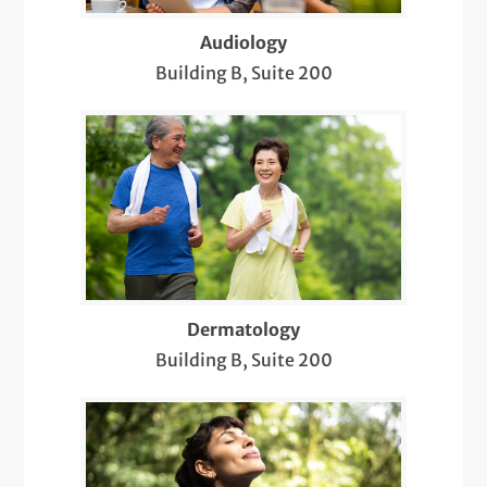
Hearing Aids
Audiology
Building B, Suite 200
Hernia Repair
Home Sleep Study
Infusion Therapy
IUD Insertion and Removal
Lab Services
LGBTQIA+ Health
Dermatology
Building B, Suite 200
Menopause Treatment
Nose and Sinus
Ob/Gyn Procedural Pain Relief