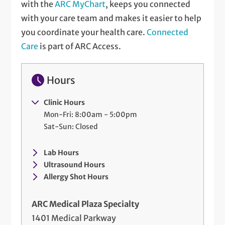
with the
ARC MyChart
, keeps you connected
with your care team and makes it easier to help
you coordinate your health care.
Connected
Care
is part of ARC Access.
Hours
Clinic Hours
Mon-Fri: 8:00am - 5:00pm
Sat-Sun: Closed
Lab Hours
Ultrasound Hours
Allergy Shot Hours
ARC Medical Plaza Specialty
1401 Medical Parkway