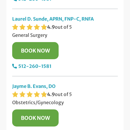
Laurel D. Sunde, APRN, FNP-C, RNFA
4.9
out of 5
General Surgery
BOOK NOW
512-260-1581
Jayme B. Evans, DO
4.9
out of 5
Obstetrics/Gynecology
BOOK NOW