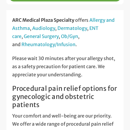
ARC Medical Plaza Specialty
offers
Allergy and
Asthma
,
Audiology
,
Dermatology
,
ENT
care
,
General Surgery
,
Ob/Gyn
,
and
Rheumatology/Infusion
.
Please wait 30 minutes after your allergy shot,
as a safety precaution for patient care. We
appreciate your understanding.
Procedural pain relief options for
gynecologic and obstetric
patients
Your comfort and well-being are our priority.
We offer a wide range of procedural pain relief