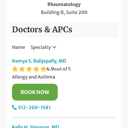
Rheumatology
Building B, Suite 200
Doctors & APCs
Name
Specialty
Ramya S. Balijepally, MD
4.9
out of 5
Allergy and Asthma
BOOK NOW
512-260-1581
Kelly H. Simpson, MD