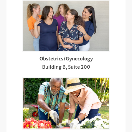
Thyroid Ultrasound
Tubal Ligation
Ultrasound-Guided Biopsies of the Head
and Neck
Ultrasound-Guided Breast Biopsy
Obstetrics/Gynecology
Well-Woman Exams
Building B, Suite 200