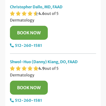
Christopher Dallo, MD, FAAD
4.6
out of 5
Dermatology
BOOK NOW
512-260-1581
Shwol-Huo (Danny) Kiang, DO, FAAD
4.9
out of 5
Dermatology
BOOK NOW
512-260-1581