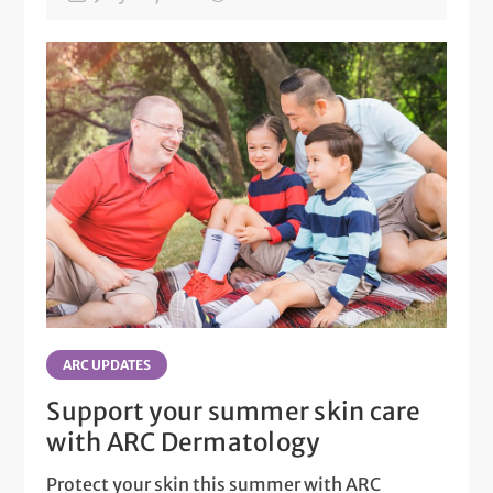
ARC UPDATES
Support your summer skin care
with ARC Dermatology
Protect your skin this summer with ARC