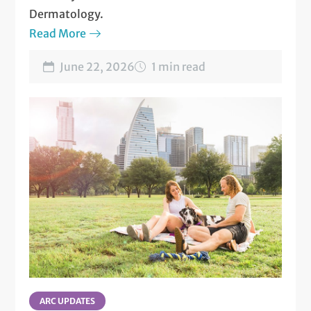
Dermatology.
Read More
June 22, 2026
1 min read
ARC UPDATES