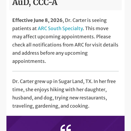
AuD, CCC-A
Effective June 8, 2026
, Dr. Carter is seeing
patients at
ARC South Specialty
. This move
may affect upcoming appointments. Please
check all notifications from ARC for visit details
and address before any upcoming
appointments.
Dr. Carter grew up in Sugar Land, TX. In her free
time, she enjoys hiking with her daughter,
husband, and dog, trying new restaurants,
traveling, gardening, and cooking.