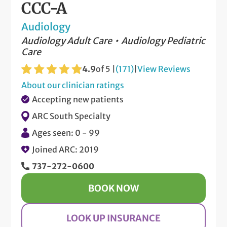
CCC-A
Audiology
Audiology Adult Care
Audiology Pediatric
Care
4.9
of 5 |
(171)
|
View Reviews
About our clinician ratings
Accepting new patients
ARC South Specialty
Ages seen: 0 - 99
Joined ARC: 2019
737-272-0600
BOOK NOW
LOOK UP INSURANCE