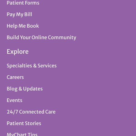
Patient Forms
Pay My Bill
Help Me Book
Build Your Online Community
Explore
Specialties & Services
Careers
Blog & Updates
Events
24/7 Connected Care
Patient Stories
MyChart Tips