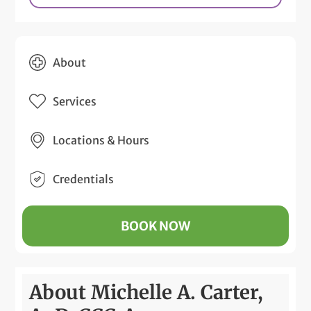
About
Services
Locations & Hours
Credentials
BOOK NOW
About Michelle A. Carter,