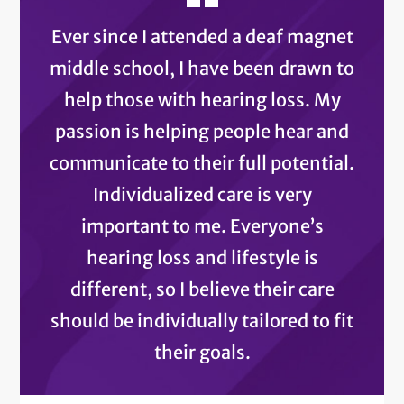
Ever since I attended a deaf magnet
middle school, I have been drawn to
help those with hearing loss. My
passion is helping people hear and
communicate to their full potential.
Individualized care is very
important to me. Everyone’s
hearing loss and lifestyle is
different, so I believe their care
should be individually tailored to fit
their goals.