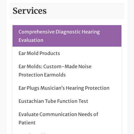
Services
Comprehensive Diagnostic Hearing
Evaluation
Ear Mold Products
Ear Molds: Custom-Made Noise
Protection Earmolds
Ear Plugs Musician’s Hearing Protection
Eustachian Tube Function Test
Evaluate Communication Needs of
Patient