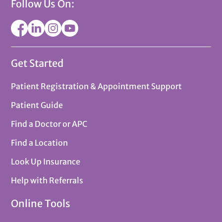
Follow Us On:
Get Started
Patient Registration & Appointment Support
Patient Guide
Find a Doctor or APC
Find a Location
Look Up Insurance
Help with Referrals
Online Tools