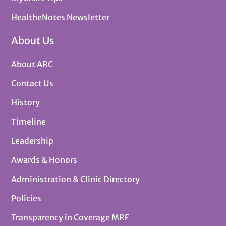
HealtheNotes Newsletter
About Us
About ARC
Contact Us
History
Timeline
Leadership
Awards & Honors
Administration & Clinic Directory
Policies
Transparency in Coverage MRF