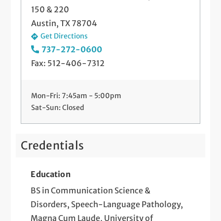
150 & 220
Austin, TX 78704
Get Directions
737-272-0600
Fax: 512-406-7312
Mon-Fri: 7:45am - 5:00pm
Sat-Sun: Closed
Credentials
Education
BS in Communication Science &
Disorders, Speech-Language Pathology,
Magna Cum Laude, University of