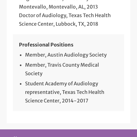
Montevallo, Montevallo, AL, 2013
Doctor of Audiology, Texas Tech Health
Science Center, Lubbock, TX, 2018
Professional Positions
Member, Austin Audiology Society
Member, Travis County Medical
Society
Student Academy of Audiology
representative, Texas Tech Health
Science Center, 2014-2017