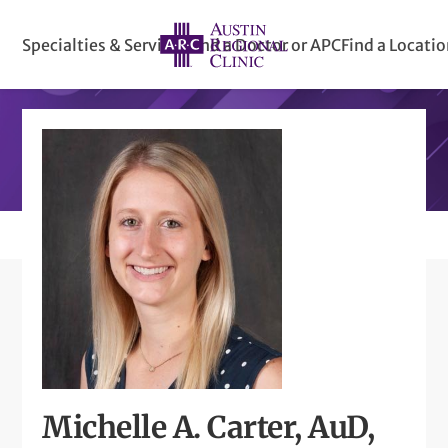
Specialties & Services
Find a Doctor or APC
Find a Locati
Michelle A. Carter, AuD,