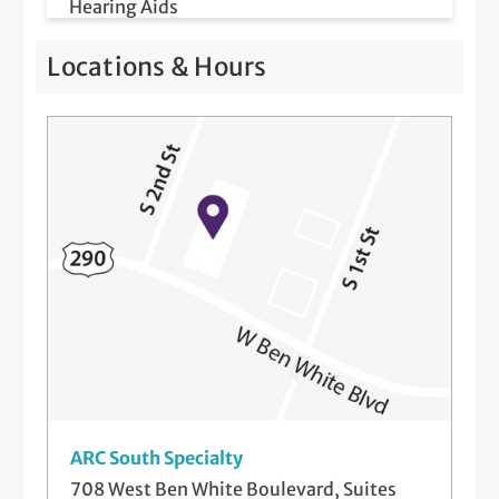
Hearing Aids
Hearing Evaluation and Hearing Test
Locations & Hours
Hearing Protection Systems
Hearing Rehabilitation and Counseling
Newborn Hearing Screenings
Telemedicine Visits
ARC South Specialty
708 West Ben White Boulevard, Suites