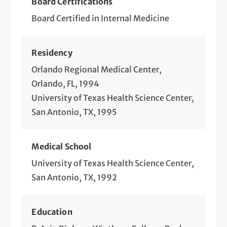
Board Certifications
Board Certified in Internal Medicine
Residency
Orlando Regional Medical Center,
Orlando, FL, 1994
University of Texas Health Science Center,
San Antonio, TX, 1995
Medical School
University of Texas Health Science Center,
San Antonio, TX, 1992
Education