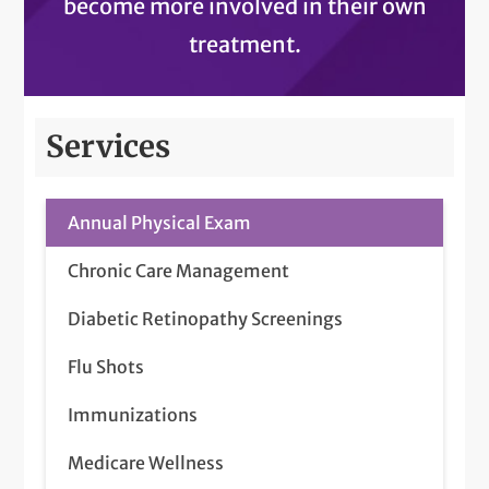
become more involved in their own
treatment.
Services
Annual Physical Exam
Chronic Care Management
Diabetic Retinopathy Screenings
Flu Shots
Immunizations
Medicare Wellness