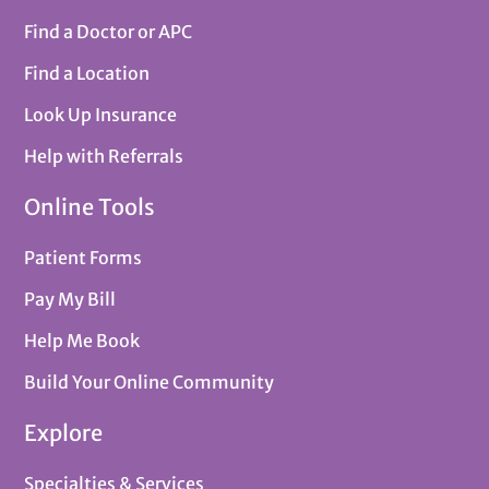
Find a Doctor or APC
Find a Location
Look Up Insurance
Help with Referrals
Online Tools
Patient Forms
Pay My Bill
Help Me Book
Build Your Online Community
Explore
Specialties & Services