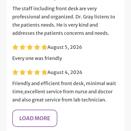
The staff including front desk are very
professional and organized. Dr. Gray listens to
the patients needs. He is very kind and
addresses the patients concerns and needs.
August 5, 2026
Every one was friendly
August 4, 2026
Friendly and efficient front desk, minimal wait
time,excellent service from nurse and doctor
and also great service from lab technician.