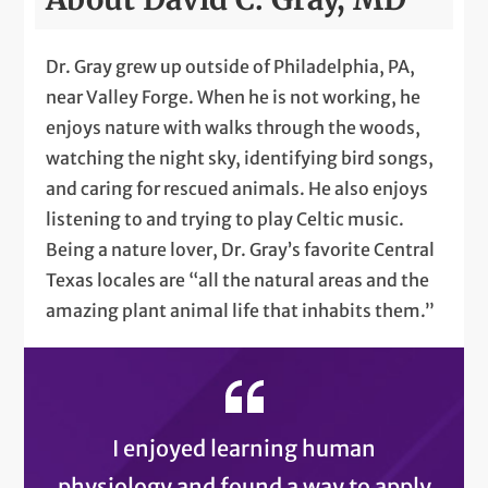
Dr. Gray grew up outside of Philadelphia, PA,
near Valley Forge. When he is not working, he
enjoys nature with walks through the woods,
watching the night sky, identifying bird songs,
and caring for rescued animals. He also enjoys
listening to and trying to play Celtic music.
Being a nature lover, Dr. Gray’s favorite Central
Texas locales are “all the natural areas and the
amazing plant animal life that inhabits them.”
I enjoyed learning human
physiology and found a way to apply