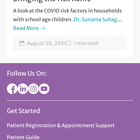
A look at the COVID risk factors in households
with school age children.
Dr. Sunaina Suhag
and
Read More
Dr. David Gray
talk about how back-to-
school affects the entire household
?
August 26, 2021
1 min read
Follow Us On:
Get Started
Patient Registration & Appointment Support
Patient Guide