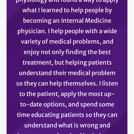
what I learned to help people by
becoming an Internal Medicine
physician. I help people with a wide
variety of medical problems, and
enjoy not only finding the best
treatment, but helping patients
understand their medical problem
so they can help themselves. I listen
to the patient, apply the most up-
to-date options, and spend some
time educating patients so they can
understand what is wrong and