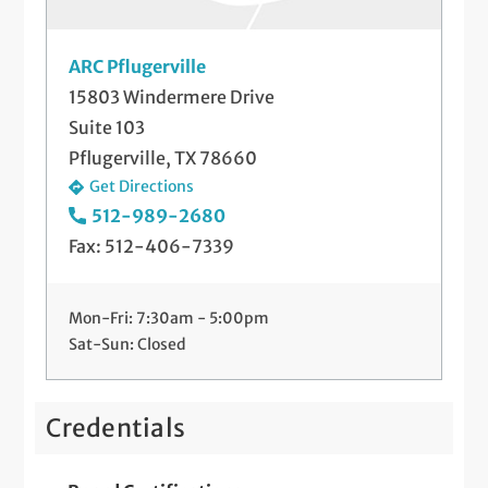
ARC Pflugerville
15803 Windermere Drive
Suite 103
Pflugerville, TX 78660
Get Directions
512-989-2680
Fax: 512-406-7339
Mon-Fri: 7:30am - 5:00pm
Sat-Sun: Closed
Credentials