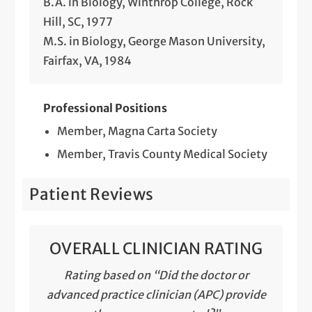
B.A. in Biology, Winthrop College, Rock
Hill, SC, 1977
M.S. in Biology, George Mason University,
Fairfax, VA, 1984
Professional Positions
Member, Magna Carta Society
Member, Travis County Medical Society
Patient Reviews
OVERALL CLINICIAN RATING
Rating based on “Did the doctor or
advanced practice clinician (APC) provide