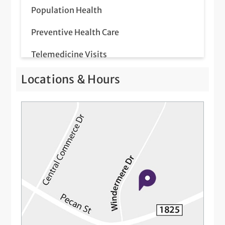
Population Health
Preventive Health Care
Telemedicine Visits
Locations & Hours