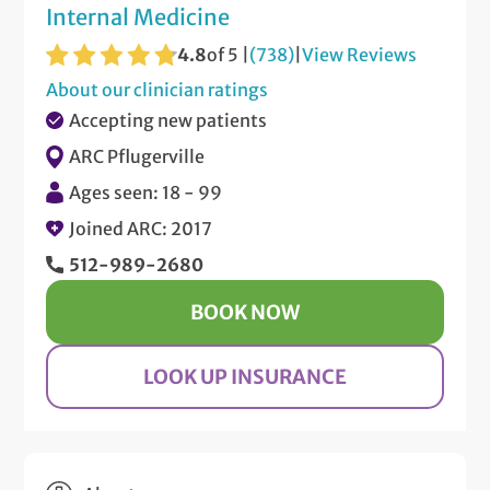
Internal Medicine
4.8
of 5 |
(738)
|
View Reviews
About our clinician ratings
Accepting new patients
ARC Pflugerville
Ages seen: 18 - 99
Joined ARC: 2017
512-989-2680
BOOK NOW
LOOK UP INSURANCE