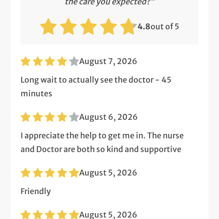
the care you expected?”
4.8
out of 5
August 7, 2026
Long wait to actually see the doctor - 45
minutes
August 6, 2026
I appreciate the help to get me in. The nurse
and Doctor are both so kind and supportive
August 5, 2026
Friendly
August 5, 2026