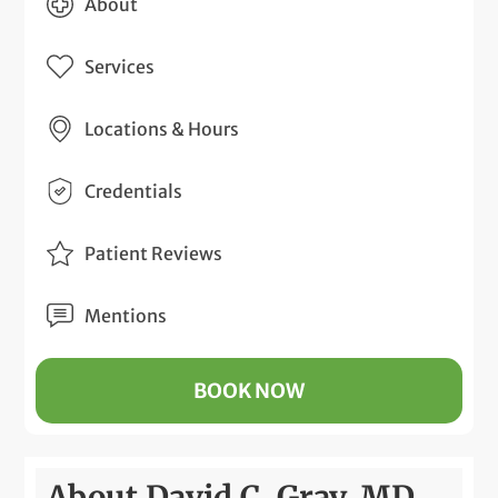
About
Services
Locations & Hours
Credentials
Patient Reviews
Mentions
BOOK NOW
About David C. Gray, MD