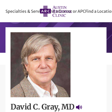
Specialties & Services
Find a Doctor or APC
Find a Locati
David C. Gray, MD