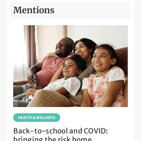
Mentions
HEALTH & WELLNESS
Back-to-school and COVID:
bringing the risk home