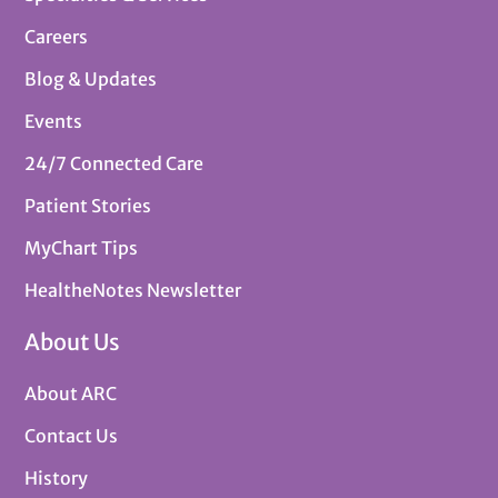
Careers
Blog & Updates
Events
24/7 Connected Care
Patient Stories
MyChart Tips
HealtheNotes Newsletter
About Us
About ARC
Contact Us
History