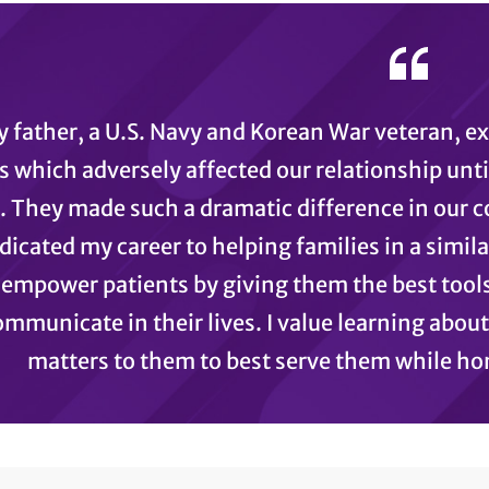
 father, a U.S. Navy and Korean War veteran, e
s which adversely affected our relationship until
. They made such a dramatic difference in our 
edicated my career to helping families in a simil
empower patients by giving them the best tools
mmunicate in their lives. I value learning about
matters to them to best serve them while hon