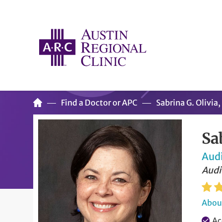
Find a Doctor or APC
Sabrina G. Olivi
Sa
Aud
Audi
About
Ac