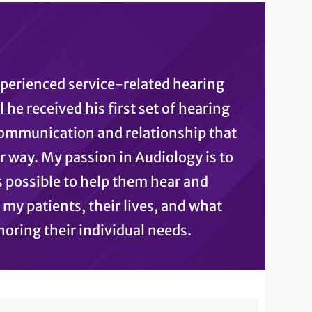
xperienced service-related hearing
 he received his first set of hearing
communication and relationship that
ar way. My passion in Audiology is to
 possible to help them hear and
 my patients, their lives, and what
oring their individual needs.