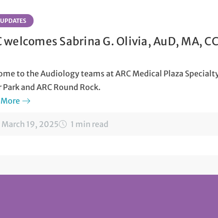
 UPDATES
 welcomes Sabrina G. Olivia, AuD, MA, C
me to the Audiology teams at ARC Medical Plaza Specialty
r Park and ARC Round Rock.
 More
March 19, 2025
1 min read