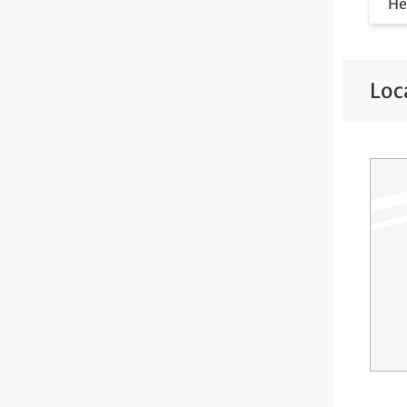
He
He
He
Loc
Ne