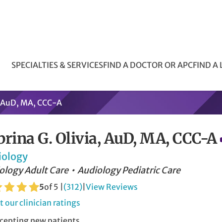
SPECIALTIES & SERVICES
FIND A DOCTOR OR APC
FIND A
a, AuD, MA, CCC-A
brina G. Olivia, AuD, MA, CCC-A
iology
ology Adult Care
Audiology Pediatric Care
5
of 5 |
(312)
|
View Reviews
 our clinician ratings
cepting new patients