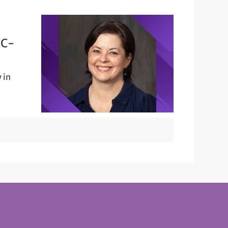
CC-
 in