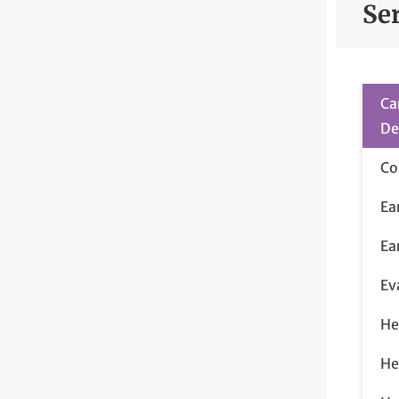
Se
Ca
De
Co
Ea
Ea
Ev
He
He