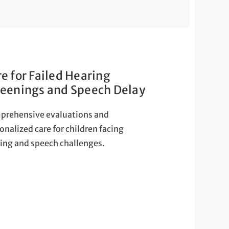
e for Failed Hearing
reenings and Speech Delay
prehensive evaluations and
onalized care for children facing
ing and speech challenges.