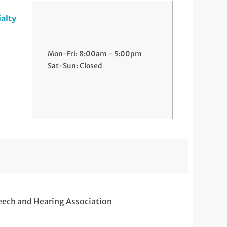
ialty
Mon-Fri: 8:00am - 5:00pm
Sat-Sun: Closed
eech and Hearing Association