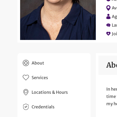
Av
Ag
La
Jo
About
Ab
Services
In he
Locations & Hours
time 
my he
Credentials