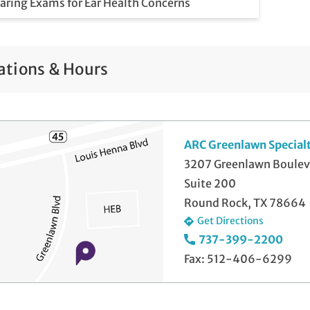
aring Exams for Ear Health Concerns
aring Protection Systems
aring Rehabilitation and Counseling
ations & Hours
wborn Hearing Screenings
ARC Greenlawn Special
3207 Greenlawn Boulev
Suite 200
Round Rock, TX 78664
Get Directions
737-399-2200
Fax: 512-406-6299