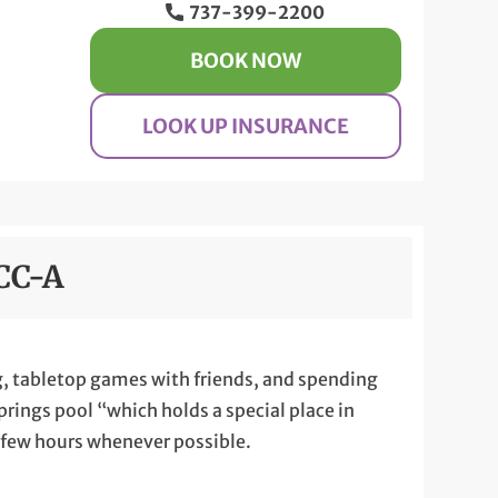
737-399-2200
BOOK NOW
LOOK UP INSURANCE
CCC-A
ing, tabletop games with friends, and spending
Springs pool “which holds a special place in
a few hours whenever possible.