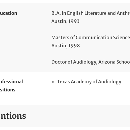
ucation
B.A. in English Literature and Anth
Austin, 1993
Masters of Communication Sciences 
Austin, 1998
Doctor of Audiology, Arizona Schoo
ofessional
Texas Academy of Audiology
sitions
ntions