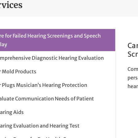
rvices
re for Failed Hearing Screenings and Speech
lay
Car
Sc
mprehensive Diagnostic Hearing Evaluation
Com
r Mold Products
pers
r Plugs Musician’s Hearing Protection
hear
aluate Communication Needs of Patient
aring Aids
aring Evaluation and Hearing Test