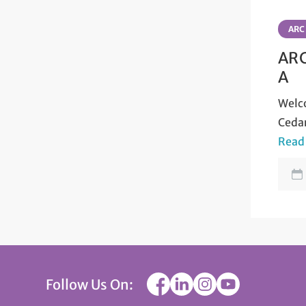
ARC
ARC
A
Welco
Ceda
Read
Follow Us On: