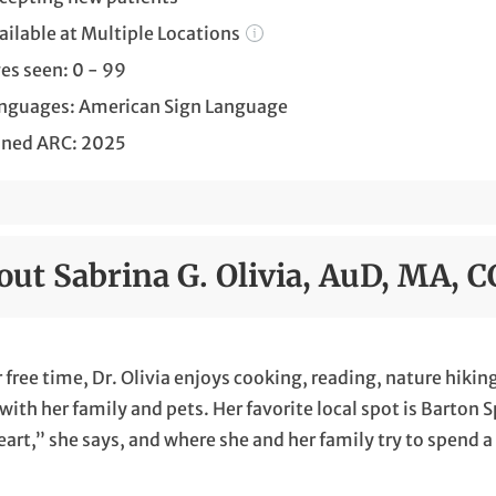
ailable at Multiple Locations
es seen: 0 - 99
nguages: American Sign Language
ined ARC: 2025
out Sabrina G. Olivia, AuD, MA, 
r free time, Dr. Olivia enjoys cooking, reading, nature hik
with her family and pets. Her favorite local spot is Barton 
art,” she says, and where she and her family try to spend 