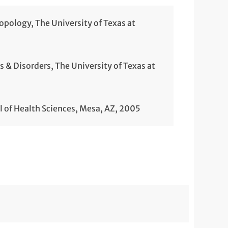
ropology, The University of Texas at
& Disorders, The University of Texas at
l of Health Sciences, Mesa, AZ, 2005