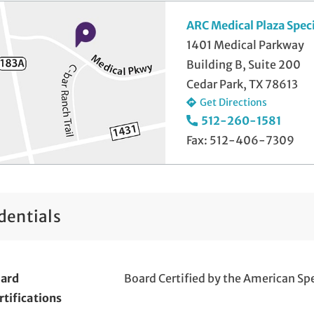
ARC Medical Plaza Spec
1401 Medical Parkway
Building B, Suite 200
Cedar Park, TX 78613
Get Directions
512-260-1581
Fax: 512-406-7309
dentials
ard
Board Certified by the American Sp
rtifications