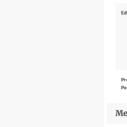
Ed
Pr
Po
Me