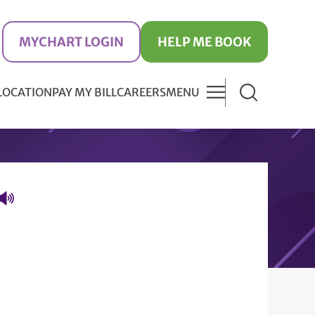
MYCHART LOGIN
HELP ME BOOK
 LOCATION
PAY MY BILL
CAREERS
MENU