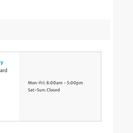
ty
ard
Mon-Fri: 8:00am - 5:00pm
Sat-Sun: Closed