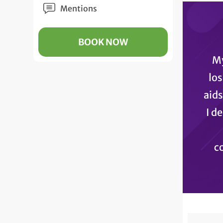
Mentions
BOOK NOW
My
los
aids
I d
co