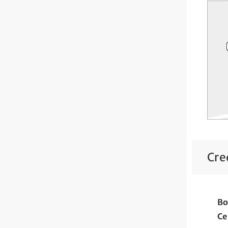
Cre
Bo
Ce