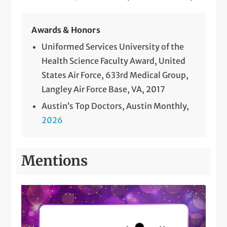
Awards & Honors
Uniformed Services University of the
Health Science Faculty Award, United
States Air Force, 633rd Medical Group,
Langley Air Force Base, VA, 2017
Austin’s Top Doctors, Austin Monthly,
2026
Mentions