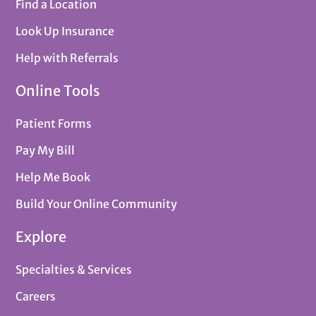
Find a Location
Look Up Insurance
Help with Referrals
Online Tools
Patient Forms
Pay My Bill
Help Me Book
Build Your Online Community
Explore
Specialties & Services
Careers