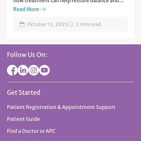
how treatment can help restore balance and
well-being
Read More
October 13, 2025
2 min read
Follow Us On:
Get Started
Patient Registration & Appointment Support
Patient Guide
Find a Doctor or APC