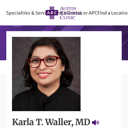
Specialties & Services
Find a Doctor or APC
Find a Locati
Karla T. Waller, MD