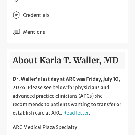
Credentials
Mentions
About Karla T. Waller, MD
Dr. Waller's last day at ARC was Friday, July 10,
2026
. Please see below for physicians and
advanced practice clinicians (APCs) she
recommends to patients wanting to transfer or
establish care at ARC.
Read letter
.
ARC Medical Plaza Specialty