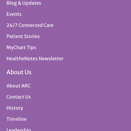
Blog & Updates
Events
24/7 Connected Care
Patient Stories
MyChart Tips
HealtheNotes Newsletter
About Us
About ARC
Contact Us
History
Timeline
Leadership