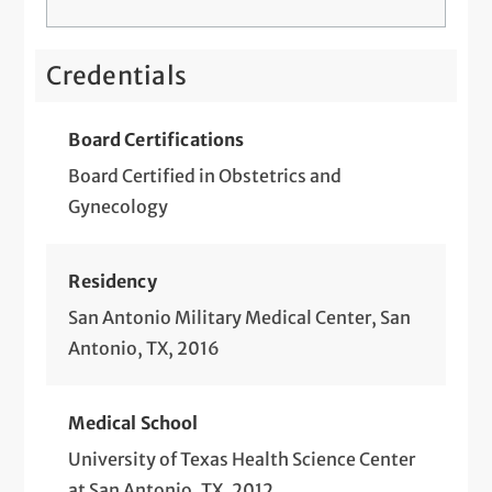
STD Screening and Treatment
Telemedicine Visits
Credentials
Tubal Ligation
Board Certifications
Board Certified in Obstetrics and
Gynecology
Residency
San Antonio Military Medical Center, San
Antonio, TX, 2016
Medical School
University of Texas Health Science Center
at San Antonio, TX, 2012