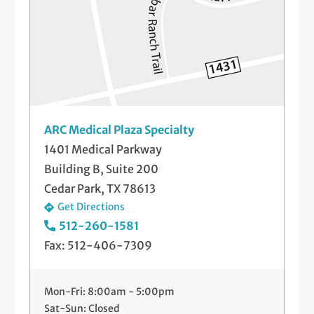
Labor and Delivery
Mammograms
Menopause Treatment
Pap Smears and Other Gynecological
ARC Medical Plaza Specialty
Screenings
1401 Medical Parkway
Building B, Suite 200
Postpartum Care
Cedar Park, TX 78613
Prenatal Medical Care
Get Directions
512-260-1581
Preparing for Pregnancy
Fax: 512-406-7309
Preparing for Your Baby
Mon-Fri: 8:00am - 5:00pm
Sonography
Sat-Sun: Closed