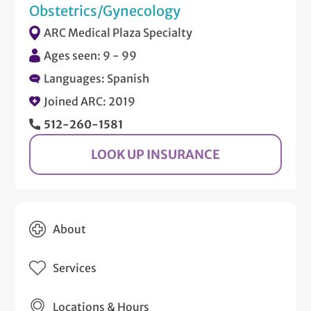
Obstetrics/Gynecology
ARC Medical Plaza Specialty
Ages seen: 9 - 99
Languages: Spanish
Joined ARC: 2019
512-260-1581
LOOK UP INSURANCE
About
Services
Locations & Hours