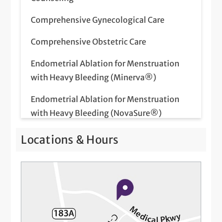
Comprehensive Gynecological Care
Comprehensive Obstetric Care
Endometrial Ablation for Menstruation
with Heavy Bleeding (Minerva®)
Endometrial Ablation for Menstruation
with Heavy Bleeding (NovaSure®)
Fertility Care
Locations & Hours
Flu Vaccinations for Pregnant Women
Genetic Screening
High Risk Pregnancy Care
Hysterectomy