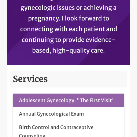
gynecologic issues or achieving a
pregnancy. I look forward to
connecting with each patient and
continuing to provide evidence-
based, high-quality care.
Services
Adolescent Gynecology: "The First Visit"
Annual Gynecological Exam
Birth Control and Contraceptive
Counseling