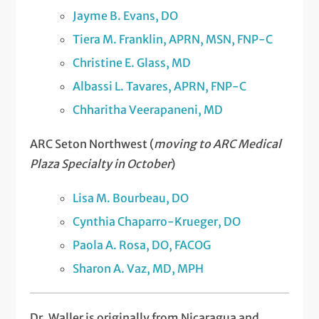
Jayme B. Evans, DO
Tiera M. Franklin, APRN, MSN, FNP-C
Christine E. Glass, MD
Albassi L. Tavares, APRN, FNP-C
Chharitha Veerapaneni, MD
ARC Seton Northwest (
moving to ARC Medical
Plaza Specialty in October
)
Lisa M. Bourbeau, DO
Cynthia Chaparro-Krueger, DO
Paola A. Rosa, DO, FACOG
Sharon A. Vaz, MD, MPH
Dr. Waller is originally from Nicaragua and