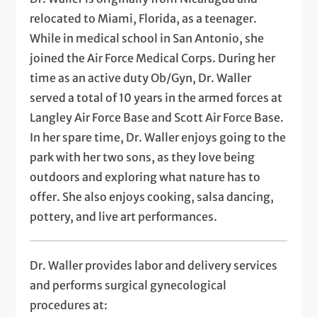
relocated to Miami, Florida, as a teenager.
While in medical school in San Antonio, she
joined the Air Force Medical Corps. During her
time as an active duty Ob/Gyn, Dr. Waller
served a total of 10 years in the armed forces at
Langley Air Force Base and Scott Air Force Base.
In her spare time, Dr. Waller enjoys going to the
park with her two sons, as they love being
outdoors and exploring what nature has to
offer. She also enjoys cooking, salsa dancing,
pottery, and live art performances.
Dr. Waller provides labor and delivery services
and performs surgical gynecological
procedures at: