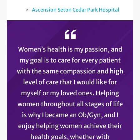
Ascension Seton Cedar Park Hospital
Women’s health is my passion, and
my goal is to care for every patient
with the same compassion and high
level of care that I would like for
myself or my loved ones. Helping
women throughout all stages of life
is why I became an Ob/Gyn, and I
enjoy helping women achieve their
health goals, whether with