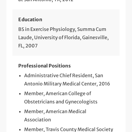
Education
BS in Exercise Physiology, Summa Cum
Laude, University of Florida, Gainesville,
FL, 2007
Professional Positions
Administrative Chief Resident, San
Antonio Military Medical Center, 2016
Member, American College of
Obstetricians and Gynecologists
Member, American Medical
Association
Member, Travis County Medical Society