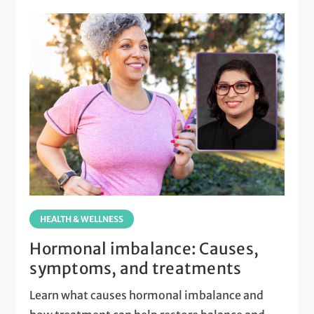
HEALTH & WELLNESS
Hormonal imbalance: Causes,
symptoms, and treatments
Learn what causes hormonal imbalance and