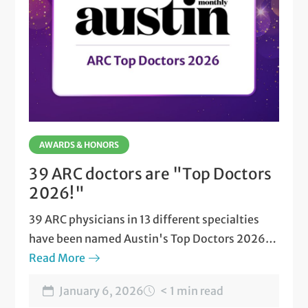
AWARDS & HONORS
39 ARC doctors are "Top Doctors
2026!"
39 ARC physicians in 13 different specialties
have been named Austin's Top Doctors 2026
by Austin Monthly magazine.
Read More
January 6, 2026
< 1 min read