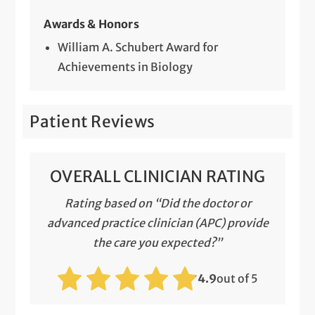
Awards & Honors
William A. Schubert Award for
Achievements in Biology
Patient Reviews
OVERALL CLINICIAN RATING
Rating based on “Did the doctor or
advanced practice clinician (APC) provide
the care you expected?”
4.9
out of 5