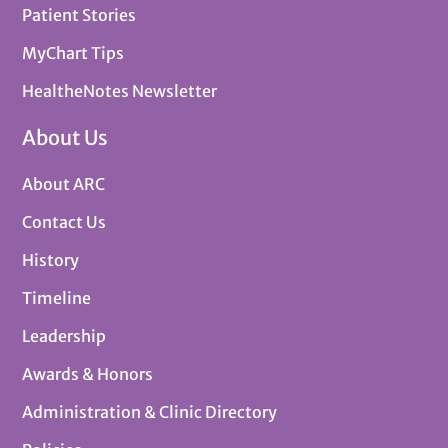
Patient Stories
MyChart Tips
HealtheNotes Newsletter
About Us
About ARC
Contact Us
History
Timeline
Leadership
Awards & Honors
Administration & Clinic Directory