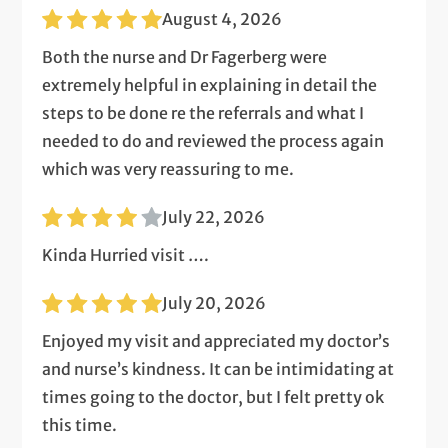
August 4, 2026
Both the nurse and Dr Fagerberg were
extremely helpful in explaining in detail the
steps to be done re the referrals and what I
needed to do and reviewed the process again
which was very reassuring to me.
July 22, 2026
Kinda Hurried visit ….
July 20, 2026
Enjoyed my visit and appreciated my doctor’s
and nurse’s kindness. It can be intimidating at
times going to the doctor, but I felt pretty ok
this time.