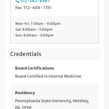
512-282-8967
Fax: 512-406-7351
Mon-Fri: 7:30am - 9:00pm
Sat: 8:00am - 5:00pm
Sun: 8:00am - 5:00pm
Credentials
Board Certifications
Board Certified in Internal Medicine
Residency
Pennsylvania State University, Hershey,
PA, 1998