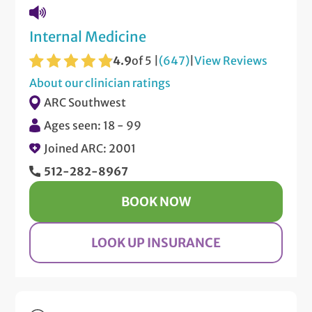
Internal Medicine
4.9
of 5 |
(647)
|
View Reviews
About our clinician ratings
ARC Southwest
Ages seen: 18 - 99
Joined ARC: 2001
512-282-8967
BOOK NOW
LOOK UP INSURANCE