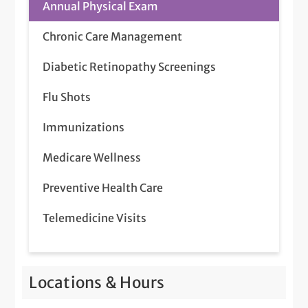
Annual Physical Exam
Chronic Care Management
Diabetic Retinopathy Screenings
Flu Shots
Immunizations
Medicare Wellness
Preventive Health Care
Telemedicine Visits
Locations & Hours