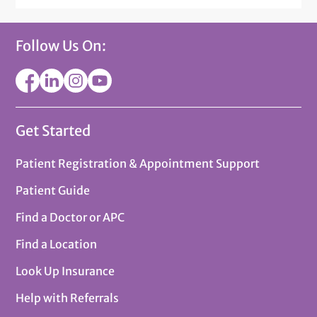
Follow Us On:
Get Started
Patient Registration & Appointment Support
Patient Guide
Find a Doctor or APC
Find a Location
Look Up Insurance
Help with Referrals