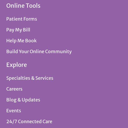
Online Tools
Patient Forms
Pay My Bill
Help Me Book
Build Your Online Community
Explore
Specialties & Services
Careers
Blog & Updates
Events
24/7 Connected Care