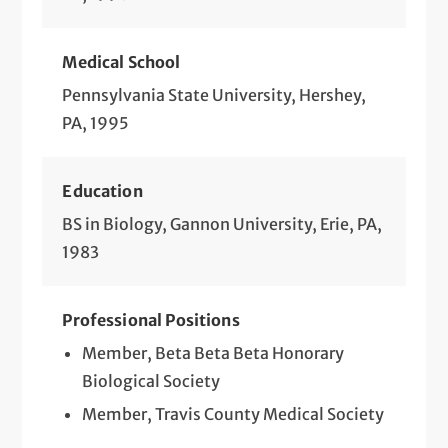
Medical School
Pennsylvania State University, Hershey,
PA, 1995
Education
BS in Biology, Gannon University, Erie, PA,
1983
Professional Positions
Member, Beta Beta Beta Honorary
Biological Society
Member, Travis County Medical Society