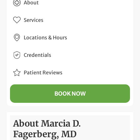
About
Services
Locations & Hours
Credentials
Patient Reviews
BOOK NOW
About Marcia D.
Fagerberg, MD