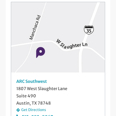
ARC Southwest
1807 West Slaughter Lane
Suite 490
Austin, TX 78748
Get Directions