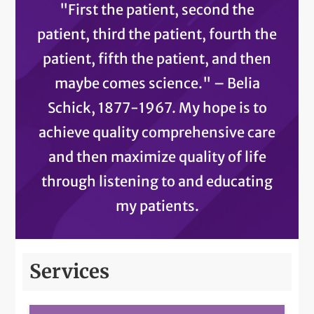
"First the patient, second the
patient, third the patient, fourth the
patient, fifth the patient, and then
maybe comes science." – Belia
Schick, 1877-1967. My hope is to
achieve quality comprehensive care
and then maximize quality of life
through listening to and educating
my patients.
Services