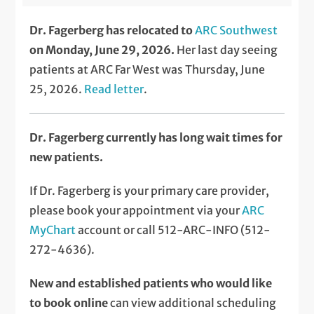
Dr. Fagerberg has relocated to
ARC Southwest
on Monday, June 29, 2026.
Her last day seeing
patients at ARC Far West was Thursday, June
25, 2026.
Read letter
.
Dr. Fagerberg currently has long wait times for
new patients.
If Dr. Fagerberg is your primary care provider,
please book your appointment via your
ARC
MyChart
account or call 512-ARC-INFO (512-
272-4636).
New and established patients who would like
to book online
can view additional scheduling