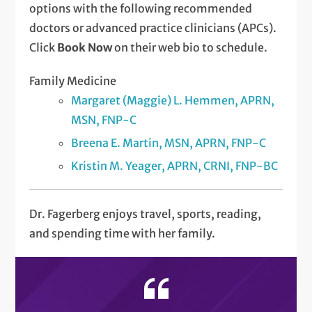
options with the following recommended
doctors or advanced practice clinicians (APCs).
Click
Book Now
on their web bio to schedule.
Family Medicine
Margaret (Maggie) L. Hemmen, APRN,
MSN, FNP-C
Breena E. Martin, MSN, APRN, FNP-C
Kristin M. Yeager, APRN, CRNI, FNP-BC
Dr. Fagerberg enjoys travel, sports, reading,
and spending time with her family.