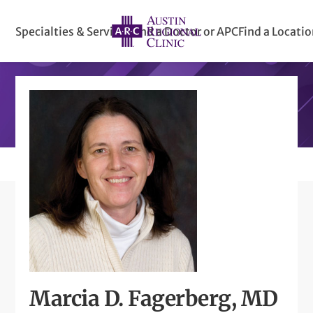
Specialties & Services
Find a Doctor or APC
Find a Locati
Marcia D. Fagerberg, MD