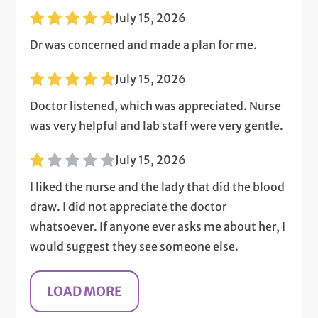
July 15, 2026
Dr was concerned and made a plan for me.
July 15, 2026
Doctor listened, which was appreciated. Nurse
was very helpful and lab staff were very gentle.
July 15, 2026
I liked the nurse and the lady that did the blood
draw. I did not appreciate the doctor
whatsoever. If anyone ever asks me about her, I
would suggest they see someone else.