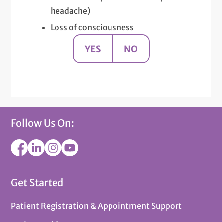
headache)
Loss of consciousness
YES
NO
Follow Us On:
Get Started
Patient Registration & Appointment Support