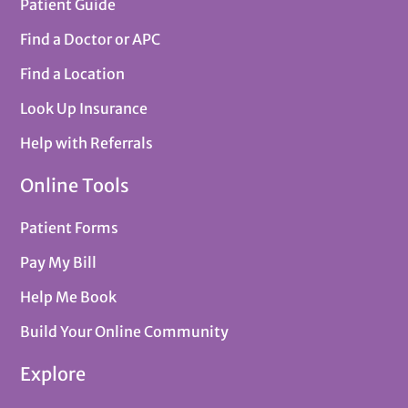
Patient Guide
Find a Doctor or APC
Find a Location
Look Up Insurance
Help with Referrals
Online Tools
Patient Forms
Pay My Bill
Help Me Book
Build Your Online Community
Explore