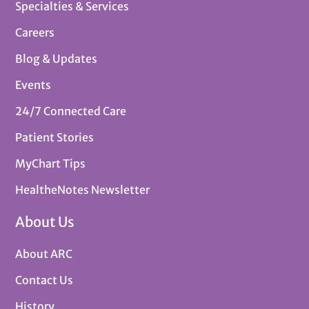
Specialties & Services
Careers
Blog & Updates
Events
24/7 Connected Care
Patient Stories
MyChart Tips
HealtheNotes Newsletter
About Us
About ARC
Contact Us
History