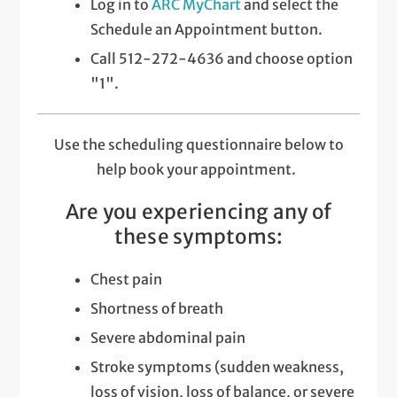
Log in to
ARC MyChart
and select the
Schedule an Appointment button.
Call 512-272-4636 and choose option
"1".
Use the scheduling questionnaire below to
help book your appointment.
Are you experiencing any of
these symptoms:
Chest pain
Shortness of breath
Severe abdominal pain
Stroke symptoms (sudden weakness,
loss of vision, loss of balance, or severe