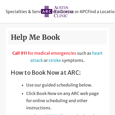
Specialties & Services
Find a Doctor or APC
Find a Locati
Help Me Book
Call 911
for medical emergencies
such as
heart
attack
or
stroke
symptoms.
How to Book Now at ARC:
Use our guided scheduling below.
Click Book Now on any ARC web page
for online scheduling and other
instructions.