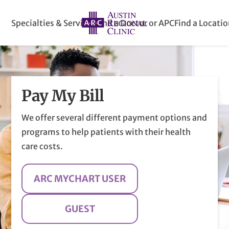
Specialties & Services
Find a Doctor or APC
Find a Locati
Pay My Bill
We offer several different payment options and
programs to help patients with their health
care costs.
ARC MYCHART USER
GUEST