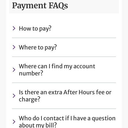
Payment FAQs
How to pay?
Where to pay?
Where can I find my account
number?
Is there an extra After Hours fee or
charge?
Who do I contact if I have a question
about my bill?