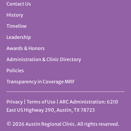
Contact Us
History
Timeline
Leadership
Awards & Honors
Administration & Clinic Directory
Policies
Transparency in Coverage MRF
Privacy
|
Terms of Use
| ARC Administration: 6210
East US Highway 290, Austin, TX 78723
© 2026 Austin Regional Clinic. All rights reserved.