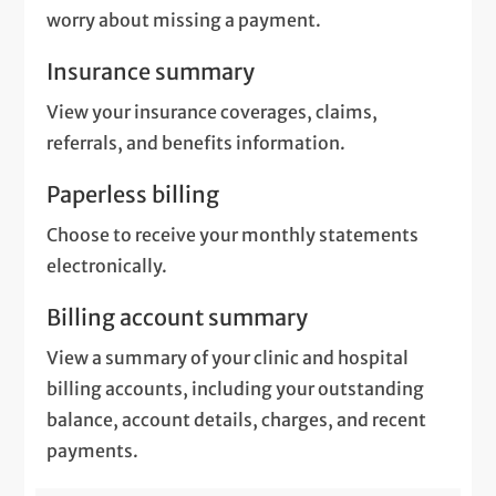
worry about missing a payment.
Insurance summary
View your insurance coverages, claims,
referrals, and benefits information.
Paperless billing
Choose to receive your monthly statements
electronically.
Billing account summary
View a summary of your clinic and hospital
billing accounts, including your outstanding
balance, account details, charges, and recent
payments.