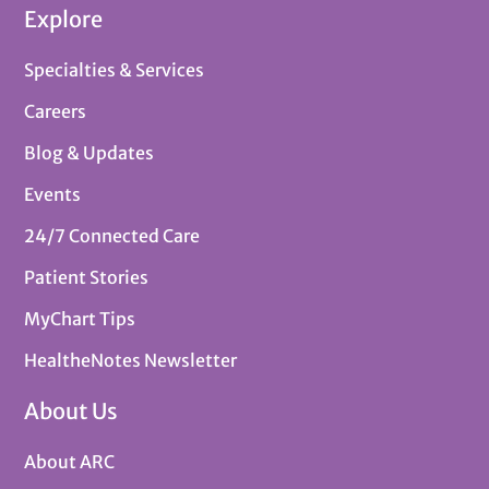
Explore
Specialties & Services
Careers
Blog & Updates
Events
24/7 Connected Care
Patient Stories
MyChart Tips
HealtheNotes Newsletter
About Us
About ARC