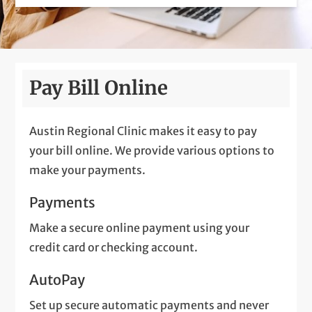
Pay Bill Online
Austin Regional Clinic makes it easy to pay
your bill online. We provide various options to
make your payments.
Payments
Make a secure online payment using your
credit card or checking account.
AutoPay
Set up secure automatic payments and never