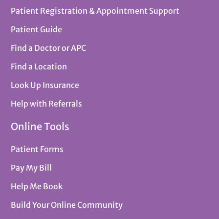
Patient Registration & Appointment Support
Patient Guide
Find a Doctor or APC
Find a Location
Look Up Insurance
Help with Referrals
Online Tools
Patient Forms
Pay My Bill
Help Me Book
Build Your Online Community