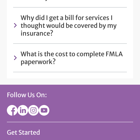
Why did I get a bill for services I
thought would be covered by my
insurance?
What is the cost to complete FMLA
paperwork?
Follow Us On:
Get Started