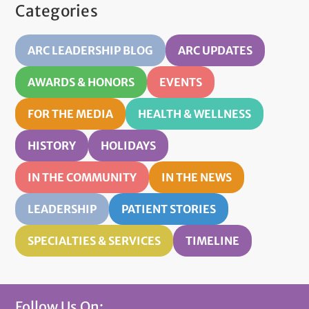
Categories
ARC LEADERSHIP BLOG
ARC UPDATES
AWARDS & HONORS
EVENTS
FOR THE MEDIA
HEALTH & WELLNESS
HISTORY
HOLIDAYS
IN THE COMMUNITY
IN THE NEWS
LEADERSHIP
PATIENT STORIES
SPECIALTIES & SERVICES
TIMELINE
Follow Us On: