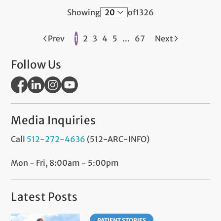
Showing
of
1326
Prev
1
2
3
4
5
...
67
Next
Follow Us
Media Inquiries
Call
512-272-4636
(512-ARC-INFO)
Mon - Fri, 8:00am - 5:00pm
Latest Posts
PATIENT STORIES