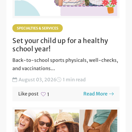
SPECIALTIES & SERVICES
Set your child up for a healthy
school year!
Back-to-school sports physicals, well-checks,
and vaccinations...
August 03, 2026
1 min read
Like post
Read More
1