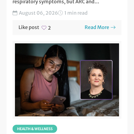
respiratory symptoms, but ARC and
NormanMD are here to help!...
August 06, 2026
1 min read
Like post
Read More
2
HEALTH & WELLNESS