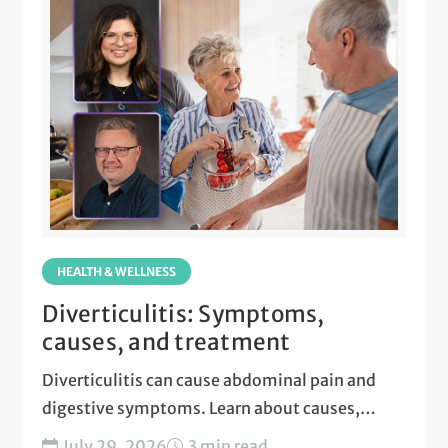
HEALTH & WELLNESS
Diverticulitis: Symptoms,
causes, and treatment
Diverticulitis can cause abdominal pain and
digestive symptoms. Learn about causes,
treatment, and when to seek care....
July 29, 2026
3 min read