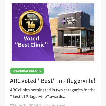
AWARDS & HONORS
ARC voted "Best" in Pflugerville!
ARC clinics nominated in two categories for the
"Best of Pflugerville" awards....
July 21, 2026
< 1 min read