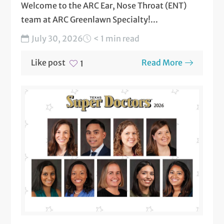
Welcome to the ARC Ear, Nose Throat (ENT)
team at ARC Greenlawn Specialty!...
July 30, 2026
< 1 min read
Like post
Read More
1