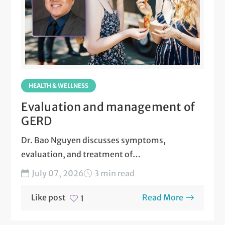
HEALTH & WELLNESS
Evaluation and management of
GERD
Dr. Bao Nguyen discusses symptoms,
evaluation, and treatment of
gastroesophageal reflux disease (GERD)....
July 07, 2026
3 min read
Like post
Read More
1