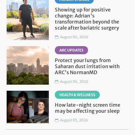
Showing up for positive
change: Adrian's
transformation beyond the
scale after bariatric surgery
August 06, 2026
ARC UPDATES
Protect your lungs from
Saharan dust irritation with
ARC's NormanMD
August 06, 2026
HEALTH & WELLNESS
How late-night screen time
may be affecting your sleep
August 05, 2026