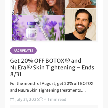
ARC UPDATES
Get 20% OFF BOTOX® and
NuEra® Skin Tightening – Ends
8/31
For the month of August, get 20% off BOTOX
and NuEra Skin Tightening treatments....
July 31, 2026
< 1 min read