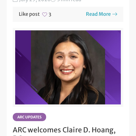
Like post
Read More
3
ARC UPDATES
ARC welcomes Claire D. Hoang,