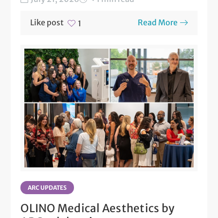
Like post
Read More
1
ARC UPDATES
OLINO Medical Aesthetics by