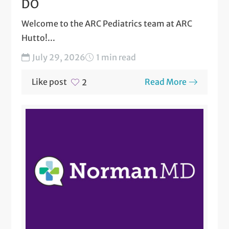
DO
Welcome to the ARC Pediatrics team at ARC
Hutto!...
July 29, 2026
1 min read
Like post
Read More
2