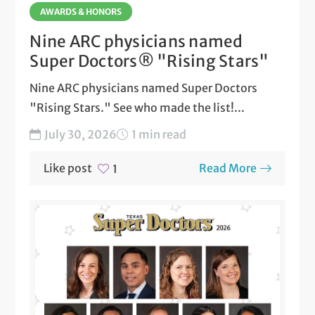
AWARDS & HONORS
Nine ARC physicians named
Super Doctors® "Rising Stars"
Nine ARC physicians named Super Doctors
"Rising Stars." See who made the list!...
July 30, 2026
1 min read
Like post
Read More
1