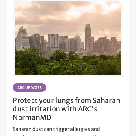
ARC UPDATES
Protect your lungs from Saharan
dust irritation with ARC's
NormanMD
Saharan dust can trigger allergies and