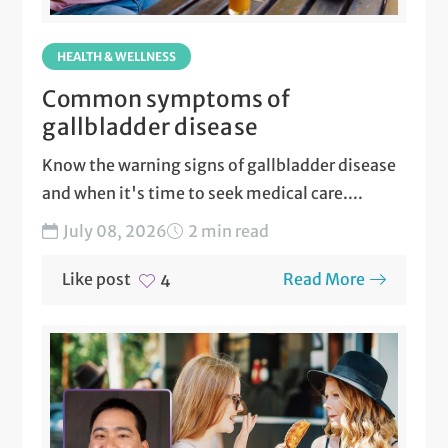
HEALTH & WELLNESS
Common symptoms of
gallbladder disease
Know the warning signs of gallbladder disease
and when it's time to seek medical care....
July 08, 2026
2 min read
Like post
Read More
4