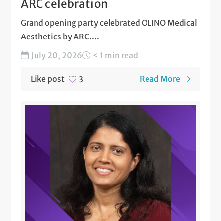
ARC celebration
Grand opening party celebrated OLINO Medical
Aesthetics by ARC....
July 20, 2026
< 1 min read
Like post
Read More
3