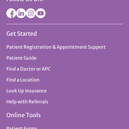
Get Started
Patient Registration & Appointment Support
Patient Guide
Find a Doctor or APC
Find a Location
Look Up Insurance
Help with Referrals
Online Tools
Patient Forms