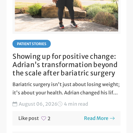
PATIENT STORIES
Showing up for positive change:
Adrian's transformation beyond
the scale after bariatric surgery
Bariatric surgery isn't just about losing weight;
it's about your health. Adrian changed his life
with ARC...
August 06, 2026
4 min read
Like post
Read More
2