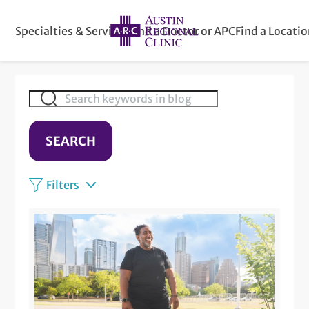
Specialties & Services
Find a Doctor or APC
Find a Locati
SEARCH
Filters