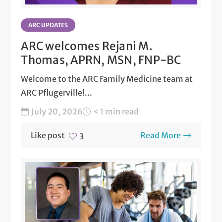
ARC UPDATES
ARC welcomes Rejani M.
Thomas, APRN, MSN, FNP-BC
Welcome to the ARC Family Medicine team at
ARC Pflugerville!...
July 20, 2026
< 1 min read
Like post
Read More
3