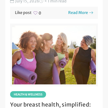
July 15, 2026
< 1 min read
Like post
Read More
0
HEALTH & WELLNESS
Your breast health, simplified: