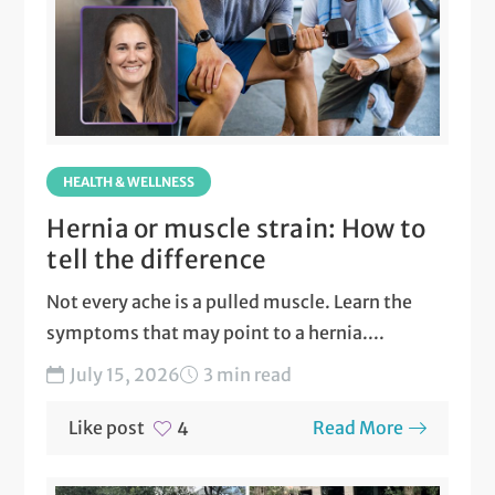
HEALTH & WELLNESS
Hernia or muscle strain: How to
tell the difference
Not every ache is a pulled muscle. Learn the
symptoms that may point to a hernia....
July 15, 2026
3 min read
Like post
Read More
4