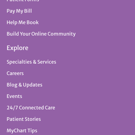
Pay My Bill
Help Me Book
Build Your Online Community
Explore
Specialties & Services
Careers
Blog & Updates
Events
24/7 Connected Care
Patient Stories
MyChart Tips