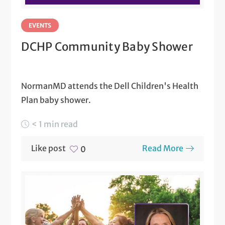
EVENTS
DCHP Community Baby Shower
NormanMD attends the Dell Children's Health
Plan baby shower.
< 1 min read
Like post
Read More
0