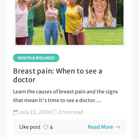
HEALTH & WELLNESS
Breast pain: When to see a
doctor
Learn the causes of breast pain and the signs
that mean it's time to see a doctor....
July 22, 2026
2 min read
Like post
Read More
4