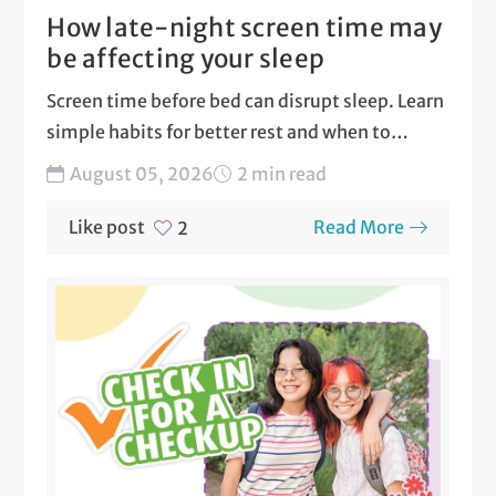
How late-night screen time may
be affecting your sleep
Screen time before bed can disrupt sleep. Learn
simple habits for better rest and when to
seek...
August 05, 2026
2 min read
Like post
Read More
2