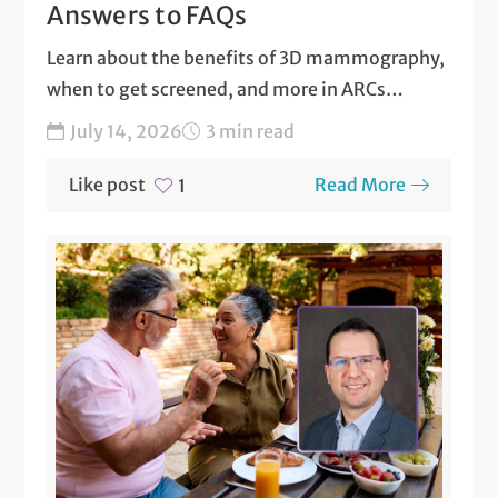
Answers to FAQs
Learn about the benefits of 3D mammography,
when to get screened, and more in ARCs
answers to...
July 14, 2026
3 min read
Like post
Read More
1