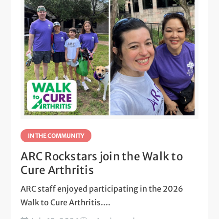
IN THE COMMUNITY
ARC Rockstars join the Walk to
Cure Arthritis
ARC staff enjoyed participating in the 2026
Walk to Cure Arthritis....