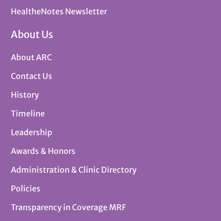
HealtheNotes Newsletter
About Us
About ARC
Contact Us
History
Timeline
Leadership
Awards & Honors
Administration & Clinic Directory
Policies
Transparency in Coverage MRF