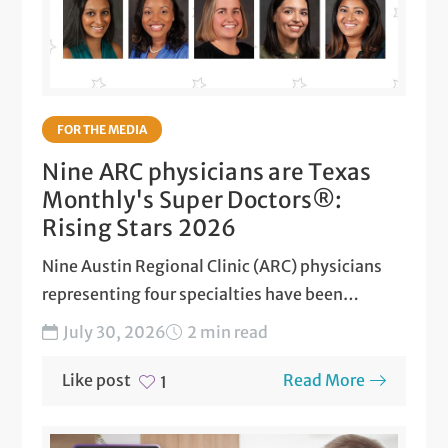
FOR THE MEDIA
Nine ARC physicians are Texas
Monthly's Super Doctors®:
Rising Stars 2026
Nine Austin Regional Clinic (ARC) physicians
representing four specialties have been
honored as 2026 Texas Super Doctors...
July 30, 2026
2 min read
Like post
Read More
1