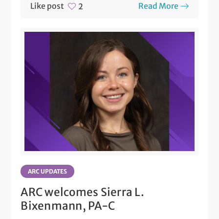
Like post
Read More
2
ARC UPDATES
ARC welcomes Sierra L.
Bixenmann, PA-C