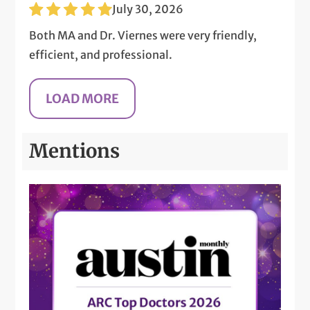
July 30, 2026
Both MA and Dr. Viernes were very friendly,
efficient, and professional.
Mentions