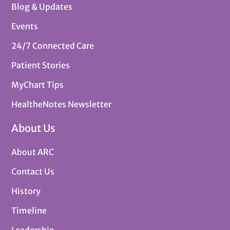
Blog & Updates
Events
24/7 Connected Care
Patient Stories
MyChart Tips
HealtheNotes Newsletter
About Us
About ARC
Contact Us
History
Timeline
Leadership