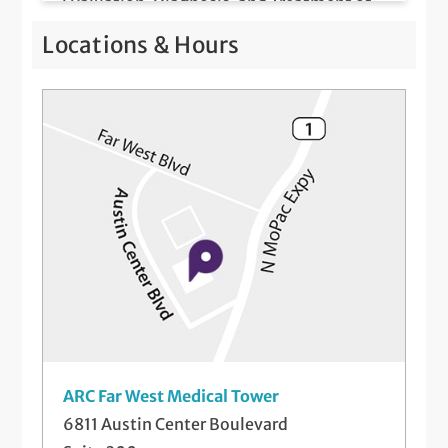
Evaluation, Diagnosis, and Treatment of
Hair Loss and Nail Disorders
Locations & Hours
Intramuscular and Intralesional Injections
Mole Evaluations and Skin Cancer
Screenings
Patch Testing for Contact Dermatitis
Telemedicine Visits
ARC Far West Medical Tower
6811 Austin Center Boulevard