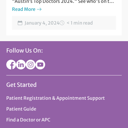
"Austin’s Top Doctors 2024." See who's on the
list.
Read More
January 4, 2024
< 1 min read
Follow Us On:
Get Started
Patient Registration & Appointment Support
Patient Guide
Find a Doctor or APC