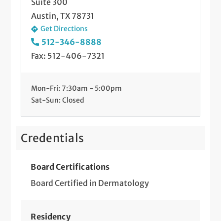
Suite 300
Austin, TX 78731
Get Directions
512-346-8888
Fax: 512-406-7321
Mon-Fri: 7:30am - 5:00pm
Sat-Sun: Closed
Credentials
Board Certifications
Board Certified in Dermatology
Residency