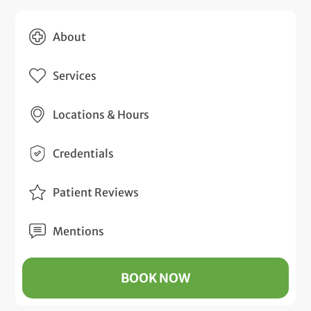
About
Services
Locations & Hours
Credentials
Patient Reviews
Mentions
BOOK NOW