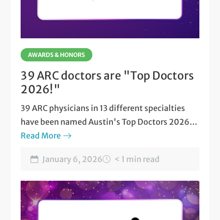
AWARDS & HONORS
39 ARC doctors are "Top Doctors
2026!"
39 ARC physicians in 13 different specialties
have been named Austin's Top Doctors 2026
by Austin Monthly magazine.
Read More
January 6, 2026
< 1 min read