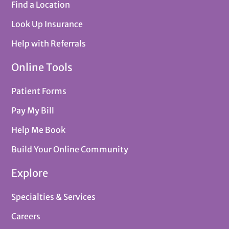
Find a Location
Look Up Insurance
Help with Referrals
Online Tools
Patient Forms
Pay My Bill
Help Me Book
Build Your Online Community
Explore
Specialties & Services
Careers