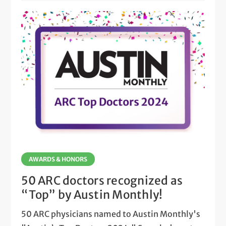
AWARDS & HONORS
50 ARC doctors recognized as
“Top” by Austin Monthly!
50 ARC physicians named to Austin Monthly's