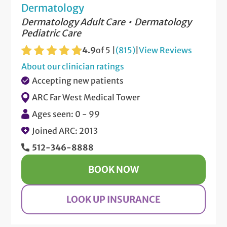
Dermatology
Dermatology Adult Care
Dermatology
Pediatric Care
4.9
of 5 |
(815)
|
View Reviews
About our clinician ratings
Accepting new patients
ARC Far West Medical Tower
Ages seen: 0 - 99
Joined ARC: 2013
512-346-8888
BOOK NOW
LOOK UP INSURANCE