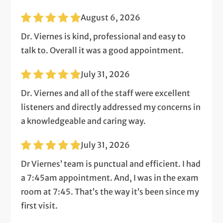
August 6, 2026
Dr. Viernes is kind, professional and easy to
talk to. Overall it was a good appointment.
July 31, 2026
Dr. Viernes and all of the staff were excellent
listeners and directly addressed my concerns in
a knowledgeable and caring way.
July 31, 2026
Dr Viernes’ team is punctual and efficient. I had
a 7:45am appointment. And, I was in the exam
room at 7:45. That’s the way it’s been since my
first visit.