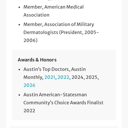
Member, American Medical
Association
Member, Association of Military
Dermatologists (President, 2005-
2006)
Awards & Honors
Austin’s Top Doctors, Austin
Monthly,
2021
,
2022
, 2024, 2025,
2026
Austin American-Statesman
Community’s Choice Awards Finalist
2022