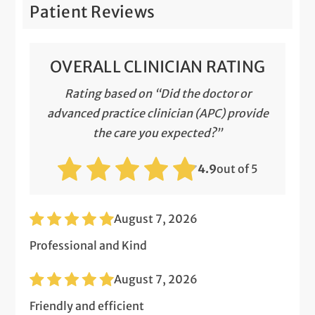
Patient Reviews
OVERALL CLINICIAN RATING
Rating based on “Did the doctor or
advanced practice clinician (APC) provide
the care you expected?”
4.9
out of 5
August 7, 2026
Professional and Kind
August 7, 2026
Friendly and efficient