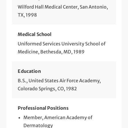
Wilford Hall Medical Center, San Antonio,
TX, 1998
Medical School
Uniformed Services University School of
Medicine, Bethesda, MD, 1989
Education
B.S., United States Air Force Academy,
Colorado Springs, CO, 1982
Professional Positions
Member, American Academy of
Dermatology