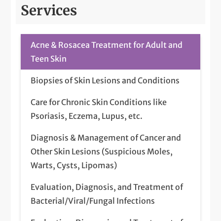
Services
Acne & Rosacea Treatment for Adult and
Teen Skin
Biopsies of Skin Lesions and Conditions
Care for Chronic Skin Conditions like
Psoriasis, Eczema, Lupus, etc.
Diagnosis & Management of Cancer and
Other Skin Lesions (Suspicious Moles,
Warts, Cysts, Lipomas)
Evaluation, Diagnosis, and Treatment of
Bacterial/Viral/Fungal Infections