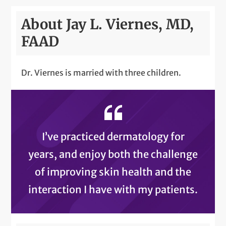
About Jay L. Viernes, MD,
FAAD
Dr. Viernes is married with three children.
I’ve practiced dermatology for
years, and enjoy both the challenge
of improving skin health and the
interaction I have with my patients.