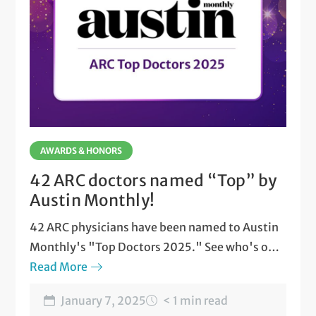
AWARDS & HONORS
42 ARC doctors named “Top” by
Austin Monthly!
42 ARC physicians have been named to Austin
Monthly's "Top Doctors 2025." See who's on
the list.
Read More
January 7, 2025
< 1 min read