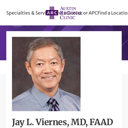
Specialties & Services
Find a Doctor or APC
Find a Locati
Jay L. Viernes, MD, FAAD