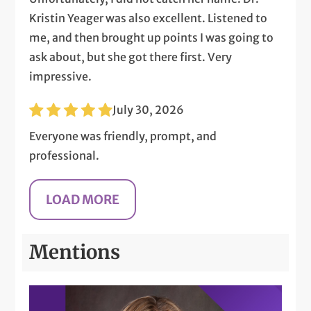
Kristin Yeager was also excellent. Listened to
me, and then brought up points I was going to
ask about, but she got there first. Very
impressive.
July 30, 2026
Everyone was friendly, prompt, and
professional.
Mentions