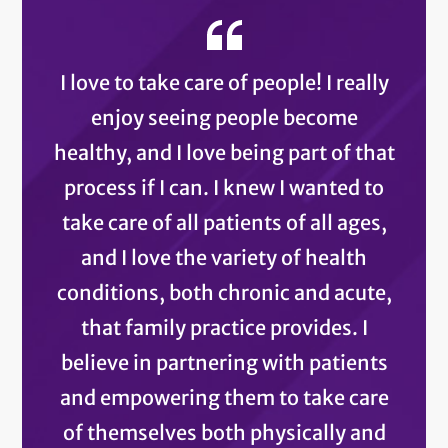
I love to take care of people! I really
enjoy seeing people become
healthy, and I love being part of that
process if I can. I knew I wanted to
take care of all patients of all ages,
and I love the variety of health
conditions, both chronic and acute,
that family practice provides. I
believe in partnering with patients
and empowering them to take care
of themselves both physically and