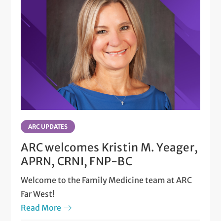
ARC UPDATES
ARC welcomes Kristin M. Yeager,
APRN, CRNI, FNP-BC
Welcome to the Family Medicine team at ARC
Far West!
Read More