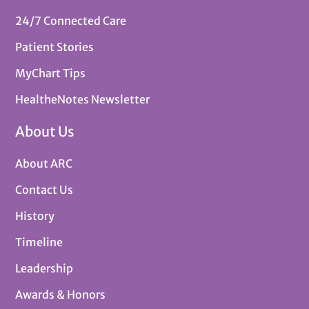
24/7 Connected Care
Patient Stories
MyChart Tips
HealtheNotes Newsletter
About Us
About ARC
Contact Us
History
Timeline
Leadership
Awards & Honors