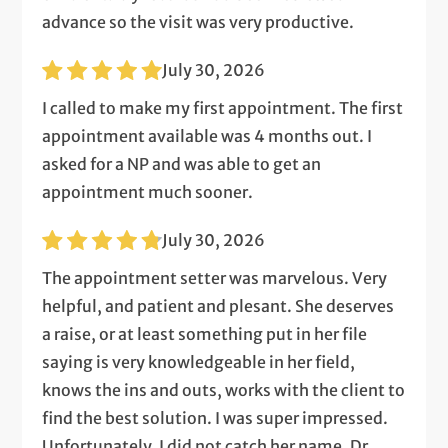
advance so the visit was very productive.
July 30, 2026
I called to make my first appointment. The first
appointment available was 4 months out. I
asked for a NP and was able to get an
appointment much sooner.
July 30, 2026
The appointment setter was marvelous. Very
helpful, and patient and plesant. She deserves
a raise, or at least something put in her file
saying is very knowledgeable in her field,
knows the ins and outs, works with the client to
find the best solution. I was super impressed.
Unfortunately, I did not catch her name. Dr.