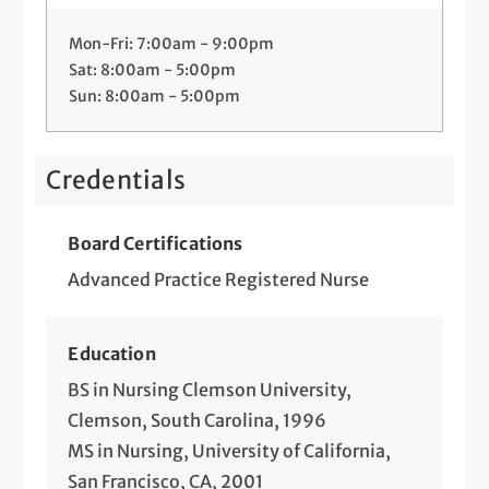
Mon-Fri: 7:00am - 9:00pm
Sat: 8:00am - 5:00pm
Sun: 8:00am - 5:00pm
Credentials
Board Certifications
Advanced Practice Registered Nurse
Education
BS in Nursing Clemson University,
Clemson, South Carolina, 1996
MS in Nursing, University of California,
San Francisco, CA, 2001