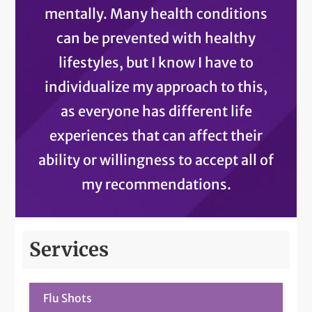
mentally. Many health conditions
can be prevented with healthy
lifestyles, but I know I have to
individualize my approach to this,
as everyone has different life
experiences that can affect their
ability or willingness to accept all of
my recommendations.
Services
Flu Shots