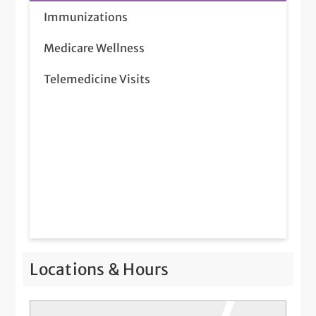
Immunizations
Medicare Wellness
Telemedicine Visits
Locations & Hours