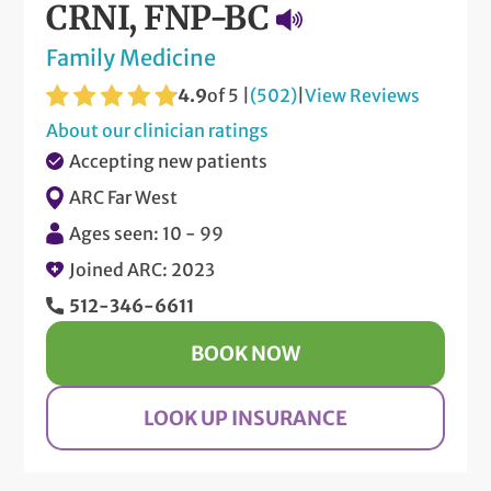
CRNI, FNP-BC
Family Medicine
4.9
of 5 |
(502)
|
View Reviews
About our clinician ratings
Accepting new patients
ARC Far West
Ages seen: 10 - 99
Joined ARC: 2023
512-346-6611
BOOK NOW
LOOK UP INSURANCE