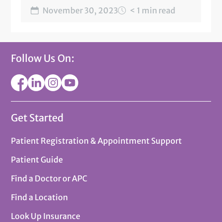
November 30, 2023
< 1 min read
Follow Us On:
Get Started
Patient Registration & Appointment Support
Patient Guide
Find a Doctor or APC
Find a Location
Look Up Insurance