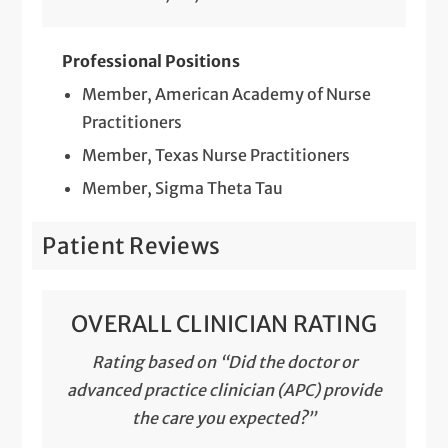
Professional Positions
Member, American Academy of Nurse
Practitioners
Member, Texas Nurse Practitioners
Member, Sigma Theta Tau
Patient Reviews
OVERALL CLINICIAN RATING
Rating based on “Did the doctor or
advanced practice clinician (APC) provide
the care you expected?”