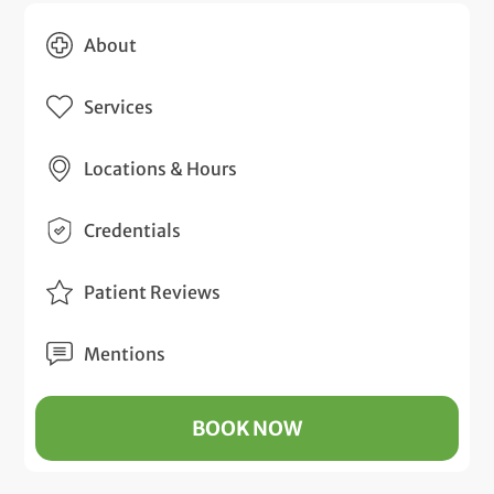
About
Services
Locations & Hours
Credentials
Patient Reviews
Mentions
BOOK NOW