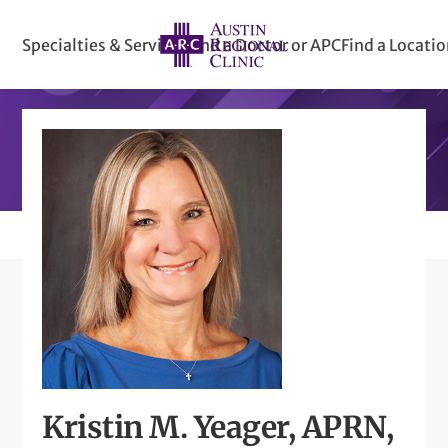
Specialties & Services
Find a Doctor or APC
Find a Locati
Kristin M. Yeager, APRN,