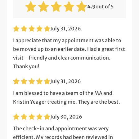
4.9
out of 5
July 31, 2026
I appreciate that my appointment was able to
be moved up to an earlier date. Had a great first
visit - friendly and clear communication.
Thank you!
July 31, 2026
I am blessed to have a team of the MA and
Kristin Yeager treating me. They are the best.
July 30, 2026
The check-in and appointment was very
efficient. My records had been reviewed in