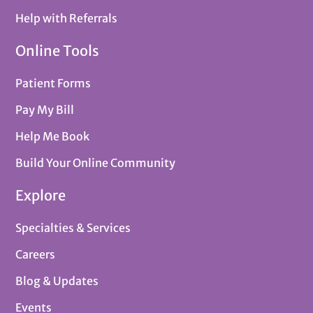
Help with Referrals
Online Tools
Patient Forms
Pay My Bill
Help Me Book
Build Your Online Community
Explore
Specialties & Services
Careers
Blog & Updates
Events