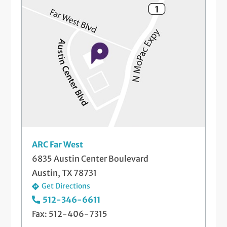
ARC Far West
6835 Austin Center Boulevard
Austin, TX 78731
Get Directions
512-346-6611
Fax: 512-406-7315