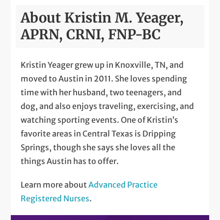
About Kristin M. Yeager,
APRN, CRNI, FNP-BC
Kristin Yeager grew up in Knoxville, TN, and
moved to Austin in 2011. She loves spending
time with her husband, two teenagers, and
dog, and also enjoys traveling, exercising, and
watching sporting events. One of Kristin’s
favorite areas in Central Texas is Dripping
Springs, though she says she loves all the
things Austin has to offer.
Learn more about
Advanced Practice
Registered Nurses
.