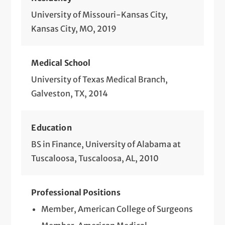
Small & Large Bowel Resection for Benign
University of Missouri-Kansas City,
& Malignant Conditions (Open &
Kansas City, MO, 2019
Minimally Invasive)
Medical School
Surgical Breast Cancer Treatment
(Lumpectomy, Sentinel Lymph Node
University of Texas Medical Branch,
Biopsy, Mastectomy, Oncoplastic)
Galveston, TX, 2014
Surgical Treatment of Gastric Disorders
Education
Surgical Treatment of Hemorrhoids, Anal
BS in Finance, University of Alabama at
Fistulas, Fissures and Abscesses
Tuscaloosa, Tuscaloosa, AL, 2010
Surgical Treatment of Pancreatic
Disorders
Professional Positions
Surgical Treatment of Pilonidal Cysts
Member, American College of Surgeons