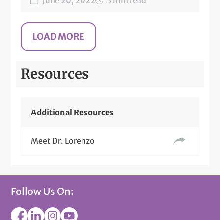
June 20, 2022
3 min read
Resources
Additional Resources
Meet Dr. Lorenzo
Follow Us On: