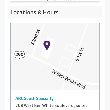
Robotic)
Locations & Hours
Colon and Rectal Surgery (Open,
Laparoscopic and Robotic)
Colonoscopy
da Vinci Surgery
Excision of Masses
Excision of Superficial Lesions (Office and
Hospital Based)
Gastric Fundoplication (Partial and
Complete, Laparoscopic and Robotic)
ARC South Specialty
General Abdominal Surgery (Open and
708 West Ben White Boulevard, Suites
Minimally Invasive)