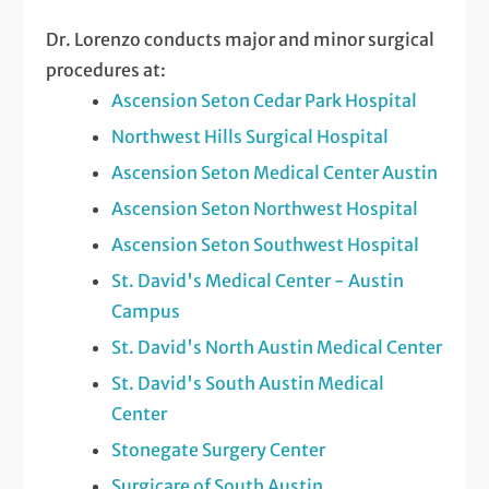
Dr. Lorenzo conducts major and minor surgical
procedures at:
Ascension Seton Cedar Park Hospital
Northwest Hills Surgical Hospital
Ascension Seton Medical Center Austin
Ascension Seton Northwest Hospital
Ascension Seton Southwest Hospital
St. David's Medical Center - Austin
Campus
St. David's North Austin Medical Center
St. David's South Austin Medical
Center
Stonegate Surgery Center
Surgicare of South Austin