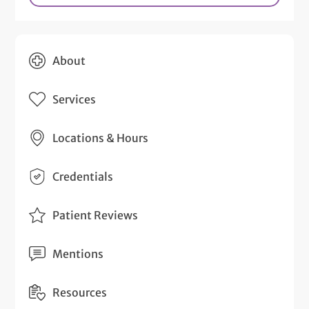
About
Services
Locations & Hours
Credentials
Patient Reviews
Mentions
Resources