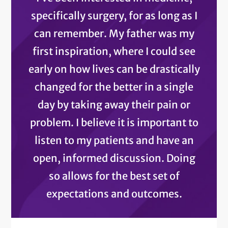
specifically surgery, for as long as I
can remember. My father was my
first inspiration, where I could see
early on how lives can be drastically
changed for the better in a single
day by taking away their pain or
problem. I believe it is important to
listen to my patients and have an
open, informed discussion. Doing
so allows for the best set of
expectations and outcomes.