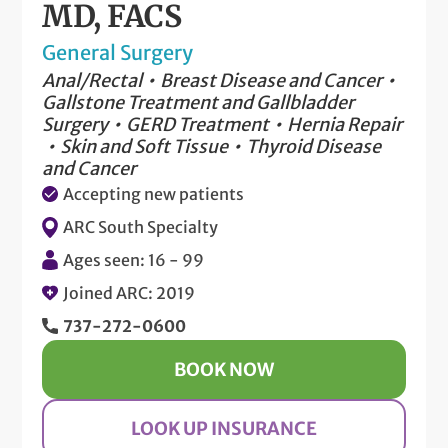
MD, FACS
General Surgery
Anal/Rectal
Breast Disease and Cancer
Gallstone Treatment and Gallbladder
Surgery
GERD Treatment
Hernia Repair
Skin and Soft Tissue
Thyroid Disease
and Cancer
Accepting new patients
ARC South Specialty
Ages seen: 16 - 99
Joined ARC: 2019
737-272-0600
BOOK NOW
LOOK UP INSURANCE