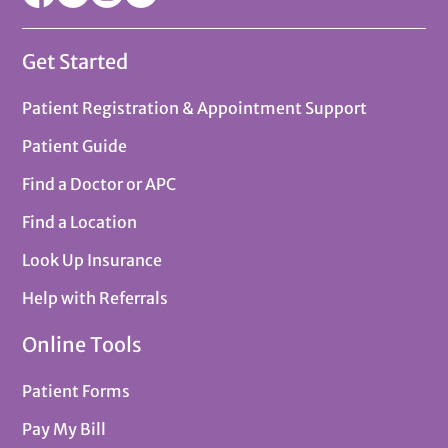
Get Started
Patient Registration & Appointment Support
Patient Guide
Find a Doctor or APC
Find a Location
Look Up Insurance
Help with Referrals
Online Tools
Patient Forms
Pay My Bill