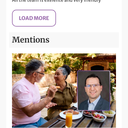
Mentions