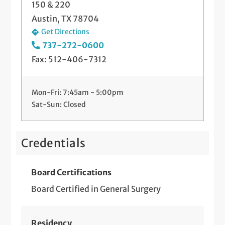
150 & 220
Austin, TX 78704
Hemorrhoidectomy/Banding
Get Directions
Incision and Drainage of Abscess (Office
737-272-0600
and Hospital Based)
Fax: 512-406-7312
Laparoscopic Fundoplication
Mon-Fri: 7:45am - 5:00pm
Long-Term IV Access
Sat-Sun: Closed
Lymph Node Biopsy (Incisional and
Excisional)
Credentials
Minimally Invasive Parathyroidectomy
Board Certifications
Paraesophageal Hernia Repair
Board Certified in General Surgery
(Laparoscopic and Robotic)
Reflux Surgery and Management
Residency