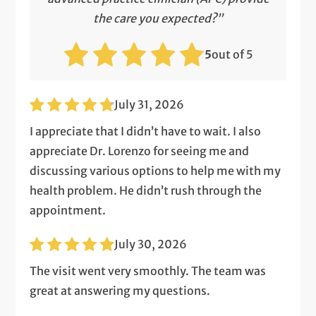
the care you expected?”
5
out of 5
July 31, 2026
I appreciate that I didn’t have to wait. I also
appreciate Dr. Lorenzo for seeing me and
discussing various options to help me with my
health problem. He didn’t rush through the
appointment.
July 30, 2026
The visit went very smoothly. The team was
great at answering my questions.