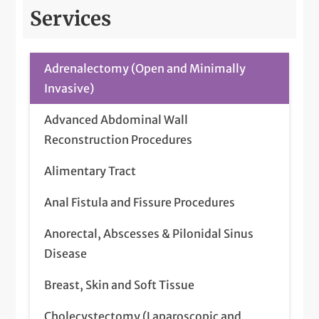
Services
Adrenalectomy (Open and Minimally
Invasive)
Advanced Abdominal Wall
Reconstruction Procedures
Alimentary Tract
Anal Fistula and Fissure Procedures
Anorectal, Abscesses & Pilonidal Sinus
Disease
Breast, Skin and Soft Tissue
Cholecystectomy (Laparoscopic and