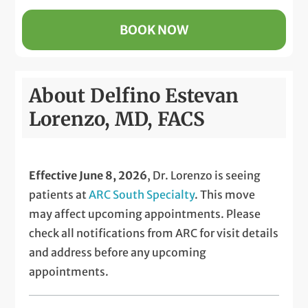
BOOK NOW
About Delfino Estevan
Lorenzo, MD, FACS
Effective June 8, 2026
, Dr. Lorenzo is seeing
patients at
ARC South Specialty
. This move
may affect upcoming appointments. Please
check all notifications from ARC for visit details
and address before any upcoming
appointments.