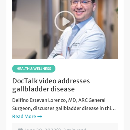
HEALTH & WELLNESS
DocTalk video addresses
gallbladder disease
Delfino Estevan Lorenzo, MD, ARC General
Surgeon, discusses gallbladder disease in this
new video.
Read More
Watch now
.