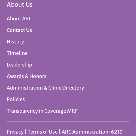
About Us
About ARC
Contact Us
History
Timeline
Leadership
Awards & Honors
Administration & Clinic Directory
Policies
Transparency in Coverage MRF
Privacy
|
Terms of Use
| ARC Administration: 6210