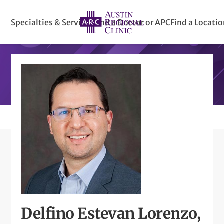
Specialties & Services
Find a Doctor or APC
Find a Locati
Delfino Estevan Lorenzo,