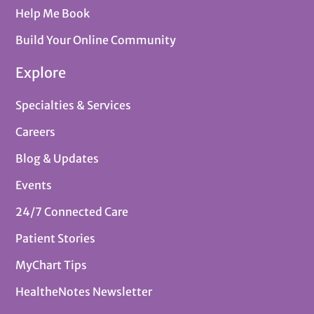
Help Me Book
Build Your Online Community
Explore
Specialties & Services
Careers
Blog & Updates
Events
24/7 Connected Care
Patient Stories
MyChart Tips
HealtheNotes Newsletter