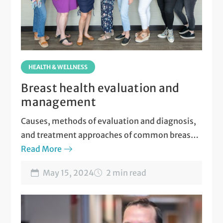
HEALTH & WELLNESS
Breast health evaluation and
management
Causes, methods of evaluation and diagnosis,
and treatment approaches of common breast
disorders.
Read More
May 15, 2024
2 min read