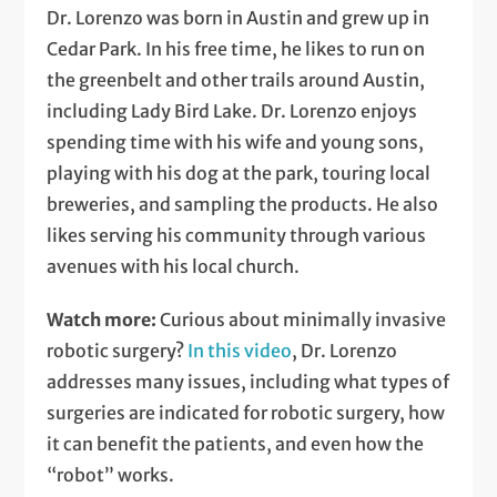
Dr. Lorenzo was born in Austin and grew up in
Cedar Park. In his free time, he likes to run on
the greenbelt and other trails around Austin,
including Lady Bird Lake. Dr. Lorenzo enjoys
spending time with his wife and young sons,
playing with his dog at the park, touring local
breweries, and sampling the products. He also
likes serving his community through various
avenues with his local church.
Watch more:
Curious about minimally invasive
robotic surgery?
In this video
, Dr. Lorenzo
addresses many issues, including what types of
surgeries are indicated for robotic surgery, how
it can benefit the patients, and even how the
“robot” works.