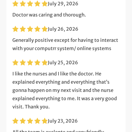
July 29, 2026
Doctor was caring and thorough.
July 26, 2026
Generally positive except for having to interact
with your computrr system/ online systems
July 25, 2026
I like the nurses and I like the doctor. He
explained everything and everything that’s
gonna happen on my next visit and the nurse
explained everything to me. It was a very good
visit. Thank you.
July 23, 2026
All the team is exelente and very friendly