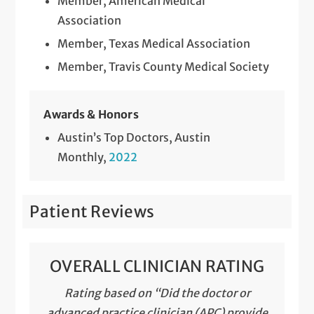
Member, American Medical
Surgical Treatment of Spleen Disorders
Association
Telemedicine Visits
Member, Texas Medical Association
Member, Travis County Medical Society
Thyroid and Parathyroid Surgery
Thyroid Ultrasound, Biopsy and Removal
Awards & Honors
Ultrasound with Biopsy
Austin’s Top Doctors, Austin
Monthly,
2022
Upper Endoscopy
Patient Reviews
OVERALL CLINICIAN RATING
Rating based on “Did the doctor or
advanced practice clinician (APC) provide