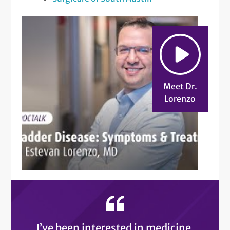
Meet Dr.
Lorenzo
I’ve been interested in medicine,