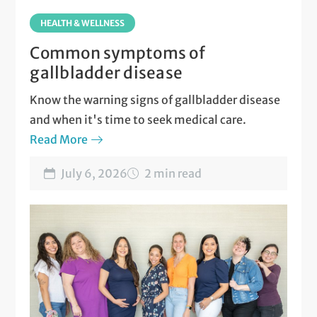
HEALTH & WELLNESS
Common symptoms of
gallbladder disease
Know the warning signs of gallbladder disease
and when it's time to seek medical care.
Read More
July 6, 2026
2 min read