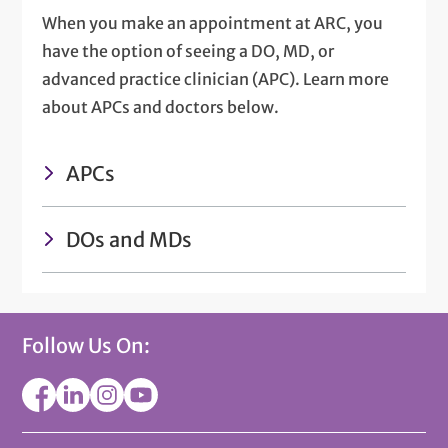
When you make an appointment at ARC, you
have the option of seeing a DO, MD, or
advanced practice clinician (APC). Learn more
about APCs and doctors below.
APCs
DOs and MDs
Follow Us On: