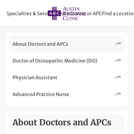
Specialties & Services
Find a Doctor or APC
Find a Locati
About Doctors and APCs
Doctor of Osteopathic Medicine (DO)
Physician Assistant
Advanced Practice Nurse
About Doctors and APCs