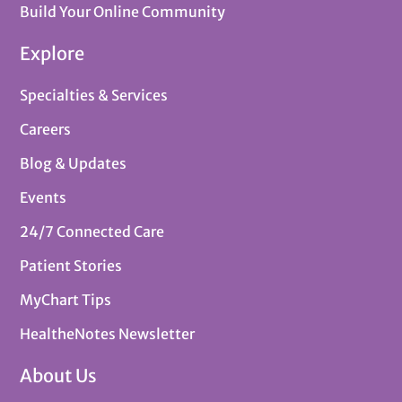
Build Your Online Community
Explore
Specialties & Services
Careers
Blog & Updates
Events
24/7 Connected Care
Patient Stories
MyChart Tips
HealtheNotes Newsletter
About Us