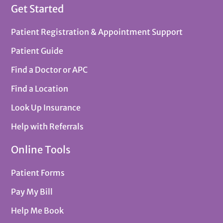
Get Started
Patient Registration & Appointment Support
Patient Guide
Find a Doctor or APC
Find a Location
Look Up Insurance
Help with Referrals
Online Tools
Patient Forms
Pay My Bill
Help Me Book