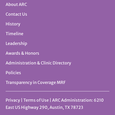
About ARC
Contact Us
History
Timeline
Leadership
Awards & Honors
Administration & Clinic Directory
Policies
Transparency in Coverage MRF
Privacy
|
Terms of Use
| ARC Administration: 6210
East US Highway 290, Austin, TX 78723