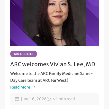
ARC UPDATES
ARC welcomes Vivian S. Lee, MD
Welcome to the ARC Family Medicine Same-
Day Care team at ARC Far West!
Read More
June 16, 2026
< 1 min read