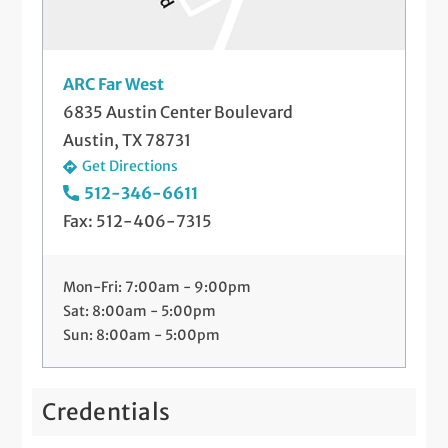
ARC Far West
6835 Austin Center Boulevard
Austin, TX 78731
Get Directions
512-346-6611
Fax: 512-406-7315
Mon-Fri: 7:00am - 9:00pm
Sat: 8:00am - 5:00pm
Sun: 8:00am - 5:00pm
Credentials