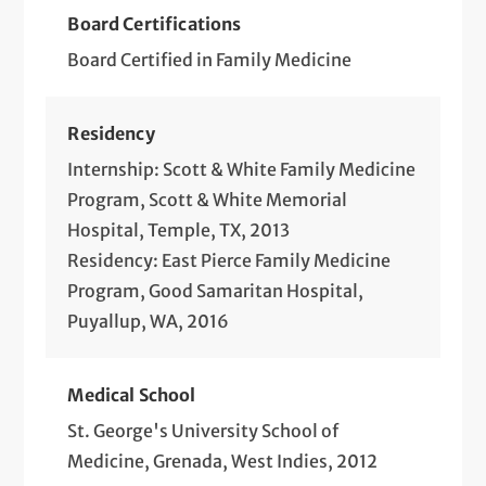
Board Certifications
Board Certified in Family Medicine
Residency
Internship: Scott & White Family Medicine
Program, Scott & White Memorial
Hospital, Temple, TX, 2013
Residency: East Pierce Family Medicine
Program, Good Samaritan Hospital,
Puyallup, WA, 2016
Medical School
St. George's University School of
Medicine, Grenada, West Indies, 2012