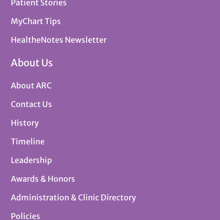
Patient Stories
MyChart Tips
HealtheNotes Newsletter
About Us
About ARC
Contact Us
History
Timeline
Leadership
Awards & Honors
Administration & Clinic Directory
Policies