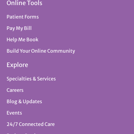
Online Tools
Patient Forms
Pay My Bill
Help Me Book
Build Your Online Community
Explore
Specialties & Services
Careers
Blog & Updates
Events
24/7 Connected Care