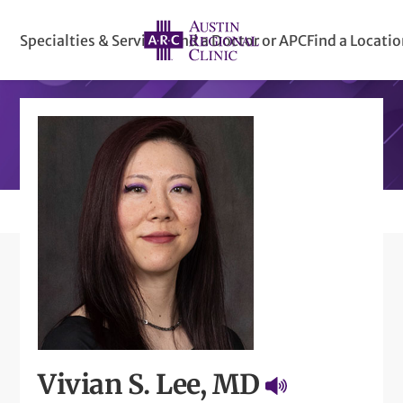
Specialties & Services
Find a Doctor or APC
Find a Locati
Vivian S. Lee, MD