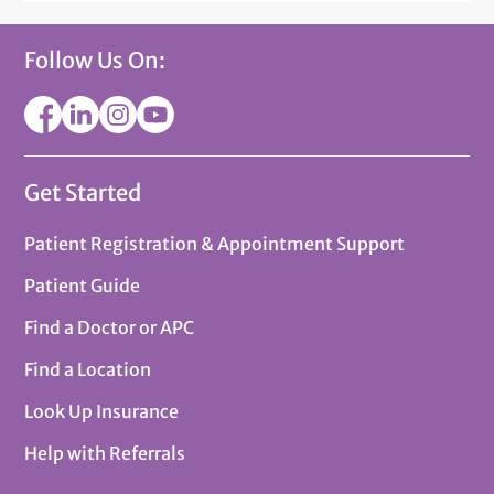
Follow Us On:
Get Started
Patient Registration & Appointment Support
Patient Guide
Find a Doctor or APC
Find a Location
Look Up Insurance
Help with Referrals