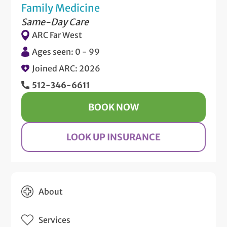
Family Medicine
Same-Day Care
ARC Far West
Ages seen: 0 - 99
Joined ARC: 2026
512-346-6611
BOOK NOW
LOOK UP INSURANCE
About
Services