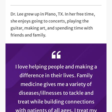
Dr. Lee grew up in Plano, TX. In her free time,
she enjoys going to concerts, playing the
guitar, making art, and spending time with
friends and family.
I love helping people and making a
difference in their lives. Family
medicine gives me a variety of
diseases/illnesses to tackle and
treat while building connections
with patients of all ages. I treat my