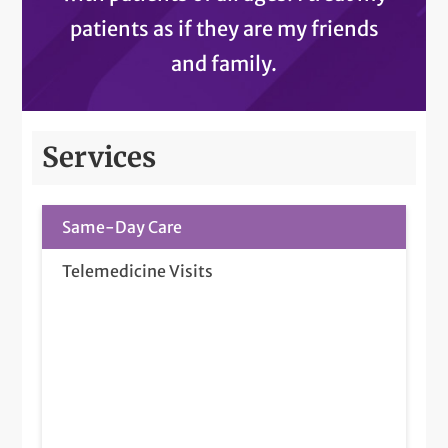
patients as if they are my friends
and family.
Services
Same-Day Care
Telemedicine Visits