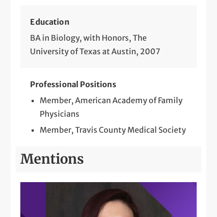
Education
BA in Biology, with Honors, The
University of Texas at Austin, 2007
Professional Positions
Member, American Academy of Family
Physicians
Member, Travis County Medical Society
Mentions