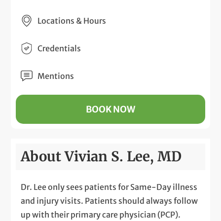
Locations & Hours
Credentials
Mentions
BOOK NOW
About Vivian S. Lee, MD
Dr. Lee only sees patients for Same-Day illness
and injury visits. Patients should always follow
up with their primary care physician (PCP).