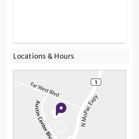
Locations & Hours