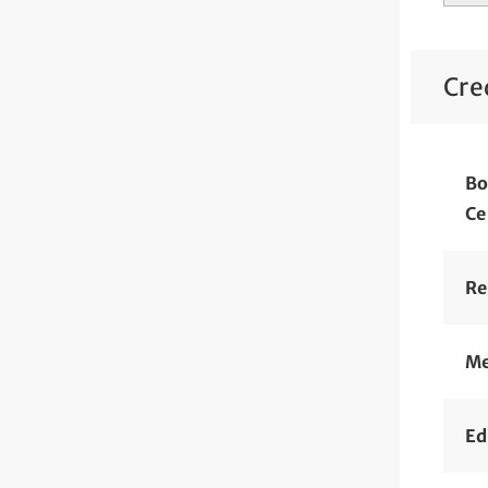
Cre
Bo
Ce
Re
Me
Ed