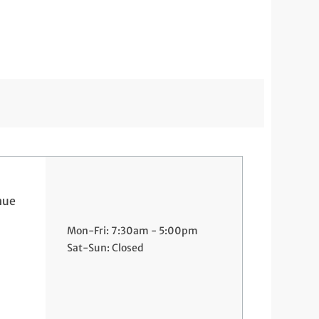
nue
Mon-Fri: 7:30am - 5:00pm
Sat-Sun: Closed