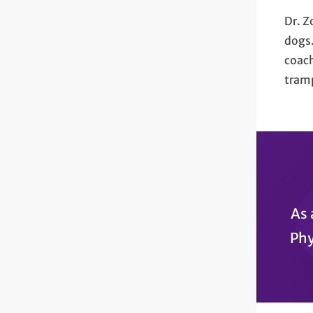
Dr. Z
dogs.
coach
tram
As 
Phy