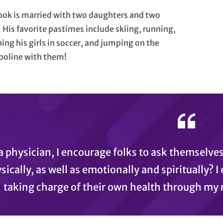
ook is married with two daughters and two
 His favorite pastimes include skiing, running,
ing his girls in soccer, and jumping on the
poline with them!
a physician, I encourage folks to ask themselves
sically, as well as emotionally and spiritually? 
taking charge of their own health through my r