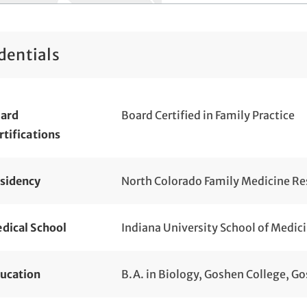
dentials
ard
Board Certified in Family Practice
rtifications
sidency
North Colorado Family Medicine Res
dical School
Indiana University School of Medici
ucation
B.A. in Biology, Goshen College, Go