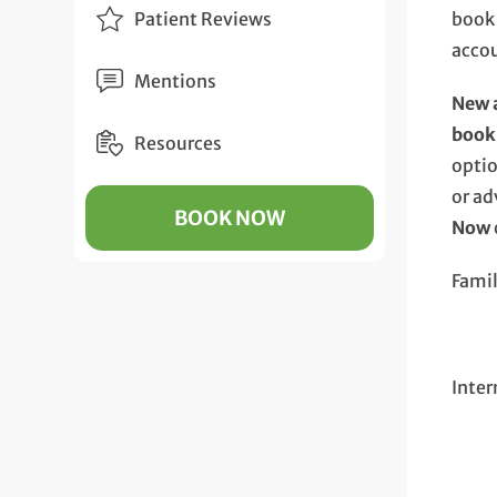
Patient Reviews
book
acco
Mentions
New a
book
Resources
opti
or ad
BOOK NOW
Now
Fami
Inter