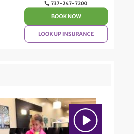
737-247-7200
BOOK NOW
LOOK UP INSURANCE