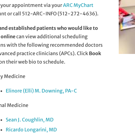
 your appointment via your
ARC MyChart
unt or call 512-ARC-INFO (512-272-4636).
nd established patients who would like to
 online
can view additional scheduling
ons with the following recommended doctors
vanced practice clinicians (APCs). Click
Book
on their web bio to schedule.
ly Medicine
Elinore (Elli) M. Downing, PA-C
nal Medicine
Sean J. Coughlin, MD
Ricardo Longarini, MD