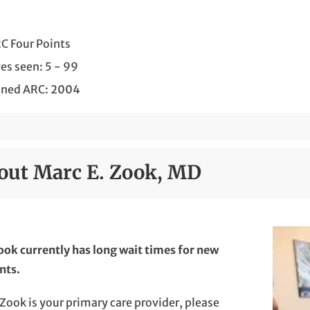
C Four Points
es seen: 5 - 99
ined ARC: 2004
out Marc E. Zook, MD
ook currently has long wait times for new
nts.
. Zook is your primary care provider, please