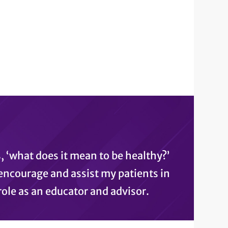
, ‘what does it mean to be healthy?’
I encourage and assist my patients in
ole as an educator and advisor.