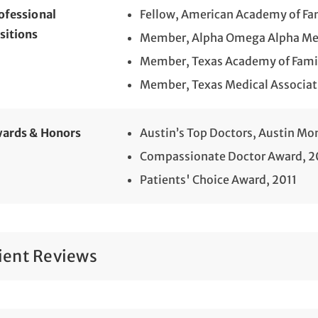
ofessional
Fellow, American Academy of Fa
sitions
Member, Alpha Omega Alpha Med
Member, Texas Academy of Famil
Member, Texas Medical Associat
ards & Honors
Austin’s Top Doctors, Austin Mo
Compassionate Doctor Award, 2
Patients' Choice Award, 2011
ient Reviews