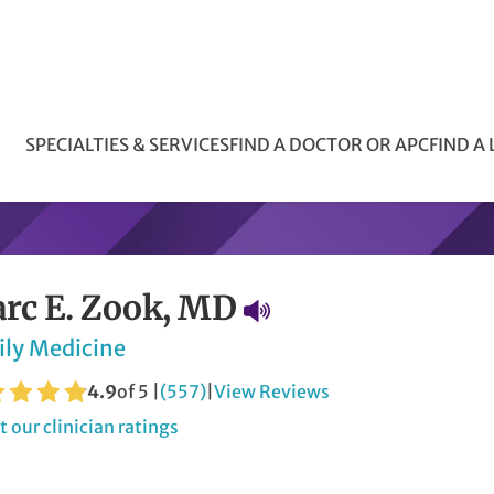
SPECIALTIES & SERVICES
FIND A DOCTOR OR APC
FIND A
rc E. Zook, MD
ily Medicine
4.9
of 5 |
(557)
|
View Reviews
 our clinician ratings