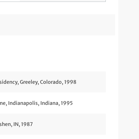
idency, Greeley, Colorado, 1998
ne, Indianapolis, Indiana, 1995
shen, IN, 1987