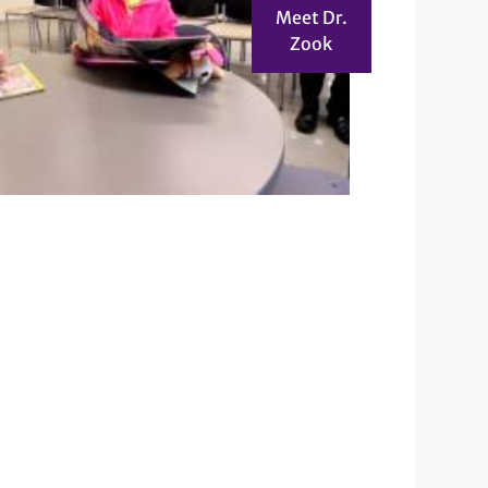
Meet Dr.
Zook