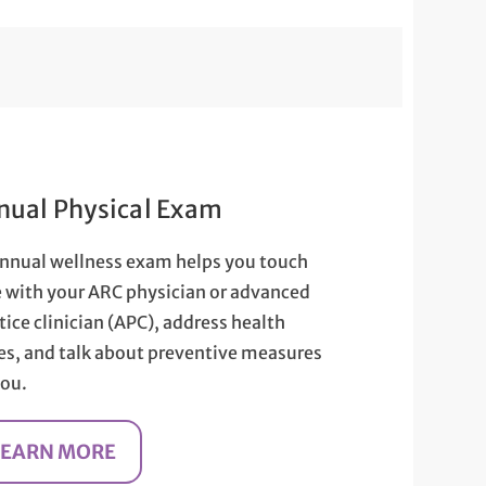
nual Physical Exam
nnual wellness exam helps you touch
 with your ARC physician or advanced
tice clinician (APC), address health
es, and talk about preventive measures
you.
LEARN MORE