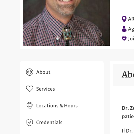
AR
Ag
Jo
About
Ab
Services
Locations & Hours
Dr. Z
patie
Credentials
If Dr