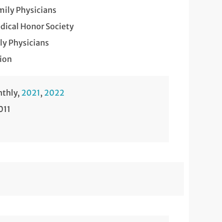
mily Physicians
ical Honor Society
y Physicians
ion
nthly,
2021
,
2022
011