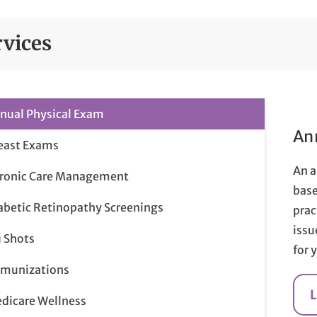
rvices
nual Physical Exam
An
east Exams
An a
ronic Care Management
base
abetic Retinopathy Screenings
prac
issu
u Shots
for 
munizations
dicare Wellness