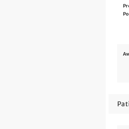
Pr
Po
Aw
Pat