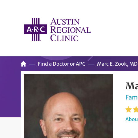
Find a Doctor or APC
Marc E. Zook, MD
Ma
Fam
About