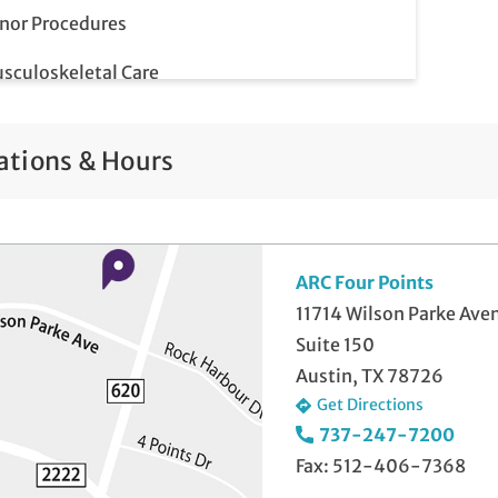
nor Procedures
sculoskeletal Care
p Smear
ations & Hours
ostate Screenings
me-Day Illness & Injury Visits
lemedicine Visits
ARC Four Points
11714 Wilson Parke Ave
ll-Check Exam
Suite 150
Austin, TX 78726
Get Directions
737-247-7200
Fax: 512-406-7368