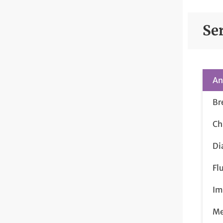
Se
An
Br
Ch
Di
Fl
Im
Me