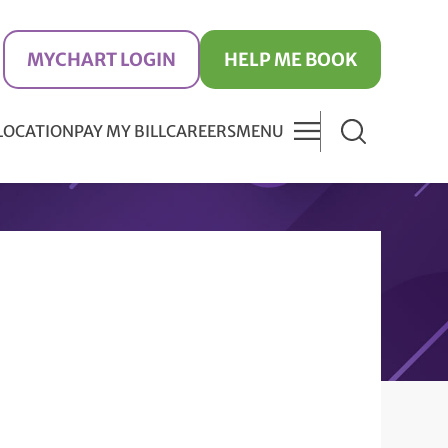
MYCHART LOGIN
HELP ME BOOK
 LOCATION
PAY MY BILL
CAREERS
MENU