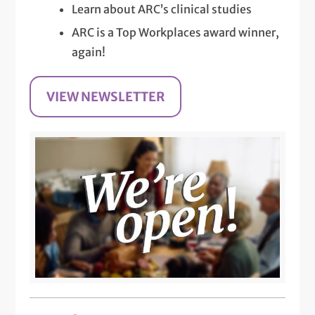
Learn about ARC’s clinical studies
ARC is a Top Workplaces award winner,
again!
VIEW NEWSLETTER