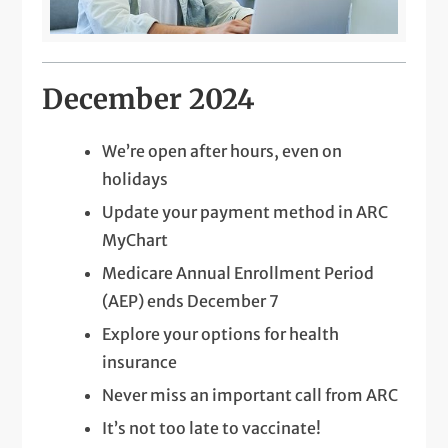
December 2024
We’re open after hours, even on
holidays
Update your payment method in ARC
MyChart
Medicare Annual Enrollment Period
(AEP) ends December 7
Explore your options for health
insurance
Never miss an important call from ARC
It’s not too late to vaccinate!