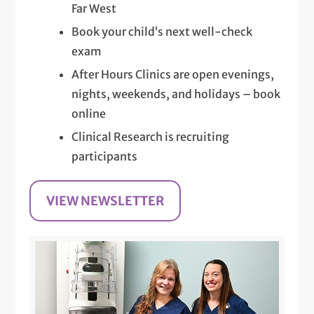
Far West
Book your child’s next well-check
exam
After Hours Clinics are open evenings,
nights, weekends, and holidays – book
online
Clinical Research is recruiting
participants
VIEW NEWSLETTER