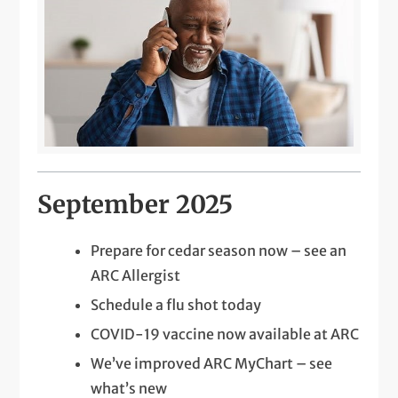
September 2025
Prepare for cedar season now – see an
ARC Allergist
Schedule a flu shot today
COVID-19 vaccine now available at ARC
We’ve improved ARC MyChart – see
what’s new