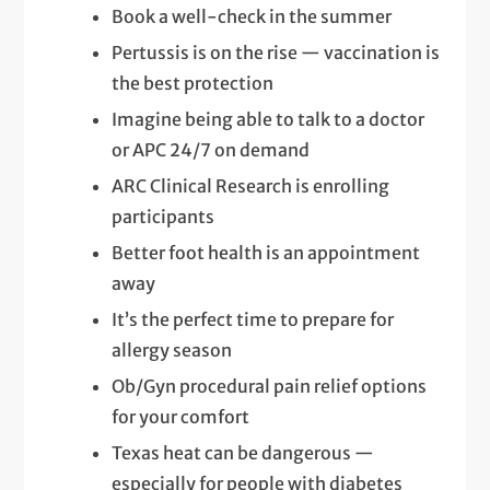
Book a well-check in the summer
Pertussis is on the rise — vaccination is
the best protection
Imagine being able to talk to a doctor
or APC 24/7 on demand
ARC Clinical Research is enrolling
participants
Better foot health is an appointment
away
It’s the perfect time to prepare for
allergy season
Ob/Gyn procedural pain relief options
for your comfort
Texas heat can be dangerous —
especially for people with diabetes