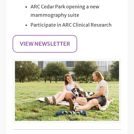
ARC Cedar Park opening a new
mammography suite
Participate in ARC Clinical Research
VIEW NEWSLETTER