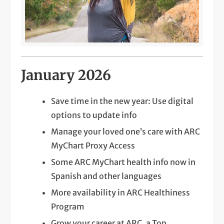
January 2026
Save time in the new year: Use digital
options to update info
Manage your loved one’s care with ARC
MyChart Proxy Access
Some ARC MyChart health info now in
Spanish and other languages
More availability in ARC Healthiness
Program
Grow your career at ARC, a Top