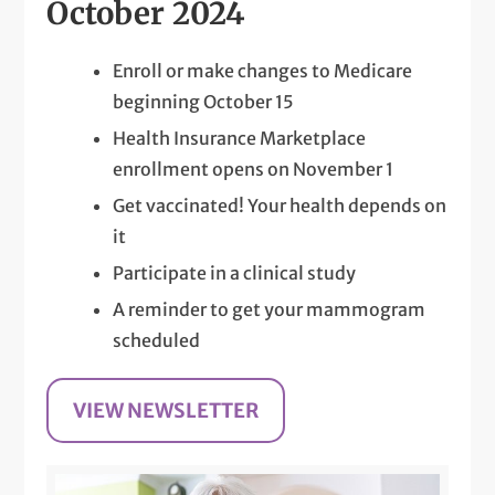
October 2024
Enroll or make changes to Medicare
beginning October 15
Health Insurance Marketplace
enrollment opens on November 1
Get vaccinated! Your health depends on
it
Participate in a clinical study
A reminder to get your mammogram
scheduled
VIEW NEWSLETTER