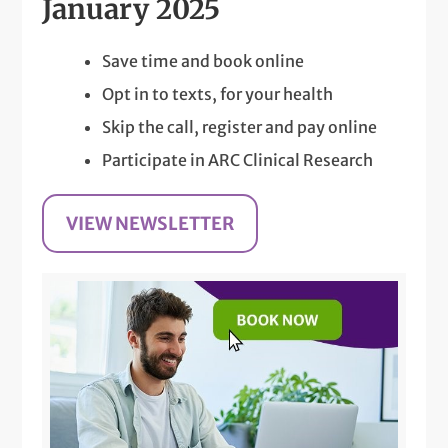
January 2025
Save time and book online
Opt in to texts, for your health
Skip the call, register and pay online
Participate in ARC Clinical Research
VIEW NEWSLETTER