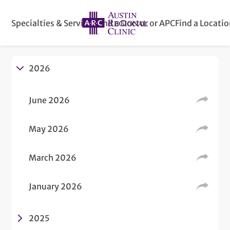
Specialties & Services
Find a Doctor or APC
Find a Locati
2026
June 2026
May 2026
March 2026
January 2026
2025