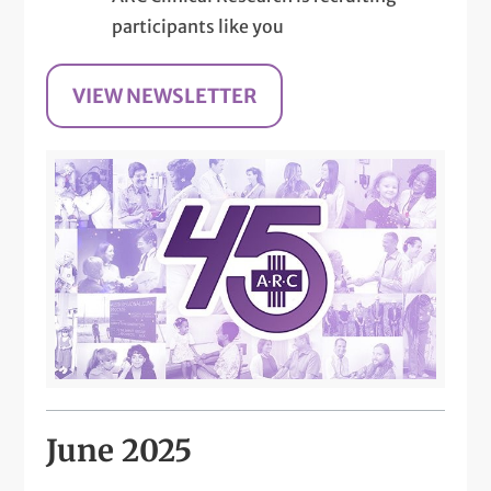
participants like you
VIEW NEWSLETTER
June 2025