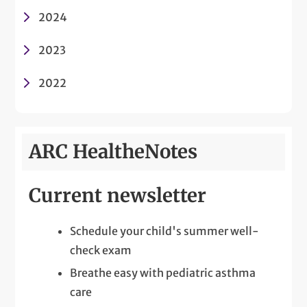
2024
2023
2022
ARC HealtheNotes
Current newsletter
Schedule your child's summer well-
check exam
Breathe easy with pediatric asthma
care