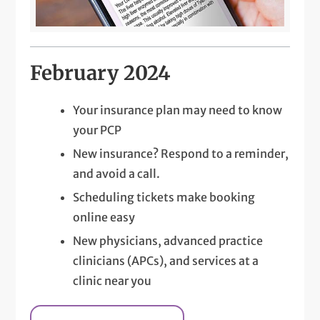
February 2024
Your insurance plan may need to know
your PCP
New insurance? Respond to a reminder,
and avoid a call.
Scheduling tickets make booking
online easy
New physicians, advanced practice
clinicians (APCs), and services at a
clinic near you