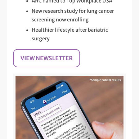
ARC named to Top Workplace USA
New research study for lung cancer
screening now enrolling
Healthier lifestyle after bariatric
surgery
VIEW NEWSLETTER