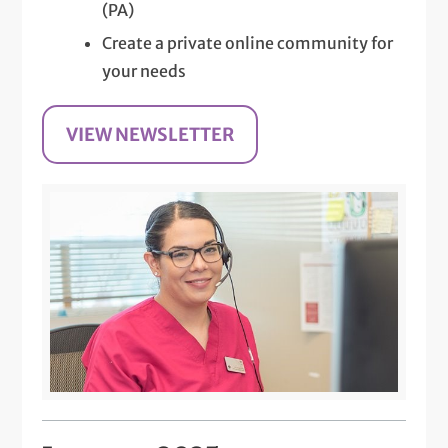
(PA)
Create a private online community for
your needs
VIEW NEWSLETTER