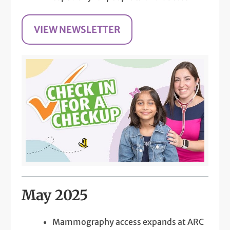
VIEW NEWSLETTER
May 2025
Mammography access expands at ARC