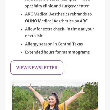
specialty clinic and surgery center
ARC Medical Aesthetics rebrands to
OLINO Medical Aesthetics by ARC
Allow for extra check-in time at your
next visit
Allergy season in Central Texas
Extended hours for mammograms
VIEW NEWSLETTER