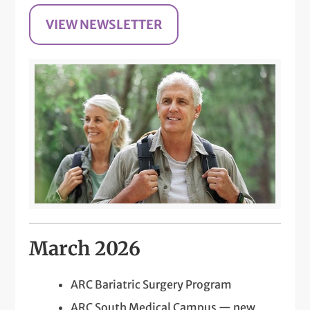
VIEW NEWSLETTER
March 2026
ARC Bariatric Surgery Program
ARC South Medical Campus — new