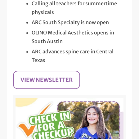
Calling all teachers for summertime
physicals
ARC South Specialty is now open
OLINO Medical Aesthetics opens in
South Austin
ARC advances spine care in Central
Texas
VIEW NEWSLETTER