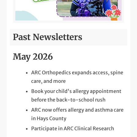
Past Newsletters
May 2026
ARC Orthopedics expands access, spine
care, and more
Book your child's allergy appointment
before the back-to-school rush
ARC now offers allergy and asthma care
in Hays County
Participate in ARC Clinical Research