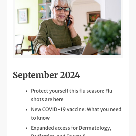
September 2024
Protect yourself this flu season: Flu
shots are here
New COVID-19 vaccine: What you need
to know
Expanded access for Dermatology,