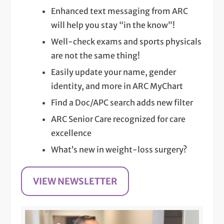
Enhanced text messaging from ARC
will help you stay “in the know”!
Well-check exams and sports physicals
are not the same thing!
Easily update your name, gender
identity, and more in ARC MyChart
Find a Doc/APC search adds new filter
ARC Senior Care recognized for care
excellence
What’s new in weight-loss surgery?
VIEW NEWSLETTER