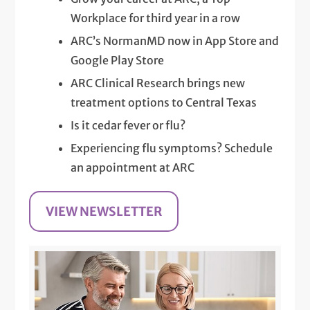
Workplace for third year in a row
ARC’s NormanMD now in App Store and
Google Play Store
ARC Clinical Research brings new
treatment options to Central Texas
Is it cedar fever or flu?
Experiencing flu symptoms? Schedule
an appointment at ARC
VIEW NEWSLETTER