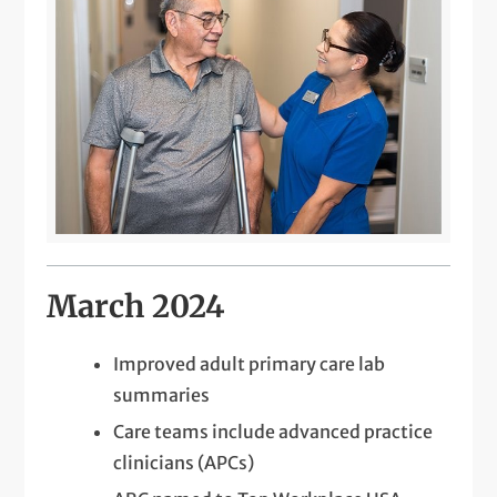
March 2024
Improved adult primary care lab
summaries
Care teams include advanced practice
clinicians (APCs)