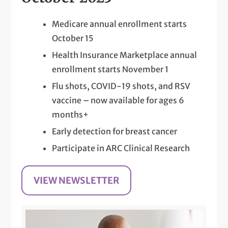
Medicare annual enrollment starts
October 15
Health Insurance Marketplace annual
enrollment starts November 1
Flu shots, COVID-19 shots, and RSV
vaccine – now available for ages 6
months+
Early detection for breast cancer
Participate in ARC Clinical Research
VIEW NEWSLETTER