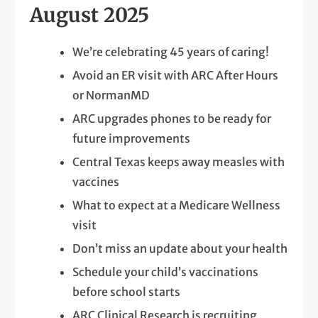
August 2025
We’re celebrating 45 years of caring!
Avoid an ER visit with ARC After Hours
or NormanMD
ARC upgrades phones to be ready for
future improvements
Central Texas keeps away measles with
vaccines
What to expect at a Medicare Wellness
visit
Don’t miss an update about your health
Schedule your child’s vaccinations
before school starts
ARC Clinical Research is recruiting