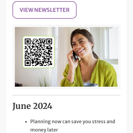
VIEW NEWSLETTER
June 2024
Planning now can save you stress and
money later