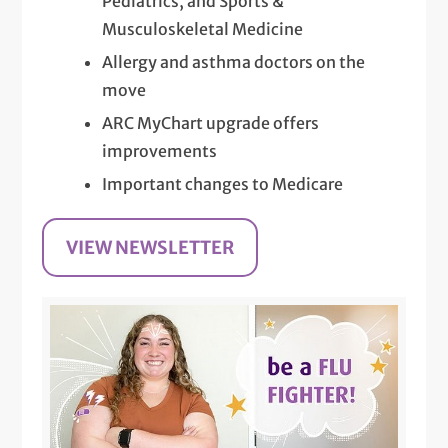
Pediatrics, and Sports &
Musculoskeletal Medicine
Allergy and asthma doctors on the
move
ARC MyChart upgrade offers
improvements
Important changes to Medicare
VIEW NEWSLETTER