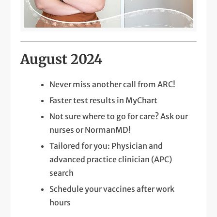
August 2024
Never miss another call from ARC!
Faster test results in MyChart
Not sure where to go for care? Ask our
nurses or NormanMD!
Tailored for you: Physician and
advanced practice clinician (APC)
search
Schedule your vaccines after work
hours