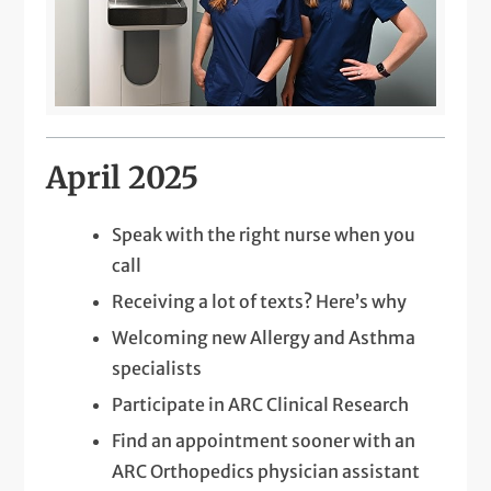
April 2025
Speak with the right nurse when you
call
Receiving a lot of texts? Here’s why
Welcoming new Allergy and Asthma
specialists
Participate in ARC Clinical Research
Find an appointment sooner with an
ARC Orthopedics physician assistant