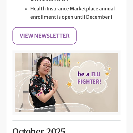
Health Insurance Marketplace annual
enrollment is open until December 1
VIEW NEWSLETTER
October 2025