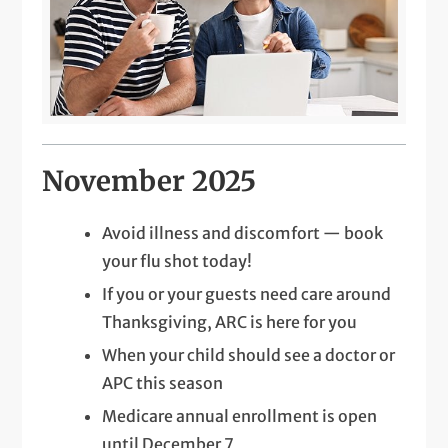
November 2025
Avoid illness and discomfort — book
your flu shot today!
If you or your guests need care around
Thanksgiving, ARC is here for you
When your child should see a doctor or
APC this season
Medicare annual enrollment is open
until December 7