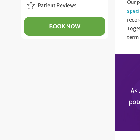
Our p
Patient Reviews
speci
recor
BOOK NOW
Toget
term 
As 
pot