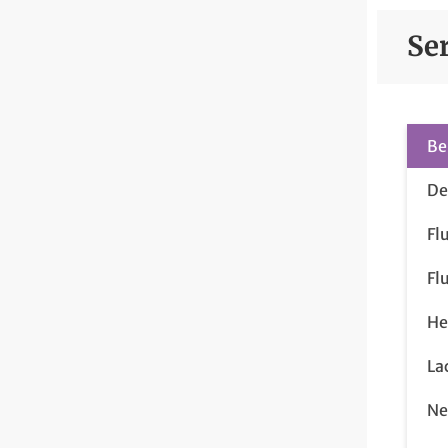
Se
Be
De
Fl
Fl
He
La
Ne