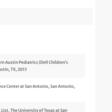
n Austin Pediatrics (Dell Children’s
ustin, TX, 2013
nce Center at San Antonio, San Antonio,
List, The University of Texas at San