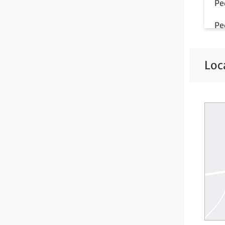
Pe
Pe
Pe
Loc
Pe
Te
We