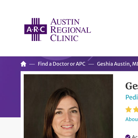
Find a Doctor or APC
Geshia Austin, M
Ge
Pedi
About
Ac