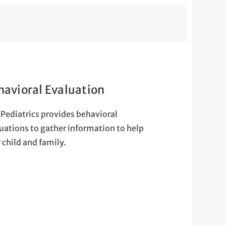
havioral Evaluation
Pediatrics provides behavioral
uations to gather information to help
 child and family.