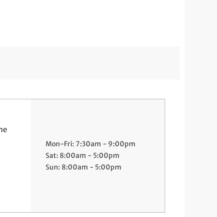
ne
Mon-Fri: 7:30am - 9:00pm
Sat: 8:00am - 5:00pm
Sun: 8:00am - 5:00pm