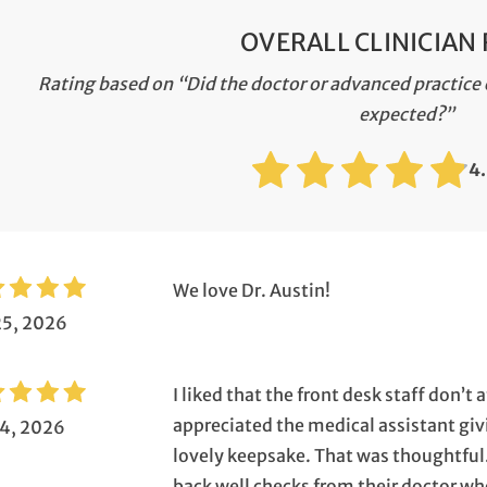
OVERALL CLINICIAN
Rating based on “Did the doctor or advanced practice c
expected?”
4
We love Dr. Austin!
25, 2026
I liked that the front desk staff don’t
appreciated the medical assistant givi
14, 2026
lovely keepsake. That was thoughtful.
back well checks from their doctor w