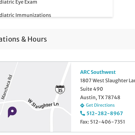
diatric Eye Exam
diatric Immunizations
diatric Meet & Greet
ations & Hours
diatric Newborn Visits
lemedicine Visits
ll-Check Exam
ARC Southwest
1807 West Slaughter La
Suite 490
Austin, TX 78748
Get Directions
512-282-8967
Fax: 512-406-7351