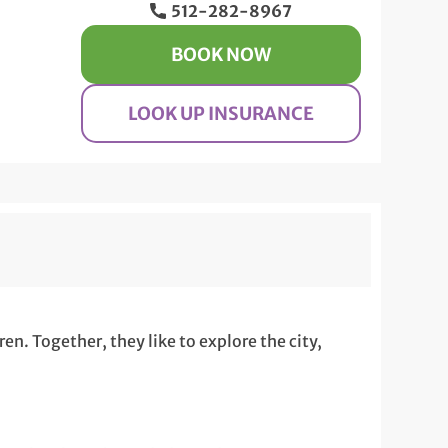
512-282-8967
BOOK NOW
LOOK UP INSURANCE
n. Together, they like to explore the city,