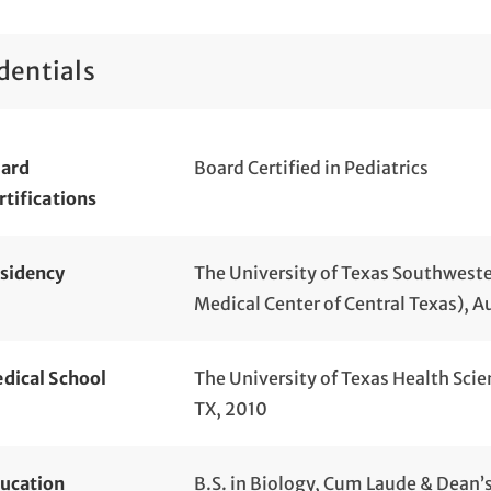
dentials
ard
Board Certified in Pediatrics
rtifications
sidency
The University of Texas Southwester
Medical Center of Central Texas), A
dical School
The University of Texas Health Scie
TX, 2010
ucation
B.S. in Biology, Cum Laude & Dean’s 