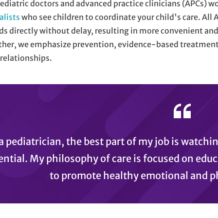
ediatric doctors and advanced practice clinicians (APCs) w
alists
who see children to coordinate your child's care. All 
ds directly without delay, resulting in more convenient and 
her, we emphasize prevention, evidence-based treatment,
relationships.
a pediatrician, the best part of my job is watchi
ential. My philosophy of care is focused on educ
to promote healthy emotional and p