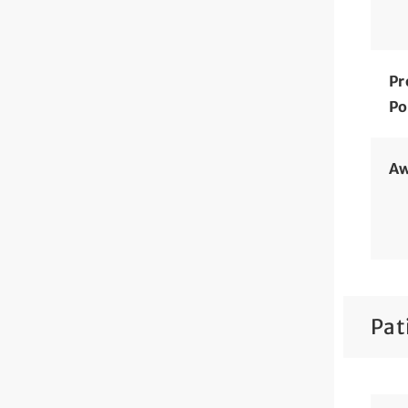
Pr
Po
Aw
Pat