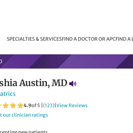
SPECIALTIES & SERVICES
FIND A DOCTOR OR APC
FIND A
D
shia Austin, MD
atrics
4.9
of 5 |
(123)
|
View Reviews
 our clinician ratings
cepting new patients