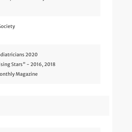
Society
diatricians 2020
sing Stars" - 2016, 2018
Monthly Magazine