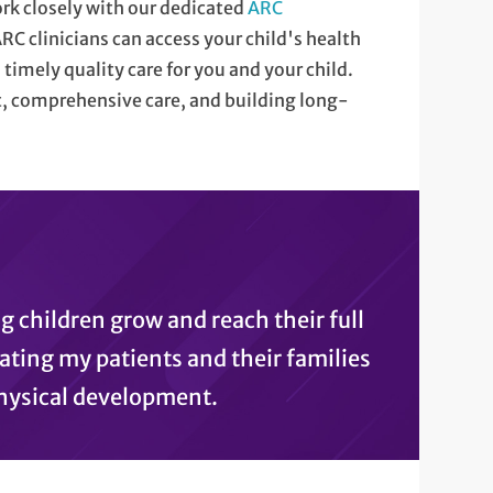
ork closely with our dedicated
ARC
ARC clinicians can access your child's health
timely quality care for you and your child.
 comprehensive care, and building long-
ng children grow and reach their full
ating my patients and their families
hysical development.