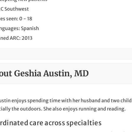
C Southwest
es seen: 0 - 18
nguages: Spanish
ined ARC: 2013
out Geshia Austin, MD
ustin enjoys spending time with her husband and two childre
ially the outdoors. She also enjoys running and reading.
rdinated care across specialties