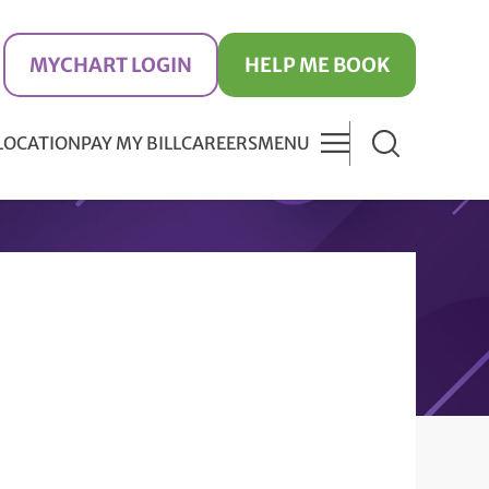
MYCHART LOGIN
HELP ME BOOK
 LOCATION
PAY MY BILL
CAREERS
MENU