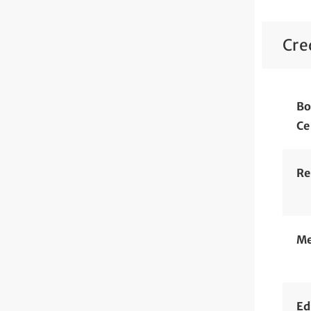
Cre
Bo
Ce
Re
Me
Ed