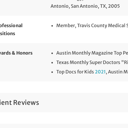
Antonio, San Antonio, TX, 2005
ofessional
Member, Travis County Medical 
sitions
ards & Honors
Austin Monthly Magazine Top Pe
Texas Monthly Super Doctors "Ri
Top Docs for Kids
2021
, Austin 
ient Reviews