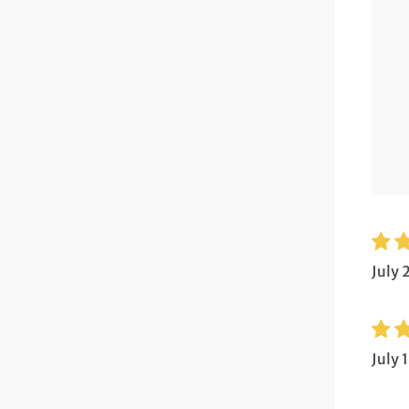
July 
July 