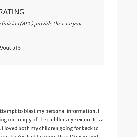
 RATING
linician (APC) provide the care you
.9
out of 5
 attempt to blast my personal information. I
ng me a copy of the toddlers eye exam. It’s a
 I loved both my children going for back to
hom they’ve had for more than 10 years and