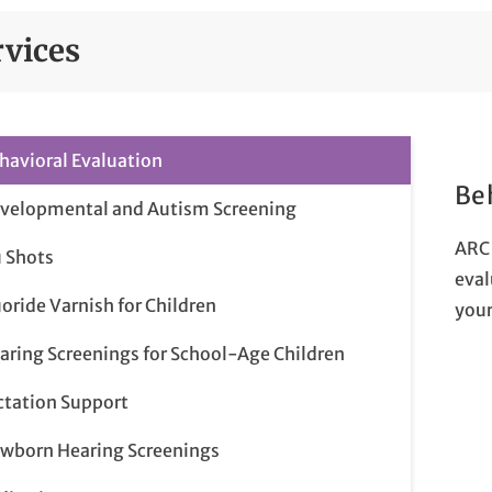
rvices
havioral Evaluation
Be
velopmental and Autism Screening
ARC 
u Shots
eval
uoride Varnish for Children
your
aring Screenings for School-Age Children
ctation Support
wborn Hearing Screenings