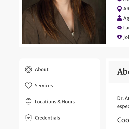
AR
Ag
La
Jo
About
Ab
Services
Dr. A
Locations & Hours
espec
Credentials
Coo