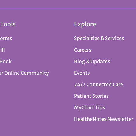
 Tools
Explore
Forms
Specialties & Services
ill
Careers
 Book
Blog & Updates
ur Online Community
Events
24/7 Connected Care
Patient Stories
MyChart Tips
HealtheNotes Newsletter