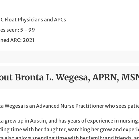
C Float Physicians and APCs
es seen: 5 - 99
ined ARC: 2021
out Bronta L. Wegesa, APRN, MS
a Wegesa is an Advanced Nurse Practitioner who sees patie
a grew up in Austin, and has years of experience in nursin
ing time with her daughter, watching her grow and experie
a also enjoys spending time with her family and friends, a