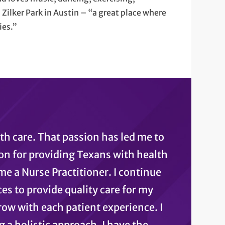
 Zilker Park in Austin – “a great place where
ies.”
lth care. That passion has led me to
on for providing Texans with health
e a Nurse Practitioner. I continue
s to provide quality care for my
row with each patient experience. I
g a holistic approach, I have the