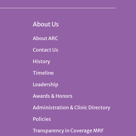
About Us
About ARC
Contact Us
History
Timeline
Leadership
Awards & Honors
Administration & Clinic Directory
Policies
Transparency in Coverage MRF