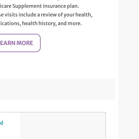
care Supplement insurance plan.
e visits include a review of your health,
cations, health history, and more.
LEARN MORE
nd