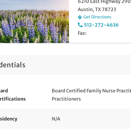
6210 East Highway 290
Austin, TX 78723
Get Directions
512-272-4636
Fax:
dentials
ard
Board Certified Family Nurse Pract
rtifications
Practitioners
sidency
N/A