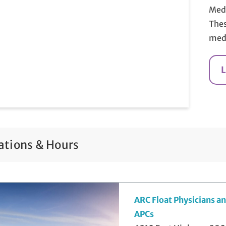
Medi
Thes
medi
ations & Hours
ARC Float Physicians a
APCs