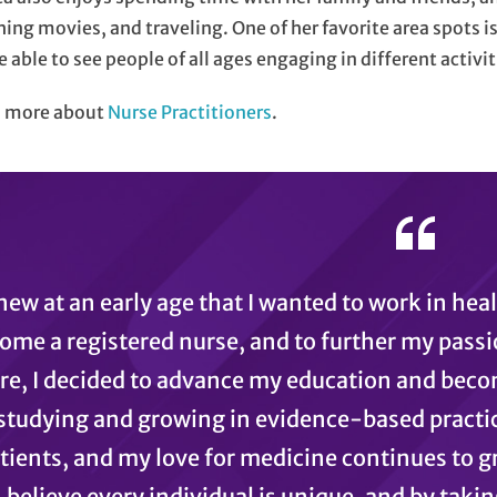
ing movies, and traveling. One of her favorite area spots is
e able to see people of all ages engaging in different activit
n more about
Nurse Practitioners
.
knew at an early age that I wanted to work in hea
ome a registered nurse, and to further my passi
re, I decided to advance my education and becom
studying and growing in evidence-based practice
tients, and my love for medicine continues to g
believe every individual is unique, and by takin