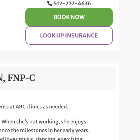
512-272-4636
BOOK NOW
LOOK UP INSURANCE
N, FNP-C
nts at ARC clinics as needed.
g. When she’s not working, she enjoys
nce the milestones in her early years.
nd loves music, dancing, exercising,