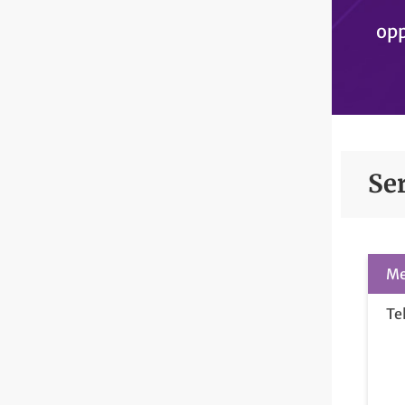
opp
Se
Me
Te