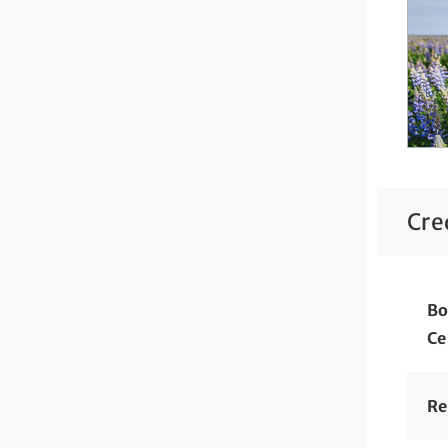
Cre
Bo
Ce
Re