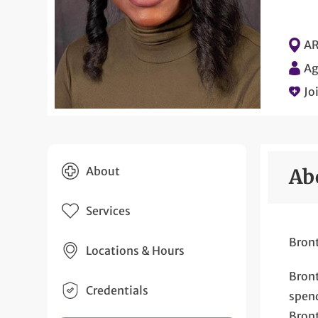
AR
Ag
Jo
About
Ab
Services
Bront
Locations & Hours
Bront
Credentials
spend
Bront