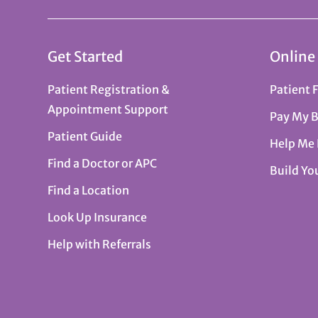
Get Started
Online
Patient Registration &
Patient 
Appointment Support
Pay My B
Patient Guide
Help Me
Find a Doctor or APC
Build Yo
Find a Location
Look Up Insurance
Help with Referrals