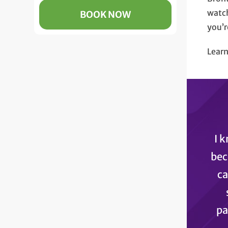
watch
BOOK NOW
you’r
Lear
I 
bec
ca
pa