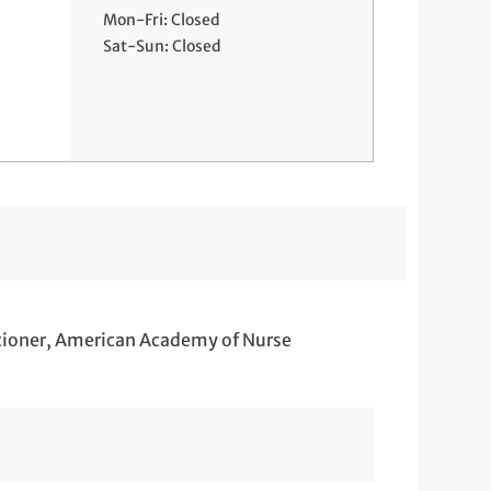
Mon-Fri: Closed
Sat-Sun: Closed
itioner, American Academy of Nurse