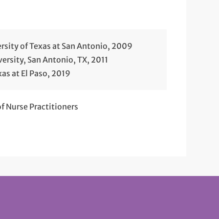
rsity of Texas at San Antonio, 2009
ersity, San Antonio, TX, 2011
xas at El Paso, 2019
 Nurse Practitioners