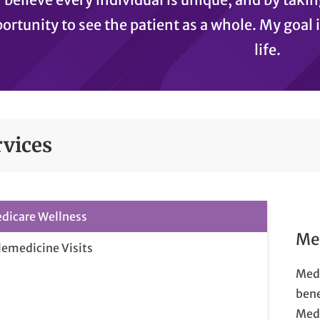
ortunity to see the patient as a whole. My goal i
life.
rvices
dicare Wellness
Me
lemedicine Visits
Medi
bene
Medi