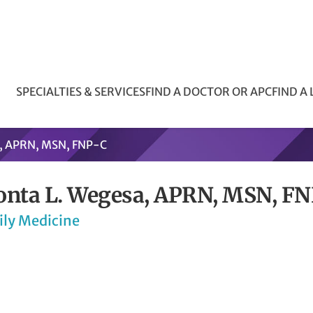
SPECIALTIES & SERVICES
FIND A DOCTOR OR APC
FIND A
a, APRN, MSN, FNP-C
onta L. Wegesa, APRN, MSN, F
ily Medicine