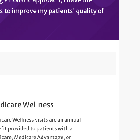
s to improve my patients’ quality of
dicare Wellness
care Wellness visits are an annual
fit provided to patients with a
care, Medicare Advantage, or