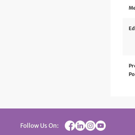
Me
Ed
Pr
Po
Follow Us On: