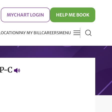
MYCHART LOGIN
HELP ME BOOK
 LOCATION
PAY MY BILL
CAREERS
MENU
NP-C