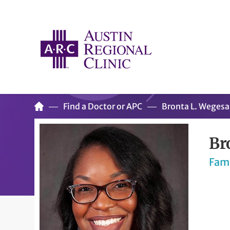
Find a Doctor or APC
Bronta L. Weges
Br
Fam