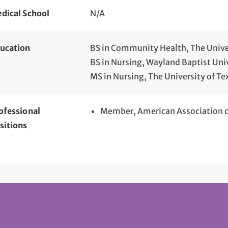
dical School
N/A
ucation
BS in Community Health, The Unive
BS in Nursing, Wayland Baptist Univ
MS in Nursing, The University of Te
ofessional
Member, American Association of
sitions