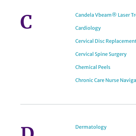
C
Candela Vbeam® Laser T
Cardiology
Cervical Disc Replacemen
Cervical Spine Surgery
Chemical Peels
Chronic Care Nurse Navig
D
Dermatology