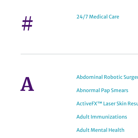
#
24/7 Medical Care
A
Abdominal Robotic Surge
Abnormal Pap Smears
ActiveFX™ Laser Skin Res
Adult Immunizations
Adult Mental Health