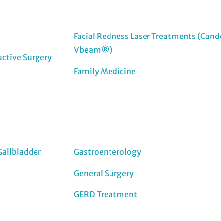
Facial Redness Laser Treatments (Cand
Vbeam®)
uctive Surgery
Family Medicine
Gallbladder
Gastroenterology
General Surgery
GERD Treatment