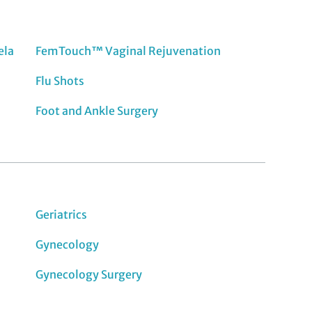
ela
FemTouch™ Vaginal Rejuvenation
Flu Shots
Foot and Ankle Surgery
Geriatrics
Gynecology
Gynecology Surgery