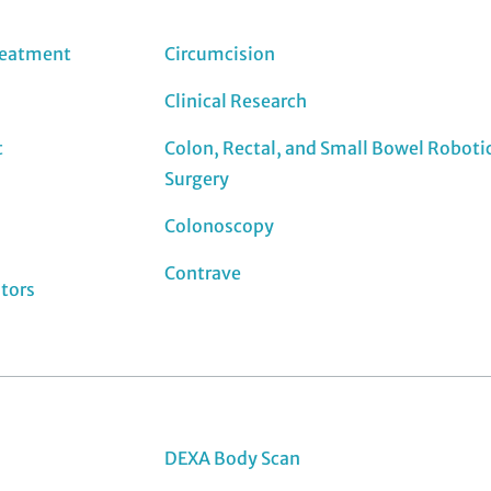
reatment
Circumcision
Clinical Research
t
Colon, Rectal, and Small Bowel Roboti
Surgery
Colonoscopy
Contrave
ators
DEXA Body Scan