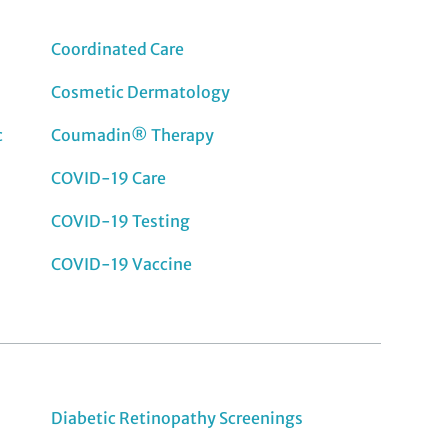
Coordinated Care
Cosmetic Dermatology
c
Coumadin® Therapy
COVID-19 Care
COVID-19 Testing
COVID-19 Vaccine
Diabetic Retinopathy Screenings