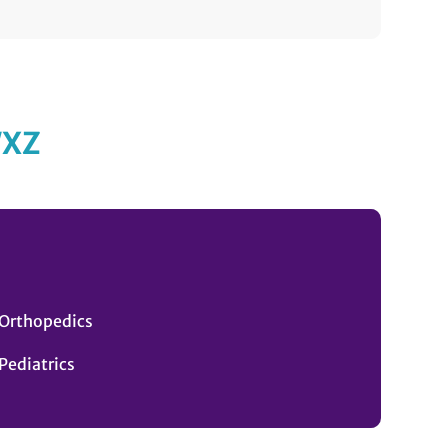
W
X
Z
Orthopedics
Pediatrics