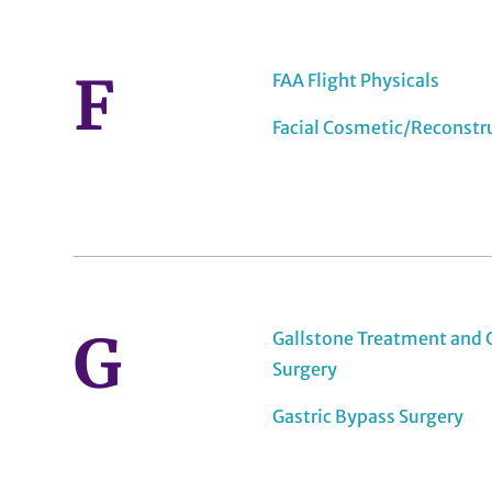
F
FAA Flight Physicals
Facial Cosmetic/Reconstr
G
Gallstone Treatment and 
Surgery
Gastric Bypass Surgery