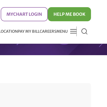
MYCHART LOGIN
HELP ME BOOK
 LOCATION
PAY MY BILL
CAREERS
MENU