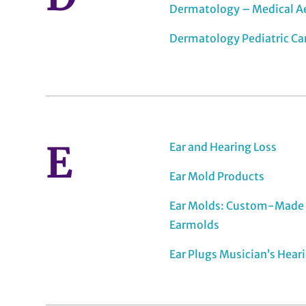
Dermatology – Medical A
Dermatology Pediatric Ca
E
Ear and Hearing Loss
Ear Mold Products
Ear Molds: Custom-Made 
Earmolds
Ear Plugs Musician’s Hear