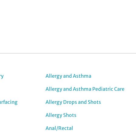
ry
Allergy and Asthma
Allergy and Asthma Pediatric Care
urfacing
Allergy Drops and Shots
Allergy Shots
Anal/Rectal