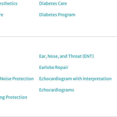
esthetics
Diabetes Care
re
Diabetes Program
Ear, Nose, and Throat (ENT)
Earlobe Repair
Noise Protection
Echocardiogram with Interpretation
Echocardiograms
ing Protection