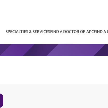
SPECIALTIES & SERVICES
FIND A DOCTOR OR APC
FIND A