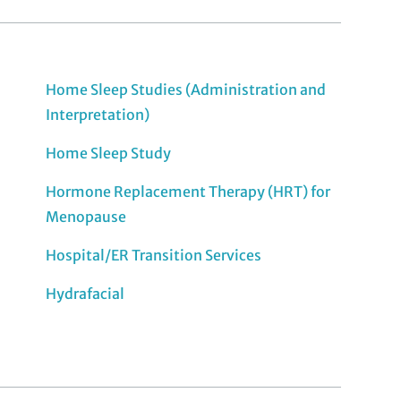
Home Sleep Studies (Administration and
Interpretation)
Home Sleep Study
Hormone Replacement Therapy (HRT) for
Menopause
Hospital/ER Transition Services
Hydrafacial