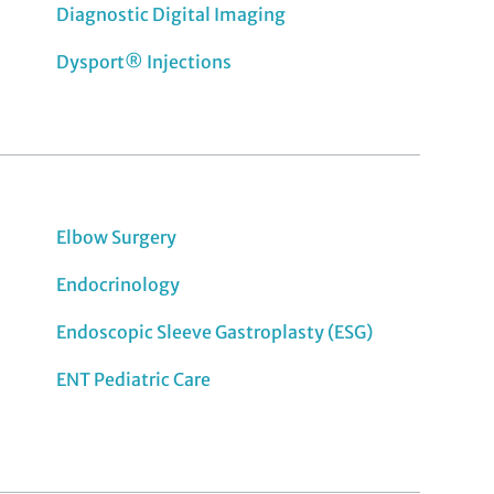
Diagnostic Digital Imaging
Dysport® Injections
Elbow Surgery
Endocrinology
Endoscopic Sleeve Gastroplasty (ESG)
ENT Pediatric Care