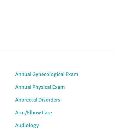
Annual Gynecological Exam
Annual Physical Exam
Anorectal Disorders
Arm/Elbow Care
Audiology