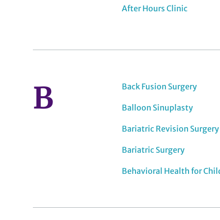
After Hours Clinic
B
Back Fusion Surgery
Balloon Sinuplasty
Bariatric Revision Surgery
Bariatric Surgery
Behavioral Health for Chi