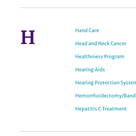
H
Hand Care
Head and Neck Cancer
Healthiness Program
Hearing Aids
Hearing Protection Syste
Hemorrhoidectomy/Band
Hepatitis C Treatment