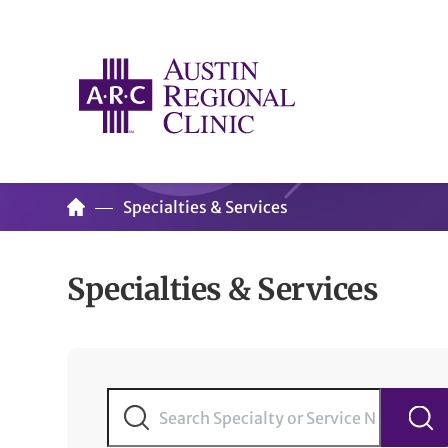
Specialties & Services
Specialties & Services