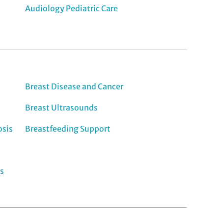
Audiology Pediatric Care
Breast Disease and Cancer
Breast Ultrasounds
osis
Breastfeeding Support
s