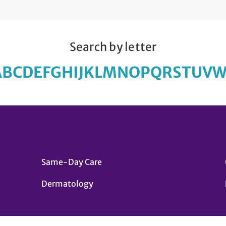
Search by letter
A
B
C
D
E
F
G
H
I
J
K
L
M
N
O
P
Q
R
S
T
U
V
Same-Day Care
Dermatology