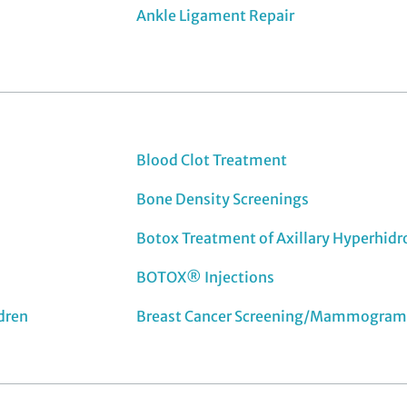
Ankle Ligament Repair
Blood Clot Treatment
Bone Density Screenings
Botox Treatment of Axillary Hyperhidr
BOTOX® Injections
ldren
Breast Cancer Screening/Mammogram