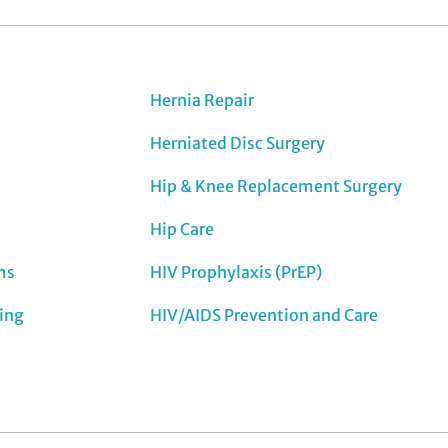
Hernia Repair
Herniated Disc Surgery
Hip & Knee Replacement Surgery
Hip Care
ms
HIV Prophylaxis (PrEP)
ing
HIV/AIDS Prevention and Care