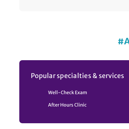
#
Popular specialties & services
Well-Check Exam
After Hours Clinic