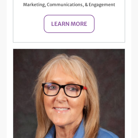
Marketing, Communications, & Engagement
LEARN MORE