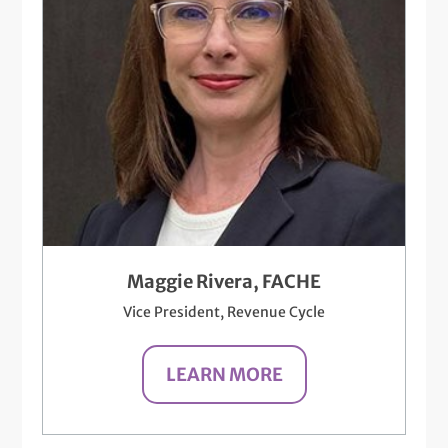
Maggie Rivera, FACHE
Vice President, Revenue Cycle
LEARN MORE