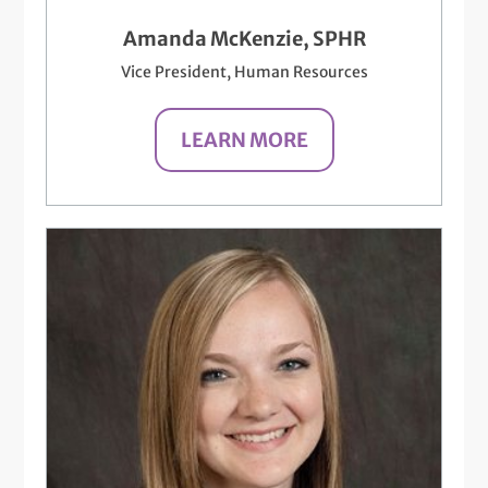
Amanda McKenzie, SPHR
Vice President, Human Resources
LEARN MORE