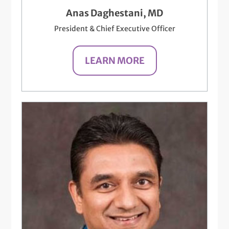
Anas Daghestani, MD
President & Chief Executive Officer
LEARN MORE