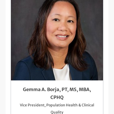
Gemma A. Borja, PT, MS, MBA,
CPHQ
Vice President, Population Health & Clinical
Quality