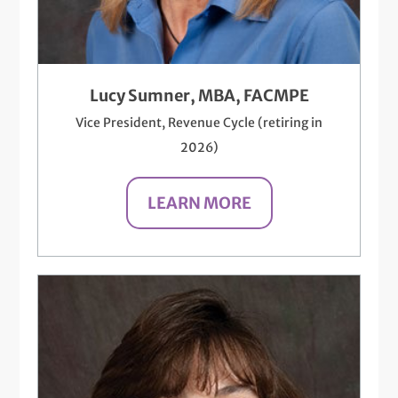
Lucy Sumner, MBA, FACMPE
Vice President, Revenue Cycle (retiring in
2026)
LEARN MORE