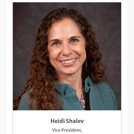
Heidi Shalev
Vice President,