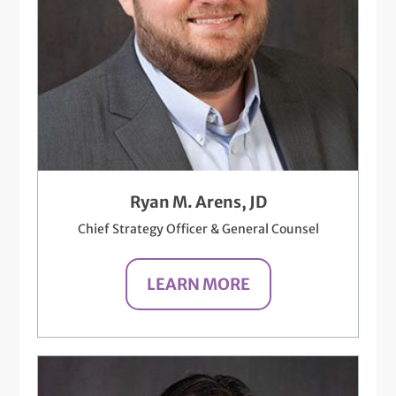
Ryan M. Arens, JD
Chief Strategy Officer & General Counsel
LEARN MORE