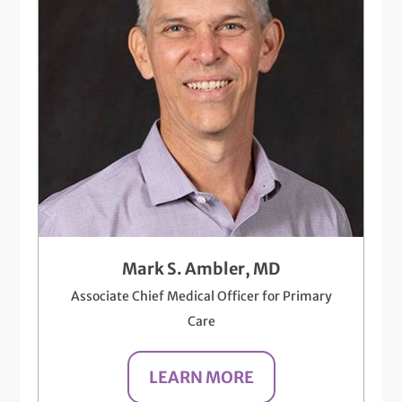
Mark S. Ambler, MD
Associate Chief Medical Officer for Primary
Care
LEARN MORE