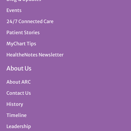
Events
24/7 Connected Care
Patient Stories
MyChart Tips
HealtheNotes Newsletter
About Us
About ARC
Contact Us
History
Timeline
Leadership