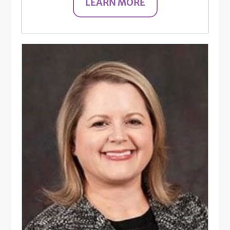
LEARN MORE