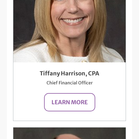
Tiffany Harrison, CPA
Chief Financial Officer
LEARN MORE