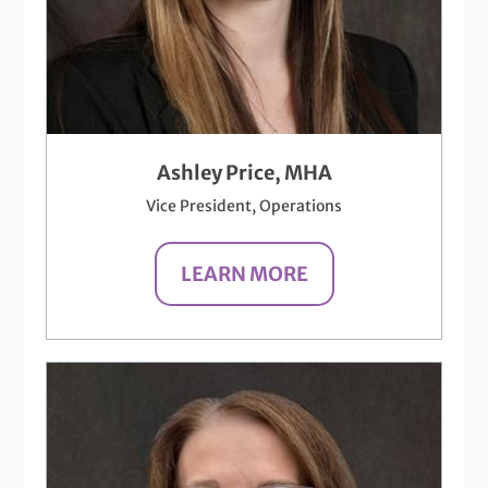
Ashley Price, MHA
Vice President, Operations
LEARN MORE