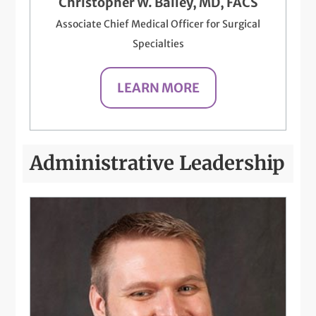
Christopher W. Bailey, MD, FACS
Associate Chief Medical Officer for Surgical
Specialties
LEARN MORE
Administrative Leadership