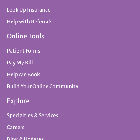
Look Up Insurance
Help with Referrals
Online Tools
Patient Forms
Pay My Bill
Help Me Book
Build Your Online Community
Explore
Specialties & Services
Careers
Blog & Updates