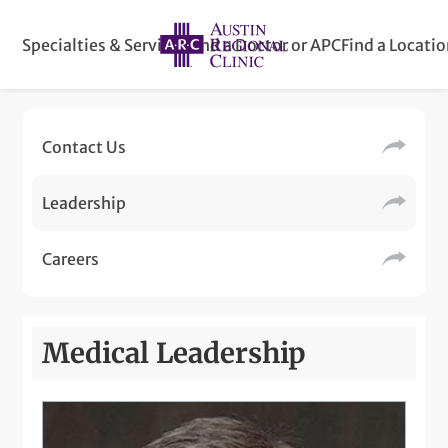
Specialties & Services
Find a Doctor or APC
Find a Locati
Contact Us
Leadership
Careers
Medical Leadership