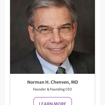
Norman H. Chenven, MD
Founder & Founding CEO
LEARN MORE