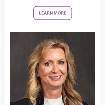
LEARN MORE