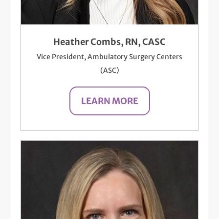
Heather Combs, RN, CASC
Vice President, Ambulatory Surgery Centers
(ASC)
LEARN MORE