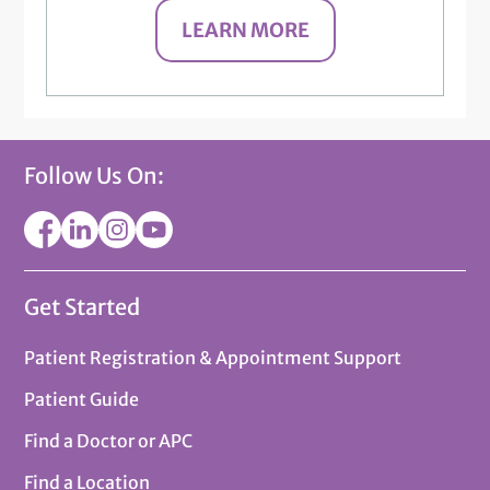
LEARN MORE
Follow Us On:
Get Started
Patient Registration & Appointment Support
Patient Guide
Find a Doctor or APC
Find a Location