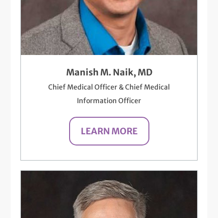
Manish M. Naik, MD
Chief Medical Officer & Chief Medical
Information Officer
LEARN MORE