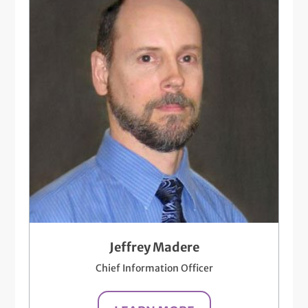
Jeffrey Madere
Chief Information Officer