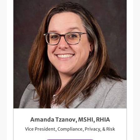
Amanda Tzanov, MSHI, RHIA
Vice President, Compliance, Privacy, & Risk