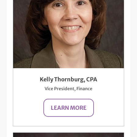
Kelly Thornburg, CPA
Vice President, Finance
LEARN MORE