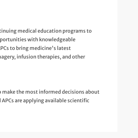
ontinuing medical education programs to
opportunities with knowledgeable
APCs to bring medicine's latest
agery, infusion therapies, and other
o make the most informed decisions about
APCs are applying available scientific