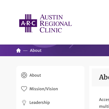
About
About
Ab
Mission/Vision
Acces
Leadership
multi