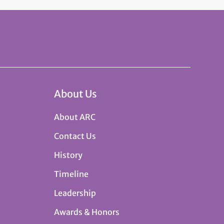
About Us
About ARC
Contact Us
History
Timeline
Leadership
Awards & Honors