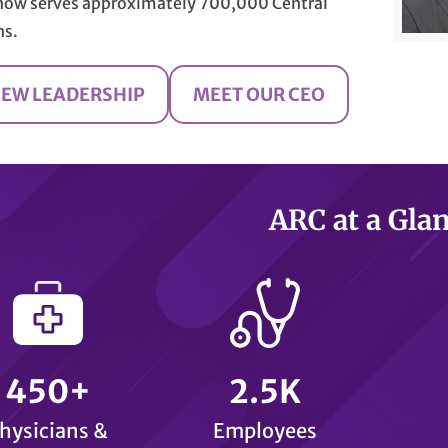
now serves approximately 700,000 Central
ns.
IEW LEADERSHIP
MEET OUR CEO
ARC at a Gla
450+
2.5K
hysicians &
Employees