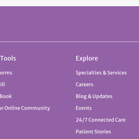
 Tools
Explore
Forms
Specialties & Services
ill
Careers
 Book
Blog & Updates
ur Online Community
Events
24/7 Connected Care
Patient Stories