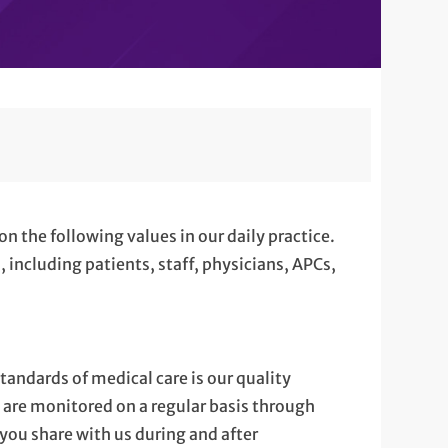
on the following values in our daily practice.
 including patients, staff, physicians, APCs,
tandards of medical care is our quality
are monitored on a regular basis through
you share with us during and after