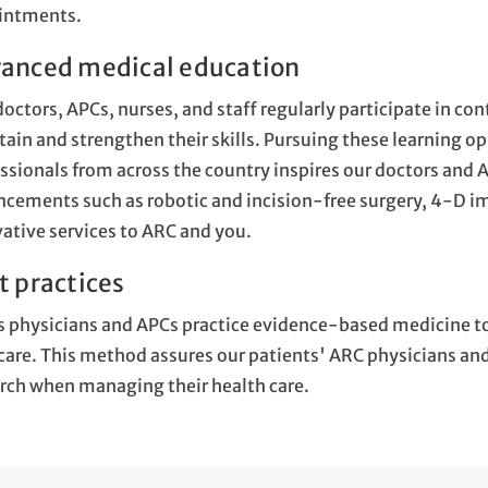
intments.
anced medical education
octors, APCs, nurses, and staff regularly participate in c
ain and strengthen their skills. Pursuing these learning 
ssionals from across the country inspires our doctors and 
cements such as robotic and incision-free surgery, 4-D im
ative services to ARC and you.
t practices
 physicians and APCs practice evidence-based medicine t
care. This method assures our patients' ARC physicians and 
rch when managing their health care.