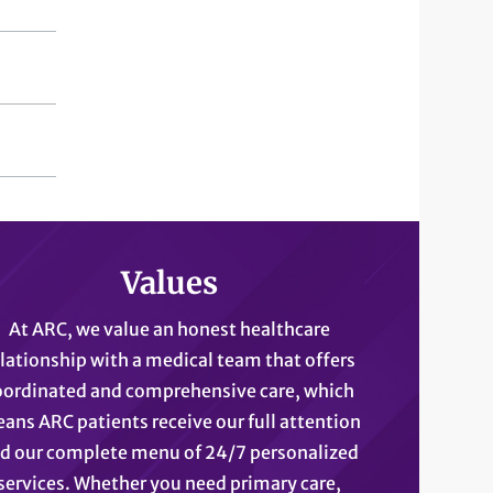
Values
At ARC, we value an honest healthcare
elationship with a medical team that offers
oordinated and comprehensive care, which
ans ARC patients receive our full attention
d our complete menu of 24/7 personalized
services. Whether you need primary care,