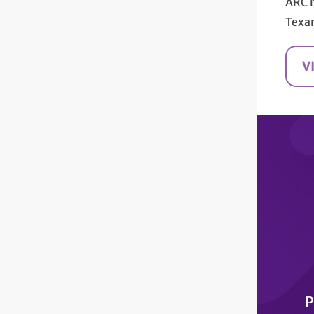
ARC 
Texa
V
P