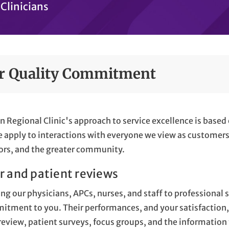
Clinicians
r Quality Commitment
n Regional Clinic's approach to service excellence is based 
 apply to interactions with everyone we view as customers,
rs, and the greater community.
r and patient reviews
ng our physicians, APCs, nurses, and staff to professional s
tment to you. Their performances, and your satisfaction, 
review, patient surveys, focus groups, and the information 