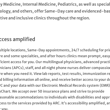
y Medicine, Internal Medicine, Pediatrics, as well as specia
ology, and others, offer Same-Day care and evidenced-bas
tive and inclusive clinics throughout the region.
ccess amplified
ltiple locations, Same-Day appointments, 24/7 scheduling for pr
re and some specialties, and after hours clinics mean prompt, easy
ficient access for you. Our multilingual physicians, advanced pract
inicians (APCs), staff, and all night phone nurses deliver compassi
re when you need it. View lab reports, test results, immunization r
d billing information all online, and receive better access to your d
C and your data with our Electronic Medical Records system (EMR
Chart. We accept over 50 insurance plans and strive to provide
asonable accommodations to individuals with disabilities and appr
cess to the services provided by ARC. It's accessibility amplified, an
r you.