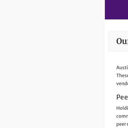
Ou
Austi
These
vendo
Pee
Holdi
commi
peer 