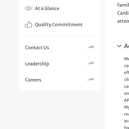
Famil
At a Glance
Cardi
atten
Quality Commitment
A
Contact Us
Mu
Leadership
ca
ef
Careers
cl
ca
an
AP
My
re
ac
fo