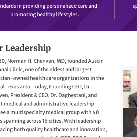
ndards in providing personalized care and
s
promoting healthy lifestyles.
r Leadership
980, Norman H. Chenven, MD, founded Austin
nal Clinic, one of the oldest and largest
cian-owned health care organizations in the
al Texas area. Today, Founding CEO, Dr.
en, President & CEO, Dr. Daghestani, and
t medical and administrative leadership
ee a multispecialty medical group with 40
cs spanning across 16 cities. With leadership
cing both quality healthcare and innovation,