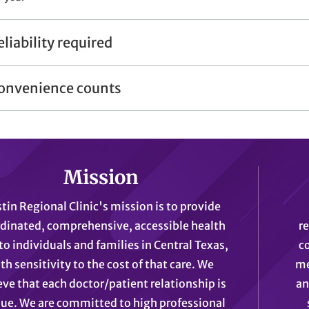
eliability required
onvenience counts
Mission
tin Regional Clinic's mission is to provide
dinated, comprehensive, accessible health
r
to individuals and families in Central Texas,
c
th sensitivity to the cost of that care. We
me
eve that each doctor/patient relationship is
an
ue. We are committed to high professional