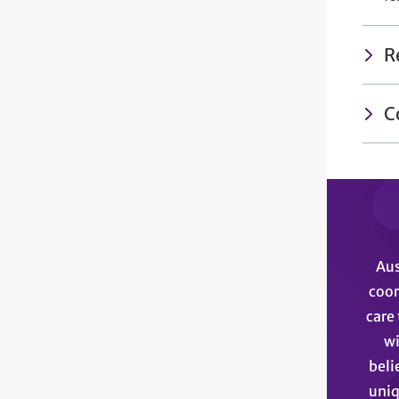
R
C
Aus
coor
care 
wi
beli
uniq