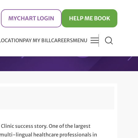
MYCHART LOGIN
HELP ME BOOK
 LOCATION
PAY MY BILL
CAREERS
MENU
Clinic success story. One of the largest
 multi-lingual healthcare professionals in