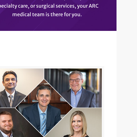
pecialty care, or surgical services, your ARC
medical team is there for you.