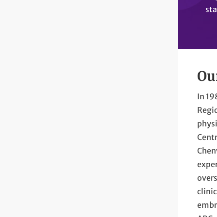
sta
Ou
In 1
Regio
physi
Centr
Chenv
exper
overs
clini
embra