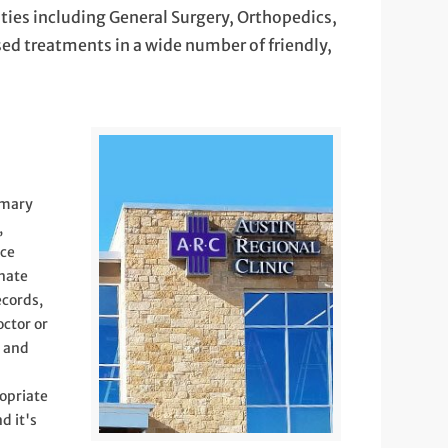
lties including General Surgery, Orthopedics,
ed treatments in a wide number of friendly,
imary
,
ice
onate
ecords,
octor or
) and
opriate
d it's