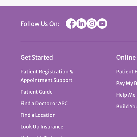
Follow Us On:
Get Started
Online
Patient Registration &
Patient 
Appointment Support
Pay My B
Patient Guide
Help Me
Find a Doctor or APC
Build Yo
Find a Location
Look Up Insurance