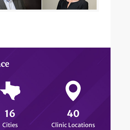
nce
16
40
Cities
Clinic Locations