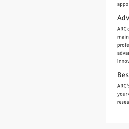
appo
Adv
ARC d
maint
profe
advan
innov
Bes
ARC's
your 
resea