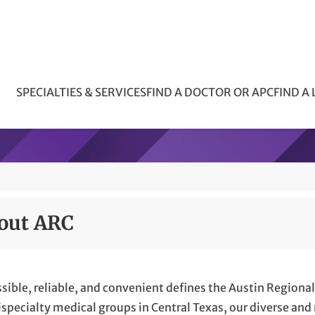
SPECIALTIES & SERVICES
FIND A DOCTOR OR APC
FIND A
out ARC
sible, reliable, and convenient defines the Austin Regional 
specialty medical groups in Central Texas, our diverse and