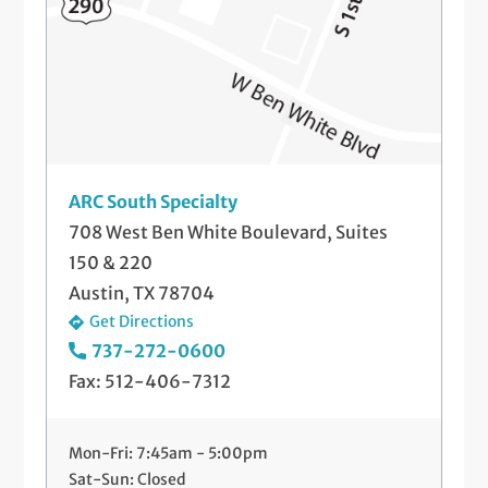
ARC South Specialty
708 West Ben White Boulevard, Suites
150 & 220
Austin, TX 78704
Get Directions
737-272-0600
Fax: 512-406-7312
Mon-Fri: 7:45am - 5:00pm
Sat-Sun: Closed