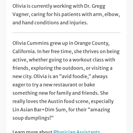
Olivia is currently working with Dr. Gregg
Vagner, caring for his patients with arm, elbow,
and hand conditions and injuries.
Olivia Cummins grew up in Orange County,
California. In her free time, she thrives on being
active, whether going to a workout class with
friends, exploring the outdoors, or visiting a
new city. Olivia is an “avid foodie,” always
eager to try a new restaurant or bake
something new for family and friends. She
really loves the Austin food scene, especially
Lin Asian Bar+Dim Sum, for their “amazing
soup dumplings!”
Learn more about
Physician Assistants
.