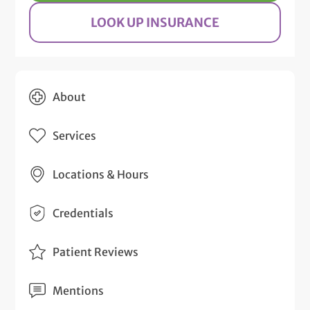
LOOK UP INSURANCE
About
Services
Locations & Hours
Credentials
Patient Reviews
Mentions