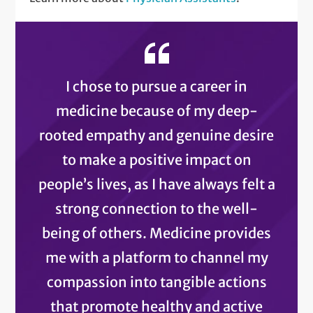
I chose to pursue a career in
medicine because of my deep-
rooted empathy and genuine desire
to make a positive impact on
people’s lives, as I have always felt a
strong connection to the well-
being of others. Medicine provides
me with a platform to channel my
compassion into tangible actions
that promote healthy and active