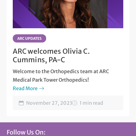
ARC UPDATES
ARC welcomes Olivia C.
Cummins, PA-C
Welcome to the Orthopedics team at ARC
Medical Park Tower Orthopedics!
Read More
November 27, 2023
1 min read
Follow Us On: