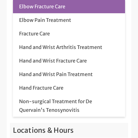
Elbow Fracture Care
Elbow Pain Treatment
Fracture Care
Hand and Wrist Arthritis Treatment
Hand and Wrist Fracture Care
Hand and Wrist Pain Treatment
Hand Fracture Care
Non-surgical Treatment for De
Quervain's Tenosynovitis
Non-surgical Treatment for Dupuytren's
Locations & Hours
Contracture