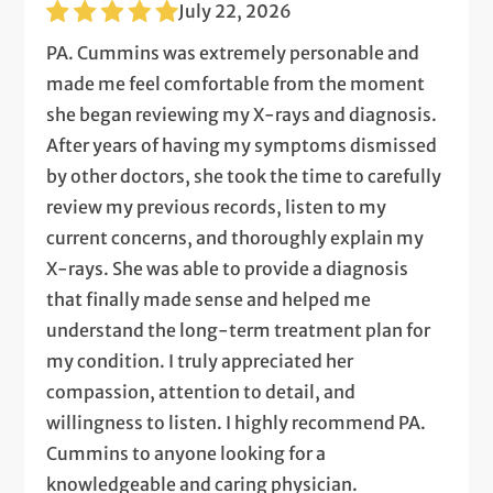
July 22, 2026
PA. Cummins was extremely personable and
made me feel comfortable from the moment
she began reviewing my X-rays and diagnosis.
After years of having my symptoms dismissed
by other doctors, she took the time to carefully
review my previous records, listen to my
current concerns, and thoroughly explain my
X-rays. She was able to provide a diagnosis
that finally made sense and helped me
understand the long-term treatment plan for
my condition. I truly appreciated her
compassion, attention to detail, and
willingness to listen. I highly recommend PA.
Cummins to anyone looking for a
knowledgeable and caring physician.