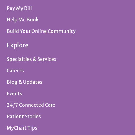
Pay My Bill
Help Me Book
Build Your Online Community
Explore
Specialties & Services
Careers
Blog & Updates
Events
24/7 Connected Care
Patient Stories
MyChart Tips