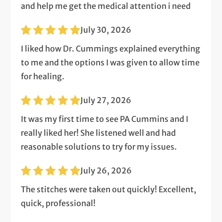
and help me get the medical attention i need
July 30, 2026
I liked how Dr. Cummings explained everything
to me and the options I was given to allow time
for healing.
July 27, 2026
It was my first time to see PA Cummins and I
really liked her! She listened well and had
reasonable solutions to try for my issues.
July 26, 2026
The stitches were taken out quickly! Excellent,
quick, professional!