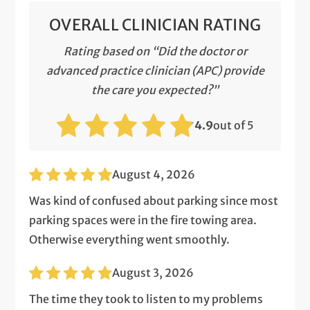
OVERALL CLINICIAN RATING
Rating based on “Did the doctor or
advanced practice clinician (APC) provide
the care you expected?”
4.9
out of 5
August 4, 2026
Was kind of confused about parking since most
parking spaces were in the fire towing area.
Otherwise everything went smoothly.
August 3, 2026
The time they took to listen to my problems