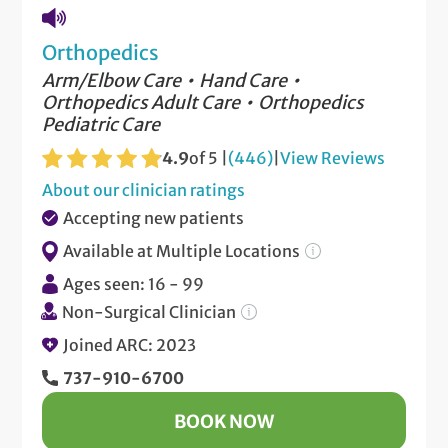
Orthopedics
Arm/Elbow Care
Hand Care
Orthopedics Adult Care
Orthopedics
Pediatric Care
4.9
of 5 |
(446)
|
View Reviews
About our clinician ratings
Accepting new patients
Available at Multiple Locations
Ages seen: 16 - 99
Non-Surgical Clinician
Joined ARC: 2023
737-910-6700
BOOK NOW