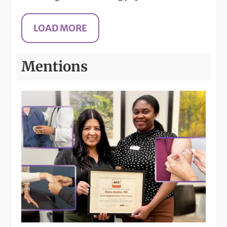
Mentions