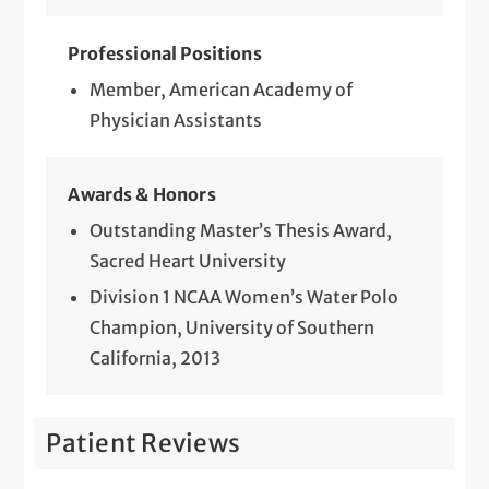
Professional Positions
Member, American Academy of
Physician Assistants
Awards & Honors
Outstanding Master’s Thesis Award,
Sacred Heart University
Division 1 NCAA Women’s Water Polo
Champion, University of Southern
California, 2013
Patient Reviews