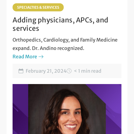
SPECIALTIES & SERVICES
Adding physicians, APCs, and
services
Orthopedics, Cardiology, and Family Medicine
expand. Dr. Andino recognized.
Read More
February 21, 2024
< 1 min read