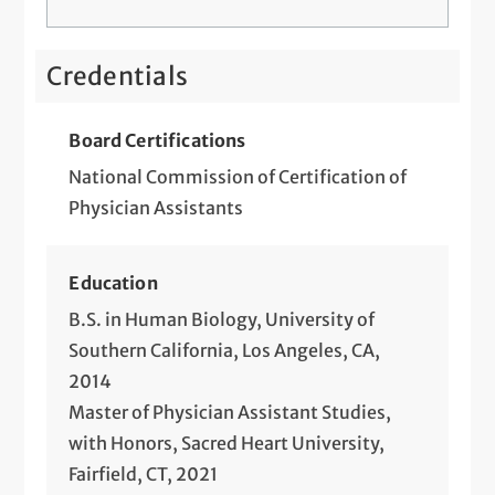
Credentials
Board Certifications
National Commission of Certification of
Physician Assistants
Education
B.S. in Human Biology, University of
Southern California, Los Angeles, CA,
2014
Master of Physician Assistant Studies,
with Honors, Sacred Heart University,
Fairfield, CT, 2021