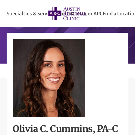
Specialties & Services
Find a Doctor or APC
Find a Locati
Olivia C. Cummins, PA-C