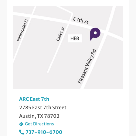
Platelet-Rich Plasma (PRP) Injections
Steroid Injections
Telemedicine Visits
Wrist Fracture Care
ARC East 7th
2785 East 7th Street
Austin, TX 78702
Get Directions
737-910-6700