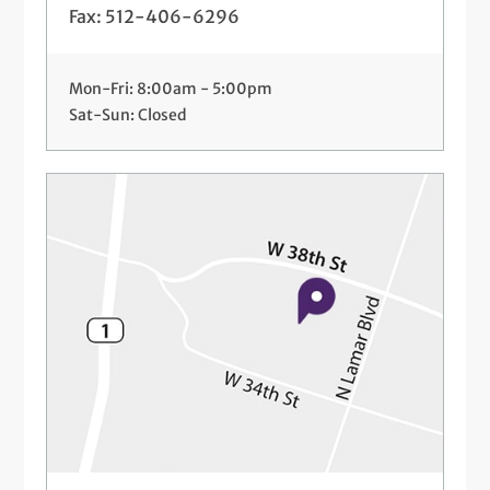
Fax: 512-406-6296
Mon-Fri: 8:00am - 5:00pm
Sat-Sun: Closed