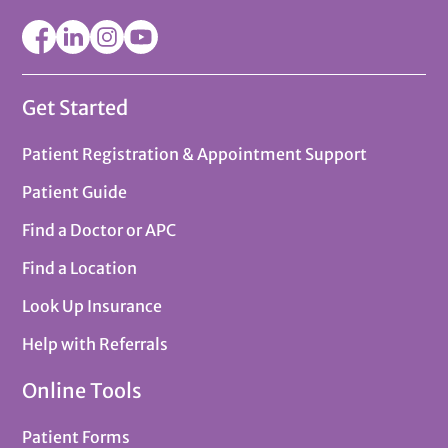
Get Started
Patient Registration & Appointment Support
Patient Guide
Find a Doctor or APC
Find a Location
Look Up Insurance
Help with Referrals
Online Tools
Patient Forms