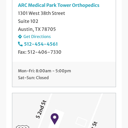
ARC Medical Park Tower Orthopedics
1301 West 38th Street
Suite 102
Austin, TX 78705
Get Directions
512-454-4561
Fax: 512-406-7330
Mon-Fri: 8:00am - 5:00pm
Sat-Sun: Closed