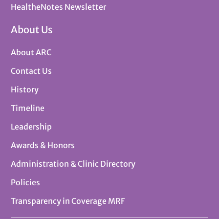
HealtheNotes Newsletter
About Us
About ARC
Contact Us
History
Timeline
Leadership
Awards & Honors
Administration & Clinic Directory
Policies
Transparency in Coverage MRF