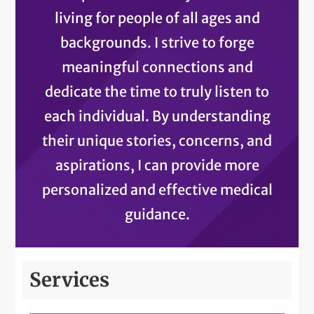
living for people of all ages and
backgrounds. I strive to forge
meaningful connections and
dedicate the time to truly listen to
each individual. By understanding
their unique stories, concerns, and
aspirations, I can provide more
personalized and effective medical
guidance.
Services