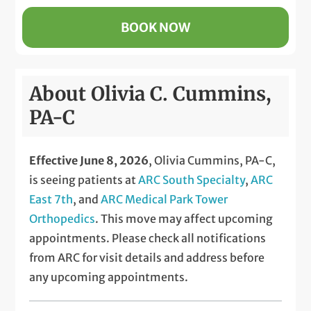
BOOK NOW
About Olivia C. Cummins,
PA-C
Effective June 8, 2026
, Olivia Cummins, PA-C,
is seeing patients at
ARC South Specialty
,
ARC
East 7th
, and
ARC Medical Park Tower
Orthopedics
. This move may affect upcoming
appointments. Please check all notifications
from ARC for visit details and address before
any upcoming appointments.