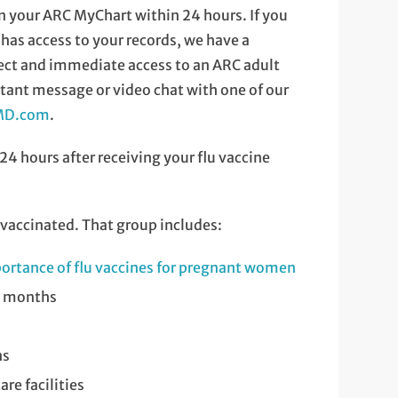
y in your ARC MyChart within 24 hours. If you
as access to your records, we have a
rect and immediate access to an ARC adult
tant message or video chat with one of our
nMD.com
.
 24 hours after receiving your flu vaccine
vaccinated. That group includes:
ortance of flu vaccines for pregnant women
24 months
ns
re facilities