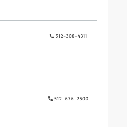
512-308-4311
512-676-2500