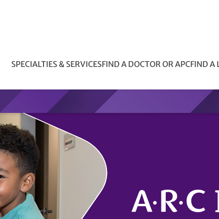
SPECIALTIES & SERVICES
FIND A DOCTOR OR APC
FIND A