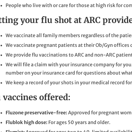
People who live with or care for those at high risk for c
tting your flu shot at ARC provi
We vaccinate all family members regardless of the patien
We vaccinate pregnant patients at their Ob/Gyn offices d
We provide flu vaccinations to ARC and non-ARC patient
We will file a claim with your insurance company for you
number on your insurance card for questions about what'
We keep a record of your shots in your medical record for
 vaccines offered:
Fluzone preservative-free:
Approved for pregnant wome
Flublok high dose:
For ages 50 years and older.