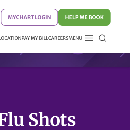
MYCHART LOGIN
HELP ME BOOK
 LOCATION
PAY MY BILL
CAREERS
MENU
Flu Shots