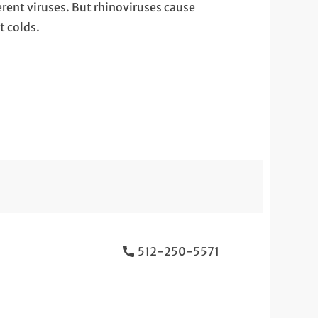
erent viruses. But rhinoviruses cause
 colds.
512-250-5571