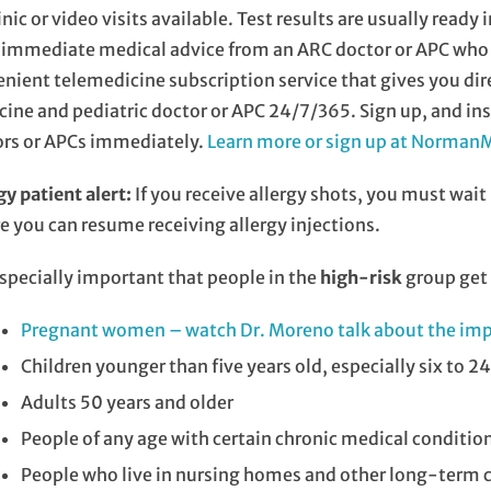
inic or video visits available. Test results are usually read
immediate medical advice from an ARC doctor or APC who h
nient telemedicine subscription service that gives you di
ine and pediatric doctor or APC 24/7/365. Sign up, and ins
ors or APCs immediately.
Learn more or sign up at Norma
gy patient alert:
If you receive allergy shots, you must wait
e you can resume receiving allergy injections.
 especially important that people in the
high-risk
group get 
Pregnant women – watch Dr. Moreno talk about the imp
Children younger than five years old, especially six to 
Adults 50 years and older
People of any age with certain chronic medical conditio
People who live in nursing homes and other long-term ca