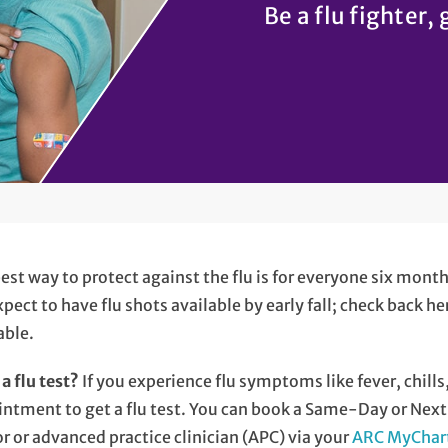
Be a flu fighter, 
est way to protect against the flu is for everyone six mont
pect to have flu shots available by early fall; check back h
able.
a flu test?
If you experience flu symptoms like fever, chills
ntment to get a flu test. You can book a Same-Day or Next-
r or advanced practice clinician (APC) via your
ARC MyChar