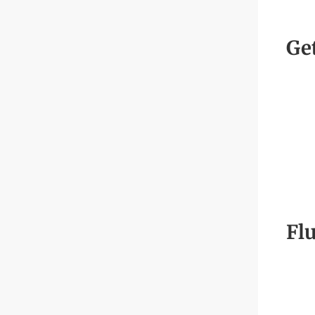
Ge
Flu