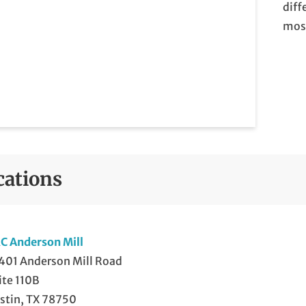
diff
most
cations
C Anderson Mill
401 Anderson Mill Road
ite 110B
stin, TX 78750