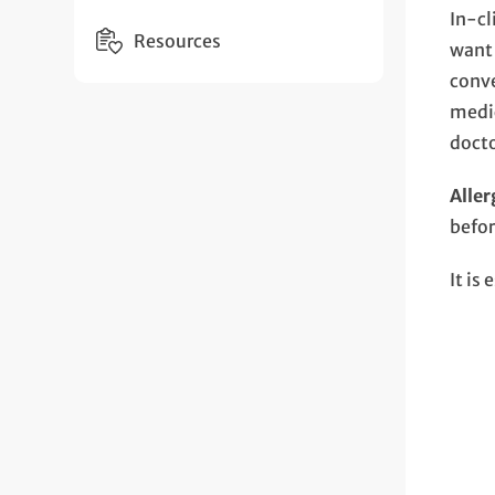
In-cl
Resources
want 
conve
medic
doct
Aller
befor
It is