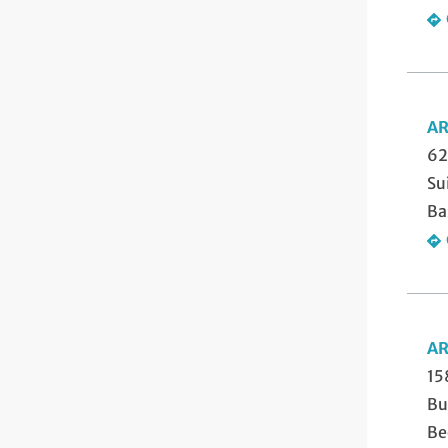
AR
62
Su
Ba
AR
15
Bu
Be