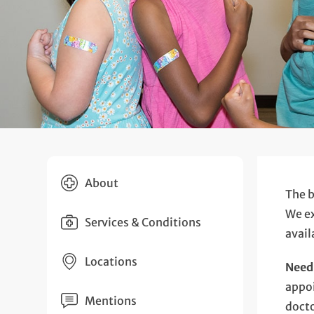
About
The b
We ex
Services & Conditions
avail
Locations
Need 
appoi
Mentions
docto