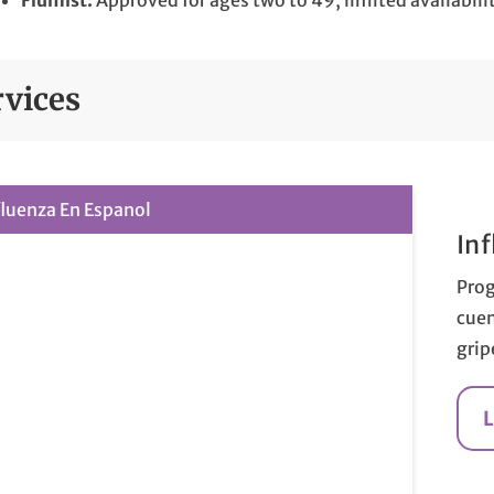
Flumist:
Approved for ages two to 49, limited availabili
rvices
fluenza En Espanol
In
Prog
cuen
grip