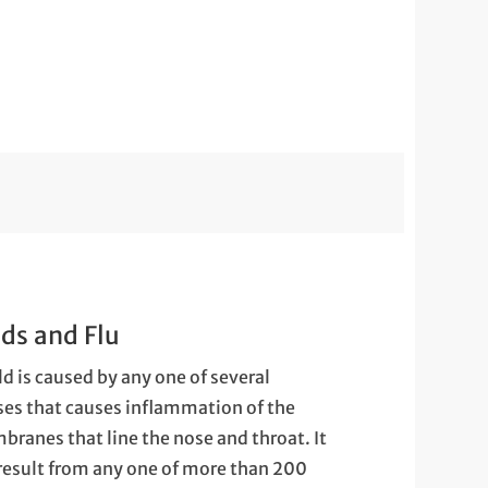
ds and Flu
ld is caused by any one of several
ses that causes inflammation of the
ranes that line the nose and throat. It
result from any one of more than 200