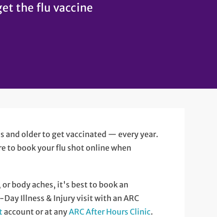
get the flu vaccine
hs and older to get vaccinated — every year.
ere to book your flu shot online when
, or body aches, it's best to book an
Day Illness & Injury visit with an ARC
t
account or at any
ARC After Hours Clinic
.