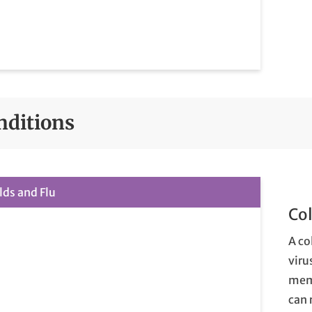
nditions
lds and Flu
Col
A co
viru
memb
can 