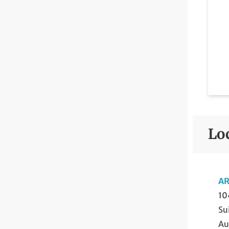
Lo
AR
10
Su
Au