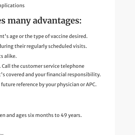
omplications
des many advantages:
t's age or the type of vaccine desired.
uring their regularly scheduled visits.
s alike.
. Call the customer service telephone
s covered and your financial responsibility.
 future reference by your physician or APC.
n and ages six months to 49 years.