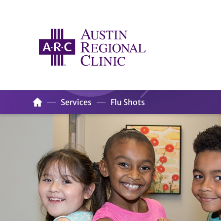
Services
Flu Shots