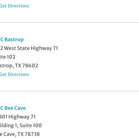
Get Directions
C Bastrop
2 West State Highway 71
ite 102
strop, TX 78602
Get Directions
C Bee Cave
801 Highway 71
ilding 1, Suite 100
e Cave, TX 78738