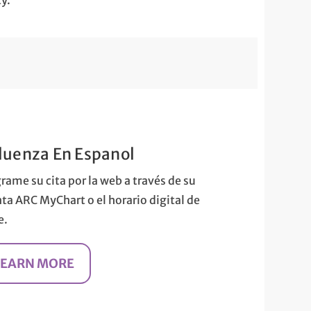
ty.
fluenza En Espanol
rame su cita por la web a través de su
ta ARC MyChart o el horario digital de
e.
LEARN MORE