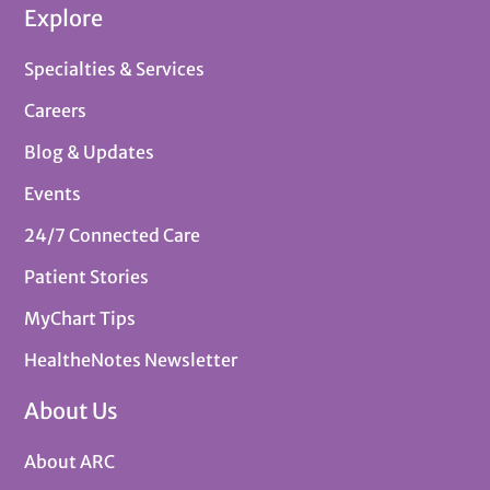
Explore
Specialties & Services
Careers
Blog & Updates
Events
24/7 Connected Care
Patient Stories
MyChart Tips
HealtheNotes Newsletter
About Us
About ARC