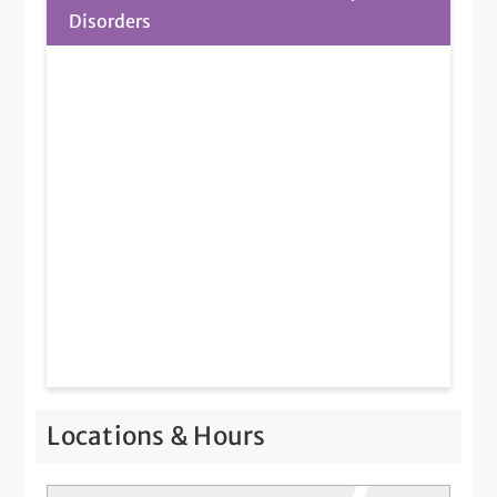
Disorders
Locations & Hours