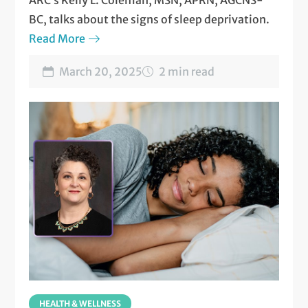
ARC’s Kelly L. Coleman, MSN, APRN, AGCNS-
BC, talks about the signs of sleep deprivation.
Read More
March 20, 2025
2 min read
HEALTH & WELLNESS