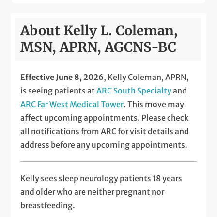
About Kelly L. Coleman,
MSN, APRN, AGCNS-BC
Effective June 8, 2026
, Kelly Coleman, APRN,
is seeing patients at
ARC South Specialty
and
ARC Far West Medical Tower
. This move may
affect upcoming appointments. Please check
all notifications from ARC for visit details and
address before any upcoming appointments.
Kelly sees
sleep neurology patients 18 years
and older who are neither pregnant nor
breastfeeding.