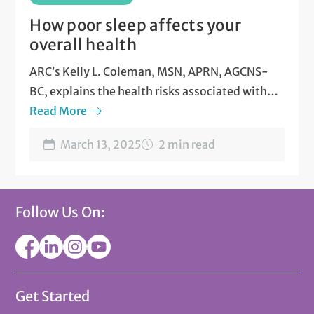
How poor sleep affects your
overall health
ARC’s Kelly L. Coleman, MSN, APRN, AGCNS-
BC, explains the health risks associated with
poor sleep patterns.
Read More
March 13, 2025
2 min read
Follow Us On:
Get Started