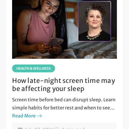
HEALTH & WELLNESS
How late-night screen time may
be affecting your sleep
Screen time before bed can disrupt sleep. Learn
simple habits for better rest and when to seek
care.
Read More