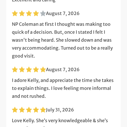
August 7, 2026
NP Coleman at first I thought was making too
quick of a decision. But, once I stated I felt I
wasn't being heard. She slowed down and was
very accommodating. Turned out to be a really
good visit.
August 7, 2026
I adore Kelly, and appreciate the time she takes
to explain things. I love feeling more informal
and not rushed.
July 31, 2026
Love Kelly. She’s very knowledgeable & she’s