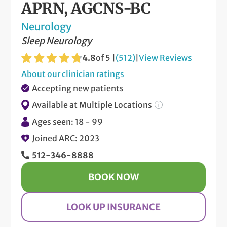
APRN, AGCNS-BC
Neurology
Sleep Neurology
4.8
of 5 |
(512)
|
View Reviews
About our clinician ratings
Accepting new patients
Available at Multiple Locations
Ages seen: 18 - 99
Joined ARC: 2023
512-346-8888
BOOK NOW
LOOK UP INSURANCE