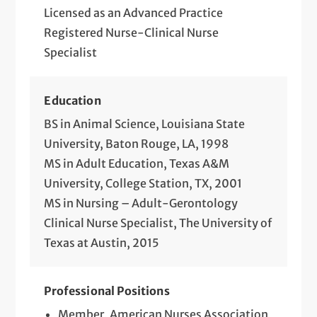
Licensed as an Advanced Practice
Registered Nurse-Clinical Nurse
Specialist
Education
BS in Animal Science, Louisiana State
University, Baton Rouge, LA, 1998
MS in Adult Education, Texas A&M
University, College Station, TX, 2001
MS in Nursing – Adult-Gerontology
Clinical Nurse Specialist, The University of
Texas at Austin, 2015
Professional Positions
Member, American Nurses Association