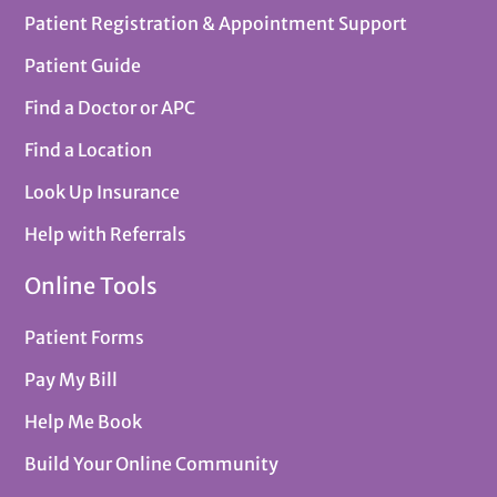
Patient Registration & Appointment Support
Patient Guide
Find a Doctor or APC
Find a Location
Look Up Insurance
Help with Referrals
Online Tools
Patient Forms
Pay My Bill
Help Me Book
Build Your Online Community