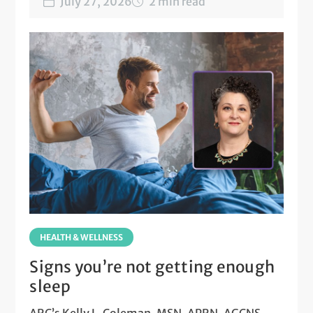
July 27, 2026
2 min read
HEALTH & WELLNESS
Signs you’re not getting enough
sleep