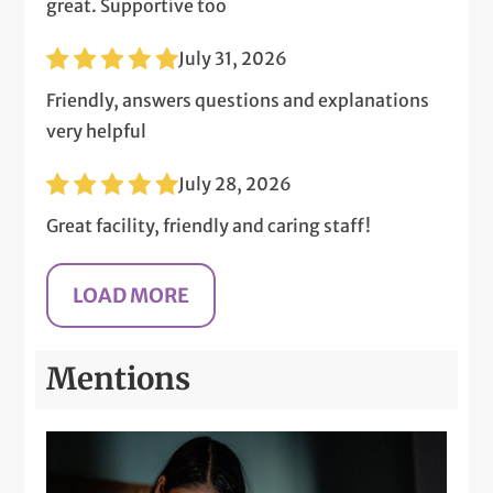
great. Supportive too
July 31, 2026
Friendly, answers questions and explanations
very helpful
July 28, 2026
Great facility, friendly and caring staff!
Mentions