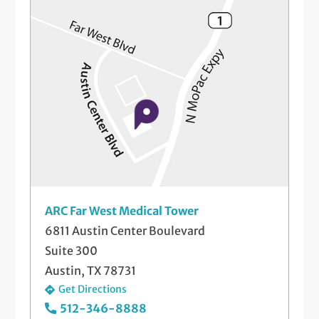
ARC Far West Medical Tower
6811 Austin Center Boulevard
Suite 300
Austin, TX 78731
Get Directions
512-346-8888