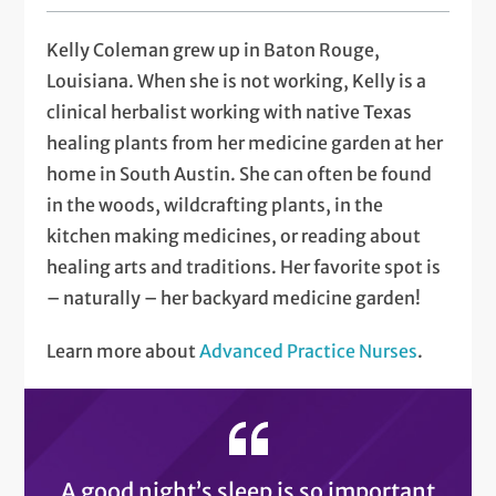
Kelly Coleman grew up in Baton Rouge,
Louisiana. When she is not working, Kelly is a
clinical herbalist working with native Texas
healing plants from her medicine garden at her
home in South Austin. She can often be found
in the woods, wildcrafting plants, in the
kitchen making medicines, or reading about
healing arts and traditions. Her favorite spot is
– naturally – her backyard medicine garden!
Learn more about
Advanced Practice Nurses
.
A good night’s sleep is so important