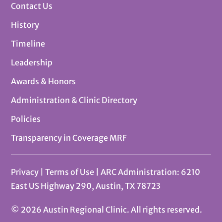
Contact Us
History
Timeline
Leadership
Awards & Honors
Administration & Clinic Directory
Policies
Transparency in Coverage MRF
Privacy
|
Terms of Use
| ARC Administration: 6210
East US Highway 290, Austin, TX 78723
© 2026 Austin Regional Clinic. All rights reserved.