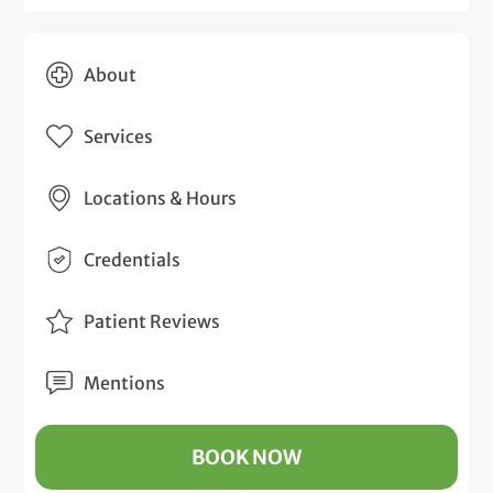
About
Services
Locations & Hours
Credentials
Patient Reviews
Mentions
BOOK NOW