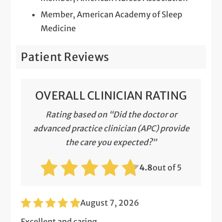
Member, American Academy of Sleep
Medicine
Patient Reviews
OVERALL CLINICIAN RATING
Rating based on “Did the doctor or
advanced practice clinician (APC) provide
the care you expected?”
4.8
out of 5
August 7, 2026
Excellent and caring