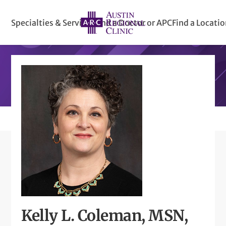
Specialties & Services
Find a Doctor or APC
Find a Locati
Kelly L. Coleman, MSN,