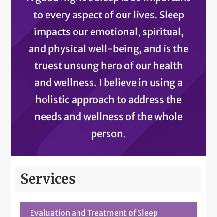
to every aspect of our lives. Sleep
impacts our emotional, spiritual,
and physical well-being, and is the
truest unsung hero of our health
and wellness. I believe in using a
holistic approach to address the
needs and wellness of the whole
person.
Services
Evaluation and Treatment of Sleep