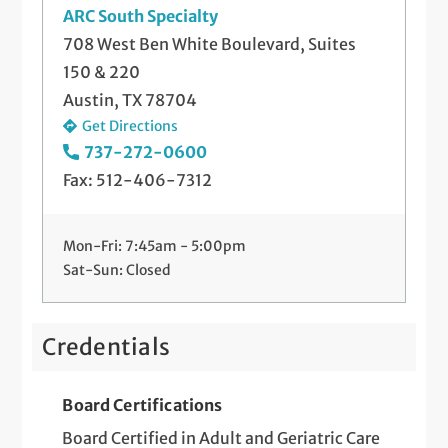
ARC South Specialty
708 West Ben White Boulevard, Suites
150 & 220
Austin, TX 78704
Get Directions
737-272-0600
Fax: 512-406-7312
Mon-Fri: 7:45am - 5:00pm
Sat-Sun: Closed
Credentials
Board Certifications
Board Certified in Adult and Geriatric Care