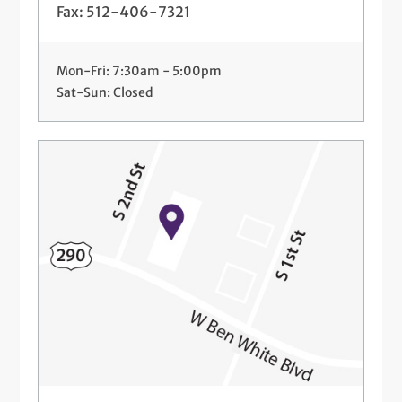
Fax: 512-406-7321
Mon-Fri: 7:30am - 5:00pm
Sat-Sun: Closed