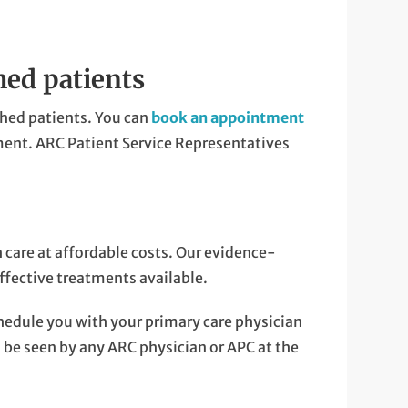
hed patients
hed patients. You can
book an appointment
ent. ARC Patient Service Representatives
care at affordable costs. Our evidence-
ffective treatments available.
hedule you with your primary care physician
n be seen by any ARC physician or APC at the