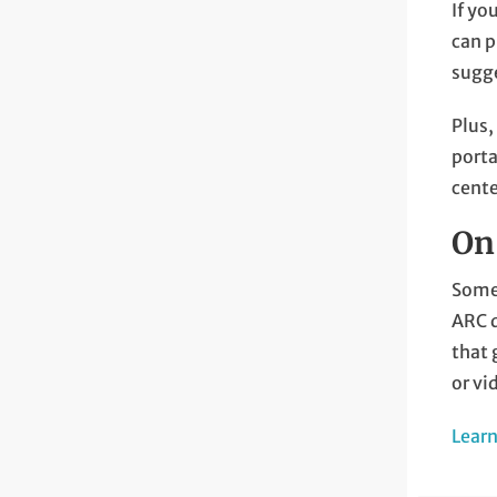
If yo
can p
sugge
Plus,
porta
cente
On
Somet
ARC d
that 
or vi
Lear