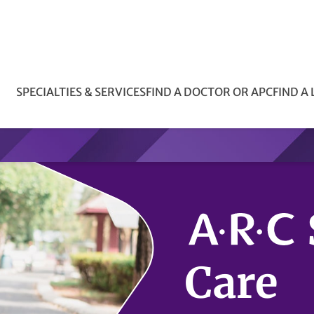
SPECIALTIES & SERVICES
FIND A DOCTOR OR APC
FIND A
Care