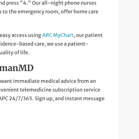
nd press "4." Our all-night phone nurses
ou to the emergency room, offer home care
 easy access using
ARC MyChart
, our patient
evidence-based care, we use a patient-
lity of life.
NormanMD
ou want immediate medical advice from an
nvenient telemedicine subscription service
 APC 24/7/365. Sign up, and instant message