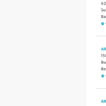
62
Su
Ba
AR
15
Bu
Be
AR