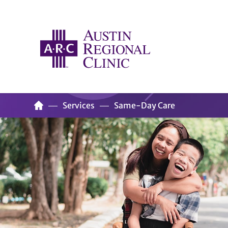
Services
Same-Day Care