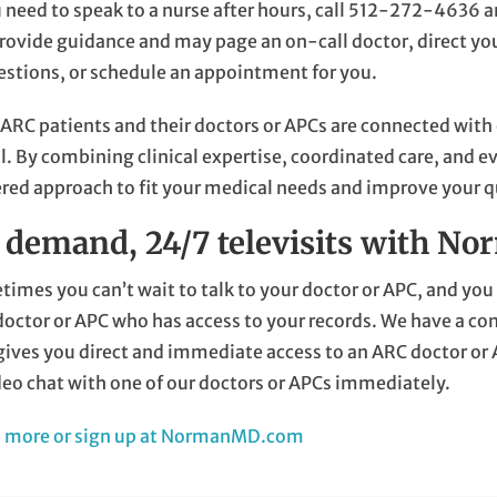
u need to speak to a nurse after hours, call
512-272-4636
a
rovide guidance and may page an on-call doctor, direct y
stions, or schedule an appointment for you.
 ARC patients and their doctors or APCs are connected with
l. By combining clinical expertise, coordinated care, and 
red approach to fit your medical needs and improve your qua
 demand, 24/7 televisits with 
imes you can’t wait to talk to your doctor or APC, and y
octor or APC who has access to your records. We have a co
gives you direct and immediate access to an ARC doctor or
deo chat with one of our doctors or APCs immediately.
n more or sign up at NormanMD.com