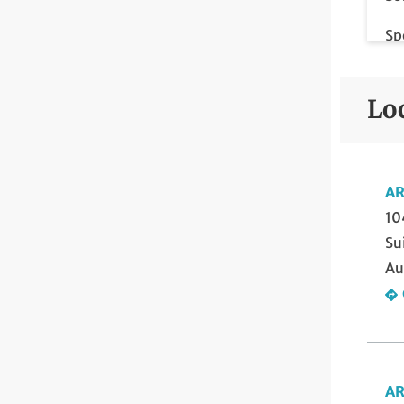
Sp
Sp
Lo
Vo
AR
10
Su
Au
AR