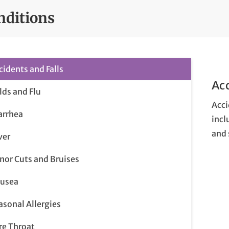
nditions
cidents and Falls
Acc
lds and Flu
Acci
arrhea
incl
and 
ver
nor Cuts and Bruises
usea
asonal Allergies
re Throat