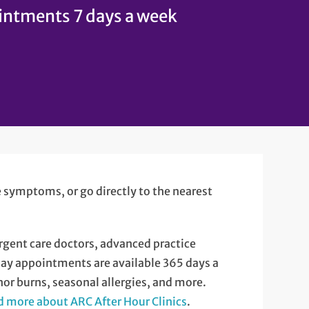
ntments 7 days a week
ke symptoms, or go directly to the nearest
rgent care doctors, advanced practice
Day appointments are available 365 days a
nor burns, seasonal allergies, and more.
 more about ARC After Hour Clinics
.