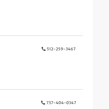
512-259-3467
737-404-0347