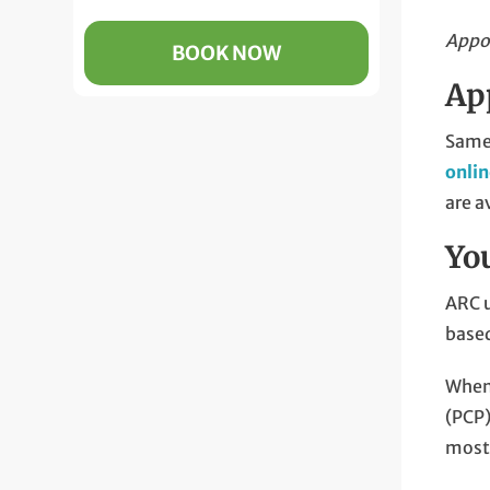
Appoi
BOOK NOW
Ap
Same-
onli
are a
Yo
ARC u
based
When 
(PCP)
most 