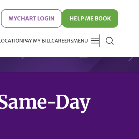
MYCHART LOGIN
HELP ME BOOK
 LOCATION
PAY MY BILL
CAREERS
MENU
Same-Day