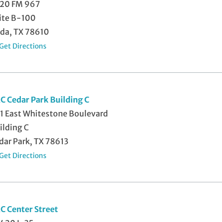
20 FM 967
ite B-100
da, TX 78610
Get Directions
C Cedar Park Building C
1 East Whitestone Boulevard
ilding C
dar Park, TX 78613
Get Directions
C Center Street