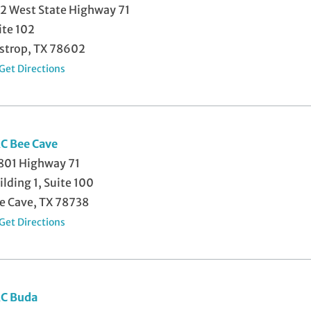
2 West State Highway 71
ite 102
strop, TX 78602
Get Directions
C Bee Cave
801 Highway 71
ilding 1, Suite 100
e Cave, TX 78738
Get Directions
C Buda