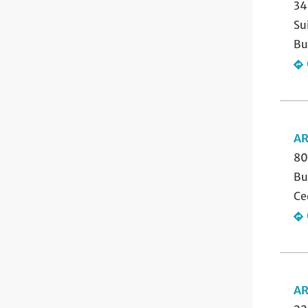
34
Su
Bu
AR
80
Bu
Ce
AR