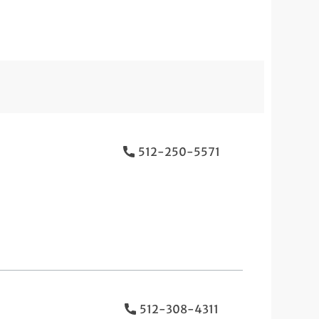
512-250-5571
512-308-4311