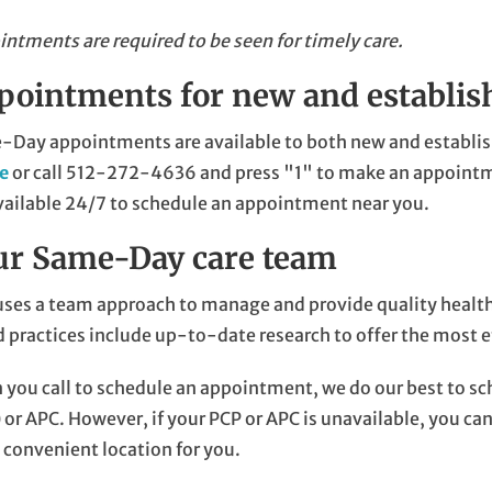
ntments are required to be seen for timely care.
pointments for new and establis
Day appointments are available to both new and establis
ne
or call
512-272-4636
and press "1" to make an appointm
vailable 24/7 to schedule an appointment near you.
ur Same-Day care team
ses a team approach to manage and provide quality health 
 practices include up-to-date research to offer the most e
you call to schedule an appointment, we do our best to sc
 or APC. However, if your PCP or APC is unavailable, you ca
convenient location for you.