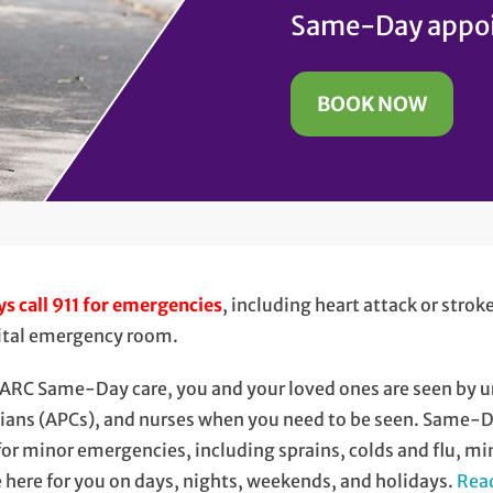
Same-Day appoi
BOOK NOW
s call 911 for emergencies
, including heart attack or stro
ital emergency room.
ARC Same-Day care, you and your loved ones are seen by u
cians (APCs), and nurses when you need to be seen. Same-
for minor emergencies, including sprains, colds and flu, mi
 here for you on days, nights, weekends, and holidays.
Read