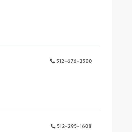
512-676-2500
512-295-1608