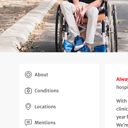
About
Alway
hosp
Conditions
With 
Locations
clini
year 
Mentions
We’re