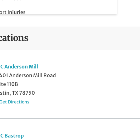
ort Injuries
rains
cations
miting
C Anderson Mill
401 Anderson Mill Road
ite 110B
stin, TX 78750
Get Directions
C Bastrop