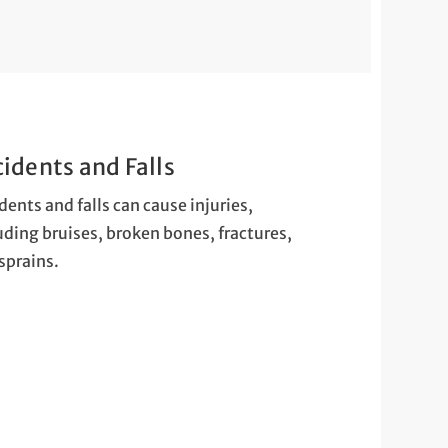
idents and Falls
dents and falls can cause injuries,
uding bruises, broken bones, fractures,
sprains.