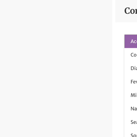
Co
Ac
Co
Di
Fe
Mi
Na
Se
So