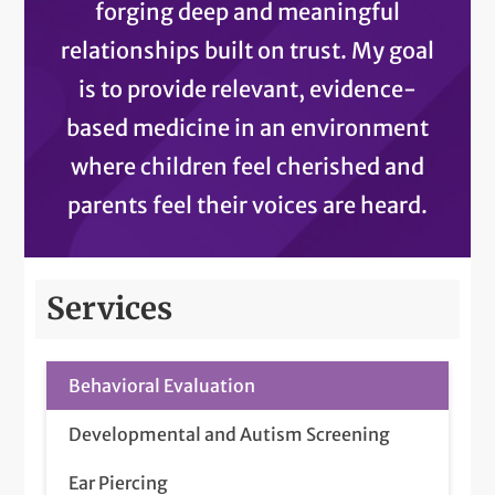
forging deep and meaningful
relationships built on trust. My goal
is to provide relevant, evidence-
based medicine in an environment
where children feel cherished and
parents feel their voices are heard.
Services
Behavioral Evaluation
Developmental and Autism Screening
Ear Piercing