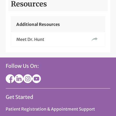
Resources
Additional Resources
Meet Dr. Hunt
Follow Us On:
Get Started
Patient Registration & Appointment Support