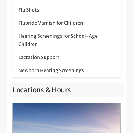
Flu Shots
Fluoride Varnish for Children
Hearing Screenings for School-Age
Children
Lactation Support
Newborn Hearing Screenings
Pediatric Behavioral Health
Locations & Hours
Pediatric Eye Exam
Pediatric Immunizations
Pediatric Newborn Visits