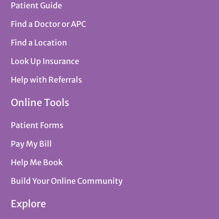
Patient Guide
Find a Doctor or APC
Find a Location
Look Up Insurance
Help with Referrals
Online Tools
Patient Forms
Pay My Bill
Help Me Book
Build Your Online Community
Explore