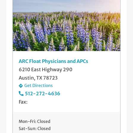
Telemedicine Visits
Well-Check Exam
ARC Float Physicians and APCs
6210 East Highway 290
Austin, TX 78723
Get Directions
512-272-4636
Fax:
Mon-Fri: Closed
Sat-Sun: Closed