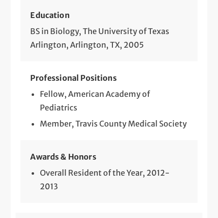
Education
BS in Biology, The University of Texas
Arlington, Arlington, TX, 2005
Professional Positions
Fellow, American Academy of
Pediatrics
Member, Travis County Medical Society
Awards & Honors
Overall Resident of the Year, 2012-
2013