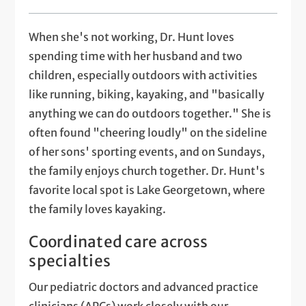
When she's not working, Dr. Hunt loves
spending time with her husband and two
children, especially outdoors with activities
like running, biking, kayaking, and "basically
anything we can do outdoors together." She is
often found "cheering loudly" on the sideline
of her sons' sporting events, and on Sundays,
the family enjoys church together. Dr. Hunt's
favorite local spot is Lake Georgetown, where
the family loves kayaking.
Coordinated care across
specialties
Our pediatric doctors and advanced practice
clinicians (APCs) work closely with our