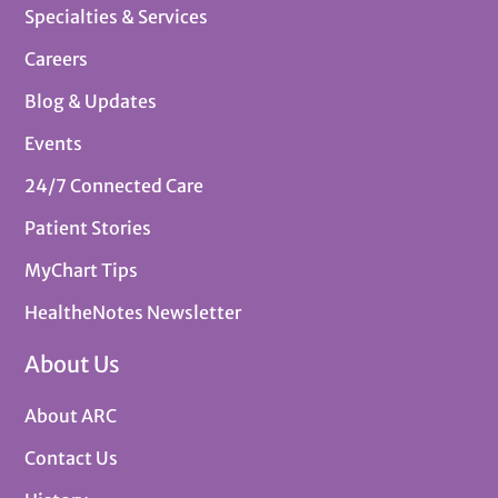
Specialties & Services
Careers
Blog & Updates
Events
24/7 Connected Care
Patient Stories
MyChart Tips
HealtheNotes Newsletter
About Us
About ARC
Contact Us