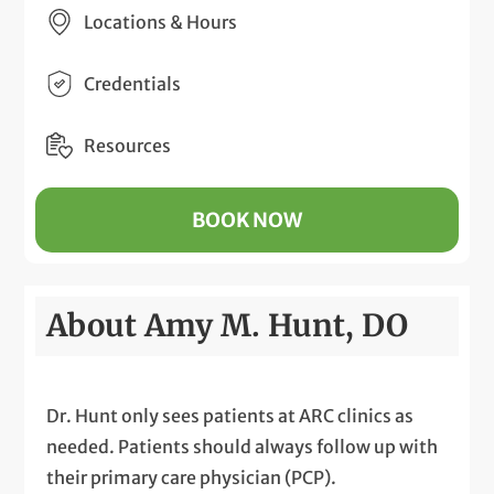
Locations & Hours
Credentials
Resources
BOOK NOW
About Amy M. Hunt, DO
Dr. Hunt only sees patients at ARC clinics as
needed. Patients should always follow up with
their primary care physician (PCP).