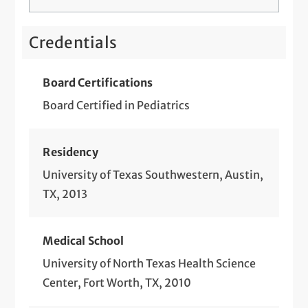
Credentials
Board Certifications
Board Certified in Pediatrics
Residency
University of Texas Southwestern, Austin,
TX, 2013
Medical School
University of North Texas Health Science
Center, Fort Worth, TX, 2010