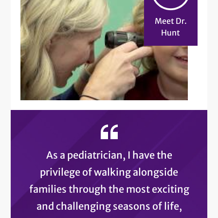
Meet Dr.
Hunt
As a pediatrician, I have the
privilege of walking alongside
families through the most exciting
and challenging seasons of life,