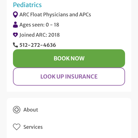
Pediatrics
ARC Float Physicians and APCs
Ages seen: 0 - 18
Joined ARC: 2018
512-272-4636
BOOK NOW
LOOK UP INSURANCE
About
Services