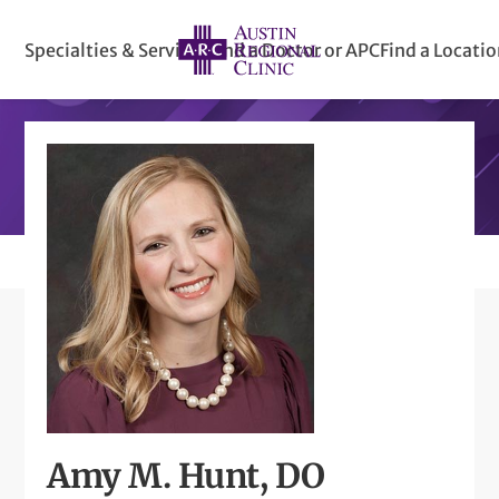
Specialties & Services
Find a Doctor or APC
Find a Locati
Amy M. Hunt, DO