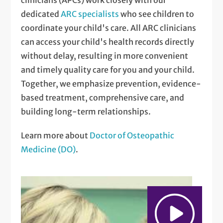
dedicated
ARC specialists
who see children to
coordinate your child's care. All ARC clinicians
can access your child's health records directly
without delay, resulting in more convenient
and timely quality care for you and your child.
Together, we emphasize prevention, evidence-
based treatment, comprehensive care, and
building long-term relationships.
Learn more about
Doctor of Osteopathic
Medicine (DO)
.