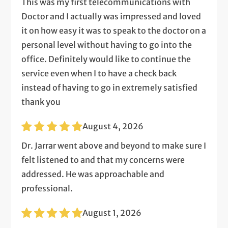
This was my first telecommunications with
Doctor and I actually was impressed and loved
it on how easy it was to speak to the doctor on a
personal level without having to go into the
office. Definitely would like to continue the
service even when I to have a check back
instead of having to go in extremely satisfied
thank you
August 4, 2026
Dr. Jarrar went above and beyond to make sure I
felt listened to and that my concerns were
addressed. He was approachable and
professional.
August 1, 2026