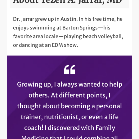
Dr. Jarrar grew up in Austin. In his free time, he
enjoys swimming at Barton Springs—his
favorite area locale—playing beach volleyball,
or dancing at an EDM show.
Growing up, I always wanted to help
others. At different points, I
thought about becoming a personal
trainer, nutritionist, or even a life
coach! I discovered with Family
Medicine that I could combine all