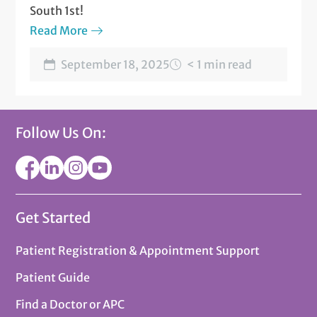
South 1st!
Read More
September 18, 2025
< 1 min read
Follow Us On:
Get Started
Patient Registration & Appointment Support
Patient Guide
Find a Doctor or APC