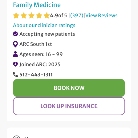
Family Medicine
4.9
of 5 |
(397)
|
View Reviews
About our clinician ratings
Accepting new patients
ARC South 1st
Ages seen: 16 - 99
Joined ARC: 2025
512-443-1311
BOOK NOW
LOOK UP INSURANCE