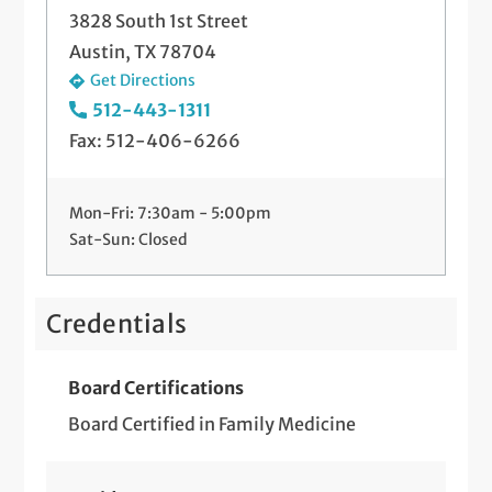
3828 South 1st Street
Austin, TX 78704
Get Directions
512-443-1311
Fax: 512-406-6266
Mon-Fri: 7:30am - 5:00pm
Sat-Sun: Closed
Credentials
Board Certifications
Board Certified in Family Medicine