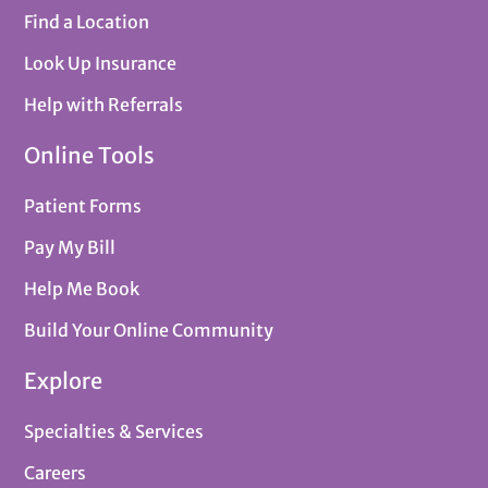
Find a Location
Look Up Insurance
Help with Referrals
Online Tools
Patient Forms
Pay My Bill
Help Me Book
Build Your Online Community
Explore
Specialties & Services
Careers