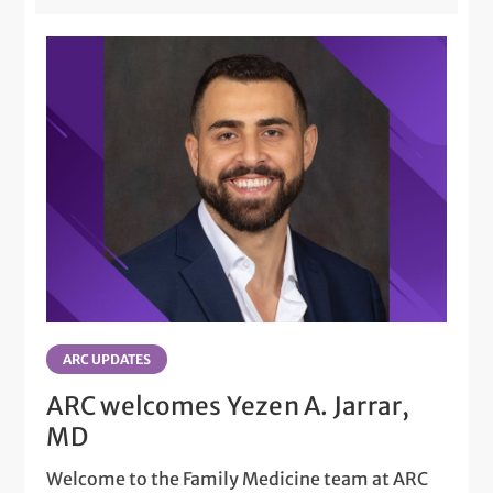
ARC UPDATES
ARC welcomes Yezen A. Jarrar,
MD
Welcome to the Family Medicine team at ARC