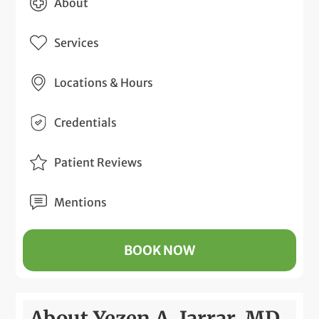
About
Services
Locations & Hours
Credentials
Patient Reviews
Mentions
BOOK NOW
About Yezen A. Jarrar, MD