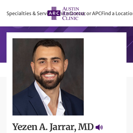
Specialties & Services
Find a Doctor or APC
Find a Locati
Yezen A. Jarrar, MD