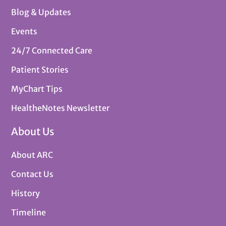
Blog & Updates
Events
24/7 Connected Care
Patient Stories
MyChart Tips
HealtheNotes Newsletter
About Us
About ARC
Contact Us
History
Timeline