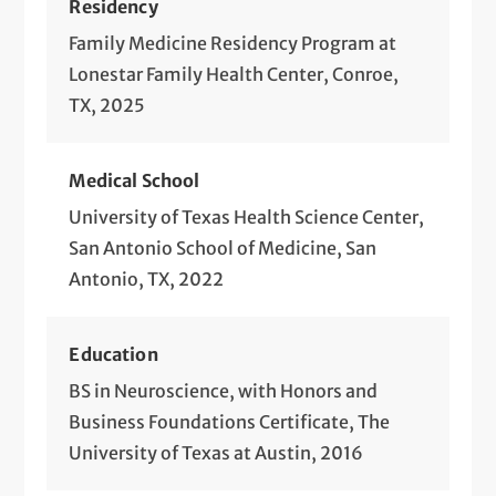
Residency
Family Medicine Residency Program at
Lonestar Family Health Center, Conroe,
TX, 2025
Medical School
University of Texas Health Science Center,
San Antonio School of Medicine, San
Antonio, TX, 2022
Education
BS in Neuroscience, with Honors and
Business Foundations Certificate, The
University of Texas at Austin, 2016