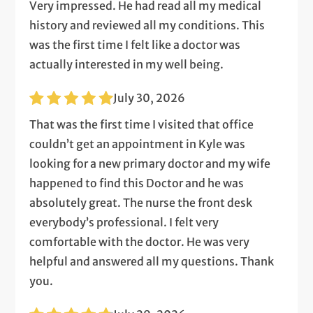
Very impressed. He had read all my medical
history and reviewed all my conditions. This
was the first time I felt like a doctor was
actually interested in my well being.
July 30, 2026
That was the first time I visited that office
couldn’t get an appointment in Kyle was
looking for a new primary doctor and my wife
happened to find this Doctor and he was
absolutely great. The nurse the front desk
everybody’s professional. I felt very
comfortable with the doctor. He was very
helpful and answered all my questions. Thank
you.