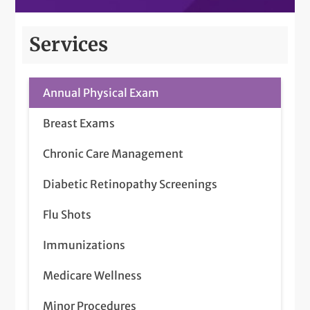
Services
Annual Physical Exam
Breast Exams
Chronic Care Management
Diabetic Retinopathy Screenings
Flu Shots
Immunizations
Medicare Wellness
Minor Procedures