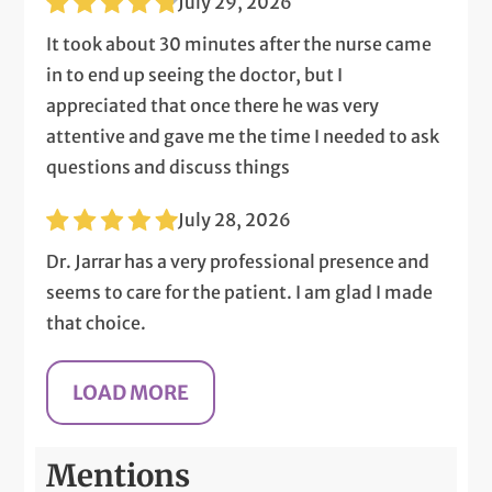
July 29, 2026
It took about 30 minutes after the nurse came
in to end up seeing the doctor, but I
appreciated that once there he was very
attentive and gave me the time I needed to ask
questions and discuss things
July 28, 2026
Dr. Jarrar has a very professional presence and
seems to care for the patient. I am glad I made
that choice.
Mentions