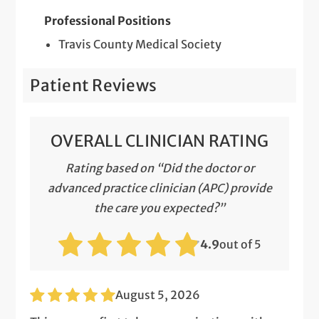
Professional Positions
Travis County Medical Society
Patient Reviews
OVERALL CLINICIAN RATING
Rating based on “Did the doctor or
advanced practice clinician (APC) provide
the care you expected?”
4.9
out of 5
August 5, 2026