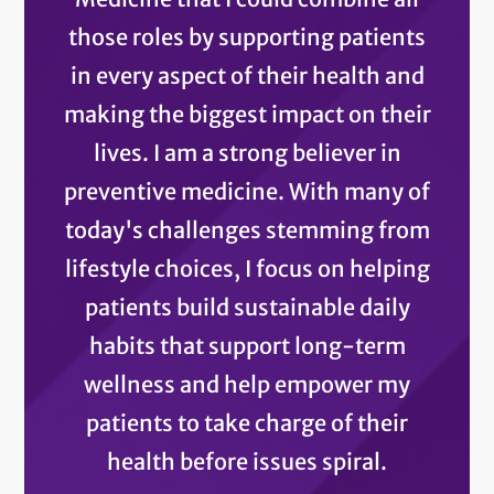
those roles by supporting patients
in every aspect of their health and
making the biggest impact on their
lives. I am a strong believer in
preventive medicine. With many of
today's challenges stemming from
lifestyle choices, I focus on helping
patients build sustainable daily
habits that support long-term
wellness and help empower my
patients to take charge of their
health before issues spiral.