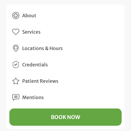
About
Services
Locations & Hours
Credentials
Patient Reviews
Mentions
BOOK NOW