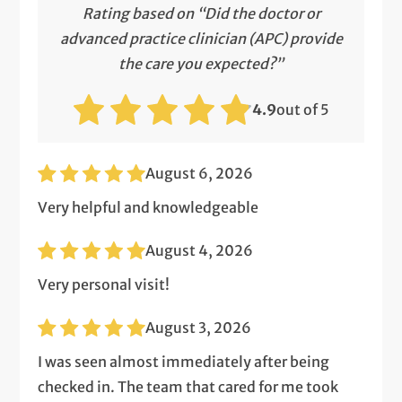
Rating based on “Did the doctor or
advanced practice clinician (APC) provide
the care you expected?”
4.9
out of 5
August 6, 2026
Very helpful and knowledgeable
August 4, 2026
Very personal visit!
August 3, 2026
I was seen almost immediately after being
checked in. The team that cared for me took