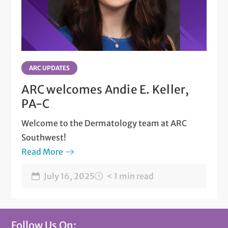
ARC UPDATES
ARC welcomes Andie E. Keller,
PA-C
Welcome to the Dermatology team at ARC
Southwest!
Read More
July 16, 2025
< 1 min read
Follow Us On: