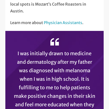
local spots is Mozart’s Coffee Roasters in
Austin.
Learn more about
Physician Assistants
.
I was initially drawn to medicine
and dermatology after my father
was diagnosed with melanoma
when I was in high school. It is
fulfilling to me to help patients
make positive changes in their skin
and feel more educated when they