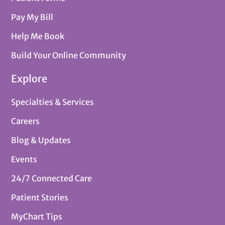
Pay My Bill
Help Me Book
Build Your Online Community
Explore
Specialties & Services
Careers
Blog & Updates
Events
24/7 Connected Care
Patient Stories
MyChart Tips