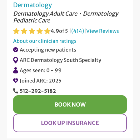
Dermatology
Dermatology Adult Care
Dermatology
Pediatric Care
4.9
of 5 |
(414)
|
View Reviews
About our clinician ratings
Accepting new patients
ARC Dermatology South Specialty
Ages seen: 0 - 99
Joined ARC: 2025
512-292-5182
BOOK NOW
LOOK UP INSURANCE