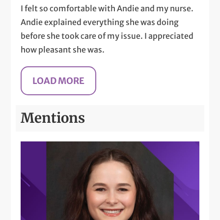
I felt so comfortable with Andie and my nurse.
Andie explained everything she was doing
before she took care of my issue. I appreciated
how pleasant she was.
Mentions