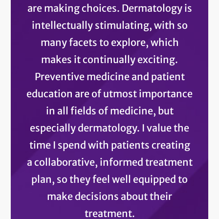
are making choices. Dermatology is
intellectually stimulating, with so
many facets to explore, which
makes it continually exciting.
Preventive medicine and patient
education are of utmost importance
in all fields of medicine, but
especially dermatology. I value the
time I spend with patients creating
a collaborative, informed treatment
plan, so they feel well equipped to
make decisions about their
treatment.