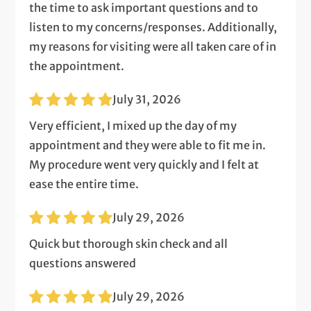
the time to ask important questions and to
listen to my concerns/responses. Additionally,
my reasons for visiting were all taken care of in
the appointment.
July 31, 2026
Very efficient, I mixed up the day of my
appointment and they were able to fit me in.
My procedure went very quickly and I felt at
ease the entire time.
July 29, 2026
Quick but thorough skin check and all
questions answered
July 29, 2026