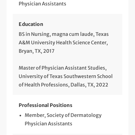
Physician Assistants
Education
BS in Nursing, magna cum laude, Texas
A&M University Health Science Center,
Bryan, TX, 2017
Master of Physician Assistant Studies,
University of Texas Southwestern School
of Health Professions, Dallas, TX, 2022
Professional Positions
Member, Society of Dermatology
Physician Assistants