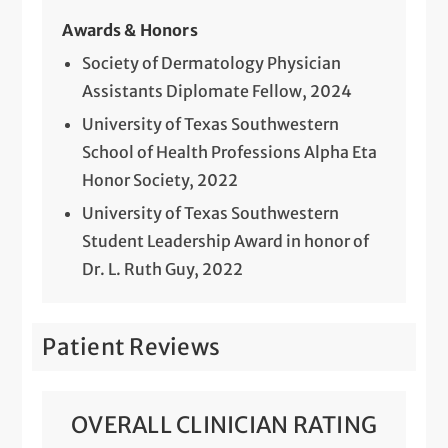
Awards & Honors
Society of Dermatology Physician
Assistants Diplomate Fellow, 2024
University of Texas Southwestern
School of Health Professions Alpha Eta
Honor Society, 2022
University of Texas Southwestern
Student Leadership Award in honor of
Dr. L. Ruth Guy, 2022
Patient Reviews
OVERALL CLINICIAN RATING