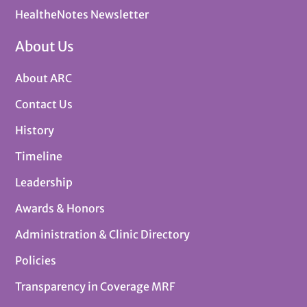
HealtheNotes Newsletter
About Us
About ARC
Contact Us
History
Timeline
Leadership
Awards & Honors
Administration & Clinic Directory
Policies
Transparency in Coverage MRF