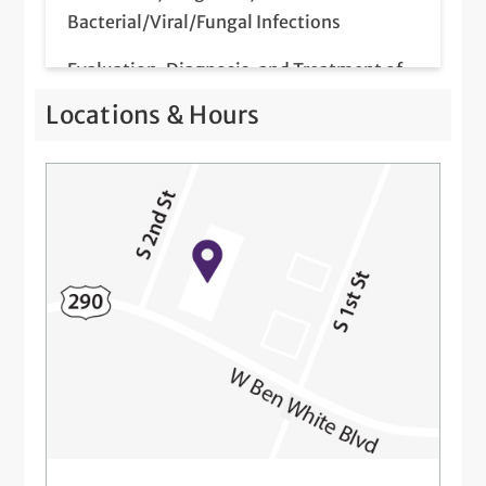
Bacterial/Viral/Fungal Infections
Evaluation, Diagnosis, and Treatment of
Hair Loss and Nail Disorders
Locations & Hours
Intramuscular and Intralesional Injections
Mole Evaluations and Skin Cancer
Screenings
Patch Testing for Contact Dermatitis
Telemedicine Visits