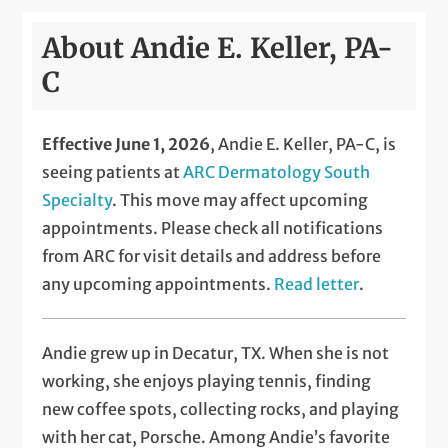
About Andie E. Keller, PA-
C
Effective June 1, 2026
, Andie E. Keller, PA-C, is
seeing patients at
ARC Dermatology South
Specialty
. This move may affect upcoming
appointments. Please check all notifications
from ARC for visit details and address before
any upcoming appointments.
Read letter
.
Andie grew up in Decatur, TX. When she is not
working, she enjoys playing tennis, finding
new coffee spots, collecting rocks, and playing
with her cat, Porsche. Among Andie’s favorite