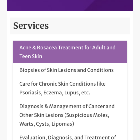
Services
Acne & Rosacea Treatment for Adult and
Teen Skin
Biopsies of Skin Lesions and Conditions
Care for Chronic Skin Conditions like
Psoriasis, Eczema, Lupus, etc.
Diagnosis & Management of Cancer and
Other Skin Lesions (Suspicious Moles,
Warts, Cysts, Lipomas)
Evaluation, Diagnosis, and Treatment of