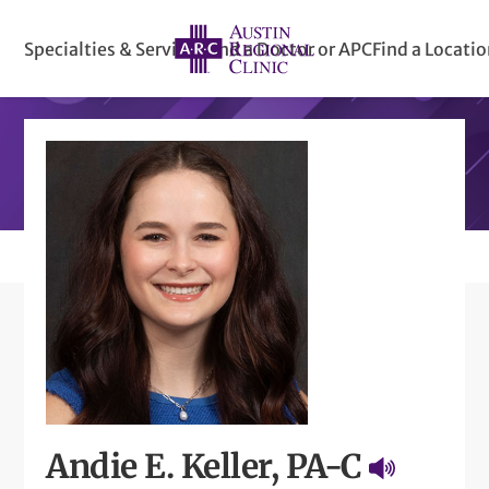
Specialties & Services
Find a Doctor or APC
Find a Locati
Andie E. Keller, PA-C