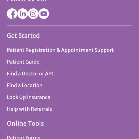
Get Started
Patient Registration & Appointment Support
Patient Guide
Find a Doctor or APC
Find a Location
Look Up Insurance
Help with Referrals
Online Tools
Patient Forms