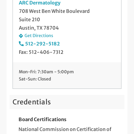
ARC Dermatology
708 West Ben White Boulevard
Suite 210
Austin, TX 78704
Get Directions
512-292-5182
Fax: 512-406-7312
Mon-Fri: 7:30am - 5:00pm
Sat-Sun: Closed
Credentials
Board Certifications
National Commission on Certification of