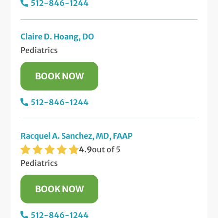
512-846-1244
Claire D. Hoang, DO
Pediatrics
BOOK NOW
512-846-1244
Racquel A. Sanchez, MD, FAAP
4.9
out of 5
Pediatrics
BOOK NOW
512-846-1244