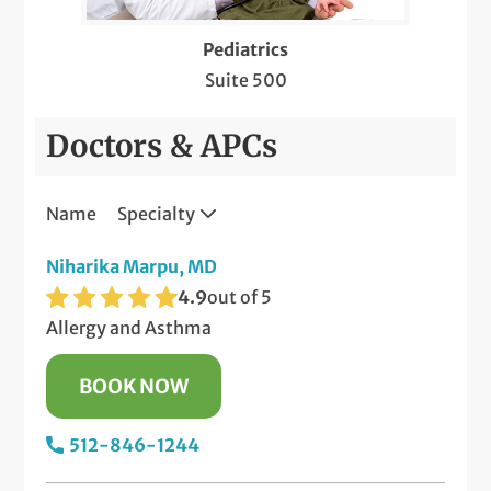
Patch Testing for Contact Dermatitis
Pediatrics
Pediatric Meet & Greet
Suite 500
Pediatric Newborn Visits
Doctors & APCs
Same-Day Care
Name
Specialty
Telemedicine Visits
Niharika Marpu, MD
Well-Check Exam
4.9
out of 5
X-Rays
Allergy and Asthma
BOOK NOW
512-846-1244