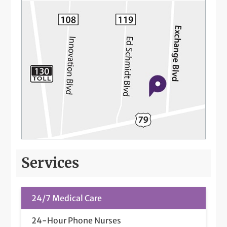
Services
24/7 Medical Care
24-Hour Phone Nurses