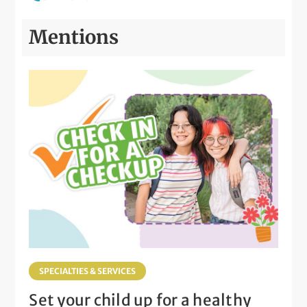
Mentions
SPECIALTIES & SERVICES
Set your child up for a healthy