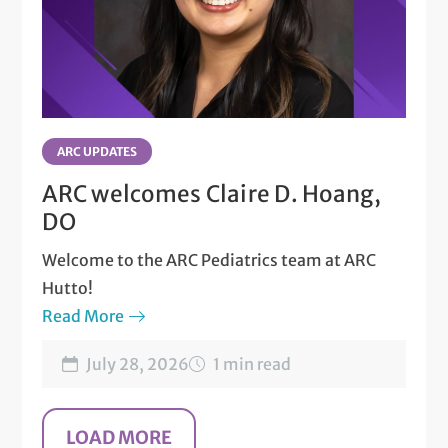
ARC UPDATES
ARC welcomes Claire D. Hoang,
DO
Welcome to the ARC Pediatrics team at ARC
Hutto!
Read More
July 28, 2026
1 min read