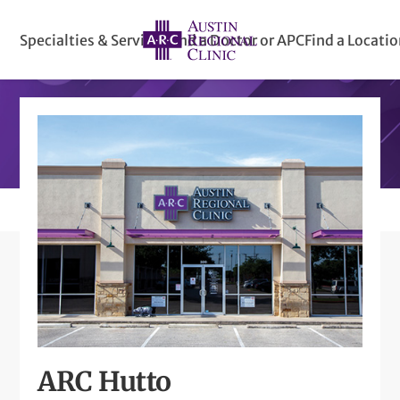
Specialties & Services
Find a Doctor or APC
Find a Locati
ARC Hutto