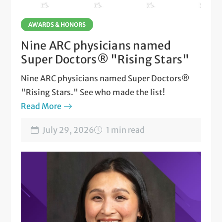
AWARDS & HONORS
Nine ARC physicians named
Super Doctors® "Rising Stars"
Nine ARC physicians named Super Doctors®
"Rising Stars." See who made the list!
Read More
July 29, 2026
1 min read