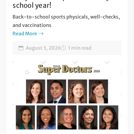
school year!
Back-to-school sports physicals, well-checks,
and vaccinations
Read More
August 3, 2026
1 min read