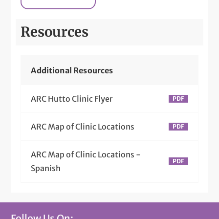
Resources
Additional Resources
ARC Hutto Clinic Flyer
ARC Map of Clinic Locations
ARC Map of Clinic Locations -
Spanish
Follow Us On: