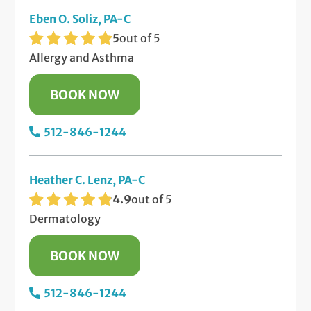
Eben O. Soliz, PA-C
5
out of 5
Allergy and Asthma
BOOK NOW
512-846-1244
Heather C. Lenz, PA-C
4.9
out of 5
Dermatology
BOOK NOW
512-846-1244