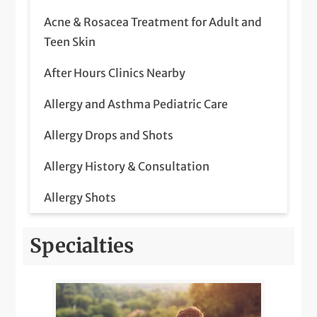
Acne & Rosacea Treatment for Adult and
Teen Skin
After Hours Clinics Nearby
Allergy and Asthma Pediatric Care
Allergy Drops and Shots
Allergy History & Consultation
Allergy Shots
Allergy Testing
Specialties
Annual Physical Exam
Biologic Therapy