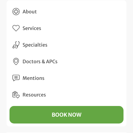
About
Services
Specialties
Doctors & APCs
Mentions
Resources
BOOK NOW