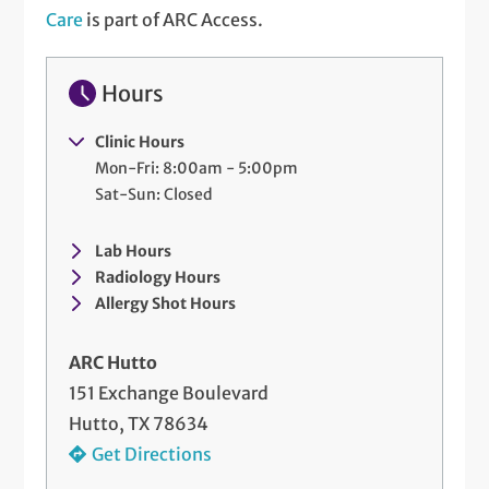
Care
is part of ARC Access.
Hours
Clinic Hours
Mon-Fri: 8:00am - 5:00pm
Sat-Sun: Closed
Lab Hours
Radiology Hours
Allergy Shot Hours
ARC Hutto
151 Exchange Boulevard
Hutto, TX 78634
Get Directions