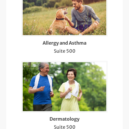
Biopsies of Skin Lesions and Conditions
Care for Chronic Skin Conditions like
Psoriasis, Eczema, Lupus, etc.
Circumcision
Allergy and Asthma
COVID-19 Care
Suite 500
Dermatology Pediatric Care
Diabetic Retinopathy Screenings
Diagnosis & Management of Cancer and
Other Skin Lesions (Suspicious Moles,
Warts, Cysts, Lipomas)
Evaluation, Diagnosis, and Treatment of
Dermatology
Bacterial/Viral/Fungal Infections
Suite 500