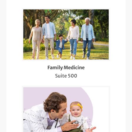
Evaluation, Diagnosis, and Treatment of
Hair Loss and Nail Disorders
Flu Shots
Food and Drug Challenges
Intramuscular and Intralesional Injections
Lab Services
Family Medicine
Suite 500
LGBTQIA+ Health
Lung Function Testing
Medicare Wellness
Mole Evaluations and Skin Cancer
Screenings