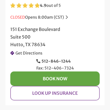
4.9
out of 5
CLOSED
Opens 8:00am (CST)
151 Exchange Boulevard
Suite 500
Hutto, TX 78634
Get Directions
512-846-1244
Fax: 512-406-7324
BOOK NOW
LOOK UP INSURANCE