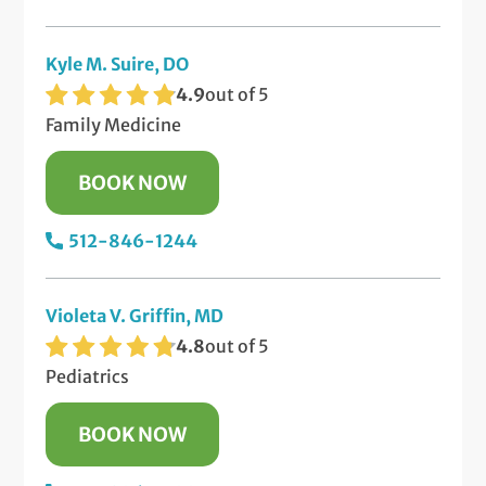
Kyle M. Suire, DO
4.9
out of 5
Family Medicine
BOOK NOW
512-846-1244
Violeta V. Griffin, MD
4.8
out of 5
Pediatrics
BOOK NOW