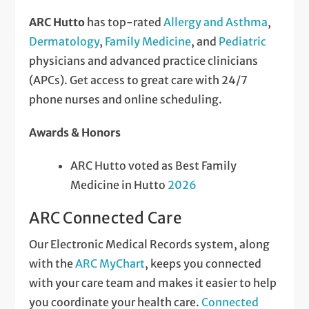
ARC Hutto
has top-rated
Allergy and Asthma
,
Dermatology
,
Family Medicine
, and
Pediatric
physicians and advanced practice clinicians
(APCs). Get access to great care with 24/7
phone nurses and online scheduling.
Awards & Honors
ARC Hutto voted as Best Family
Medicine in Hutto
2026
ARC Connected Care
Our Electronic Medical Records system, along
with the
ARC MyChart
, keeps you connected
with your care team and makes it easier to help
you coordinate your health care.
Connected