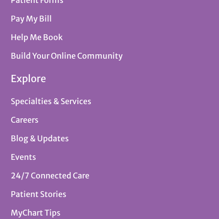
Patient Forms
Pay My Bill
Help Me Book
Build Your Online Community
Explore
Specialties & Services
Careers
Blog & Updates
Events
24/7 Connected Care
Patient Stories
MyChart Tips