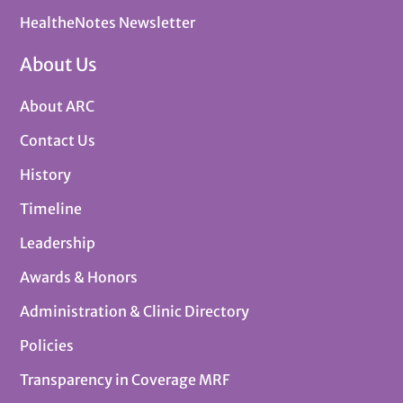
HealtheNotes Newsletter
About Us
About ARC
Contact Us
History
Timeline
Leadership
Awards & Honors
Administration & Clinic Directory
Policies
Transparency in Coverage MRF