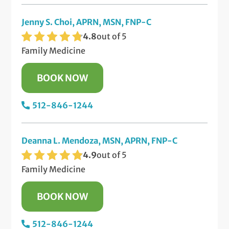
Jenny S. Choi, APRN, MSN, FNP-C
4.8
out of 5
Family Medicine
BOOK NOW
512-846-1244
Deanna L. Mendoza, MSN, APRN, FNP-C
4.9
out of 5
Family Medicine
BOOK NOW
512-846-1244