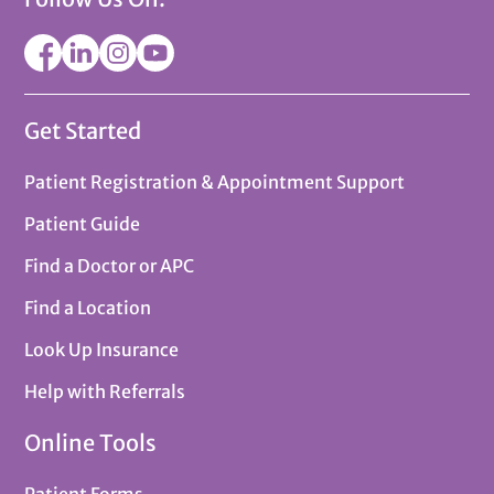
Get Started
Patient Registration & Appointment Support
Patient Guide
Find a Doctor or APC
Find a Location
Look Up Insurance
Help with Referrals
Online Tools