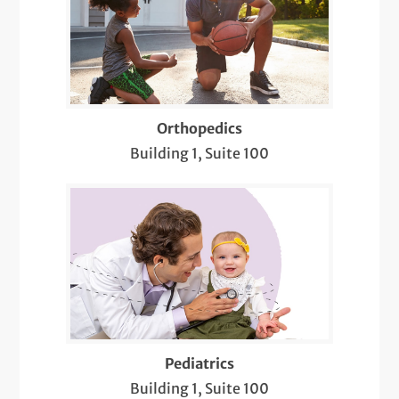
Orthopedics
Building 1, Suite 100
Pediatrics
Building 1, Suite 100