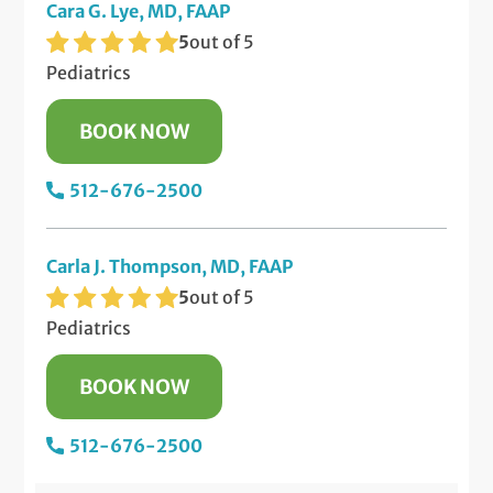
Cara G. Lye, MD, FAAP
5
out of 5
Pediatrics
BOOK NOW
512-676-2500
Carla J. Thompson, MD, FAAP
5
out of 5
Pediatrics
BOOK NOW
512-676-2500