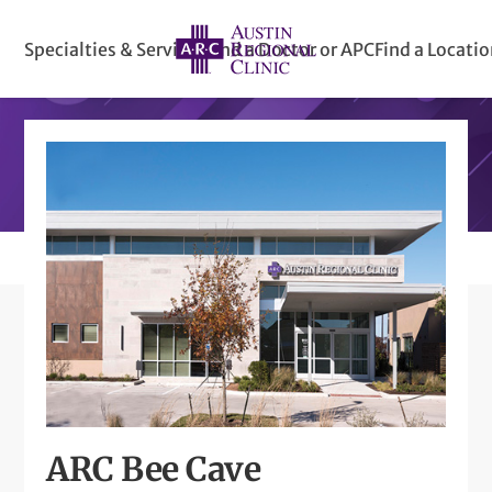
Specialties & Services
Find a Doctor or APC
Find a Locati
ARC Bee Cave