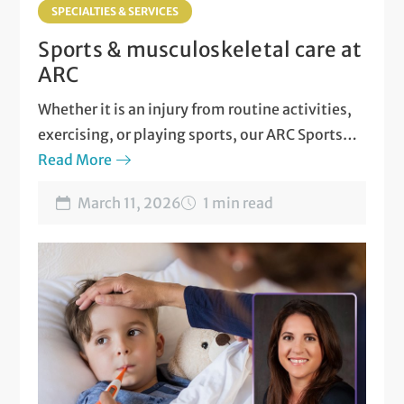
SPECIALTIES & SERVICES
Sports & musculoskeletal care at
ARC
Whether it is an injury from routine activities,
exercising, or playing sports, our ARC Sports
and Musculoskeletal Medicine team is here for
Read More
you!
March 11, 2026
1 min read