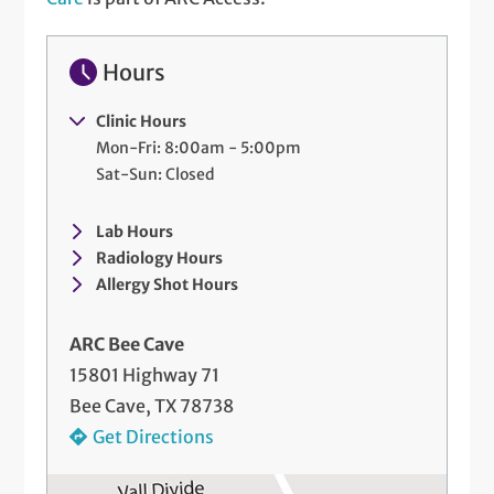
Hours
Clinic Hours
Mon-Fri: 8:00am - 5:00pm
Sat-Sun: Closed
Lab Hours
Radiology Hours
Allergy Shot Hours
ARC Bee Cave
15801 Highway 71
Bee Cave, TX 78738
Get Directions