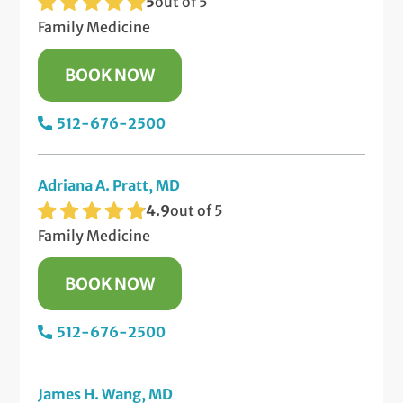
5
out of 5
Family Medicine
BOOK NOW
512-676-2500
Adriana A. Pratt, MD
4.9
out of 5
Family Medicine
BOOK NOW
512-676-2500
James H. Wang, MD