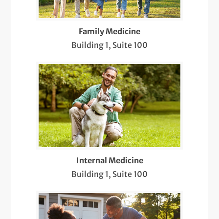
Pediatric Newborn Visits
Family Medicine
Same-Day Care
Building 1, Suite 100
Sports & Musculoskeletal Medicine
Pediatric Care
Telemedicine Visits
Well-Check Exam
X-Rays
Internal Medicine
Building 1, Suite 100