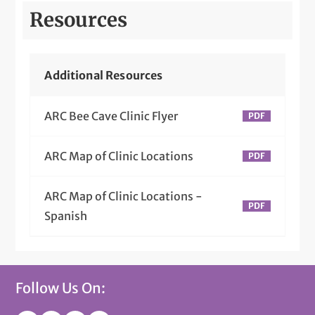
Resources
Additional Resources
ARC Bee Cave Clinic Flyer
ARC Map of Clinic Locations
ARC Map of Clinic Locations -
Spanish
Follow Us On: