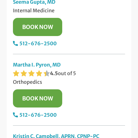
Seema Gupta, MD
Internal Medicine
BOOK NOW
512-676-2500
Martha I. Pyron, MD
4.5
out of 5
Orthopedics
BOOK NOW
512-676-2500
Kristin C. Campbell, APRN, CPNP-PC