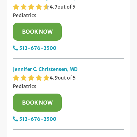
4.7
out of 5
Pediatrics
BOOK NOW
512-676-2500
Jennifer C. Christensen, MD
4.9
out of 5
Pediatrics
BOOK NOW
512-676-2500