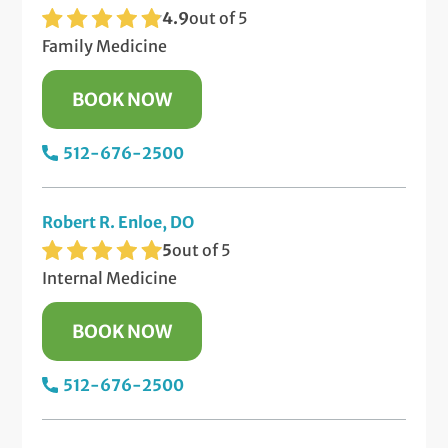
4.9
out of 5
Family Medicine
BOOK NOW
512-676-2500
Robert R. Enloe, DO
5
out of 5
Internal Medicine
BOOK NOW
512-676-2500