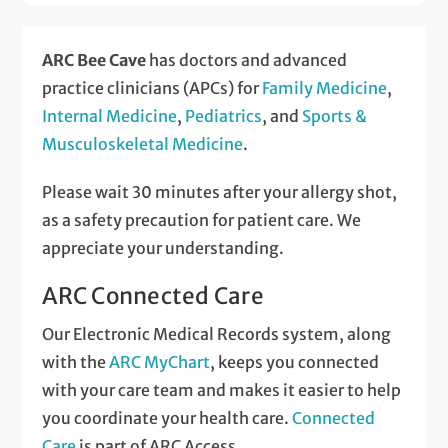
ARC Bee Cave
has doctors and advanced
practice clinicians (APCs) for
Family Medicine
,
Internal Medicine
,
Pediatrics
, and
Sports &
Musculoskeletal Medicine
.
Please wait 30 minutes after your allergy shot,
as a safety precaution for patient care. We
appreciate your understanding.
ARC Connected Care
Our Electronic Medical Records system, along
with the
ARC MyChart
, keeps you connected
with your care team and makes it easier to help
you coordinate your health care.
Connected
Care
is part of ARC Access.