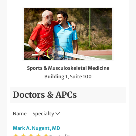
Sports & Musculoskeletal Medicine
Building 1, Suite 100
Doctors & APCs
Name
Specialty
Mark A. Nugent, MD