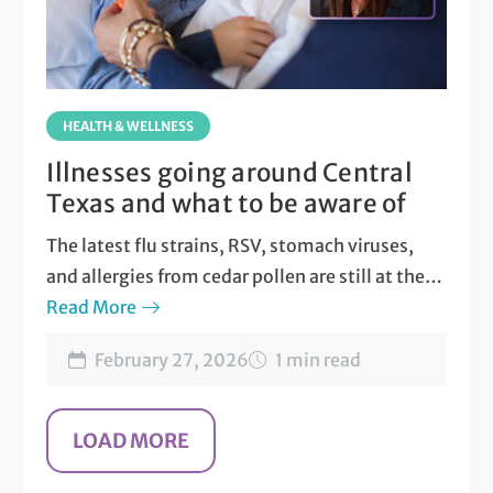
HEALTH & WELLNESS
Illnesses going around Central
Texas and what to be aware of
The latest flu strains, RSV, stomach viruses,
and allergies from cedar pollen are still at their
peak in Central Texas.
Read More
February 27, 2026
1 min read