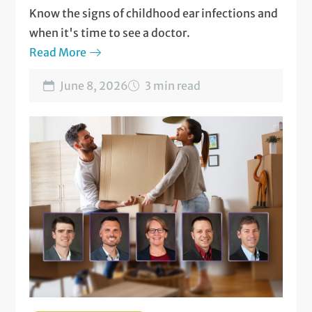
Know the signs of childhood ear infections and
when it's time to see a doctor.
Read More
June 8, 2026
3 min read