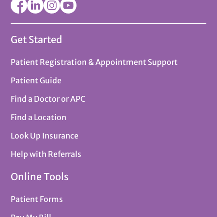
Get Started
Patient Registration & Appointment Support
Patient Guide
Find a Doctor or APC
Find a Location
Look Up Insurance
Help with Referrals
Online Tools
Patient Forms