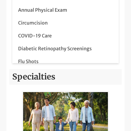
Annual Physical Exam
Circumcision
COVID-19 Care
Diabetic Retinopathy Screenings
Flu Shots
Lab Services
Specialties
LGBTQIA+ Health
Medicare Wellness
Orthopedics Pediatric Care
Pediatric Meet & Greet