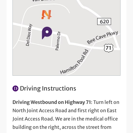
Driving Instructions
Driving Westbound on Highway 71
: Turn left on
North Joint Access Road and first right on East
Joint Access Road. We are in the medical office
building on the right, across the street from