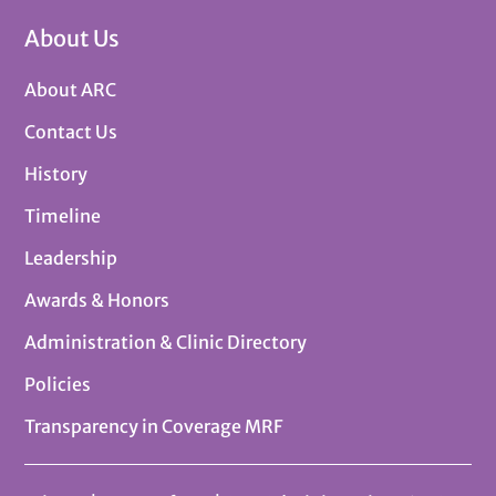
About Us
About ARC
Contact Us
History
Timeline
Leadership
Awards & Honors
Administration & Clinic Directory
Policies
Transparency in Coverage MRF