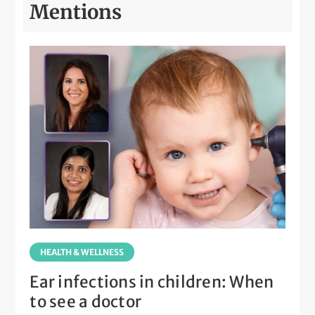
Mentions
HEALTH & WELLNESS
Ear infections in children: When
to see a doctor