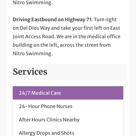
Nitro Swimming.
Driving Eastbound on Highway 71
: Turn right
on Del Dios Way and take your first left on East
Joint Access Road. We are in the medical office
building on the left, across the street from
Nitro Swimming.
Services
24/7 Medical Care
24-Hour Phone Nurses
After Hours Clinics Nearby
Allergy Drops and Shots