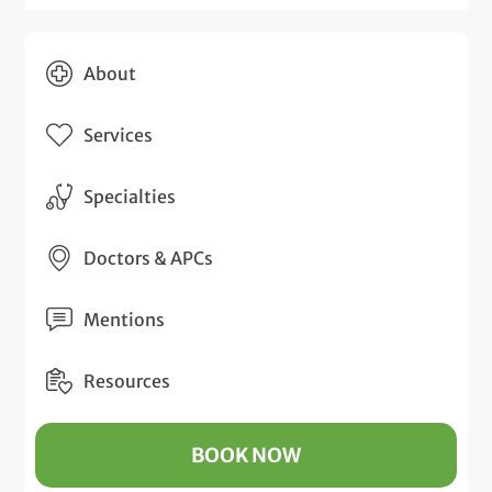
About
Services
Specialties
Doctors & APCs
Mentions
Resources
BOOK NOW