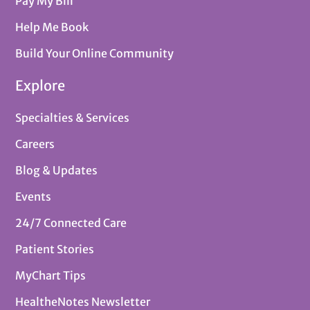
Pay My Bill
Help Me Book
Build Your Online Community
Explore
Specialties & Services
Careers
Blog & Updates
Events
24/7 Connected Care
Patient Stories
MyChart Tips
HealtheNotes Newsletter