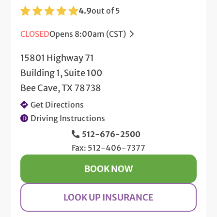
4.9
out of 5
CLOSED
Opens 8:00am (CST)
15801 Highway 71
Building 1, Suite 100
Bee Cave, TX 78738
Get Directions
Driving Instructions
512-676-2500
Fax: 512-406-7377
BOOK NOW
LOOK UP INSURANCE