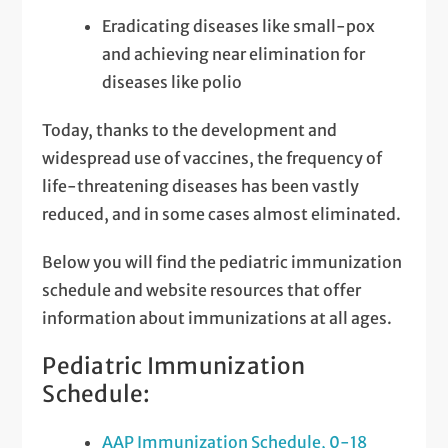
Eradicating diseases like small-pox
and achieving near elimination for
diseases like polio
Today, thanks to the development and
widespread use of vaccines, the frequency of
life-threatening diseases has been vastly
reduced, and in some cases almost eliminated.
Below you will find the pediatric immunization
schedule and website resources that offer
information about immunizations at all ages.
Pediatric Immunization
Schedule:
AAP Immunization Schedule, 0-18