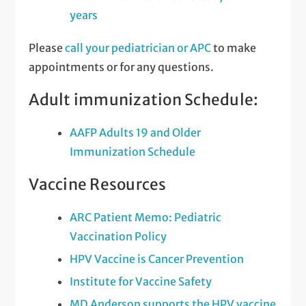
years
Please
call your pediatrician or APC
to make
appointments or for any questions.
Adult immunization Schedule:
AAFP Adults 19 and Older
Immunization Schedule
Vaccine Resources
ARC Patient Memo: Pediatric
Vaccination Policy
HPV Vaccine is Cancer Prevention
Institute for Vaccine Safety
MD Anderson supports the HPV vaccine