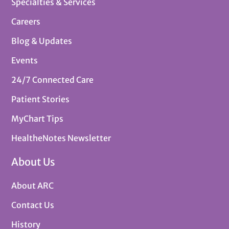
Specialties & Services
Careers
Blog & Updates
Events
24/7 Connected Care
Patient Stories
MyChart Tips
HealtheNotes Newsletter
About Us
About ARC
Contact Us
History