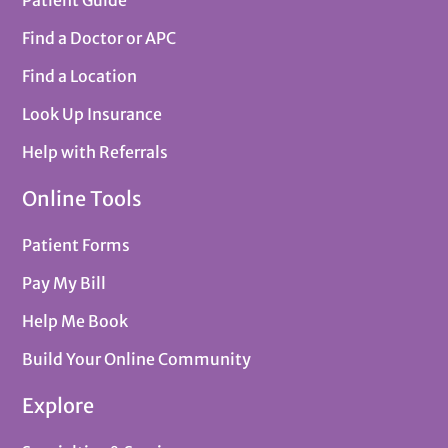
Find a Doctor or APC
Find a Location
Look Up Insurance
Help with Referrals
Online Tools
Patient Forms
Pay My Bill
Help Me Book
Build Your Online Community
Explore