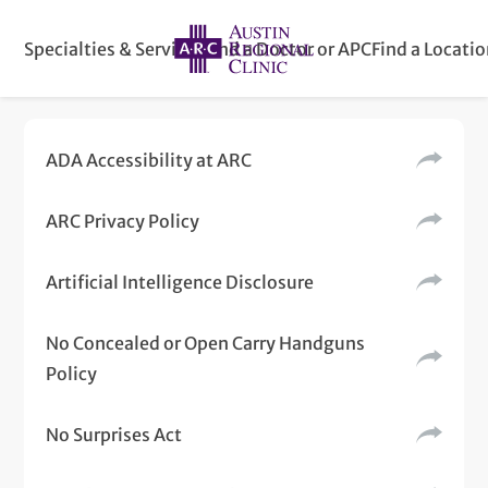
Specialties & Services
Find a Doctor or APC
Find a Locati
ADA Accessibility at ARC
ARC Privacy Policy
Artificial Intelligence Disclosure
No Concealed or Open Carry Handguns
Policy
No Surprises Act