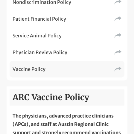
Nondiscrimination Policy
Patient Financial Policy
Service Animal Policy
Physician Review Policy
Vaccine Policy
ARC Vaccine Policy
The physicians, advanced practice clinicians
(APCs), and staff at Austin Regional Clinic
support and strongly recommend vaccinations