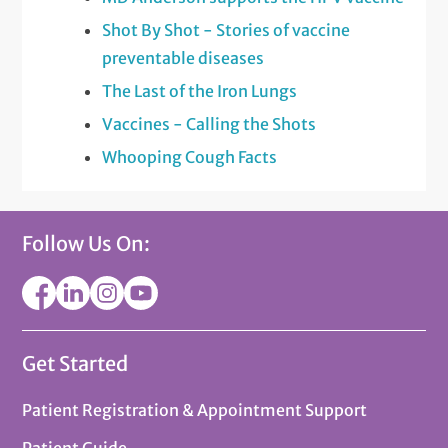
Shot By Shot - Stories of vaccine
preventable diseases
The Last of the Iron Lungs
Vaccines - Calling the Shots
Whooping Cough Facts
Follow Us On:
Get Started
Patient Registration & Appointment Support
Patient Guide