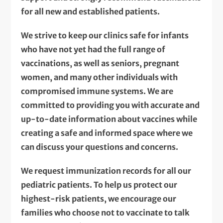
for all new and established patients.
We strive to keep our clinics safe for infants
who have not yet had the full range of
vaccinations, as well as seniors, pregnant
women, and many other individuals with
compromised immune systems. We are
committed to providing you with accurate and
up-to-date information about vaccines while
creating a safe and informed space where we
can discuss your questions and concerns.
We request immunization records for all our
pediatric patients. To help us protect our
highest-risk patients, we encourage our
families who choose not to vaccinate to talk