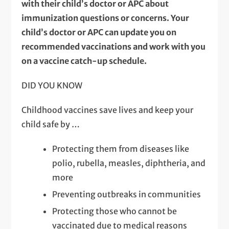
with their child’s doctor or APC about
immunization questions or concerns. Your
child’s doctor or APC can update you on
recommended vaccinations and work with you
on a vaccine catch-up schedule.
DID YOU KNOW
Childhood vaccines save lives and keep your
child safe by …
Protecting them from diseases like
polio, rubella, measles, diphtheria, and
more
Preventing outbreaks in communities
Protecting those who cannot be
vaccinated due to medical reasons