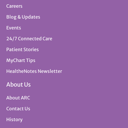
Careers
Blog & Updates
Events
24/7 Connected Care
Patient Stories
MyChart Tips
HealtheNotes Newsletter
About Us
About ARC
Contact Us
History