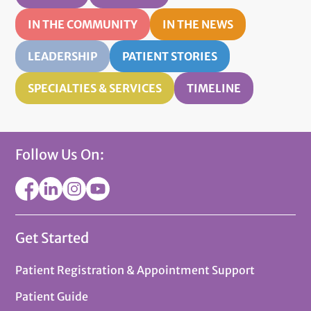
IN THE COMMUNITY
IN THE NEWS
LEADERSHIP
PATIENT STORIES
SPECIALTIES & SERVICES
TIMELINE
Follow Us On:
Get Started
Patient Registration & Appointment Support
Patient Guide