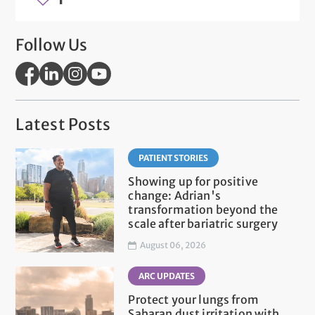
Follow Us
Latest Posts
PATIENT STORIES
Showing up for positive
change: Adrian's
transformation beyond the
scale after bariatric surgery
August 06, 2026
ARC UPDATES
Protect your lungs from
Saharan dust irritation with