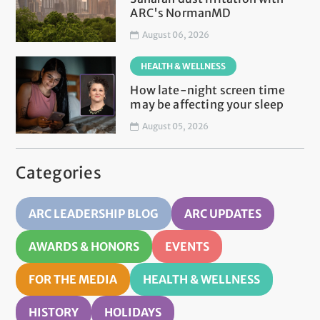
ARC's NormanMD
August 06, 2026
HEALTH & WELLNESS
How late-night screen time
may be affecting your sleep
August 05, 2026
Categories
ARC LEADERSHIP BLOG
ARC UPDATES
AWARDS & HONORS
EVENTS
FOR THE MEDIA
HEALTH & WELLNESS
HISTORY
HOLIDAYS