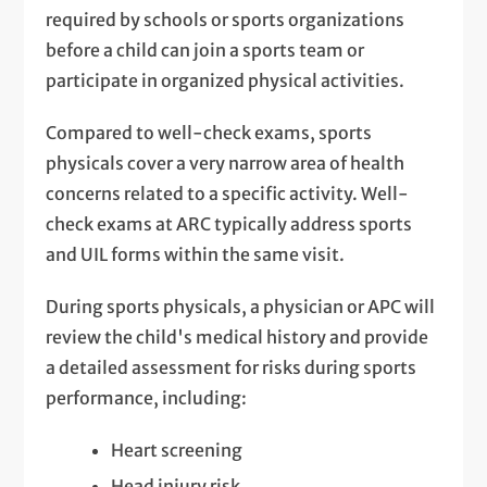
required by schools or sports organizations
before a child can join a sports team or
participate in organized physical activities.
Compared to well-check exams, sports
physicals cover a very narrow area of health
concerns related to a specific activity. Well-
check exams at ARC typically address sports
and UIL forms within the same visit.
During sports physicals, a physician or APC will
review the child's medical history and provide
a detailed assessment for risks during sports
performance, including:
Heart screening
Head injury risk