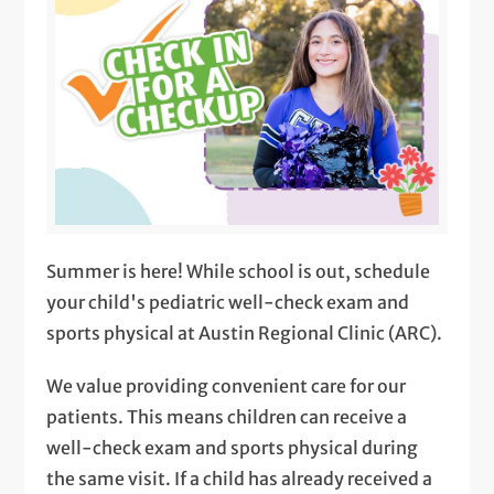
Summer is here! While school is out, schedule
your child's pediatric well-check exam and
sports physical at Austin Regional Clinic (ARC).
We value providing convenient care for our
patients. This means children can receive a
well-check exam and sports physical during
the same visit. If a child has already received a