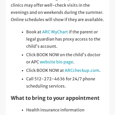
clinics may offer well-check visits in the
evenings and on weekends during the summer.
Online schedules will show if they are available.
Book at
ARC MyChart
if the parent or
legal guardian has proxy access to the
child's account.
Click BOOK NOW on the child's doctor
or APC
website bio page
.
Click BOOK NOW at
ARCcheckup.com
.
Call 512-272-4636 for 24/7 phone
scheduling services.
What to bring to your appointment
Health insurance information