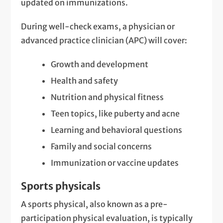
updated on immunizations.
During well-check exams, a physician or
advanced practice clinician (APC) will cover:
Growth and development
Health and safety
Nutrition and physical fitness
Teen topics, like puberty and acne
Learning and behavioral questions
Family and social concerns
Immunization or vaccine updates
Sports physicals
A sports physical, also known as a pre-
participation physical evaluation, is typically