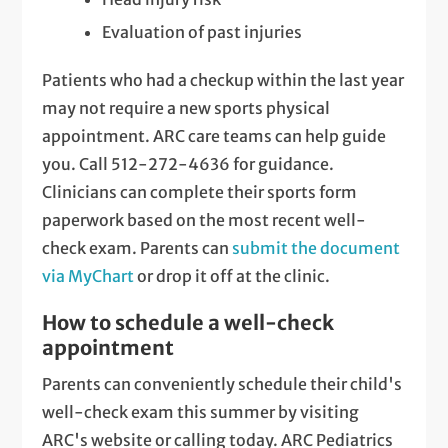
Evaluation of past injuries
Patients who had a checkup within the last year
may not require a new sports physical
appointment. ARC care teams can help guide
you. Call 512-272-4636 for guidance.
Clinicians can complete their sports form
paperwork based on the most recent well-
check exam. Parents can
submit the document
via MyChart
or drop it off at the clinic.
How to schedule a well-check
appointment
Parents can conveniently schedule their child's
well-check exam this summer by visiting
ARC's website or calling today. ARC Pediatrics