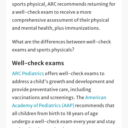
sports physical, ARC recommends returning for
a well-check exam to receive a more
comprehensive assessment of their physical
and mental health, plus immunizations.
What are the differences between well-check
exams and sports physicals?
Well-check exams
ARC Pediatrics
offers well-check exams to
address a child's growth and development and
provide preventative care, including
vaccinations and screenings. The
American
Academy of Pediatrics (AAP)
recommends that
all children from birth to 18 years of age
undergo a well-check exam every year and stay