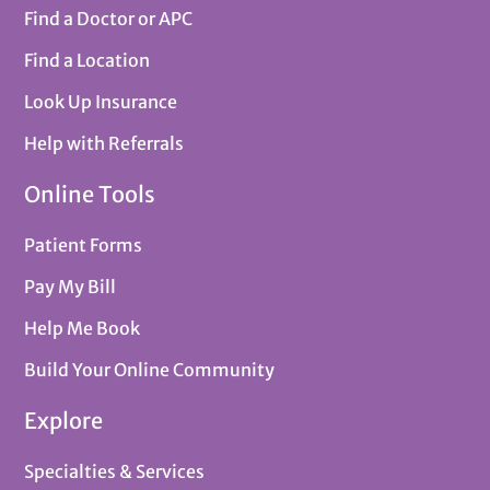
Find a Doctor or APC
Find a Location
Look Up Insurance
Help with Referrals
Online Tools
Patient Forms
Pay My Bill
Help Me Book
Build Your Online Community
Explore
Specialties & Services