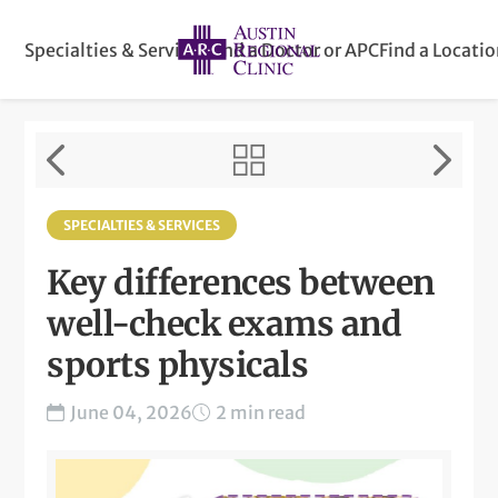
Specialties & Services
Find a Doctor or APC
Find a Locati
SPECIALTIES & SERVICES
Key differences between
well-check exams and
sports physicals
June 04, 2026
2 min read