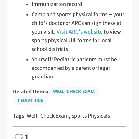
Immunization record
Camp and sports physical forms – your
child's doctor or APC can sign these at
your visit.
Visit ARC's website
to view
sports physical UIL forms for local
school districts.
Yourself! Pediatric patients must be
accompanied by a parent or legal
guardian.
Related Items:
WELL-CHECK EXAM
PEDIATRICS
Tags:
Well-Check Exam, Sports Physicals
1