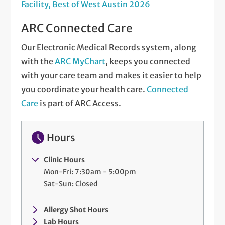
Facility, Best of West Austin 2026
ARC Connected Care
Our Electronic Medical Records system, along
with the
ARC MyChart
, keeps you connected
with your care team and makes it easier to help
you coordinate your health care.
Connected
Care
is part of ARC Access.
Hours
Clinic Hours
Mon-Fri: 7:30am - 5:00pm
Sat-Sun: Closed
Allergy Shot Hours
Lab Hours