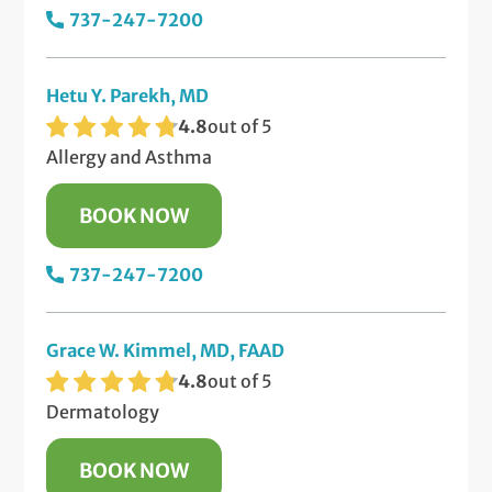
737-247-7200
Hetu Y. Parekh, MD
4.8
out of 5
Allergy and Asthma
BOOK NOW
737-247-7200
Grace W. Kimmel, MD, FAAD
4.8
out of 5
Dermatology
BOOK NOW