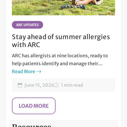
ARC UPDATES
Stay ahead of summer allergies
with ARC
ARC has allergists at nine locations, ready to
help patients identify and manage their
allergies.
Read More
June 15, 2026
1 min read