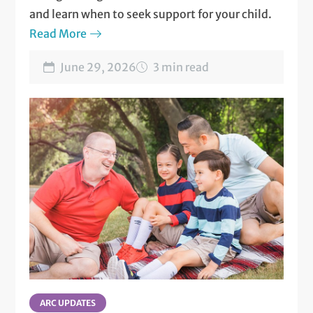
and learn when to seek support for your child.
Read More
June 29, 2026
3 min read
ARC UPDATES