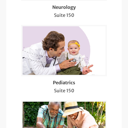
Sleep Neurology
Neurology
Suite 150
Stroke Prevention
Telemedicine Visits
Well-Check Exam
Pediatrics
Suite 150