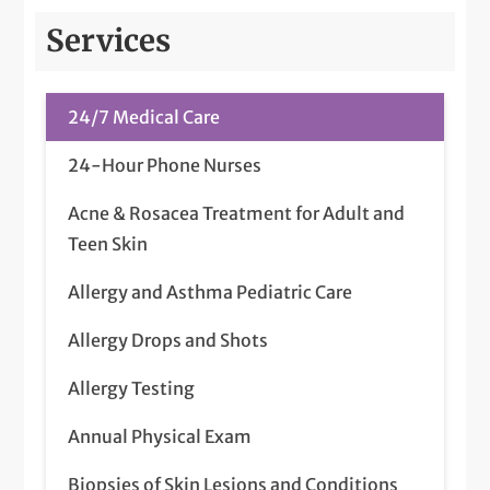
Services
24/7 Medical Care
24-Hour Phone Nurses
Acne & Rosacea Treatment for Adult and
Teen Skin
Allergy and Asthma Pediatric Care
Allergy Drops and Shots
Allergy Testing
Annual Physical Exam
Biopsies of Skin Lesions and Conditions