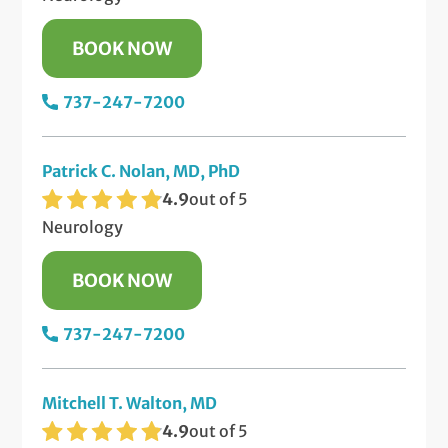
BOOK NOW
737-247-7200
Patrick C. Nolan, MD, PhD
4.9
out of 5
Neurology
BOOK NOW
737-247-7200
Mitchell T. Walton, MD
4.9
out of 5