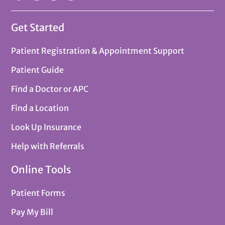
Get Started
Patient Registration & Appointment Support
Patient Guide
Find a Doctor or APC
Find a Location
Look Up Insurance
Help with Referrals
Online Tools
Patient Forms
Pay My Bill