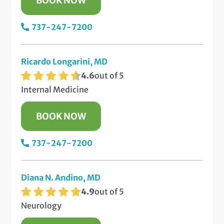
BOOK NOW
737-247-7200
Ricardo Longarini, MD
4.6
out of 5
Internal Medicine
BOOK NOW
737-247-7200
Diana N. Andino, MD
4.9
out of 5
Neurology