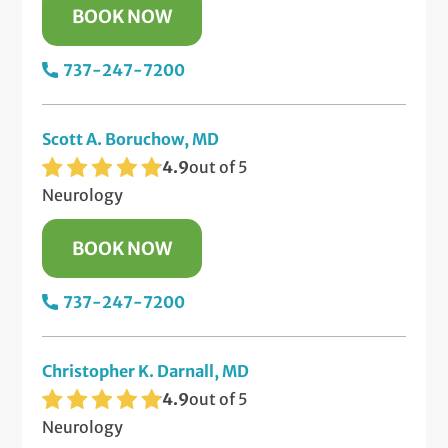
BOOK NOW
737-247-7200
Scott A. Boruchow, MD
4.9
out of 5
Neurology
BOOK NOW
737-247-7200
Christopher K. Darnall, MD
4.9
out of 5
Neurology