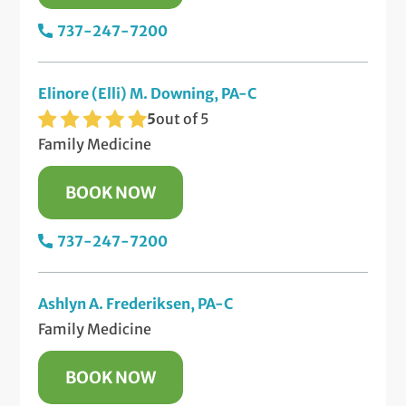
737-247-7200
Elinore (Elli) M. Downing, PA-C
5
out of 5
Family Medicine
BOOK NOW
737-247-7200
Ashlyn A. Frederiksen, PA-C
Family Medicine
BOOK NOW