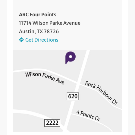
ARC Four Points
11714 Wilson Parke Avenue
Austin, TX 78726
Get Directions