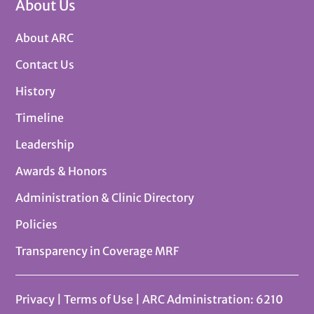
About Us
About ARC
Contact Us
History
Timeline
Leadership
Awards & Honors
Administration & Clinic Directory
Policies
Transparency in Coverage MRF
Privacy
|
Terms of Use
| ARC Administration: 6210