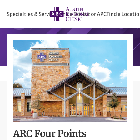
Specialties & Services
Find a Doctor or APC
Find a Locati
ARC Four Points