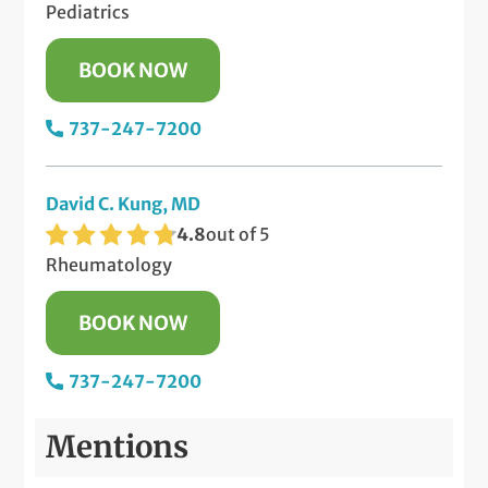
Pediatrics
BOOK NOW
737-247-7200
David C. Kung, MD
4.8
out of 5
Rheumatology
BOOK NOW
737-247-7200
Mentions