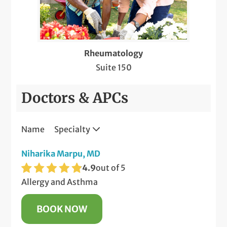
Rheumatology
Suite 150
Doctors & APCs
Name
Specialty
Niharika Marpu, MD
4.9
out of 5
Allergy and Asthma
BOOK NOW