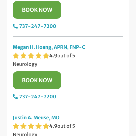
BOOK NOW
737-247-7200
Megan H. Hoang, APRN, FNP-C
4.9
out of 5
Neurology
BOOK NOW
737-247-7200
Justin A. Meuse, MD
4.9
out of 5
Neurology