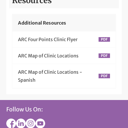
Resources
Additional Resources
ARC Four Points Clinic Flyer
ARC Map of Clinic Locations
ARC Map of Clinic Locations -
Spanish
Follow Us On: