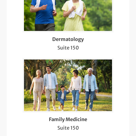
Electroencephalogram (EEG)
Electromyography (EMG)
Evaluation and Treatment of Sleep
Disorders
Dermatology
Suite 150
Evaluation, Diagnosis, and Treatment of
Bacterial/Viral/Fungal Infections
Evaluation, Diagnosis, and Treatment of
Hair Loss and Nail Disorders
Flu Shots
Infusion Therapy
Family Medicine
Intramuscular and Intralesional Injections
Suite 150
Lab Services