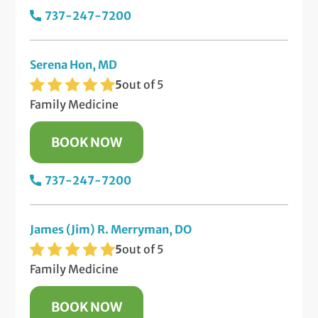
737-247-7200
Serena Hon, MD
5
out of 5
Family Medicine
BOOK NOW
737-247-7200
James (Jim) R. Merryman, DO
5
out of 5
Family Medicine
BOOK NOW