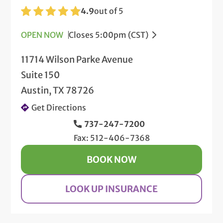
4.9
out of 5
OPEN NOW
Closes 5:00pm (CST)
11714 Wilson Parke Avenue
Suite 150
Austin, TX 78726
Get Directions
737-247-7200
Fax: 512-406-7368
BOOK NOW
LOOK UP INSURANCE