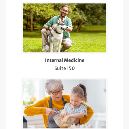
LGBTQIA+ Health
Management of Neurological Conditions
Medicare Wellness
Mole Evaluations and Skin Cancer
Screenings
Internal Medicine
Suite 150
Multiple Sclerosis (MS) Treatment
Nearby Radiology
Pediatric Meet & Greet
Pediatric Newborn Visits
Same-Day Care