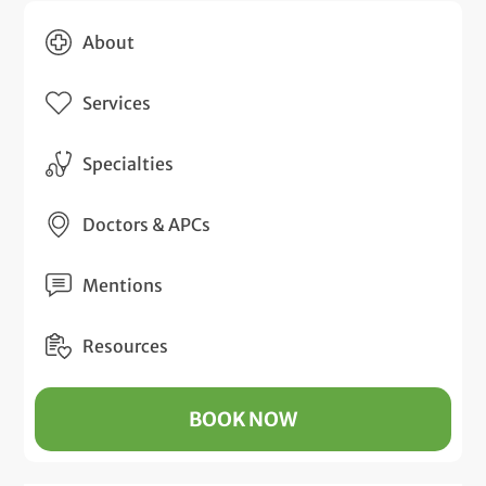
About
Services
Specialties
Doctors & APCs
Mentions
Resources
BOOK NOW