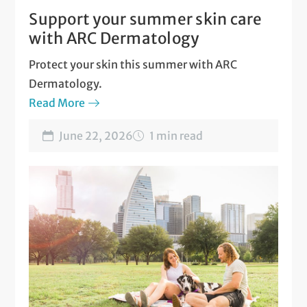
Support your summer skin care
with ARC Dermatology
Protect your skin this summer with ARC
Dermatology.
Read More
June 22, 2026
1 min read