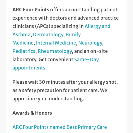
ARC Four Points
offers an outstanding patient
experience with doctors and advanced practice
clinicians (APCs) specializing in
Allergy and
Asthma
,
Dermatology
,
Family
Medicine
,
Internal Medicine
,
Neurology
,
Pediatrics
,
Rheumatology
, and an on-site
laboratory. Get convenient
Same-Day
appointments
.
Please wait 30 minutes after your allergy shot,
as a safety precaution for patient care. We
appreciate your understanding.
Awards & Honors
ARC Four Points named Best Primary Care