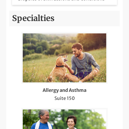
Botox Injections for Migraines
Specialties
Care for Chronic Skin Conditions like
Psoriasis, Eczema, Lupus, etc.
COVID-19 Care
Dermatology Pediatric Care
Diabetic Retinopathy Screenings
Diagnosis & Management of Cancer and
Allergy and Asthma
Other Skin Lesions (Suspicious Moles,
Suite 150
Warts, Cysts, Lipomas)
Diagnostic Sleep Testing and
Interpretation