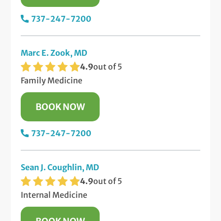
737-247-7200
Marc E. Zook, MD
4.9
out of 5
Family Medicine
BOOK NOW
737-247-7200
Sean J. Coughlin, MD
4.9
out of 5
Internal Medicine