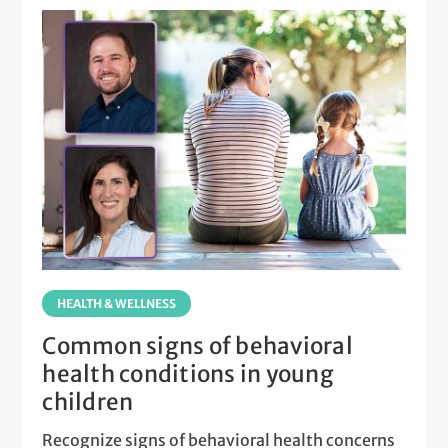
HEALTH & WELLNESS
Common signs of behavioral
health conditions in young
children
Recognize signs of behavioral health concerns