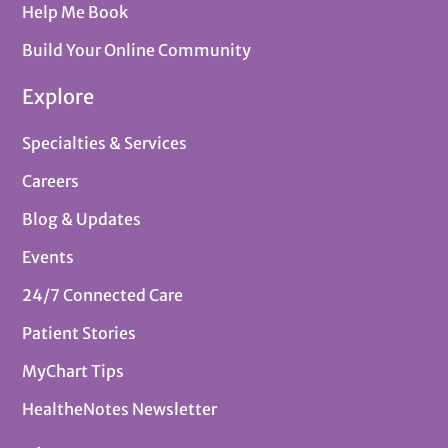
Help Me Book
Build Your Online Community
Explore
Specialties & Services
Careers
Blog & Updates
Events
24/7 Connected Care
Patient Stories
MyChart Tips
HealtheNotes Newsletter