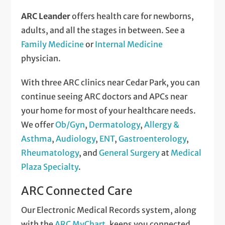
ARC Leander
offers health care for newborns,
adults, and all the stages in between. See a
Family Medicine
or
Internal Medicine
physician.
With three ARC clinics near Cedar Park, you can
continue seeing ARC doctors and APCs near
your home for most of your healthcare needs.
We offer
Ob/Gyn
,
Dermatology
,
Allergy &
Asthma
,
Audiology
,
ENT
,
Gastroenterology
,
Rheumatology
, and
General Surgery
at
Medical
Plaza Specialty
.
ARC Connected Care
Our Electronic Medical Records system, along
with the
ARC MyChart
, keeps you connected