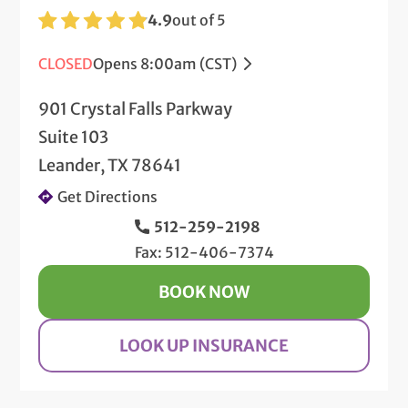
4.9
out of 5
CLOSED
Opens 8:00am (CST)
901 Crystal Falls Parkway
Suite 103
Leander, TX 78641
Get Directions
512-259-2198
Fax: 512-406-7374
BOOK NOW
LOOK UP INSURANCE