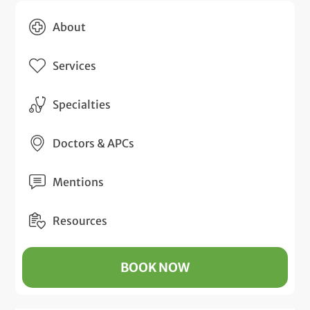
About
Services
Specialties
Doctors & APCs
Mentions
Resources
BOOK NOW