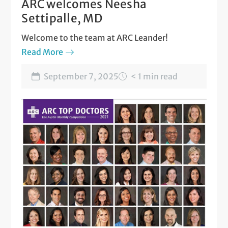
ARC welcomes Neesha
Settipalle, MD
Welcome to the team at ARC Leander!
Read More
September 7, 2025
< 1 min read