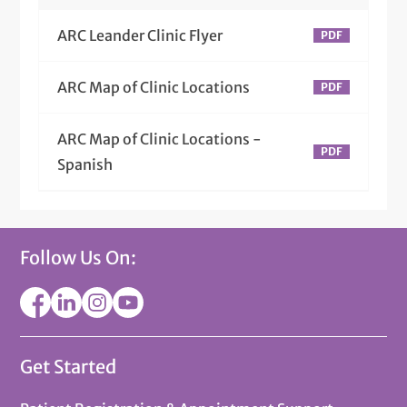
ARC Leander Clinic Flyer
ARC Map of Clinic Locations
ARC Map of Clinic Locations -
Spanish
Follow Us On:
Get Started