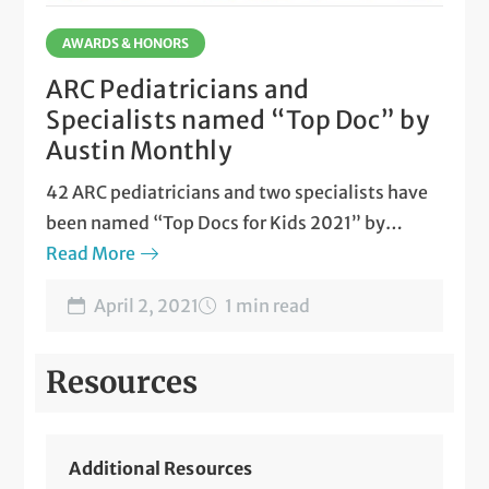
AWARDS & HONORS
ARC Pediatricians and
Specialists named “Top Doc” by
Austin Monthly
42 ARC pediatricians and two specialists have
been named “Top Docs for Kids 2021” by
Austin Monthly
Read More
magazine
April 2, 2021
1 min read
Resources
Additional Resources