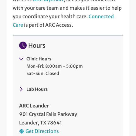
with your care team and makes it easier to help
you coordinate your health care.
Connected
Care
is part of ARC Access.
Hours
Clinic Hours
Mon-Fri: 8:00am - 5:00pm
Sat-Sun: Closed
Lab Hours
ARC Leander
901 Crystal Falls Parkway
Leander, TX 78641
Get Directions