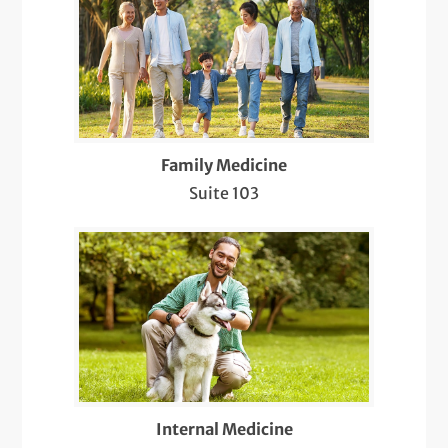
Preventive Health Care
Same-Day Care
Telemedicine Visits
Family Medicine
Well-Check Exam
Suite 103
Internal Medicine