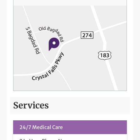
Services
24/7 Medical Care