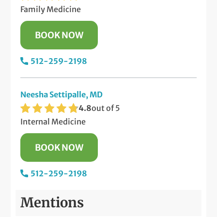
Family Medicine
BOOK NOW
512-259-2198
Neesha Settipalle, MD
4.8
out of 5
Internal Medicine
BOOK NOW
512-259-2198
Mentions