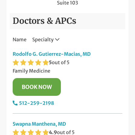
Suite 103
Doctors & APCs
Name
Specialty
Rodolfo G. Gutierrez-Macias, MD
5
out of 5
Family Medicine
BOOK NOW
512-259-2198
Swapna Manthena, MD
4.9
out of 5