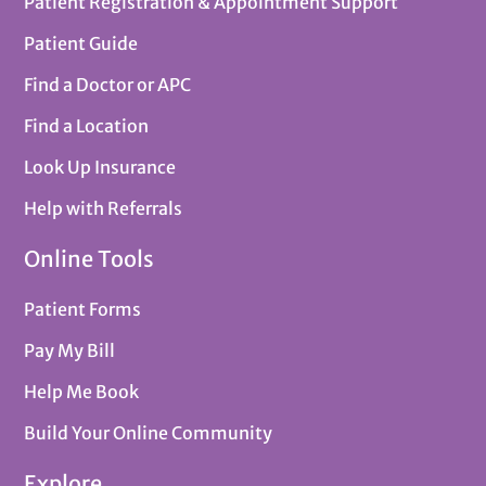
Patient Registration & Appointment Support
Patient Guide
Find a Doctor or APC
Find a Location
Look Up Insurance
Help with Referrals
Online Tools
Patient Forms
Pay My Bill
Help Me Book
Build Your Online Community
Explore