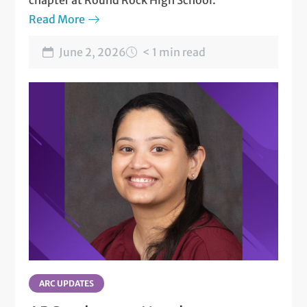
chapter at Round Rock High School.
Read More
June 2, 2026
< 1 min read
ARC UPDATES