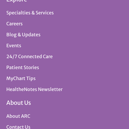
Specialties & Services
Careers
Blog & Updates
Events
24/7 Connected Care
Patient Stories
MyChart Tips
HealtheNotes Newsletter
About Us
About ARC
Contact Us