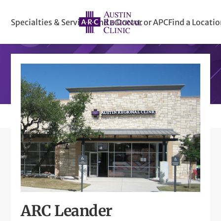
Specialties & Services
Find a Doctor or APC
Find a Locati
ARC Leander