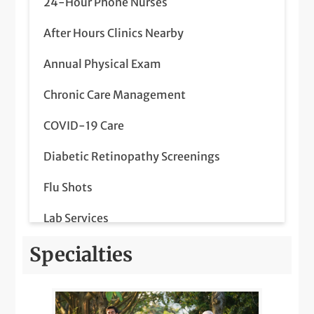
24-Hour Phone Nurses
After Hours Clinics Nearby
Annual Physical Exam
Chronic Care Management
COVID-19 Care
Diabetic Retinopathy Screenings
Flu Shots
Lab Services
LGBTQIA+ Health
Specialties
Medicare Wellness
Nearby Radiology