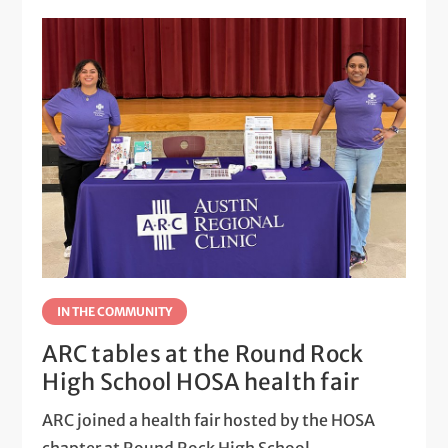
IN THE COMMUNITY
ARC tables at the Round Rock
High School HOSA health fair
ARC joined a health fair hosted by the HOSA