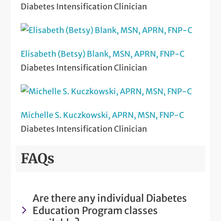
Diabetes Intensification Clinician
Elisabeth (Betsy) Blank, MSN, APRN, FNP-C
Diabetes Intensification Clinician
Michelle S. Kuczkowski, APRN, MSN, FNP-C
Diabetes Intensification Clinician
FAQs
Are there any individual Diabetes
Education Program classes