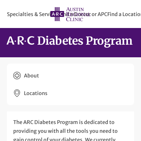
Specialties & Services
Find a Doctor or APC
Find a Locati
Diabetes Program
About
Locations
The ARC Diabetes Program is dedicated to
providing you with all the tools you need to
gain control of your diabetes. We currently