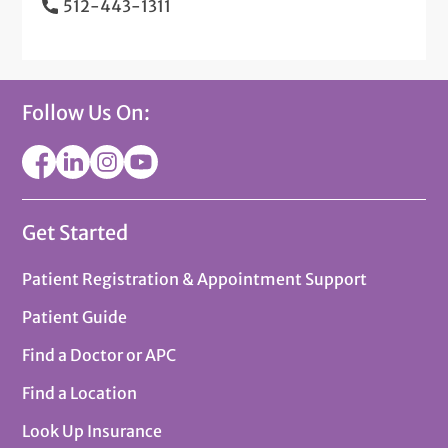
512-443-1311
Follow Us On:
Get Started
Patient Registration & Appointment Support
Patient Guide
Find a Doctor or APC
Find a Location
Look Up Insurance