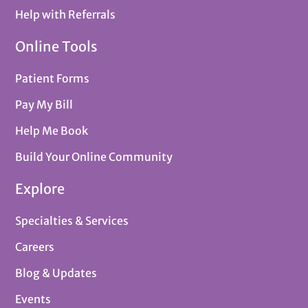
Help with Referrals
Online Tools
Patient Forms
Pay My Bill
Help Me Book
Build Your Online Community
Explore
Specialties & Services
Careers
Blog & Updates
Events