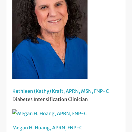
Kathleen (Kathy) Kraft, APRN, MSN, FNP-C
Diabetes Intensification Clinician
Megan H. Hoang, APRN, FNP-C