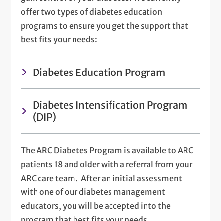
offer two types of diabetes education
programs to ensure you get the support that
best fits your needs:
Diabetes Education Program
Diabetes Intensification Program
(DIP)
The ARC Diabetes Program is available to ARC
patients 18 and older with a referral from your
ARC care team. After an initial assessment
with one of our diabetes management
educators, you will be accepted into the
program that best fits your needs.