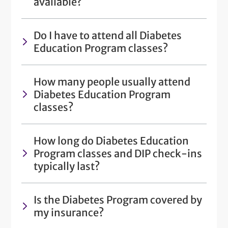
available?
Do I have to attend all Diabetes
Education Program classes?
How many people usually attend
Diabetes Education Program
classes?
How long do Diabetes Education
Program classes and DIP check-ins
typically last?
Is the Diabetes Program covered by
my insurance?