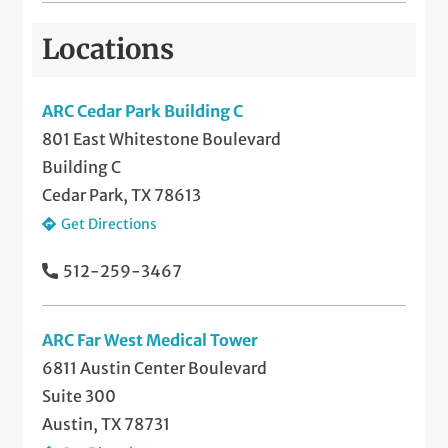
Locations
ARC Cedar Park Building C
801 East Whitestone Boulevard
Building C
Cedar Park, TX 78613
Get Directions
512-259-3467
ARC Far West Medical Tower
6811 Austin Center Boulevard
Suite 300
Austin, TX 78731