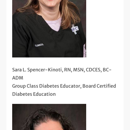
Sara L. Spencer-Kinoti, RN, MSN, CDCES, BC-
ADM
Group Class Diabetes Educator, Board Certified
Diabetes Education