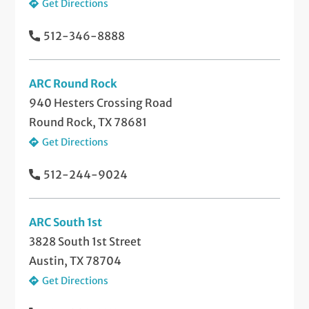
Get Directions
512-346-8888
ARC Round Rock
940 Hesters Crossing Road
Round Rock, TX 78681
Get Directions
512-244-9024
ARC South 1st
3828 South 1st Street
Austin, TX 78704
Get Directions