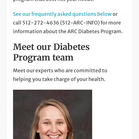
See our frequently asked questions below
or
call 512-272-4636 (512-ARC-INFO) for more
information about the ARC Diabetes Program.
Meet our Diabetes
Program team
Meet our experts who are committed to
helping you take charge of your health.