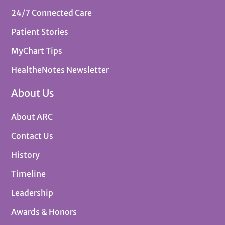
24/7 Connected Care
Patient Stories
MyChart Tips
HealtheNotes Newsletter
About Us
About ARC
Contact Us
History
Timeline
Leadership
Awards & Honors