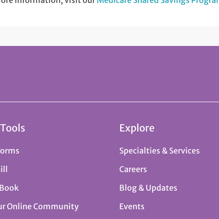
ore information, visit our
Medicare Shared Savings Progr
 Tools
Explore
Forms
Specialties & Services
ill
Careers
 Book
Blog & Updates
ur Online Community
Events