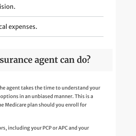
ision.
cal expenses.
surance agent can do?
he agent takes the time to understand your
options in an unbiased manner. This is a
the Medicare plan should you enroll for
ors, including your PCP or APC and your