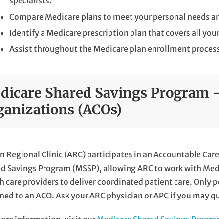
specialists.
Compare Medicare plans to meet your personal needs an
Identify a Medicare prescription plan that covers all you
Assist throughout the Medicare plan enrollment proces
dicare Shared Savings Program -
ganizations (ACOs)
n Regional Clinic (ARC) participates in an Accountable Ca
d Savings Program (MSSP), allowing ARC to work with Medic
h care providers to deliver coordinated patient care. Only p
ned to an ACO. Ask your ARC physician or APC if you may qua