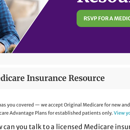
RSVP FOR A MEDI
dicare Insurance Resource
as you covered — we accept Original Medicare for new and e
are Advantage Plans for established patients only.
View y
 can you talk to a licensed Medicare insu