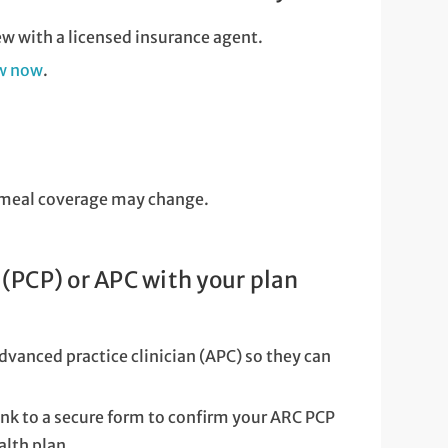
ew with a licensed insurance agent.
ew now
.
or meal coverage may change.
(PCP) or APC with your plan
dvanced practice clinician (APC) so they can
link to a secure form to confirm your ARC PCP
alth plan.