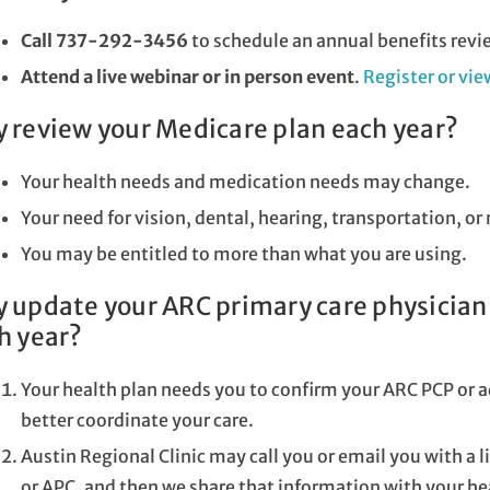
Call 737-292-3456
to schedule an annual benefits revi
Attend a live webinar or in person event
.
Register or vi
 review your Medicare plan each year?
Your health needs and medication needs may change.
Your need for vision, dental, hearing, transportation, 
You may be entitled to more than what you are using.
 update your ARC primary care physician 
h year?
Your health plan needs you to confirm your ARC PCP or a
better coordinate your care.
Austin Regional Clinic may call you or email you with a 
or APC, and then we share that information with your he