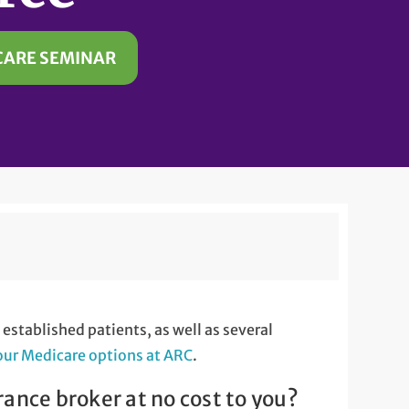
CARE SEMINAR
stablished patients, as well as several
our Medicare options at ARC
.
rance broker at no cost to you?