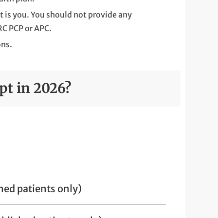
t is you. You should not provide any
RC PCP or APC.
ons.
pt in 2026?
hed patients only)