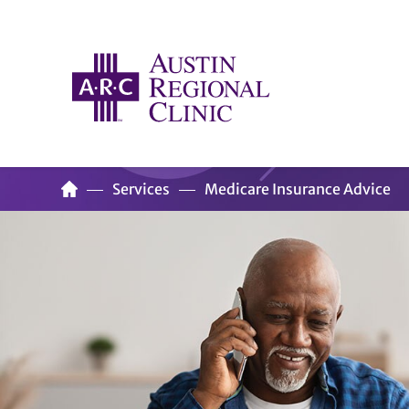
Services
Medicare Insurance Advice