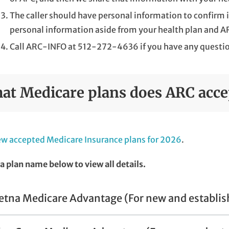
The caller should have personal information to confirm i
personal information aside from your health plan and A
Call ARC-INFO at 512-272-4636 if you have any questi
at Medicare plans does ARC acce
w accepted Medicare Insurance plans for 2026
.
 a plan name below to view all details.
etna Medicare Advantage (For new and establis