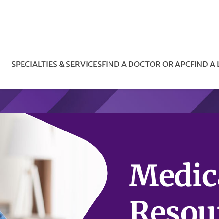
SPECIALTIES & SERVICES
FIND A DOCTOR OR APC
FIND A
Medic
Resou