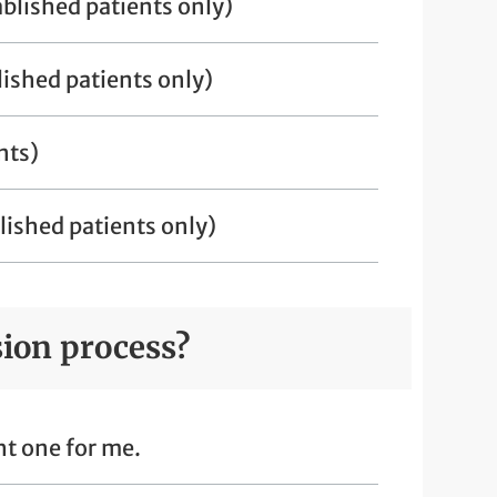
blished patients only)
ished patients only)
nts)
ished patients only)
sion process?
ght one for me.