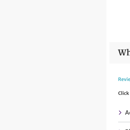
Wh
Revie
Click
A