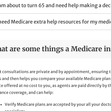
 am about to turn 65 and need help making a dec
 need Medicare extra help resources for my medi
at are some things a Medicare in
 consultations are private and by appointment, ensuring t
 and then helps you compare your available Medicare plan 
ce offered at no cost to you, as agents are paid directly by 
ance coverage, and can help:
Verify Medicare plans are accepted by your all your doct