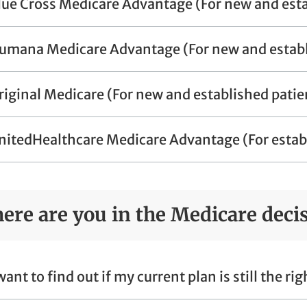
lue Cross Medicare Advantage (For new and esta
umana Medicare Advantage (For new and establ
riginal Medicare (For new and established patie
nitedHealthcare Medicare Advantage (For establ
ere are you in the Medicare deci
 want to find out if my current plan is still the ri