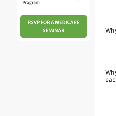
Program
RSVP FOR A MEDICARE
Why
SEMINAR
Why
eac