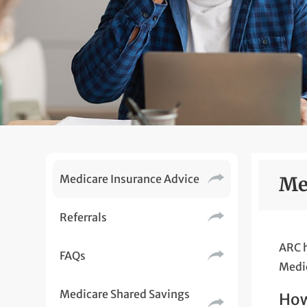
Medicare Insurance Advice
Me
Referrals
ARC h
FAQs
Medic
Medicare Shared Savings
How