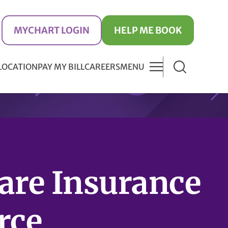
MYCHART LOGIN
HELP ME BOOK
 LOCATION
PAY MY BILL
CAREERS
MENU
are Insurance
rce