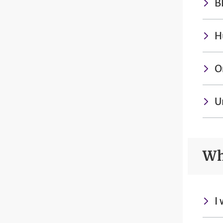
B
H
O
U
Wh
I