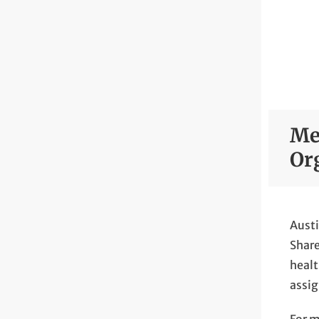
Me
Or
Austi
Share
healt
assig