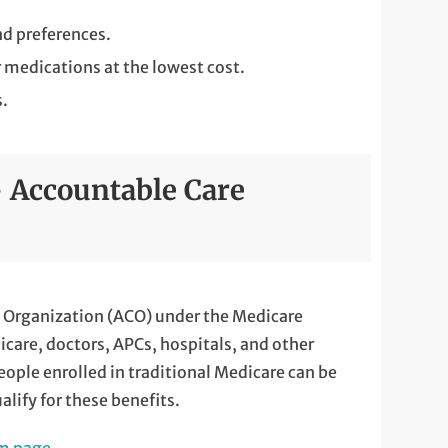
d preferences.
r medications at the lowest cost.
s.
 Accountable Care
re Organization (ACO) under the Medicare
are, doctors, APCs, hospitals, and other
eople enrolled in traditional Medicare can be
lify for these benefits.