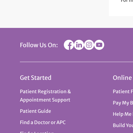
For m
Follow Us On:
Get Started
Online
Patient Registration &
Patient 
Appointment Support
Pay My B
Patient Guide
Help Me
Find a Doctor or APC
Build Yo