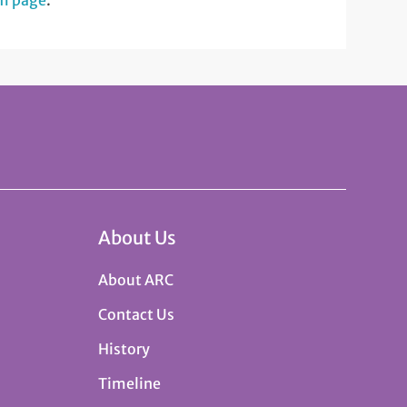
am page
.
About Us
About ARC
Contact Us
History
Timeline