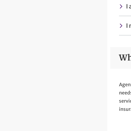
I
I
Wh
Agent
needs
servi
insur